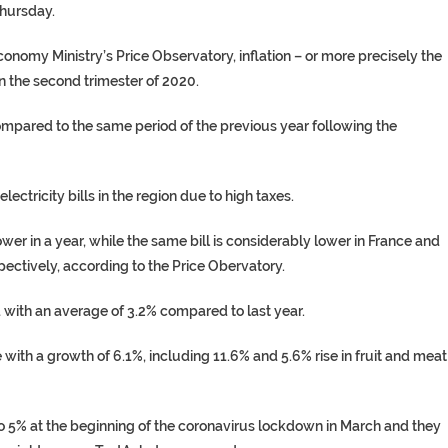
hursday.
conomy Ministry’s Price Observatory, inflation – or more precisely the
 the second trimester of 2020.
compared to the same period of the previous year following the
ctricity bills in the region due to high taxes.
er in a year, while the same bill is considerably lower in France and
ectively, according to the Price Obervatory.
 with an average of 3.2% compared to last year.
ith a growth of 6.1%, including 11.6% and 5.6% rise in fruit and meat
 to 5% at the beginning of the coronavirus lockdown in March and they