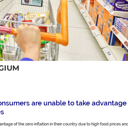
LGIUM
 consumers are unable to take advantage
es
tage of the zero inflation in their country due to high food prices an