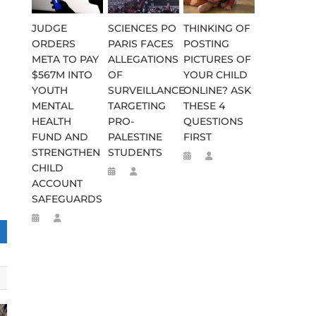
JUDGE
SCIENCES PO
THINKING OF
ORDERS
PARIS FACES
POSTING
META TO PAY
ALLEGATIONS
PICTURES OF
$567M INTO
OF
YOUR CHILD
YOUTH
SURVEILLANCE
ONLINE? ASK
MENTAL
TARGETING
THESE 4
HEALTH
PRO-
QUESTIONS
FUND AND
PALESTINE
FIRST
STRENGTHEN
STUDENTS
CHILD
ACCOUNT
SAFEGUARDS