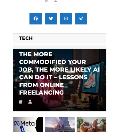
TECH
THE MORE
COMMODIFIED YOUR
JOB, THE MORE LIKELY AI
CAN DO IT – LESSONS
FROM ONLINE
FREELANCING