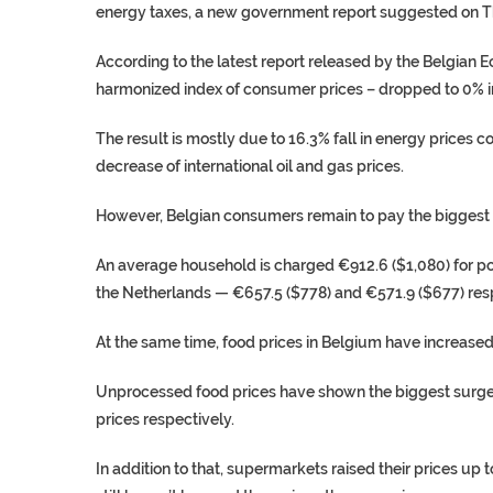
energy taxes, a new government report suggested on T
According to the latest report released by the Belgian E
harmonized index of consumer prices – dropped to 0% in
The result is mostly due to 16.3% fall in energy prices 
decrease of international oil and gas prices.
However, Belgian consumers remain to pay the biggest ele
An average household is charged €912.6 ($1,080) for pow
the Netherlands — €657.5 ($778) and €571.9 ($677) resp
At the same time, food prices in Belgium have increased
Unprocessed food prices have shown the biggest surge w
prices respectively.
In addition to that, supermarkets raised their prices up