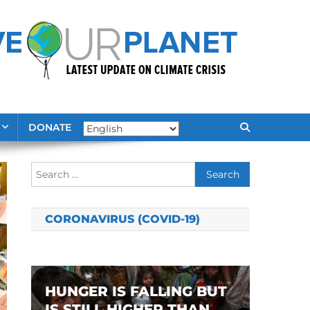
DONATE
Search
for:
CORONAVIRUS (COVID-19)
HUNGER IS FALLING BUT
IS STILL HIGHER THAN