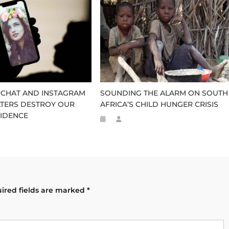
CHAT AND INSTAGRAM
SOUNDING THE ALARM ON SOUTH
LTERS DESTROY OUR
AFRICA’S CHILD HUNGER CRISIS
IDENCE
ired fields are marked
*