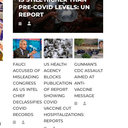
PRE-COVID LEVELS: UN
REPORT
FAUCI
US HEALTH
GUNMAN’S
ACCUSED OF
AGENCY
CDC ASSAULT
MISLEADING
BLOCKS
AIMED AT
CONGRESS
PUBLICATION
ANTI-
AS US INTEL
OF REPORT
VACCINE
CHIEF
SHOWING
MESSAGE
DECLASSIFIES
COVID
COVID
VACCINE CUT
RECORDS
HOSPITALIZATIONS:
REPORTS
d