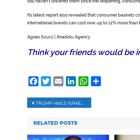
still haven’t lowered them since the reopening, consum
Its latest report also revealed that consumer baskets 
international brands can cost now up to 12% more than b
Agnes Szucs | Anadolu Agency
Think your friends would be i
Facebook
Twitter
Email
LinkedIn
WhatsAp
Share
Post
TRUMP HAILS ISRAEL, UAE AGREEMENT TO NORMALIZE TIES
navigation
RELATED POSTS