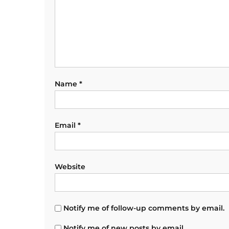
Name
*
Email
*
Website
Notify me of follow-up comments by email.
Notify me of new posts by email.