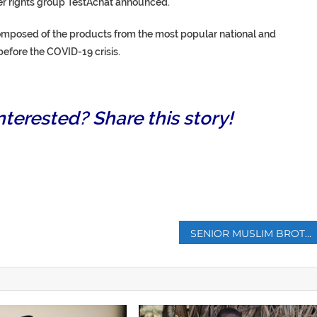
er rights group TestAchat announced.
composed of the products from the most popular national and
efore the COVID-19 crisis.
nterested? Share this story!
p
SENIOR MUSLIM BROTHERHOOD LEADER DIES IN EGYPT PRISON