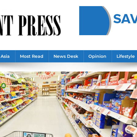
Asia
Most Read
News Desk
Opinion
Lifestyle