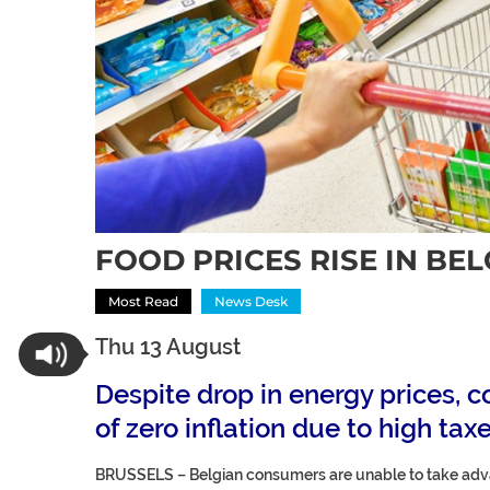
FOOD PRICES RISE IN BE
Most Read
News Desk
Thu 13 August
Despite drop in energy prices,
of zero inflation due to high tax
BRUSSELS –
Belgian consumers are unable to take advan