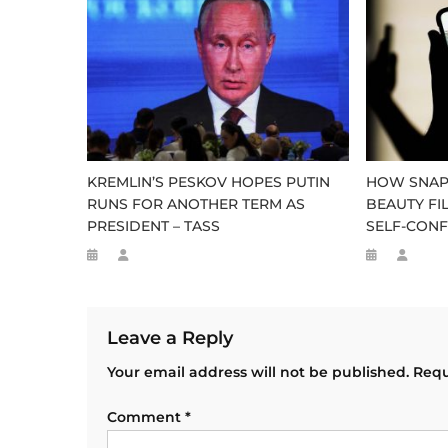
KREMLIN’S PESKOV HOPES PUTIN
HOW SNAP
RUNS FOR ANOTHER TERM AS
BEAUTY FI
PRESIDENT – TASS
SELF-CONF
Leave a Reply
Your email address will not be published.
Requ
Comment
*