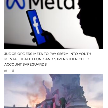
JUDGE ORDERS META TO PAY $567M INTO YOUTH
MENTAL HEALTH FUND AND STRENGTHEN CHILD
ACCOUNT SAFEGUARDS