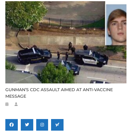
GUNMAN’S CDC ASSAULT AIMED AT ANTI-VACCINE
MESSAGE