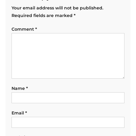
Your email address will not be published.
Required fields are marked
*
Comment
*
Name
*
Email
*