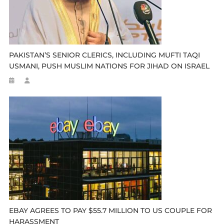
PAKISTAN’S SENIOR CLERICS, INCLUDING MUFTI TAQI
USMANI, PUSH MUSLIM NATIONS FOR JIHAD ON ISRAEL
EBAY AGREES TO PAY $55.7 MILLION TO US COUPLE FOR
HARASSMENT