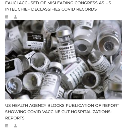
FAUCI ACCUSED OF MISLEADING CONGRESS AS US
INTEL CHIEF DECLASSIFIES COVID RECORDS
US HEALTH AGENCY BLOCKS PUBLICATION OF REPORT
SHOWING COVID VACCINE CUT HOSPITALIZATIONS:
REPORTS