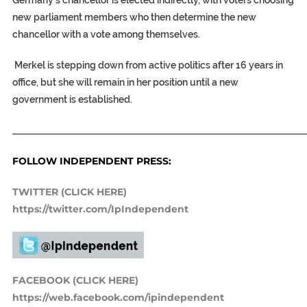
Germany’s chancellor is elected indirectly, with voters choosing
new parliament members who then determine the new
chancellor with a vote among themselves.
Merkel is stepping down from active politics after 16 years in
office, but she will remain in her position until a new
government is established.
_____________________________________________________________
FOLLOW INDEPENDENT PRESS:
TWITTER (CLICK HERE)
https://twitter.com/IpIndependent
FACEBOOK (CLICK HERE)
https://web.facebook.com/ipindependent