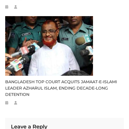
BANGLADESH TOP COURT ACQUITS JAMAAT-E-ISLAMI
LEADER AZHARUL ISLAM, ENDING DECADE-LONG
DETENTION
Leave a Reply