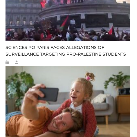
SCIENCES PO PARIS FACES ALLEGATIONS OF
SURVEILLANCE TARGETING PRO-PALESTINE STUDENTS