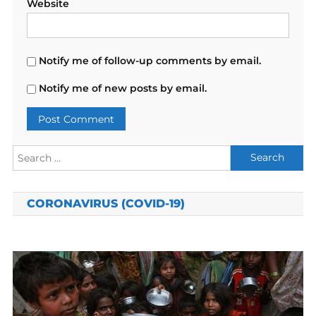
Website
Notify me of follow-up comments by email.
Notify me of new posts by email.
Search
for:
CORONAVIRUS (COVID-19)