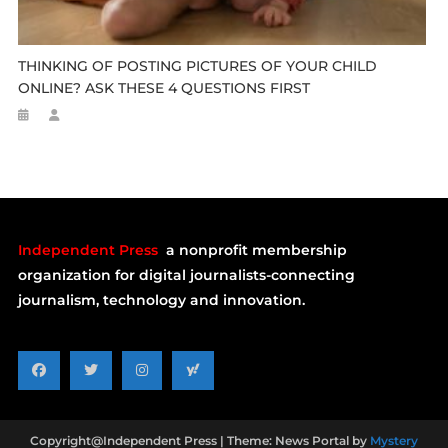
THINKING OF POSTING PICTURES OF YOUR CHILD
ONLINE? ASK THESE 4 QUESTIONS FIRST
Independent Press
a nonprofit membership
organization for digital journalists-connecting
journalism, technology and innovation.
Copyright@Independent Press
|
Theme: News Portal by
Mystery