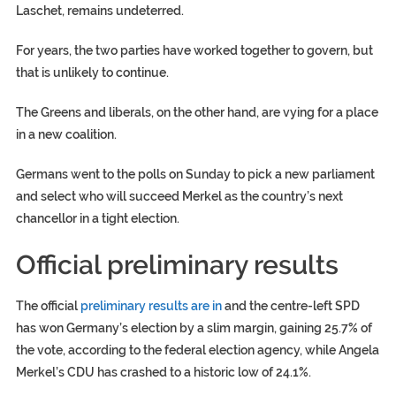
Laschet, remains undeterred.
For years, the two parties have worked together to govern, but
that is unlikely to continue.
The Greens and liberals, on the other hand, are vying for a place
in a new coalition.
Germans went to the polls on Sunday to pick a new parliament
and select who will succeed Merkel as the country’s next
chancellor in a tight election.
Official preliminary results
The official
preliminary results are in
and the centre-left SPD
has won Germany’s election by a slim margin, gaining 25.7% of
the vote, according to the federal election agency, while Angela
Merkel’s CDU has crashed to a historic low of 24.1%.