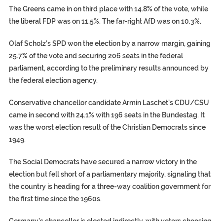
The Greens came in on third place with 14.8% of the vote, while
the liberal FDP was on 11.5%. The far-right AfD was on 10.3%.
Olaf Scholz’s SPD won the election by a narrow margin, gaining
25.7% of the vote and securing 206 seats in the federal
parliament, according to the preliminary results announced by
the federal election agency.
Conservative chancellor candidate Armin Laschet’s CDU/CSU
came in second with 24.1% with 196 seats in the Bundestag. It
was the worst election result of the Christian Democrats since
1949.
The Social Democrats have secured a narrow victory in the
election but fell short of a parliamentary majority, signaling that
the country is heading for a three-way coalition government for
the first time since the 1960s.