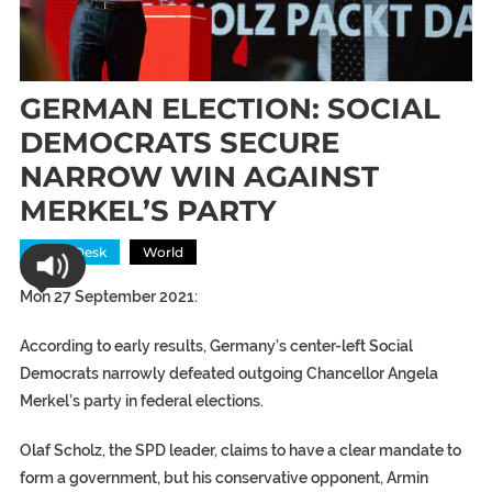
GERMAN ELECTION: SOCIAL
DEMOCRATS SECURE
NARROW WIN AGAINST
MERKEL’S PARTY
News Desk
World
Mon 27 September 2021:
According to early results, Germany’s center-left Social
Democrats narrowly defeated outgoing Chancellor Angela
Merkel’s party in federal elections.
Olaf Scholz, the SPD leader, claims to have a clear mandate to
form a government, but his conservative opponent, Armin