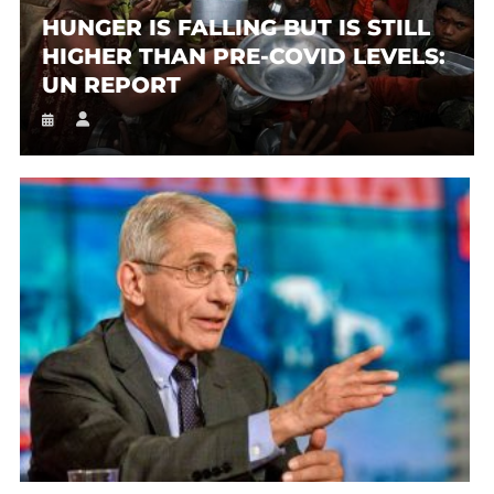
HUNGER IS FALLING BUT IS STILL
HIGHER THAN PRE-COVID LEVELS:
UN REPORT