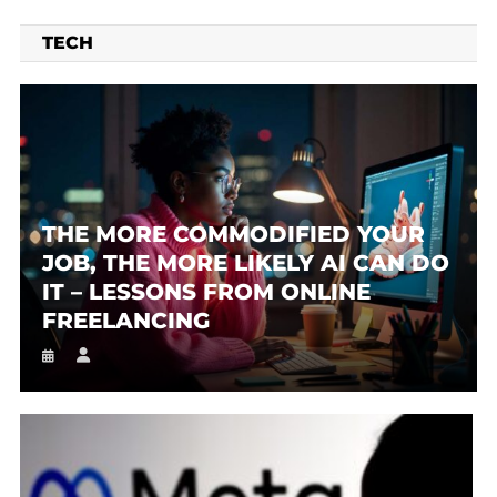
TECH
THE MORE COMMODIFIED YOUR
JOB, THE MORE LIKELY AI CAN DO
IT – LESSONS FROM ONLINE
FREELANCING