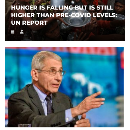
HUNGER IS FALLING BUT IS STILL
HIGHER THAN PRE-COVID LEVELS:
UN REPORT