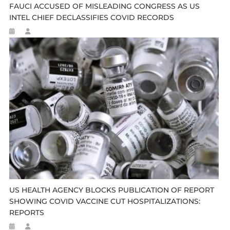
FAUCI ACCUSED OF MISLEADING CONGRESS AS US
INTEL CHIEF DECLASSIFIES COVID RECORDS
US HEALTH AGENCY BLOCKS PUBLICATION OF REPORT
SHOWING COVID VACCINE CUT HOSPITALIZATIONS:
REPORTS