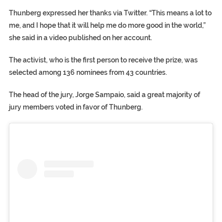
Thunberg expressed her thanks via Twitter. “This means a lot to
me, and I hope that it will help me do more good in the world,”
she said in a video published on her account.
The activist, who is the first person to receive the prize, was
selected among 136 nominees from 43 countries.
The head of the jury, Jorge Sampaio, said a great majority of
jury members voted in favor of Thunberg.