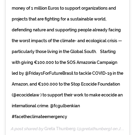
money of 1 million Euros to support organizations and
projects that are fighting for a sustainable world,
defending nature and supporting people already facing
the worst impacts of the climate- and ecological crisis —
particularly those living in the Global South. Starting
with giving €100.000 to the SOS Amazonia Campaign
led by @FridaysForFutureBrasil to tackle COVID-19 in the
Amazon, and €100.000 to the Stop Ecocide Foundation
(@ecocidelaw ) to support their work to make ecocide an
international crime. @fcgulbenkian
#facetheclimateemergency
A post shared by
Greta Thunberg
(@gretathunberg) on
Jul 20, 2020 at 3:34am PDT