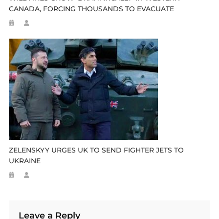
CANADA, FORCING THOUSANDS TO EVACUATE
ZELENSKYY URGES UK TO SEND FIGHTER JETS TO
UKRAINE
Leave a Reply