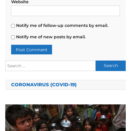
Website
Notify me of follow-up comments by email.
Notify me of new posts by email.
Search
for:
CORONAVIRUS (COVID-19)