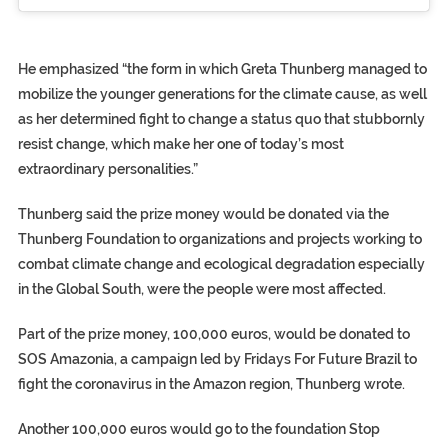
He emphasized “the form in which Greta Thunberg managed to
mobilize the younger generations for the climate cause, as well
as her determined fight to change a status quo that stubbornly
resist change, which make her one of today’s most
extraordinary personalities.”
Thunberg said the prize money would be donated via the
Thunberg Foundation to organizations and projects working to
combat climate change and ecological degradation especially
in the Global South, were the people were most affected.
Part of the prize money, 100,000 euros, would be donated to
SOS Amazonia, a campaign led by Fridays For Future Brazil to
fight the coronavirus in the Amazon region, Thunberg wrote.
Another 100,000 euros would go to the foundation Stop