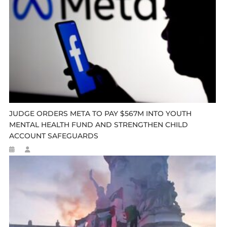
JUDGE ORDERS META TO PAY $567M INTO YOUTH
MENTAL HEALTH FUND AND STRENGTHEN CHILD
ACCOUNT SAFEGUARDS