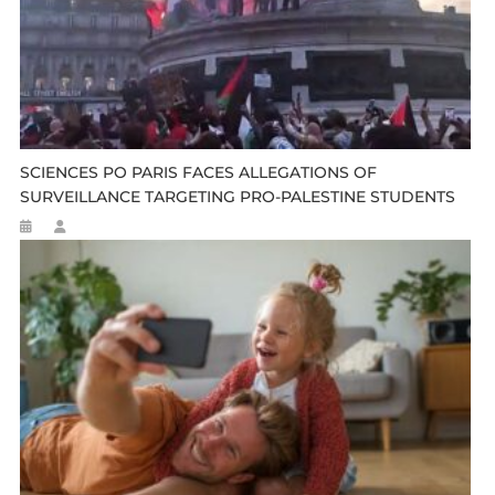
SCIENCES PO PARIS FACES ALLEGATIONS OF
SURVEILLANCE TARGETING PRO-PALESTINE STUDENTS