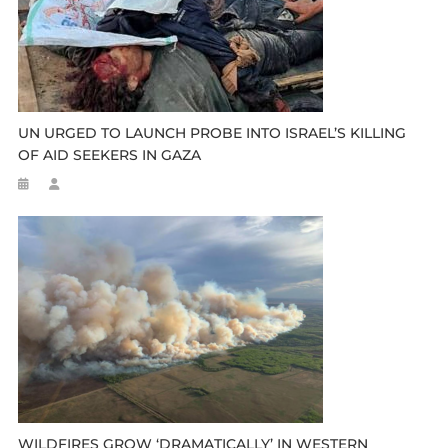
UN URGED TO LAUNCH PROBE INTO ISRAEL’S KILLING
OF AID SEEKERS IN GAZA
WILDFIRES GROW ‘DRAMATICALLY’ IN WESTERN