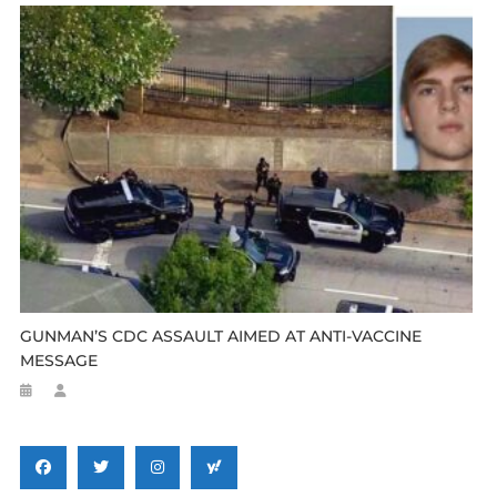
GUNMAN’S CDC ASSAULT AIMED AT ANTI-VACCINE
MESSAGE