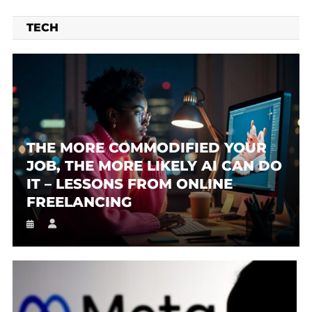
TECH
THE MORE COMMODIFIED YOUR
JOB, THE MORE LIKELY AI CAN DO
IT – LESSONS FROM ONLINE
FREELANCING