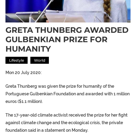
GRETA THUNBERG AWARDED
GULBENKIAN PRIZE FOR
HUMANITY
Lifestyle
World
Mon 20 July 2020:
Greta Thunberg was given the prize for humanity of the
Portuguese Gulbenkian Foundation and awarded with 1 million
euros ($1.1 million).
The 17-year-old climate activist received the prize for her fight
against climate change and the ecological crisis, the private
foundation said in a statement on Monday.