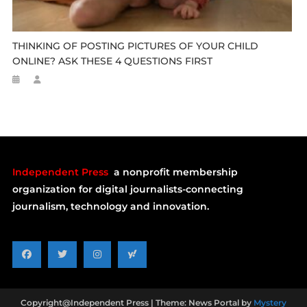
THINKING OF POSTING PICTURES OF YOUR CHILD
ONLINE? ASK THESE 4 QUESTIONS FIRST
Independent Press
a nonprofit membership
organization for digital journalists-connecting
journalism, technology and innovation.
Copyright@Independent Press
|
Theme: News Portal by
Mystery