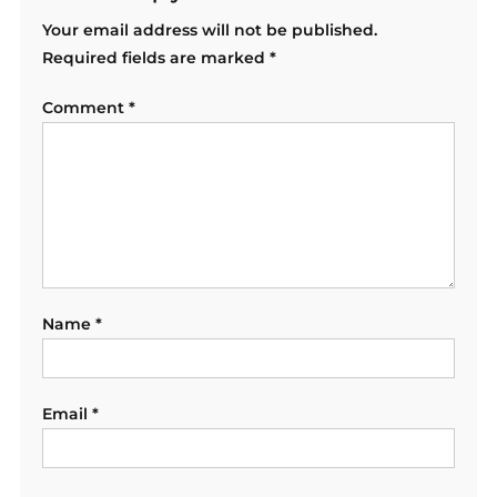
Your email address will not be published.
Required fields are marked
*
Comment
*
Name
*
Email
*