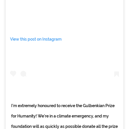
View this post on Instagram
I’m extremely honoured to receive the Gulbenkian Prize
for Humanity! We’re in a climate emergency, and my
foundation will as quickly as possible donate all the prize