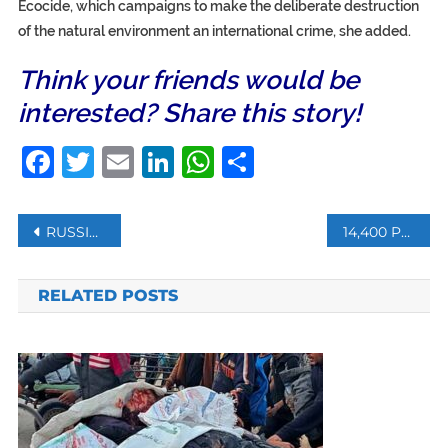
Ecocide, which campaigns to make the deliberate destruction
of the natural environment an international crime, she added.
Think your friends would be
interested? Share this story!
Facebook
Twitter
Email
LinkedIn
WhatsApp
Share
Post
RUSSIA SAYS HOPING TO PRODUCE 200M VACCINE DOSES THIS YEAR
14,400 PEOPLE TORTURED TO DEATH IN SYRIA, SNHR
navigation
RELATED POSTS