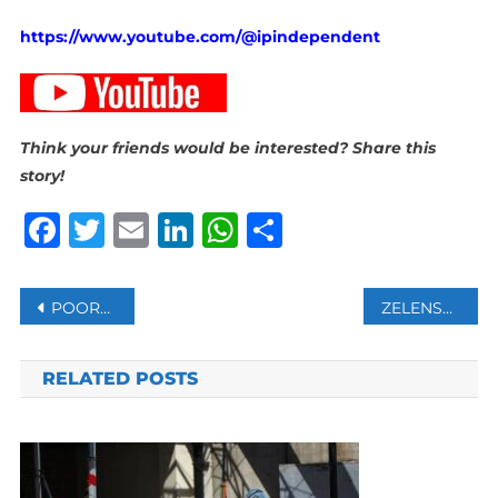
https://www.youtube.com/@ipindependent
Think your friends would be interested? Share this
story!
Facebook
Twitter
Email
LinkedIn
WhatsApp
Share
Post
POOREST COUNTRIES IN WORST FINANCIAL SHAPE SINCE 2006, WORLD BANK SAYS
ZELENSKIY SAYS NORTH KOREANS FIGHTING WITH RUSSIANS IN UKRAINE KREMLIN CALLS IT “FAKE NEWS”
navigation
RELATED POSTS