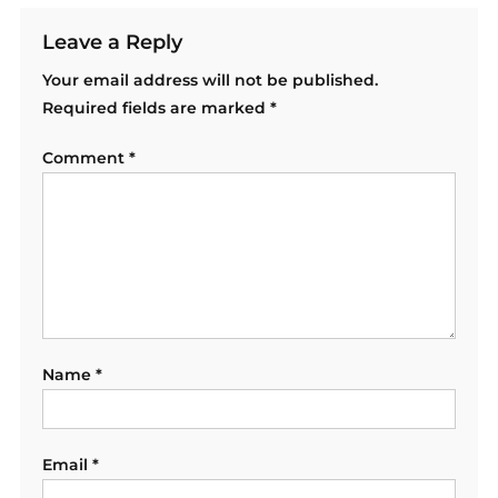
Leave a Reply
Your email address will not be published.
Required fields are marked
*
Comment
*
Name
*
Email
*