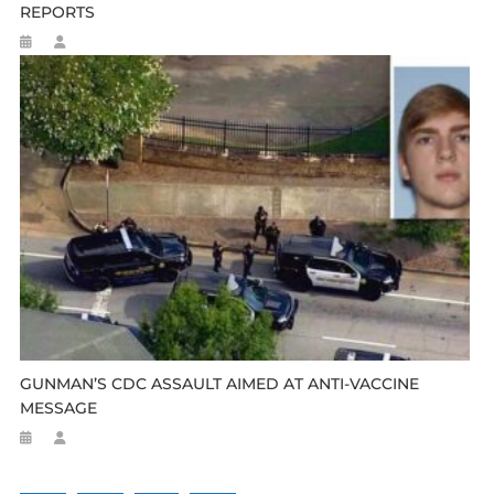
REPORTS
GUNMAN’S CDC ASSAULT AIMED AT ANTI-VACCINE
MESSAGE