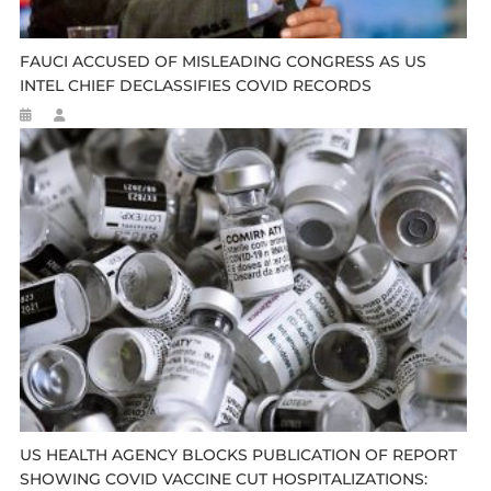
FAUCI ACCUSED OF MISLEADING CONGRESS AS US
INTEL CHIEF DECLASSIFIES COVID RECORDS
US HEALTH AGENCY BLOCKS PUBLICATION OF REPORT
SHOWING COVID VACCINE CUT HOSPITALIZATIONS: