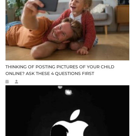
THINKING OF POSTING PICTURES OF YOUR CHILD
ONLINE? ASK THESE 4 QUESTIONS FIRST