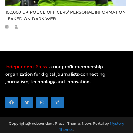
100,000 UK POLICE OFFICERS’ PERSONAL INFORMATION
LEAKED ON DARK WEB
Independent Press
a nonprofit membership
organization for digital journalists-connecting
journalism, technology and innovation.
Copyright@Independent Press
|
Theme: News Portal by
Mystery
Themes
.