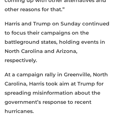
coming up with other alternatives and
other reasons for that.”
Harris and Trump on Sunday continued
to focus their campaigns on the
battleground states, holding events in
North Carolina and Arizona,
respectively.
At a campaign rally in Greenville, North
Carolina, Harris took aim at Trump for
spreading misinformation about the
government’s response to recent
hurricanes.