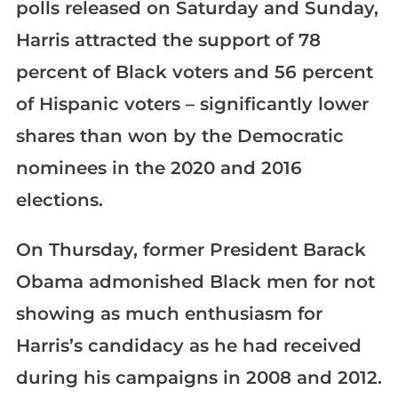
polls released on Saturday and Sunday,
Harris attracted the support of 78
percent of Black voters and 56 percent
of Hispanic voters – significantly lower
shares than won by the Democratic
nominees in the 2020 and 2016
elections.
On Thursday, former President Barack
Obama admonished Black men for not
showing as much enthusiasm for
Harris’s candidacy as he had received
during his campaigns in 2008 and 2012.