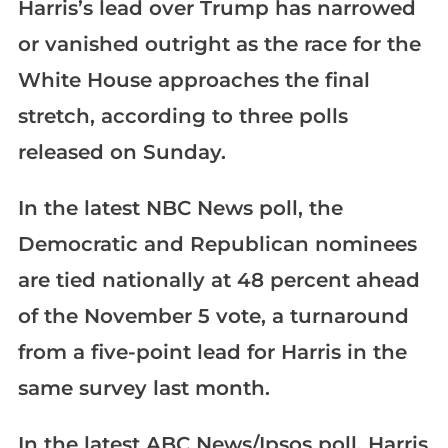
Harris’s lead over Trump has narrowed
or vanished outright as the race for the
White House approaches the final
stretch, according to three polls
released on Sunday.
In the latest NBC News poll, the
Democratic and Republican nominees
are tied nationally at 48 percent ahead
of the November 5 vote, a turnaround
from a five-point lead for Harris in the
same survey last month.
In the latest ABC News/Ipsos poll, Harris