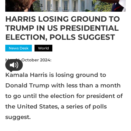
HARRIS LOSING GROUND TO
TRUMP IN US PRESIDENTIAL
ELECTION, POLLS SUGGEST
News Desk
World
Mon 14 October 2024:
Kamala Harris is losing ground to
Donald Trump with less than a month
to go until the election for president of
the United States, a series of polls
suggest.