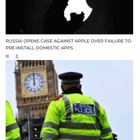
RUSSIA OPENS CASE AGAINST APPLE OVER FAILURE TO
PRE-INSTALL DOMESTIC APPS