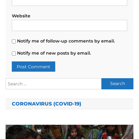
Website
Notify me of follow-up comments by email.
Notify me of new posts by email.
Search
for:
CORONAVIRUS (COVID-19)