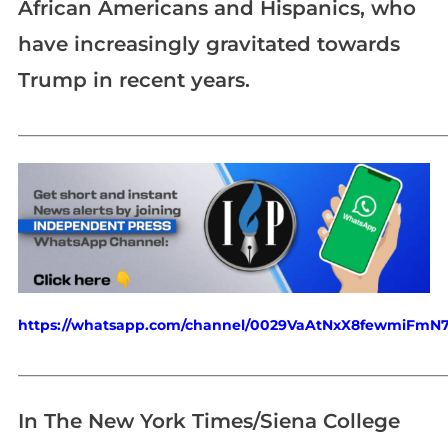
African Americans and Hispanics, who
have increasingly gravitated towards
Trump in recent years.
_____________________________________________________________
https://whatsapp.com/channel/0029VaAtNxX8fewmiFmN
_____________________________________________________________
In The New York Times/Siena College