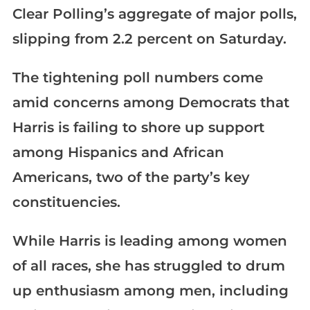
Clear Polling’s aggregate of major polls,
slipping from 2.2 percent on Saturday.
The tightening poll numbers come
amid concerns among Democrats that
Harris is failing to shore up support
among Hispanics and African
Americans, two of the party’s key
constituencies.
While Harris is leading among women
of all races, she has struggled to drum
up enthusiasm among men, including