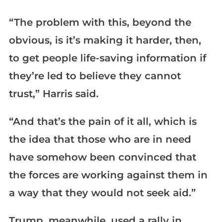
“The problem with this, beyond the
obvious, is it’s making it harder, then,
to get people life-saving information if
they’re led to believe they cannot
trust,” Harris said.
“And that’s the pain of it all, which is
the idea that those who are in need
have somehow been convinced that
the forces are working against them in
a way that they would not seek aid.”
Trump, meanwhile, used a rally in