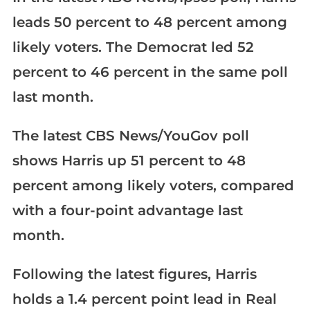
leads 50 percent to 48 percent among
likely voters. The Democrat led 52
percent to 46 percent in the same poll
last month.
The latest CBS News/YouGov poll
shows Harris up 51 percent to 48
percent among likely voters, compared
with a four-point advantage last
month.
Following the latest figures, Harris
holds a 1.4 percent point lead in Real