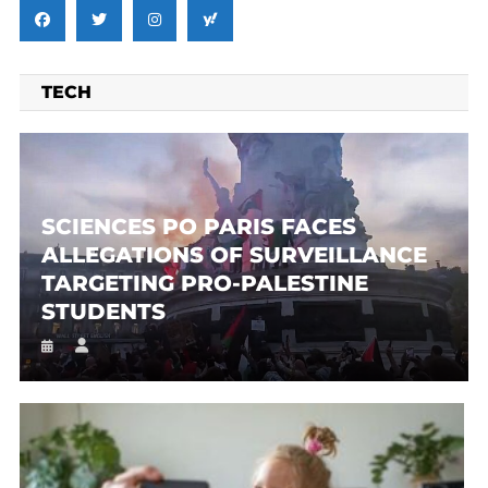
TECH
SCIENCES PO PARIS FACES
ALLEGATIONS OF SURVEILLANCE
TARGETING PRO-PALESTINE
STUDENTS