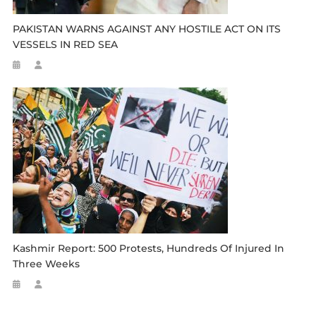
PAKISTAN WARNS AGAINST ANY HOSTILE ACT ON ITS
VESSELS IN RED SEA
Kashmir Report: 500 Protests, Hundreds Of Injured In
Three Weeks