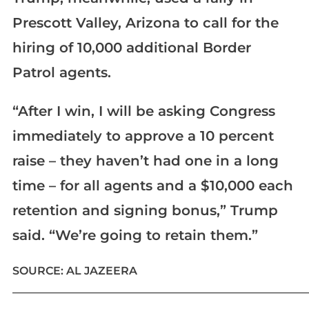
Prescott Valley, Arizona to call for the
hiring of 10,000 additional Border
Patrol agents.
“After I win, I will be asking Congress
immediately to approve a 10 percent
raise – they haven’t had one in a long
time – for all agents and a $10,000 each
retention and signing bonus,” Trump
said. “We’re going to retain them.”
SOURCE: AL JAZEERA
____________________________________________________________