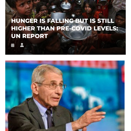
HUNGER IS FALLING BUT IS STILL
HIGHER THAN PRE-COVID LEVELS:
UN REPORT