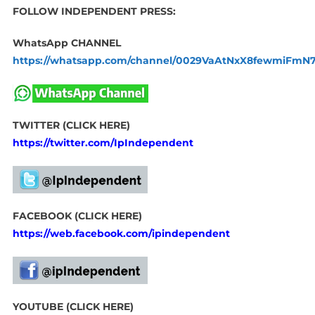
FOLLOW INDEPENDENT PRESS:
WhatsApp CHANNEL
https://whatsapp.com/channel/0029VaAtNxX8fewmiFmN
TWITTER (CLICK HERE)
https://twitter.com/IpIndependent
FACEBOOK (CLICK HERE)
https://web.facebook.com/ipindependent
YOUTUBE (CLICK HERE)