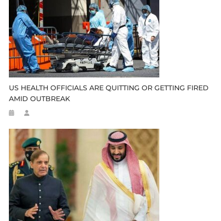
US HEALTH OFFICIALS ARE QUITTING OR GETTING FIRED
AMID OUTBREAK