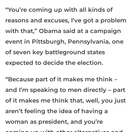
“You’re coming up with all kinds of
reasons and excuses, I’ve got a problem
with that,” Obama said at a campaign
event in Pittsburgh, Pennsylvania, one
of seven key battleground states
expected to decide the election.
“Because part of it makes me think –
and I’m speaking to men directly – part
of it makes me think that, well, you just
aren’t feeling the idea of having a
woman as president, and you’re