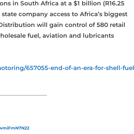
ons in South Africa at a $1 billion (R16.25
he state company access to Africa’s biggest
stribution will gain control of 580 retail
holesale fuel, aviation and lubricants
toring/657055-end-of-an-era-for-shell-fuel
_______________________
fewmiFmN7N22