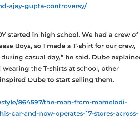
d-ajay-gupta-controversy/
 started in high school. We had a crew of
eese Boys, so I made a T-shirt for our crew,
 during casual day,” he said. Dube explaine
d wearing the T-shirts at school, other
nspired Dube to start selling them.
ifestyle/864597/the-man-from-mamelodi-
-his-car-and-now-operates-17-stores-across-