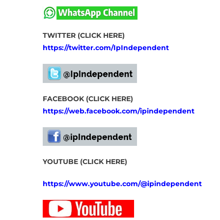
TWITTER (CLICK HERE)
https://twitter.com/IpIndependent
FACEBOOK (CLICK HERE)
https://web.facebook.com/ipindependent
YOUTUBE (CLICK HERE)
https://www.youtube.com/@ipindependent