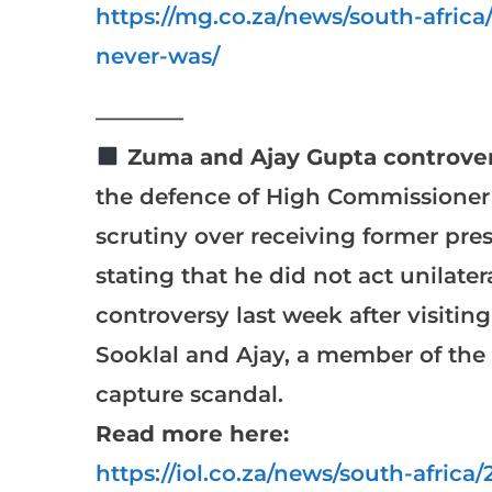
https://mg.co.za/news/south-afric
never-was/
————
Zuma and Ajay Gupta controver
the defence of High Commissioner 
scrutiny over receiving former pre
stating that he did not act unilate
controversy last week after visitin
Sooklal and Ajay, a member of the 
capture scandal.
Read more here:
https://iol.co.za/news/south-afric