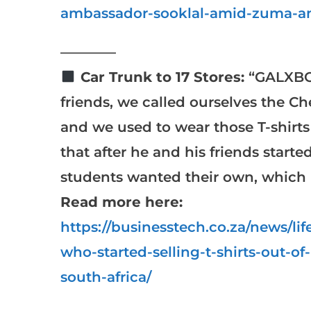
ambassador-sooklal-amid-zuma-an
————
Car Trunk to 17 Stores:
“GALXBOY
friends, we called ourselves the Ch
and we used to wear those T-shirts
that after he and his friends starte
students wanted their own, which i
Read more here:
https://businesstech.co.za/news/l
who-started-selling-t-shirts-out-of
south-africa/