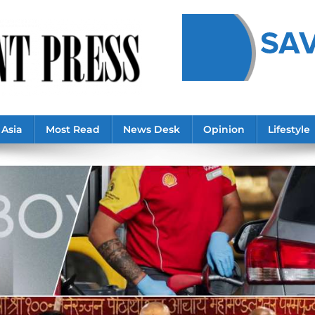
Asia
Most Read
News Desk
Opinion
Lifestyle