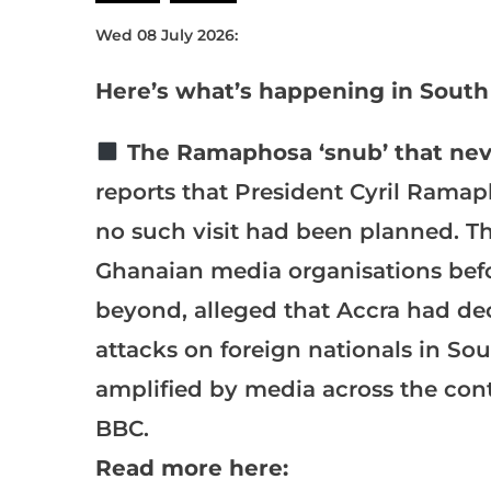
Wed 08 July 2026:
Here’s what’s happening in South 
The Ramaphosa ‘snub’ that nev
reports that President Cyril Ramap
no such visit had been planned. The
Ghanaian media organisations befo
beyond, alleged that Accra had de
attacks on foreign nationals in So
amplified by media across the cont
BBC.
Read more here: