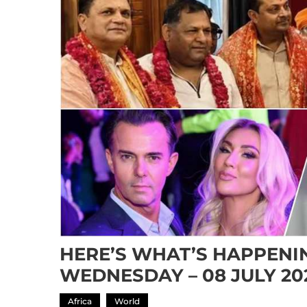
HERE’S WHAT’S HAPPENIN
WEDNESDAY – 08 JULY 20
Africa
World