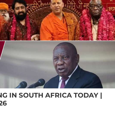
G IN SOUTH AFRICA TODAY |
26