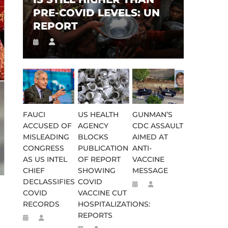
PRE-COVID LEVELS: UN
REPORT
FAUCI
US HEALTH
GUNMAN’S
ACCUSED OF
AGENCY
CDC ASSAULT
MISLEADING
BLOCKS
AIMED AT
CONGRESS
PUBLICATION
ANTI-
AS US INTEL
OF REPORT
VACCINE
CHIEF
SHOWING
MESSAGE
DECLASSIFIES
COVID
COVID
VACCINE CUT
RECORDS
HOSPITALIZATIONS:
REPORTS