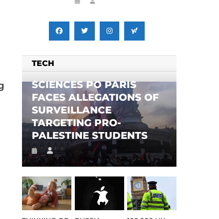
TECH
SCIENCES PO PARIS
g
FACES ALLEGATIONS OF
SURVEILLANCE
TARGETING PRO-
PALESTINE STUDENTS