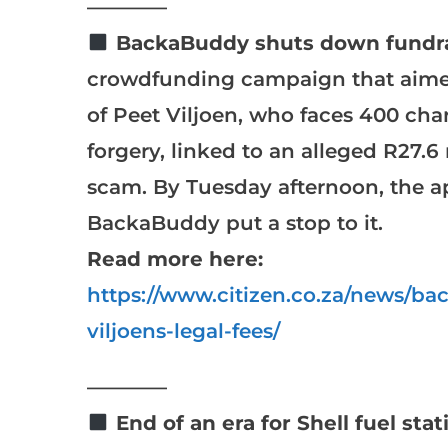
————
BackaBuddy shuts down fundra
crowdfunding campaign that aimed 
of Peet Viljoen, who faces 400 char
forgery, linked to an alleged R27
scam. By Tuesday afternoon, the ap
BackaBuddy put a stop to it.
Read more here:
https://www.citizen.co.za/news/ba
viljoens-legal-fees/
————
End of an era for Shell fuel stat