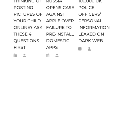
THINKING OF
RUSSIA
100,000 UK
POSTING
OPENS CASE
POLICE
PICTURES OF
AGAINST
OFFICERS’
YOUR CHILD
APPLE OVER
PERSONAL
ONLINE? ASK
FAILURE TO
INFORMATION
THESE 4
PRE-INSTALL
LEAKED ON
QUESTIONS
DOMESTIC
DARK WEB
FIRST
APPS