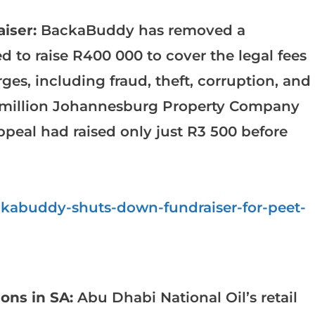
iser:
BackaBuddy has removed a
to raise R400 000 to cover the legal fees
ges, including fraud, theft, corruption, and
.6 million Johannesburg Property Company
peal had raised only just R3 500 before
ckabuddy-shuts-down-fundraiser-for-peet-
ions in SA:
Abu Dhabi National Oil’s retail