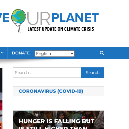
DONATE
Search
for:
CORONAVIRUS (COVID-19)
HUNGER IS FALLING BUT
IS STILL HIGHER THAN