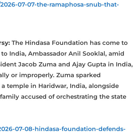
a/2026-07-07-the-ramaphosa-snub-that-
sy:
The Hindasa Foundation has come to
to India, Ambassador Anil Sooklal, amid
sident Jacob Zuma and Ajay Gupta in India,
rally or improperly. Zuma sparked
g a temple in Haridwar, India, alongside
family accused of orchestrating the state
a/2026-07-08-hindasa-foundation-defends-