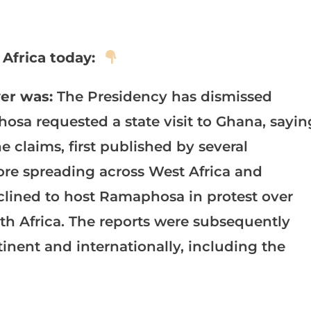
Africa today:
er was:
The Presidency has dismissed
hosa requested a state visit to Ghana, sayin
 claims, first published by several
re spreading across West Africa and
clined to host Ramaphosa in protest over
uth Africa. The reports were subsequently
inent and internationally, including the