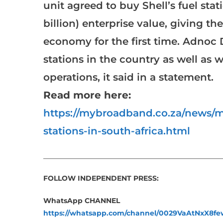
unit agreed to buy Shell’s fuel stati
billion) enterprise value, giving t
economy for the first time. Adnoc Di
stations in the country as well as w
operations, it said in a statement.
Read more here:
https://mybroadband.co.za/news/mo
stations-in-south-africa.html
___________________________________________________
FOLLOW INDEPENDENT PRESS:
WhatsApp CHANNEL
https://whatsapp.com/channel/0029VaAtNxX8