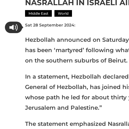
NASRALLAH IN ISRAELI A
Middle East
World
Sat 28 September 2024:
Hezbollah announced on Saturday t
has been ‘martyred’ following what 
on the southern suburbs of Beirut.
In a statement, Hezbollah declared
General of Hezbollah, has joined 
whose path he led for about thirty
Jerusalem and Palestine.”
The statement emphasized Nasralla