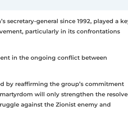
s secretary-general since 1992, played a ke
ement, particularly in its confrontations
ent in the ongoing conflict between
d by reaffirming the group’s commitment
s martyrdom will only strengthen the resolve
struggle against the Zionist enemy and