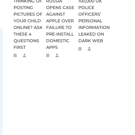
THINKING OF
RUSSIA
100,000 UK
POSTING
OPENS CASE
POLICE
PICTURES OF
AGAINST
OFFICERS’
YOUR CHILD
APPLE OVER
PERSONAL
ONLINE? ASK
FAILURE TO
INFORMATION
THESE 4
PRE-INSTALL
LEAKED ON
QUESTIONS
DOMESTIC
DARK WEB
FIRST
APPS