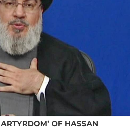
MARTYRDOM’ OF HASSAN