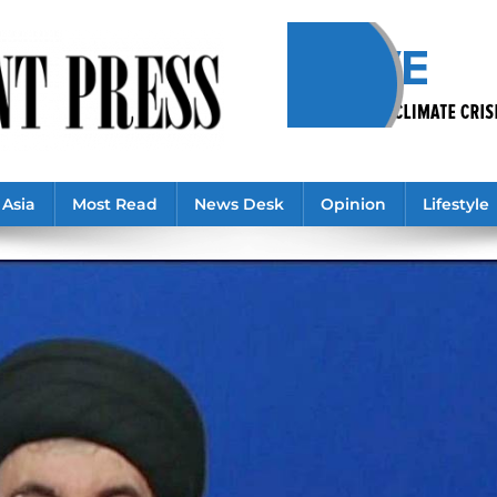
Asia
Most Read
News Desk
Opinion
Lifestyle