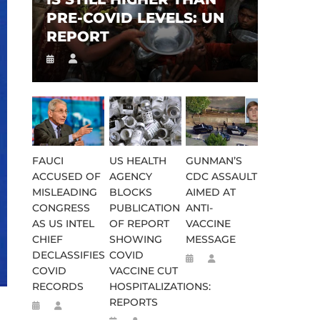
PRE-COVID LEVELS: UN
REPORT
FAUCI
US HEALTH
GUNMAN’S
ACCUSED OF
AGENCY
CDC ASSAULT
MISLEADING
BLOCKS
AIMED AT
CONGRESS
PUBLICATION
ANTI-
AS US INTEL
OF REPORT
VACCINE
CHIEF
SHOWING
MESSAGE
DECLASSIFIES
COVID
COVID
VACCINE CUT
RECORDS
HOSPITALIZATIONS:
REPORTS