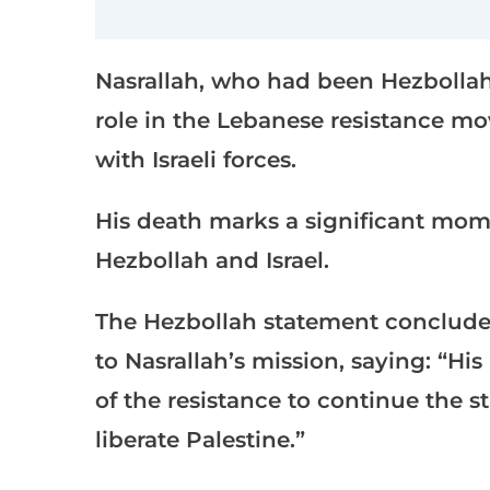
Nasrallah, who had been Hezbollah’
role in the Lebanese resistance mov
with Israeli forces.
His death marks a significant mom
Hezbollah and Israel.
The Hezbollah statement conclude
to Nasrallah’s mission, saying: “Hi
of the resistance to continue the 
liberate Palestine.”