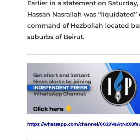
Earlier in a statement on Saturday,
Hassan Nasrallah was “liquidated” 
command of Hezbollah located bene
suburbs of Beirut.
___________________________________________________
https://whatsapp.com/channel/0029VaAtNxX8
___________________________________________________