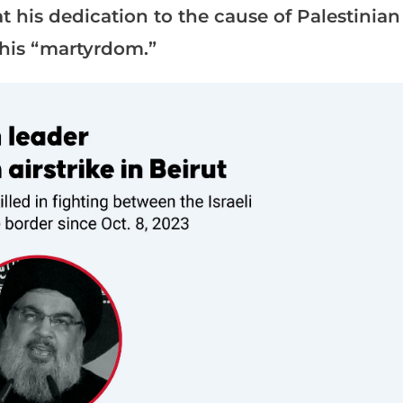
at his dedication to the cause of Palestinian
 his “martyrdom.”