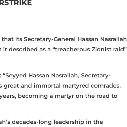
IRSTRIKE
hat its Secretary-General Hassan Nasrallah
it described as a “treacherous Zionist raid”
: “Seyyed Hassan Nasrallah, Secretary-
his great and immortal martyred comrades,
 years, becoming a martyr on the road to
h’s decades-long leadership in the