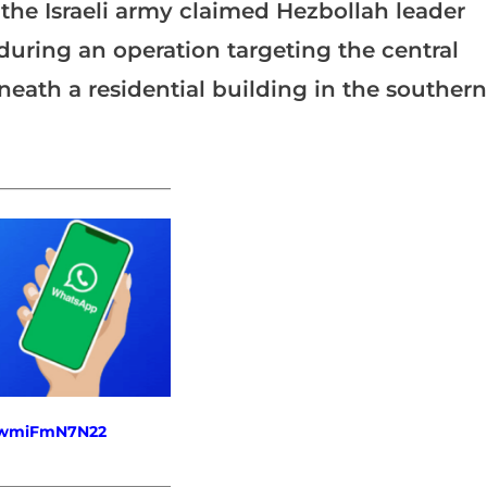
 the Israeli army claimed Hezbollah leader
during an operation targeting the central
ath a residential building in the southern
_______________________
fewmiFmN7N22
_______________________