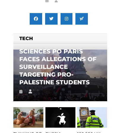
TECH
SCIENCES PO PARIS
FACES ALLEGATIONS OF
SURVEILLANCE
TARGETING PRO-
PALESTINE STUDENTS