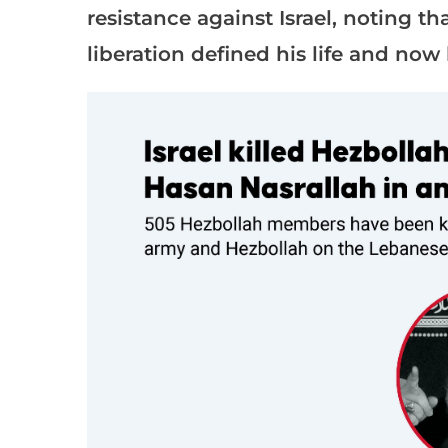
resistance against Israel, noting th
liberation defined his life and now