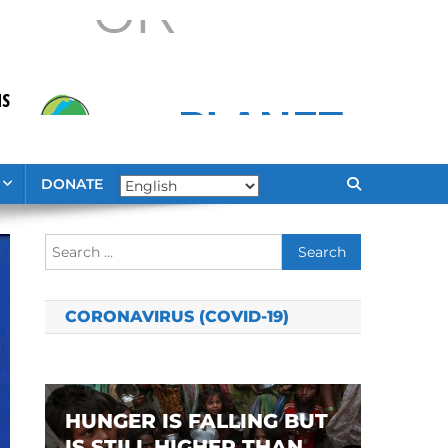
DONATE
Search
for:
CORONAVIRUS (COVID-19)
HUNGER IS FALLING BUT
IS STILL HIGHER THAN