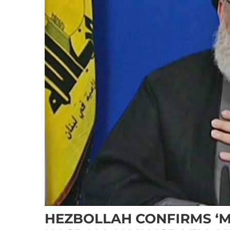
HEZBOLLAH CONFIRMS ‘