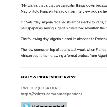
“My wish is that is that we can calm things down because 
Macron told France Inter radio in an interview, adding he 
On Saturday, Algeria recalled its ambassador to Paris,
newspaper as saying Algeria’s rulers had rewritten the hi
The following day, Algeria closed its airspace to French m
The row comes on top of strains last week when France sa
African countries – drawing a formal protest from Algeri
___________________________________________________
FOLLOW INDEPENDENT PRESS:
TWITTER (CLICK HERE)
https://twitter.com/IpIndependent