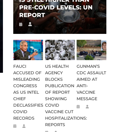
PRE-COVID LEVELS: UN
REPORT
FAUCI
US HEALTH
GUNMAN’S
ACCUSED OF
AGENCY
CDC ASSAULT
MISLEADING
BLOCKS
AIMED AT
CONGRESS
PUBLICATION
ANTI-
AS US INTEL
OF REPORT
VACCINE
CHIEF
SHOWING
MESSAGE
DECLASSIFIES
COVID
COVID
VACCINE CUT
RECORDS
HOSPITALIZATIONS:
REPORTS