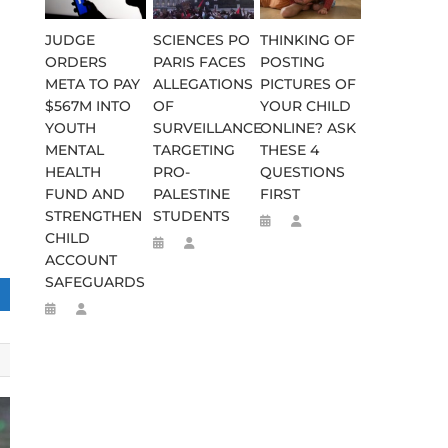
JUDGE
SCIENCES PO
THINKING OF
ORDERS
PARIS FACES
POSTING
META TO PAY
ALLEGATIONS
PICTURES OF
$567M INTO
OF
YOUR CHILD
YOUTH
SURVEILLANCE
ONLINE? ASK
MENTAL
TARGETING
THESE 4
HEALTH
PRO-
QUESTIONS
FUND AND
PALESTINE
FIRST
STRENGTHEN
STUDENTS
CHILD
ACCOUNT
SAFEGUARDS