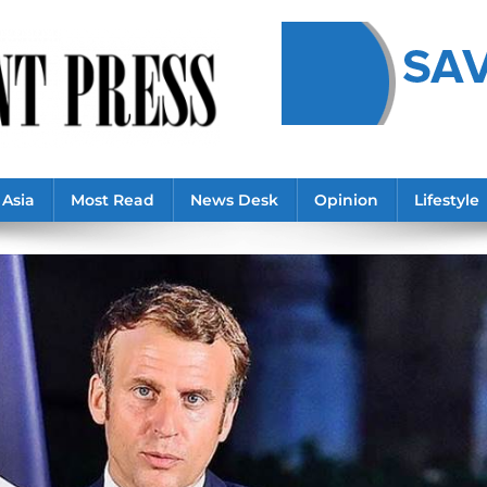
Asia
Most Read
News Desk
Opinion
Lifestyle