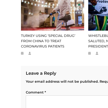
TURKEY USING ‘SPECIAL DRUG’
WHISTLEB
FROM CHINA TO TREAT
SALUTED, 
CORONAVIRUS PATIENTS
PRESIDEN
Leave a Reply
Your email address will not be published.
Requ
Comment
*