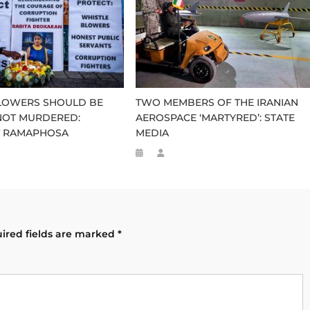
LOWERS SHOULD BE
TWO MEMBERS OF THE IRANIAN
NOT MURDERED:
AEROSPACE ‘MARTYRED’: STATE
T RAMAPHOSA
MEDIA
ired fields are marked
*