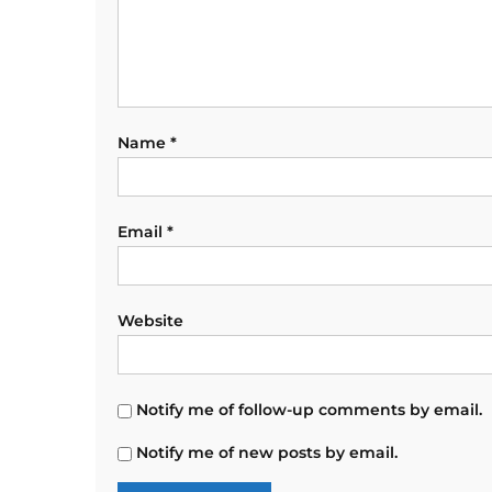
Name
*
Email
*
Website
Notify me of follow-up comments by email.
Notify me of new posts by email.