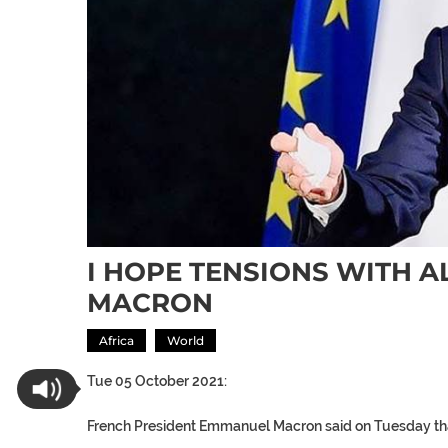
I HOPE TENSIONS WITH A
MACRON
Africa
World
Tue 05 October 2021:
French President Emmanuel Macron said on Tuesday tha