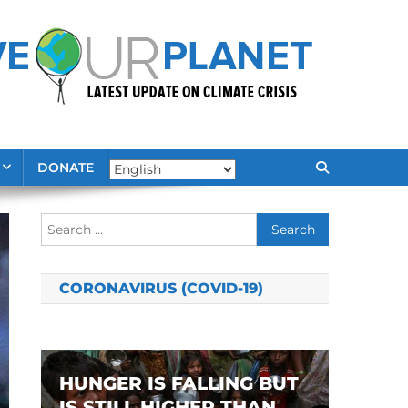
DONATE
Search
for:
CORONAVIRUS (COVID-19)
HUNGER IS FALLING BUT
IS STILL HIGHER THAN