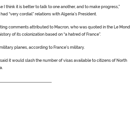
I think it is better to talk to one another, and to make progress,”
had “very cordial” relations with Algeria’s President.
 citing comments attributed to Macron, who was quoted in the Le Mon
story of its colonization based on “a hatred of France”.
ilitary planes, according to France’s military.
id it would slash the number of visas available to citizens of North
a.
__________________________