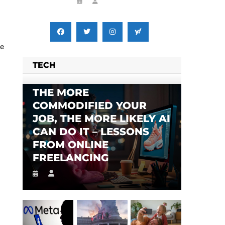
de
TECH
THE MORE
COMMODIFIED YOUR
JOB, THE MORE LIKELY AI
CAN DO IT – LESSONS
FROM ONLINE
FREELANCING