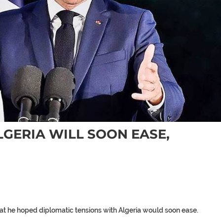
LGERIA WILL SOON EASE,
t he hoped diplomatic tensions with Algeria would soon ease.