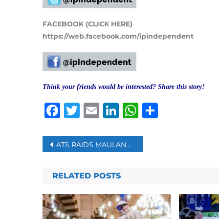
FACEBOOK (CLICK HERE)
https://web.facebook.com/ipindependent
Think your friends would be interested? Share this story!
Facebook
Twitter
Email
LinkedIn
WhatsAp
Share
Post
ATS RAIDS MAULANA KALEEM SIDDIQUI’S PREMISES IN DELHI’S SHAHEEN BAGH
navigation
RELATED POSTS