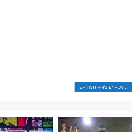
p
BRITISH PM’S ENVOY MEETS TALIBAN IN AFGHANISTAN