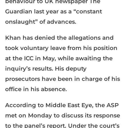
behaviour to UK newspaper The
Guardian last year as a “constant
onslaught” of advances.
Khan has denied the allegations and
took voluntary leave from his position
at the ICC in May, while awaiting the
inquiry’s results. His deputy
prosecutors have been in charge of his
office in his absence.
According to Middle East Eye, the ASP
met on Monday to discuss its response
to the panel’s report. Under the court’s