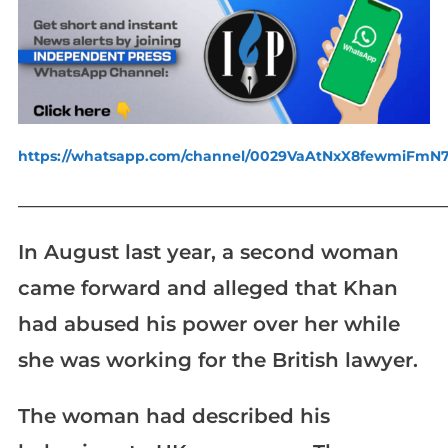
https://whatsapp.com/channel/0029VaAtNxX8fewmiFmN
_____________________________________________________________
In August last year, a second woman
came forward and alleged that Khan
had abused his power over her while
she was working for the British lawyer.
The woman had described his