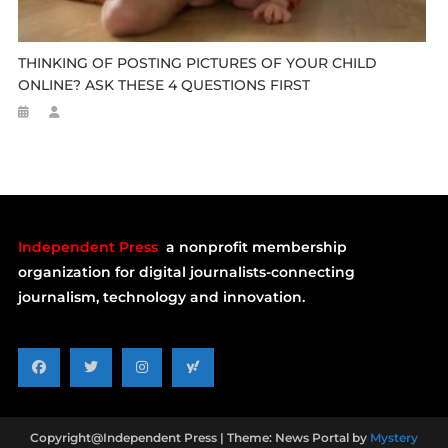
THINKING OF POSTING PICTURES OF YOUR CHILD
ONLINE? ASK THESE 4 QUESTIONS FIRST
Independent Press
a nonprofit membership
organization for digital journalists-connecting
journalism, technology and innovation.
Copyright@Independent Press
|
Theme: News Portal by
Mystery