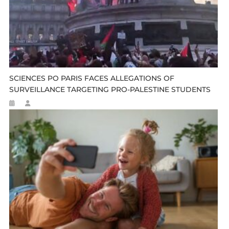
SCIENCES PO PARIS FACES ALLEGATIONS OF
SURVEILLANCE TARGETING PRO-PALESTINE STUDENTS