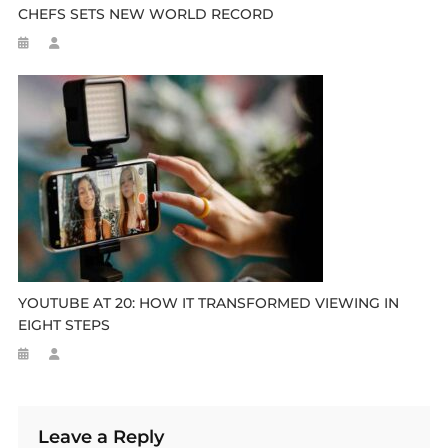
CHEFS SETS NEW WORLD RECORD
YOUTUBE AT 20: HOW IT TRANSFORMED VIEWING IN
EIGHT STEPS
Leave a Reply