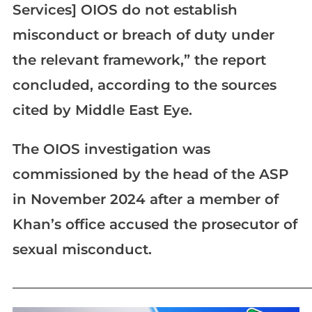
Services] OIOS do not establish
misconduct or breach of duty under
the relevant framework,” the report
concluded, according to the sources
cited by Middle East Eye.
The OIOS investigation was
commissioned by the head of the ASP
in November 2024 after a member of
Khan’s office accused the prosecutor of
sexual misconduct.
_____________________________________________________________