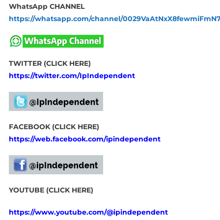
WhatsApp CHANNEL
https://whatsapp.com/channel/0029VaAtNxX8fewmiFmN
TWITTER (CLICK HERE)
https://twitter.com/IpIndependent
FACEBOOK (CLICK HERE)
https://web.facebook.com/ipindependent
YOUTUBE (CLICK HERE)
https://www.youtube.com/@ipindependent