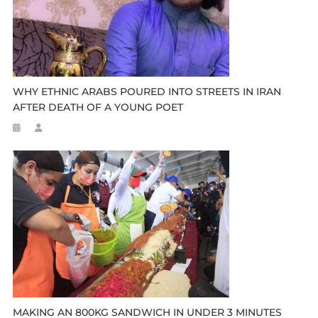
WHY ETHNIC ARABS POURED INTO STREETS IN IRAN
AFTER DEATH OF A YOUNG POET
MAKING AN 800KG SANDWICH IN UNDER 3 MINUTES