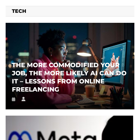
TECH
THE MORE COMMODIFIED YOUR
JOB, THE MORE LIKELY AI CAN DO
IT – LESSONS FROM ONLINE
FREELANCING