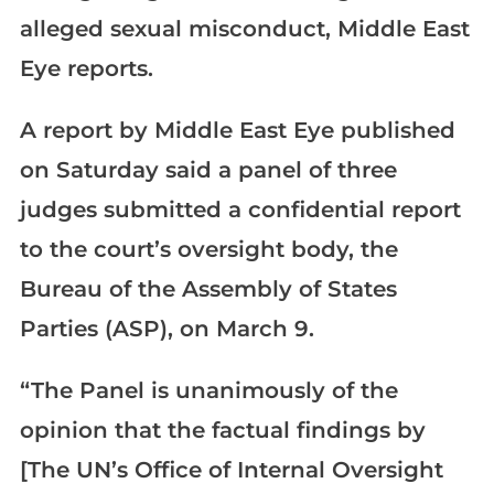
alleged sexual misconduct, Middle East
Eye reports.
A report by Middle East Eye published
on Saturday said a panel of three
judges submitted a confidential report
to the court’s oversight body, the
Bureau of the Assembly of States
Parties (ASP), on March 9.
“The Panel is unanimously of the
opinion that the factual findings by
[The UN’s Office of Internal Oversight