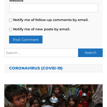
Website
Notify me of follow-up comments by email.
Notify me of new posts by email.
Search
for:
CORONAVIRUS (COVID-19)