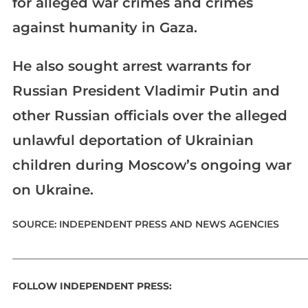
for alleged war crimes and crimes
against humanity in Gaza.
He also sought arrest warrants for
Russian President Vladimir Putin and
other Russian officials over the alleged
unlawful deportation of Ukrainian
children during Moscow’s ongoing war
on Ukraine.
SOURCE: INDEPENDENT PRESS AND NEWS AGENCIES
_____________________________________________________________
FOLLOW INDEPENDENT PRESS: