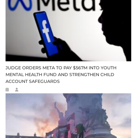
JUDGE ORDERS META TO PAY $567M INTO YOUTH
MENTAL HEALTH FUND AND STRENGTHEN CHILD
ACCOUNT SAFEGUARDS