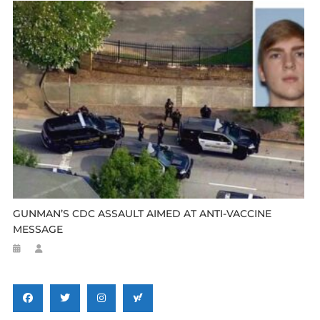
GUNMAN’S CDC ASSAULT AIMED AT ANTI-VACCINE
MESSAGE