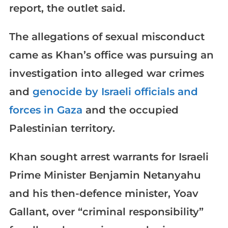
report, the outlet said.
The allegations of sexual misconduct
came as Khan’s office was pursuing an
investigation into alleged war crimes
and
genocide by Israeli officials and
forces in Gaza
and the occupied
Palestinian territory.
Khan sought arrest warrants for Israeli
Prime Minister Benjamin Netanyahu
and his then-defence minister, Yoav
Gallant, over “criminal responsibility”