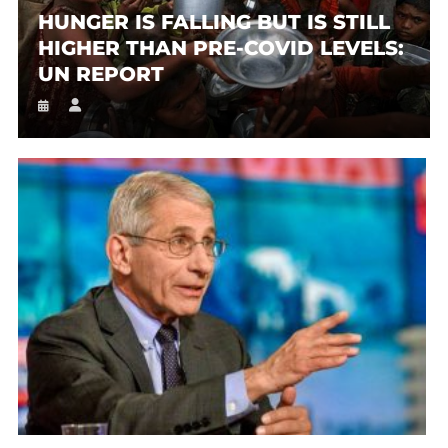
HUNGER IS FALLING BUT IS STILL
HIGHER THAN PRE-COVID LEVELS:
UN REPORT