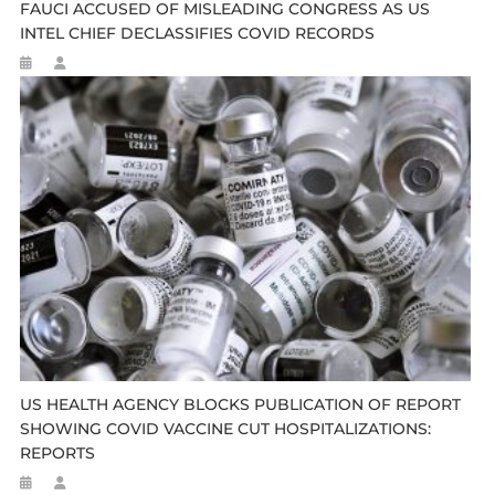
FAUCI ACCUSED OF MISLEADING CONGRESS AS US
INTEL CHIEF DECLASSIFIES COVID RECORDS
US HEALTH AGENCY BLOCKS PUBLICATION OF REPORT
SHOWING COVID VACCINE CUT HOSPITALIZATIONS:
REPORTS