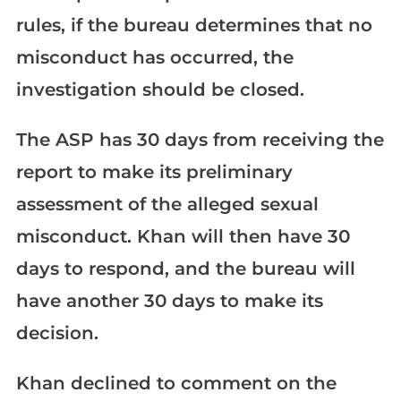
rules, if the bureau determines that no
misconduct has occurred, the
investigation should be closed.
The ASP has 30 days from receiving the
report to make its preliminary
assessment of the alleged sexual
misconduct. Khan will then have 30
days to respond, and the bureau will
have another 30 days to make its
decision.
Khan declined to comment on the