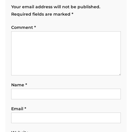
Your email address will not be published.
Required fields are marked
*
Comment
*
Name
*
Email
*