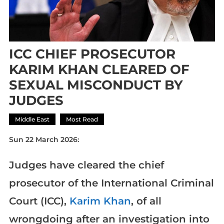
ICC CHIEF PROSECUTOR
KARIM KHAN CLEARED OF
SEXUAL MISCONDUCT BY
JUDGES
Middle East
Most Read
Sun 22 March 2026:
Judges have cleared the chief
prosecutor of the International Criminal
Court (ICC),
Karim Khan
, of all
wrongdoing after an investigation into