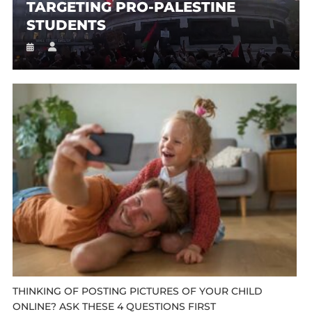
TARGETING PRO-PALESTINE
STUDENTS
THINKING OF POSTING PICTURES OF YOUR CHILD
ONLINE? ASK THESE 4 QUESTIONS FIRST