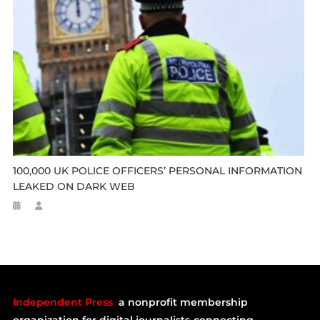
100,000 UK POLICE OFFICERS’ PERSONAL INFORMATION
LEAKED ON DARK WEB
Independent Press
a nonprofit membership