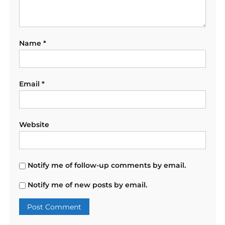
Name
*
Email
*
Website
Notify me of follow-up comments by email.
Notify me of new posts by email.