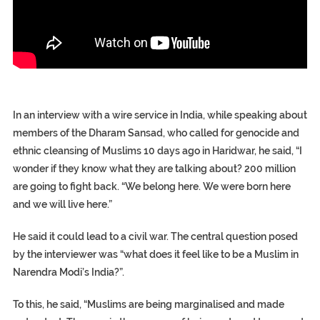
In an interview with a wire service in India, while speaking about
members of the Dharam Sansad, who called for genocide and
ethnic cleansing of Muslims 10 days ago in Haridwar, he said, “I
wonder if they know what they are talking about? 200 million
are going to fight back. “We belong here. We were born here
and we will live here.”
He said it could lead to a civil war. The central question posed
by the interviewer was “what does it feel like to be a Muslim in
Narendra Modi’s India?”.
To this, he said, “Muslims are being marginalised and made