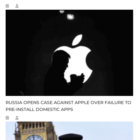
RUSSIA OPENS CASE AGAINST APPLE OVER FAILURE TO
PRE-INSTALL DOMESTIC APPS