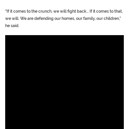
“If it comes to the crunch, we will fight back… If it comes to that,
we will. We are defending our homes, our family, our children,”
he said.