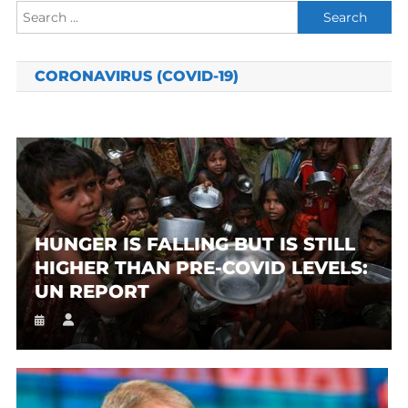
Search
for:
CORONAVIRUS (COVID-19)
HUNGER IS FALLING BUT IS STILL
HIGHER THAN PRE-COVID LEVELS:
UN REPORT