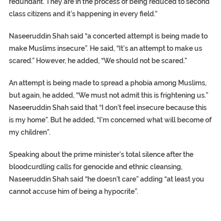
redundant. They are in the process of being reduced to second
class citizens and it’s happening in every field.”
Naseeruddin Shah said “a concerted attempt is being made to
make Muslims insecure”. He said, “It’s an attempt to make us
scared.” However, he added, “We should not be scared.”
An attempt is being made to spread a phobia among Muslims,
but again, he added, “We must not admit this is frightening us.”
Naseeruddin Shah said that “I don’t feel insecure because this
is my home”. But he added, “I’m concerned what will become of
my children”.
Speaking about the prime minister’s total silence after the
bloodcurdling calls for genocide and ethnic cleansing,
Naseeruddin Shah said “he doesn’t care” adding “at least you
cannot accuse him of being a hypocrite”.