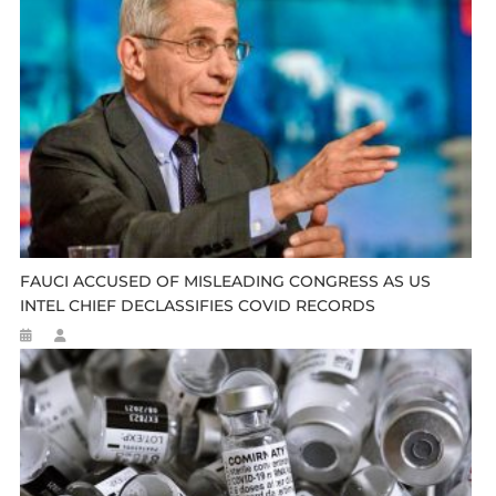
FAUCI ACCUSED OF MISLEADING CONGRESS AS US
INTEL CHIEF DECLASSIFIES COVID RECORDS