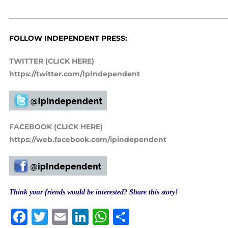
_____________________________________________________________
FOLLOW INDEPENDENT PRESS:
TWITTER (CLICK HERE)
https://twitter.com/IpIndependent
FACEBOOK (CLICK HERE)
https://web.facebook.com/ipindependent
Think your friends would be interested? Share this story!
Facebook
Twitter
Email
LinkedIn
WhatsApp
Share