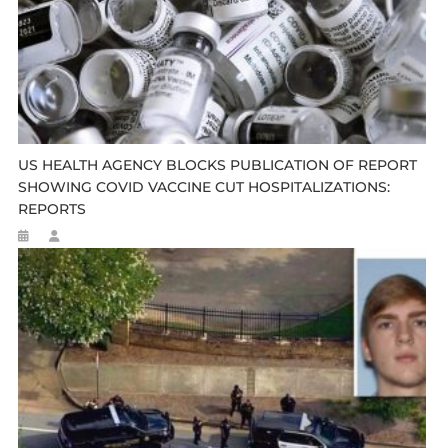
US HEALTH AGENCY BLOCKS PUBLICATION OF REPORT
SHOWING COVID VACCINE CUT HOSPITALIZATIONS:
REPORTS