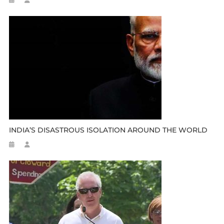
INDIA’S DISASTROUS ISOLATION AROUND THE WORLD