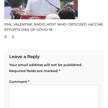
PHIL VALENTINE, RADIO HOST WHO CRITICISED VACCINE
EFFORTS DIES OF COVID-19
Leave a Reply
Your email address will not be published.
Required fields are marked
*
Comment
*