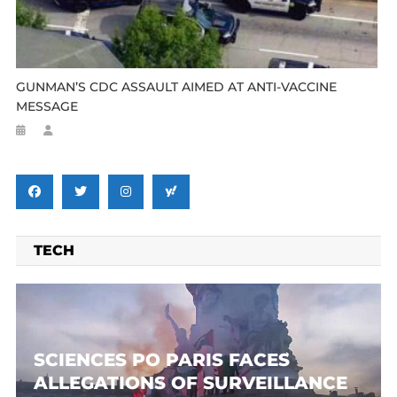
GUNMAN’S CDC ASSAULT AIMED AT ANTI-VACCINE
MESSAGE
TECH
SCIENCES PO PARIS FACES
ALLEGATIONS OF SURVEILLANCE