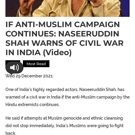
IF ANTI-MUSLIM CAMPAIGN
CONTINUES: NASEERUDDIN
SHAH WARNS OF CIVIL WAR
IN INDIA (video)
Asia
Most Read
Wed 29 December 2021:
One of India’s highly regarded actors, Naseeruddin Shah, has
warned of a civil war in India if the anti-Muslim campaign by the
Hindu extremists continues.
He said if attempts at Muslim genocide and ethnic cleansing
did not stop immediately, India’s Muslims were going to fight
back.