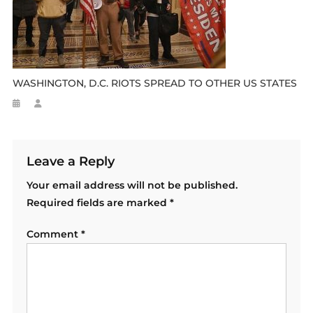
WASHINGTON, D.C. RIOTS SPREAD TO OTHER US STATES
Leave a Reply
Your email address will not be published.
Required fields are marked
*
Comment
*