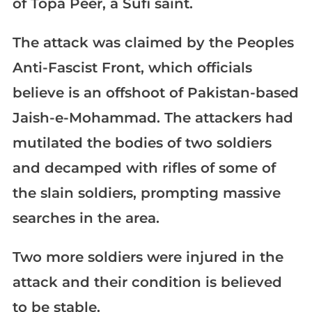
of Topa Peer, a Sufi saint.
The attack was claimed by the Peoples
Anti-Fascist Front, which officials
believe is an offshoot of Pakistan-based
Jaish-e-Mohammad. The attackers had
mutilated the bodies of two soldiers
and decamped with rifles of some of
the slain soldiers, prompting massive
searches in the area.
Two more soldiers were injured in the
attack and their condition is believed
to be stable.