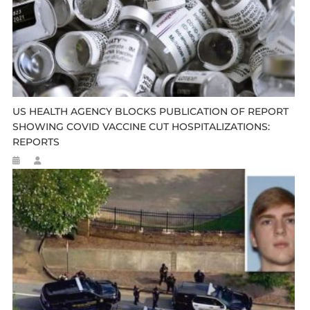
US HEALTH AGENCY BLOCKS PUBLICATION OF REPORT
SHOWING COVID VACCINE CUT HOSPITALIZATIONS:
REPORTS