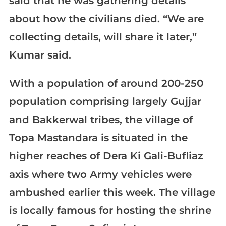
said that he was gathering details
about how the civilians died. “We are
collecting details, will share it later,”
Kumar said.
With a population of around 200-250
population comprising largely Gujjar
and Bakkerwal tribes, the village of
Topa Mastandara is situated in the
higher reaches of Dera Ki Gali-Bufliaz
axis where two Army vehicles were
ambushed earlier this week. The village
is locally famous for hosting the shrine