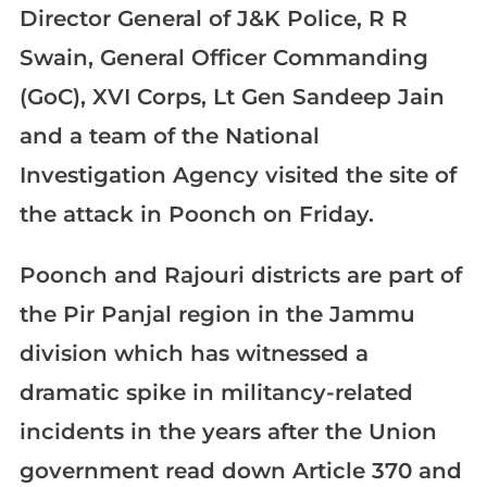
Director General of J&K Police, R R
Swain, General Officer Commanding
(GoC), XVI Corps, Lt Gen Sandeep Jain
and a team of the National
Investigation Agency visited the site of
the attack in Poonch on Friday.
Poonch and Rajouri districts are part of
the Pir Panjal region in the Jammu
division which has witnessed a
dramatic spike in militancy-related
incidents in the years after the Union
government read down Article 370 and