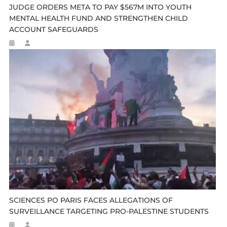
JUDGE ORDERS META TO PAY $567M INTO YOUTH
MENTAL HEALTH FUND AND STRENGTHEN CHILD
ACCOUNT SAFEGUARDS
SCIENCES PO PARIS FACES ALLEGATIONS OF
SURVEILLANCE TARGETING PRO-PALESTINE STUDENTS