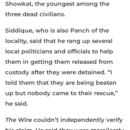
Showkat, the youngest among the
three dead civilians.
Siddique, who is also Panch of the
locality, said that he rang up several
local politicians and officials to help
them in getting them released from
custody after they were detained. “I
told them that they are being beaten
up but nobody came to their rescue,”
he said.
The Wire
couldn’t independently verify