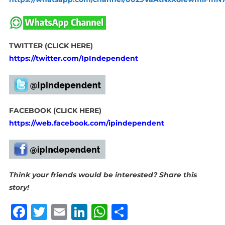
TWITTER (CLICK HERE)
https://twitter.com/IpIndependent
FACEBOOK (CLICK HERE)
https://web.facebook.com/ipindependent
Think your friends would be interested? Share this
story!
Facebook
Twitter
Email
LinkedIn
WhatsApp
Share