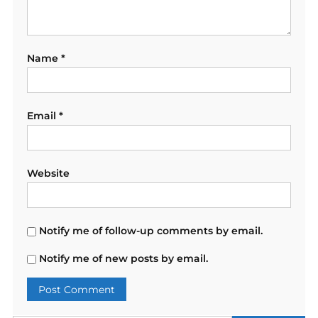
Name
*
Email
*
Website
Notify me of follow-up comments by email.
Notify me of new posts by email.