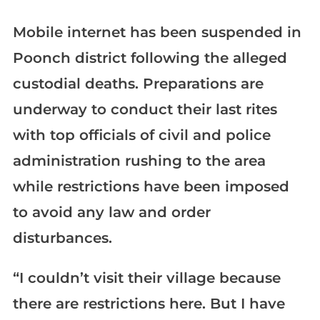
Mobile internet has been suspended in
Poonch district following the alleged
custodial deaths. Preparations are
underway to conduct their last rites
with top officials of civil and police
administration rushing to the area
while restrictions have been imposed
to avoid any law and order
disturbances.
“I couldn’t visit their village because
there are restrictions here. But I have