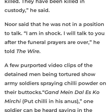
killed. They have been killed in
custody,” he said.
Noor said that he was not in a position
to talk. “I am in shock. I will talk to you
after the funeral prayers are over,” he
told
The Wire
.
A few purported video clips of the
detained men being tortured show
army soldiers spraying chilli powder on
their buttocks.“
Gand Mein Dal Es Ko
Mirchi
(Put chilli in his anus),” one
soldier can be heard saying in the