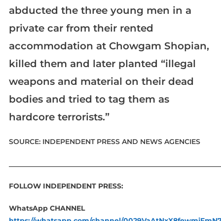
abducted the three young men in a
private car from their rented
accommodation at Chowgam Shopian,
killed them and later planted “illegal
weapons and material on their dead
bodies and tried to tag them as
hardcore terrorists.”
SOURCE: INDEPENDENT PRESS AND NEWS AGENCIES
____________________________________________________________
FOLLOW INDEPENDENT PRESS:
WhatsApp CHANNEL
https://whatsapp.com/channel/0029VaAtNxX8fewmiFmN