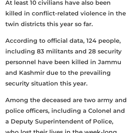
At least 10 civilians have also been
killed in conflict-related violence in the
twin districts this year so far.
According to official data, 124 people,
including 83 militants and 28 security
personnel have been killed in Jammu
and Kashmir due to the prevailing
security situation this year.
Among the deceased are two army and
police officers, including a Colonel and
a Deputy Superintendent of Police,
who lost their lives in the week-long