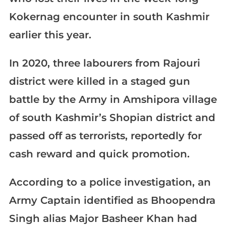
Kokernag encounter in south Kashmir
earlier this year.
In 2020, three labourers from Rajouri
district were killed in a staged gun
battle by the Army in Amshipora village
of south Kashmir’s Shopian district and
passed off as terrorists, reportedly for
cash reward and quick promotion.
According to a police investigation, an
Army Captain identified as Bhoopendra
Singh alias Major Basheer Khan had