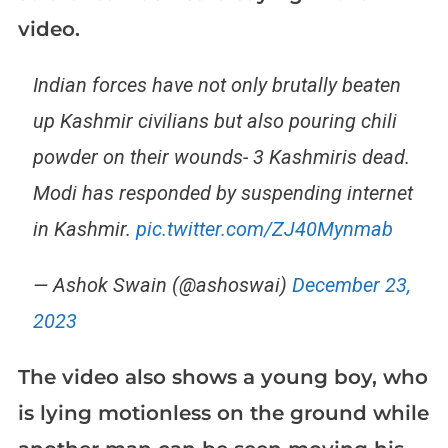
video.
Indian forces have not only brutally beaten
up Kashmir civilians but also pouring chili
powder on their wounds- 3 Kashmiris dead.
Modi has responded by suspending internet
in Kashmir.
pic.twitter.com/ZJ40Mynmab
— Ashok Swain (@ashoswai)
December 23,
2023
The video also shows a young boy, who
is lying motionless on the ground while