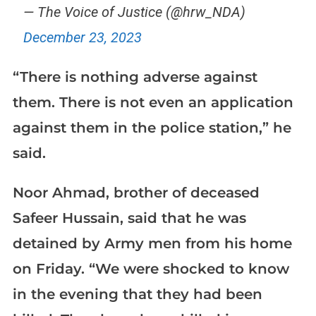
— The Voice of Justice (@hrw_NDA)
December 23, 2023
“There is nothing adverse against
them. There is not even an application
against them in the police station,” he
said.
Noor Ahmad, brother of deceased
Safeer Hussain, said that he was
detained by Army men from his home
on Friday. “We were shocked to know
in the evening that they had been