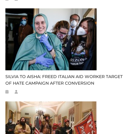
SILVIA TO AISHA: FREED ITALIAN AID WORKER TARGET
OF HATE CAMPAIGN AFTER CONVERSION