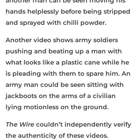
another man can be seen moving his
hands helplessly before being stripped
and sprayed with chilli powder.
Another video shows army soldiers
pushing and beating up a man with
what looks like a plastic cane while he
is pleading with them to spare him. An
army man could be seen sitting with
jackboots on the arms of a civilian
lying motionless on the ground.
The Wire
couldn’t independently verify
the authenticity of these videos.