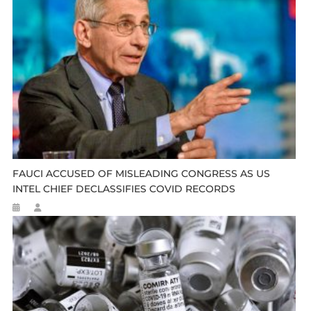
FAUCI ACCUSED OF MISLEADING CONGRESS AS US
INTEL CHIEF DECLASSIFIES COVID RECORDS