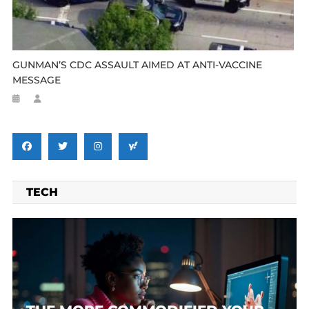
GUNMAN’S CDC ASSAULT AIMED AT ANTI-VACCINE
MESSAGE
TECH