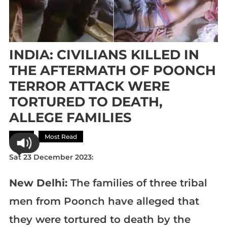
INDIA: CIVILIANS KILLED IN
THE AFTERMATH OF POONCH
TERROR ATTACK WERE
TORTURED TO DEATH,
ALLEGE FAMILIES
Asia
Most Read
Sat 23 December 2023:
New Delhi:
The families of three tribal
men from Poonch have alleged that
they were tortured to death by the