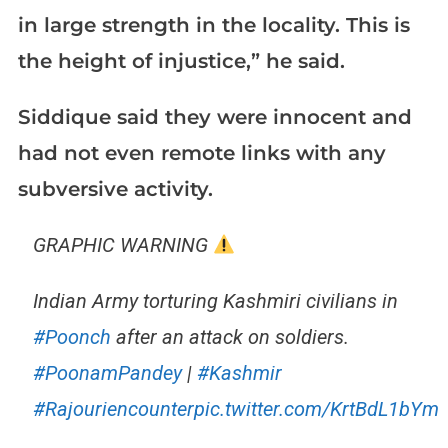
in large strength in the locality. This is
the height of injustice,” he said.
Siddique said they were innocent and
had not even remote links with any
subversive activity.
GRAPHIC WARNING
Indian Army torturing Kashmiri civilians in
#Poonch
after an attack on soldiers.
#PoonamPandey
|
#Kashmir
#Rajouriencounter
pic.twitter.com/KrtBdL1bYm