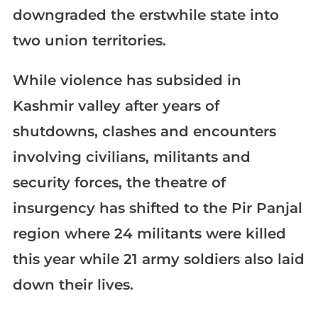
downgraded the erstwhile state into
two union territories.
While violence has subsided in
Kashmir valley after years of
shutdowns, clashes and encounters
involving civilians, militants and
security forces, the theatre of
insurgency has shifted to the Pir Panjal
region where 24 militants were killed
this year while 21 army soldiers also laid
down their lives.