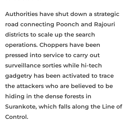
Authorities have shut down a strategic
road connecting Poonch and Rajouri
districts to scale up the search
operations. Choppers have been
pressed into service to carry out
surveillance sorties while hi-tech
gadgetry has been activated to trace
the attackers who are believed to be
hiding in the dense forests in
Surankote, which falls along the Line of
Control.