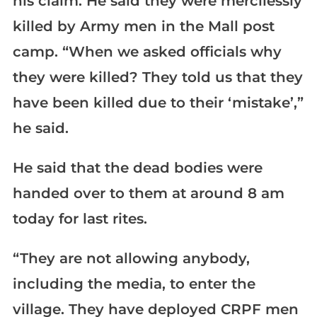
his claim. He said they were mercilessly
killed by Army men in the Mall post
camp. “When we asked officials why
they were killed? They told us that they
have been killed due to their ‘mistake’,”
he said.
He said that the dead bodies were
handed over to them at around 8 am
today for last rites.
“They are not allowing anybody,
including the media, to enter the
village. They have deployed CRPF men