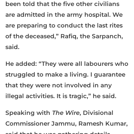
been told that the five other civilians
are admitted in the army hospital. We
are preparing to conduct the last rites
of the deceased,” Rafiq, the Sarpanch,
said.
He added: “They were all labourers who
struggled to make a living. I guarantee
that they were not involved in any
illegal activities. It is tragic,” he said.
Speaking with
The Wire
, Divisional
Commissioner Jammu, Ramesh Kumar,