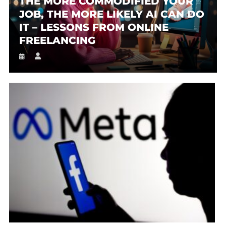
THE MORE COMMODIFIED YOUR
JOB, THE MORE LIKELY AI CAN DO
IT – LESSONS FROM ONLINE
FREELANCING