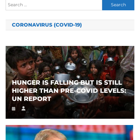
Search
for:
CORONAVIRUS (COVID-19)
HUNGER IS FALLING BUT IS STILL
HIGHER THAN PRE-COVID LEVELS:
UN REPORT