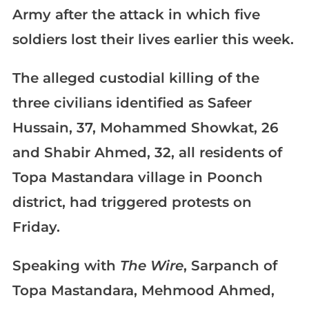
Army after the attack in which five
soldiers lost their lives earlier this week.
The alleged custodial killing of the
three civilians identified as Safeer
Hussain, 37, Mohammed Showkat, 26
and Shabir Ahmed, 32, all residents of
Topa Mastandara village in Poonch
district, had triggered protests on
Friday.
Speaking with
The Wire
, Sarpanch of
Topa Mastandara, Mehmood Ahmed,