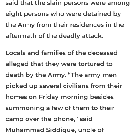
said that the slain persons were among
eight persons who were detained by
the Army from their residences in the
aftermath of the deadly attack.
Locals and families of the deceased
alleged that they were tortured to
death by the Army. “The army men
picked up several civilians from their
homes on Friday morning besides
summoning a few of them to their
camp over the phone,” said
Muhammad Siddique, uncle of