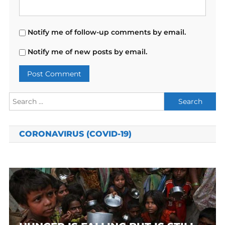
Notify me of follow-up comments by email.
Notify me of new posts by email.
Search
for:
CORONAVIRUS (COVID-19)