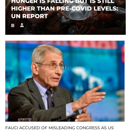
HUNGER IS FALLING BUT IS STILL
HIGHER THAN PRE-COVID LEVELS:
UN REPORT
FAUCI ACCUSED OF MISLEADING CONGRESS AS US