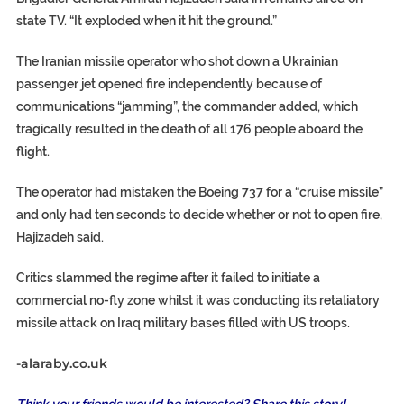
state TV. “It exploded when it hit the ground.”
The Iranian missile operator who shot down a Ukrainian
passenger jet opened fire independently because of
communications “jamming”, the commander added, which
tragically resulted in the death of all 176 people aboard the
flight.
The operator had mistaken the Boeing 737 for a “cruise missile”
and only had ten seconds to decide whether or not to open fire,
Hajizadeh said.
Critics slammed the regime after it failed to initiate a
commercial no-fly zone whilst it was conducting its retaliatory
missile attack on Iraq military bases filled with US troops.
-alaraby.co.uk