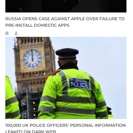
RUSSIA OPENS CASE AGAINST APPLE OVER FAILURE TO
PRE-INSTALL DOMESTIC APPS
100,000 UK POLICE OFFICERS’ PERSONAL INFORMATION
LEAKED ON DARK WEB