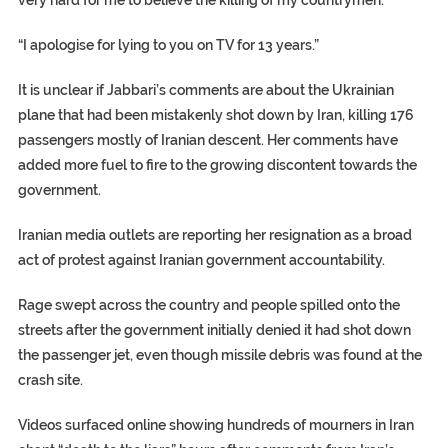
very hard for me to believe the killing of my countrymen.”
“I apologise for lying to you on TV for 13 years.”
It is unclear if Jabbari’s comments are about the Ukrainian
plane that had been mistakenly shot down by Iran, killing 176
passengers mostly of Iranian descent. Her comments have
added more fuel to fire to the growing discontent towards the
government.
Iranian media outlets are reporting her resignation as a broad
act of protest against Iranian government accountability.
Rage swept across the country and people spilled onto the
streets after the government initially denied it had shot down
the passenger jet, even though missile debris was found at the
crash site.
Videos surfaced online showing hundreds of mourners in Iran