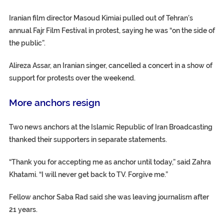
Iranian film director Masoud Kimiai pulled out of Tehran’s
annual Fajr Film Festival in protest, saying he was “on the side of
the public”.
Alireza Assar, an Iranian singer, cancelled a concert in a show of
support for protests over the weekend.
More anchors resign
Two news anchors at the Islamic Republic of Iran Broadcasting
thanked their supporters in separate statements.
“Thank you for accepting me as anchor until today,” said Zahra
Khatami. “I will never get back to TV. Forgive me.”
Fellow anchor Saba Rad said she was leaving journalism after
21 years.