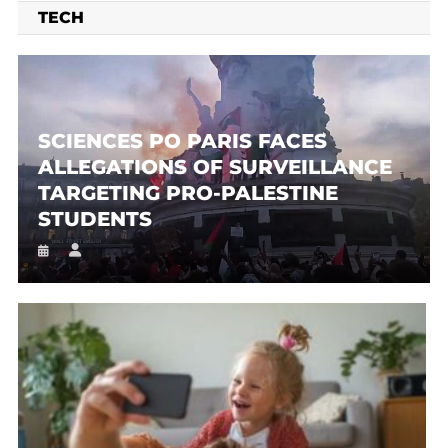
TECH
SCIENCES PO PARIS FACES
ALLEGATIONS OF SURVEILLANCE
TARGETING PRO-PALESTINE
STUDENTS