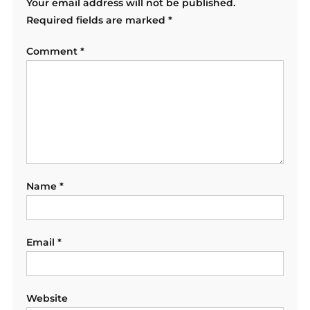
Your email address will not be published.
Required fields are marked
*
Comment
*
Name
*
Email
*
Website