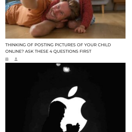
THINKING OF POSTING PICTURES OF YOUR CHILD
ONLINE? ASK THESE 4 QUESTIONS FIRST