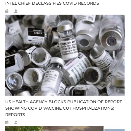
INTEL CHIEF DECLASSIFIES COVID RECORDS
US HEALTH AGENCY BLOCKS PUBLICATION OF REPORT
SHOWING COVID VACCINE CUT HOSPITALIZATIONS:
REPORTS