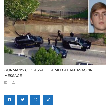
GUNMAN’S CDC ASSAULT AIMED AT ANTI-VACCINE
MESSAGE