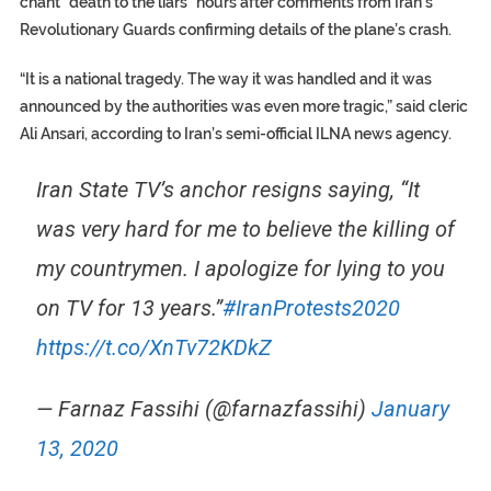
chant “death to the liars” hours after comments from Iran’s
Revolutionary Guards confirming details of the plane’s crash.
“It is a national tragedy. The way it was handled and it was
announced by the authorities was even more tragic,” said cleric
Ali Ansari, according to Iran’s semi-official ILNA news agency.
Iran State TV’s anchor resigns saying, “It
was very hard for me to believe the killing of
my countrymen. I apologize for lying to you
on TV for 13 years.”
#IranProtests2020
https://t.co/XnTv72KDkZ
— Farnaz Fassihi (@farnazfassihi)
January
13, 2020