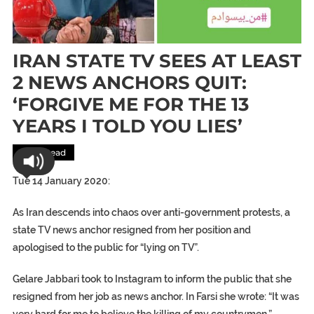
IRAN STATE TV SEES AT LEAST
2 NEWS ANCHORS QUIT:
‘FORGIVE ME FOR THE 13
YEARS I TOLD YOU LIES’
Most Read
Tue 14 January 2020:
As Iran descends into chaos over anti-government protests, a
state TV news anchor resigned from her position and
apologised to the public for “lying on TV”.
Gelare Jabbari took to Instagram to inform the public that she
resigned from her job as news anchor. In Farsi she wrote: “It was