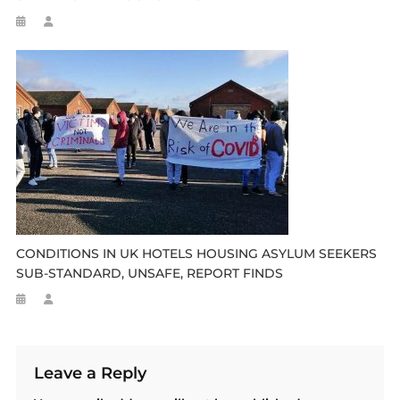
CONDITIONS IN UK HOTELS HOUSING ASYLUM SEEKERS
SUB-STANDARD, UNSAFE, REPORT FINDS
Leave a Reply