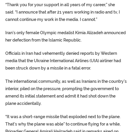
“Thank you for your support in all years of my career,” she
said. “I announce that after 21 years working in radio and tv, I
cannot continue my work in the media. I cannot.”
Iran’s only female Olympic medalist Kimia Alizadeh announced
her defection from the Islamic Republic.
Officials in Iran had vehemently denied reports by Western
media that the Ukraine International Airlines (UIA) airliner had
been struck down by a missile in a fatal error.
The international community, as well as Iranians in the country’s
interior, piled on the pressure, prompting the government to
amend its initial statement and admit it had shot down the
plane accidentally.
“It was a short-range missile that exploded next to the plane.
That’s why the plane was able” to continue flying for a while,
Brigadier General Amirali Hajizadeh said in remarks aired on