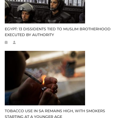
EGYPT: 13 DISSIDENTS TIED TO MUSLIM BROTHERHOOD
EXECUTED BY AUTHORITY
TOBACCO USE IN SA REMAINS HIGH, WITH SMOKERS
STARTING AT A YOUNGER AGE