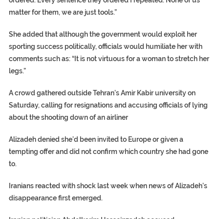
matter for them, we are just tools.”
She added that although the government would exploit her
sporting success politically, officials would humiliate her with
comments such as: “It is not virtuous for a woman to stretch her
legs.”
A crowd gathered outside Tehran’s Amir Kabir university on
Saturday, calling for resignations and accusing officials of lying
about the shooting down of an airliner
Alizadeh denied she’d been invited to Europe or given a
tempting offer and did not confirm which country she had gone
to.
Iranians reacted with shock last week when news of Alizadeh’s
disappearance first emerged.