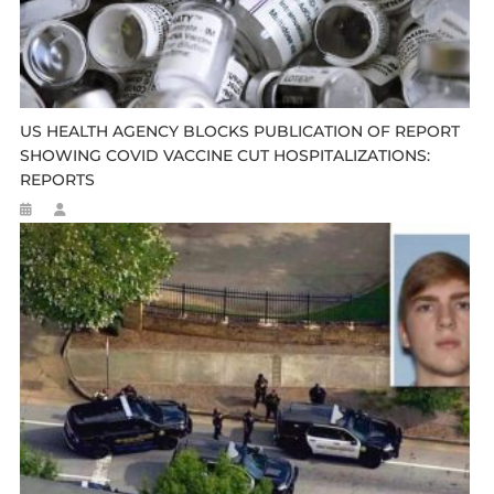
US HEALTH AGENCY BLOCKS PUBLICATION OF REPORT
SHOWING COVID VACCINE CUT HOSPITALIZATIONS:
REPORTS