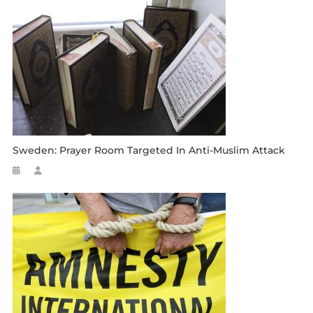
Sweden: Prayer Room Targeted In Anti-Muslim Attack