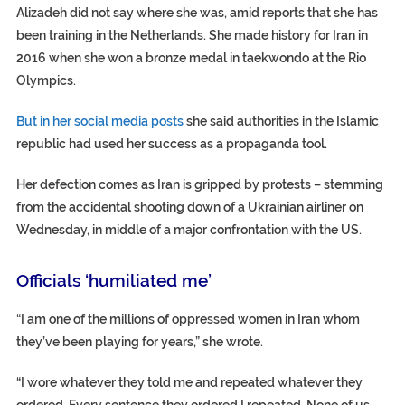
Alizadeh did not say where she was, amid reports that she has
been training in the Netherlands. She made history for Iran in
2016 when she won a bronze medal in taekwondo at the Rio
Olympics.
But in her social media posts
she said authorities in the Islamic
republic had used her success as a propaganda tool.
Her defection comes as Iran is gripped by protests – stemming
from the accidental shooting down of a Ukrainian airliner on
Wednesday, in middle of a major confrontation with the US.
Officials ‘humiliated me’
“I am one of the millions of oppressed women in Iran whom
they’ve been playing for years,” she wrote.
“I wore whatever they told me and repeated whatever they
ordered. Every sentence they ordered I repeated. None of us