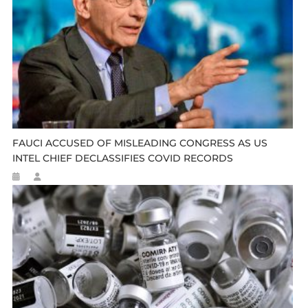
FAUCI ACCUSED OF MISLEADING CONGRESS AS US
INTEL CHIEF DECLASSIFIES COVID RECORDS