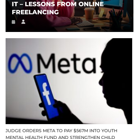
IT – LESSONS FROM ONLINE
FREELANCING
JUDGE ORDERS META TO PAY $567M INTO YOUTH
MENTAL HEALTH FUND AND STRENGTHEN CHILD