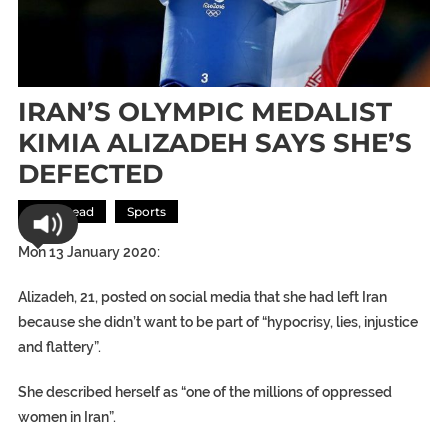
IRAN’S OLYMPIC MEDALIST
KIMIA ALIZADEH SAYS SHE’S
DEFECTED
Most Read
Sports
Mon 13 January 2020:
Alizadeh, 21, posted on social media that she had left Iran
because she didn’t want to be part of “hypocrisy, lies, injustice
and flattery”.
She described herself as “one of the millions of oppressed
women in Iran”.