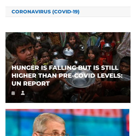
CORONAVIRUS (COVID-19)
HUNGER IS FALLING BUT IS STILL
HIGHER THAN PRE-COVID LEVELS:
UN REPORT