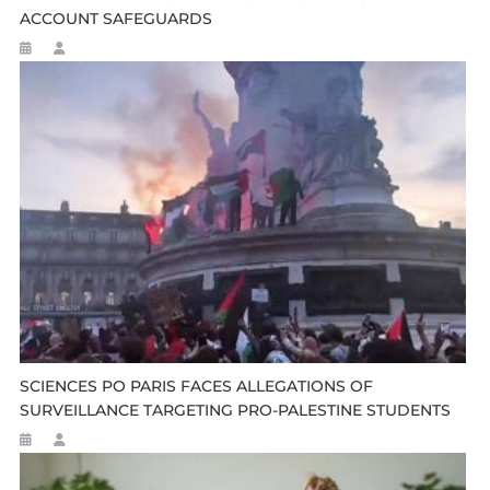
ACCOUNT SAFEGUARDS
SCIENCES PO PARIS FACES ALLEGATIONS OF
SURVEILLANCE TARGETING PRO-PALESTINE STUDENTS