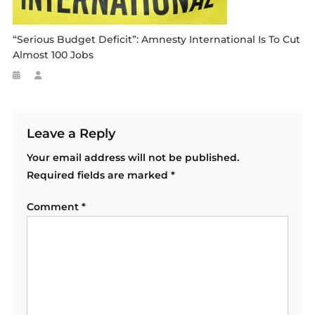
“serious Budget Deficit”: Amnesty International Is To Cut
Almost 100 Jobs
Leave a Reply
Your email address will not be published.
Required fields are marked
*
Comment
*