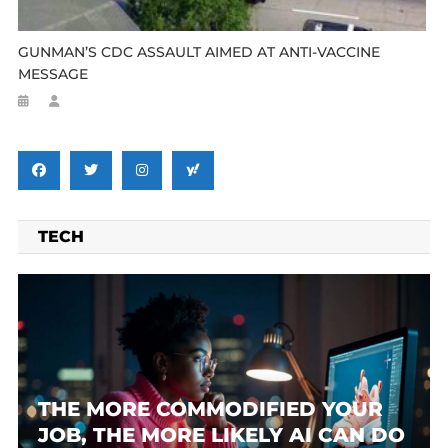
GUNMAN’S CDC ASSAULT AIMED AT ANTI-VACCINE
MESSAGE
TECH
THE MORE COMMODIFIED YOUR
JOB, THE MORE LIKELY AI CAN DO