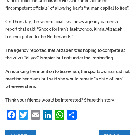
Iranian politician Abdolkarim Hosseinzadeh accused
“incompetent officials” of allowing Iran’s “human capital to flee”.
On Thursday, the semi-official Isna news agency carried a
report that said: “Shock for Iran’s taekwondo. Kimia Alizadeh
has emigrated to the Netherlands.”
The agency reported that Alizadeh was hoping to compete at
the 2020 Tokyo Olympics but not under the Iranian flag.
Announcing her intention to leave Iran, the sportswoman did not
mention her plans but said she would remain “a child of Iran”
wherever she is.
Think your friends would be interested? Share this story!
Facebook
Twitter
Email
LinkedIn
WhatsApp
Share