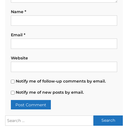
Name
*
Email
*
Website
Notify me of follow-up comments by email.
Notify me of new posts by email.
Search
for: