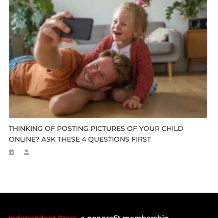
THINKING OF POSTING PICTURES OF YOUR CHILD
ONLINE? ASK THESE 4 QUESTIONS FIRST