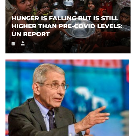
HUNGER IS FALLING BUT IS STILL
HIGHER THAN PRE-COVID LEVELS:
UN REPORT