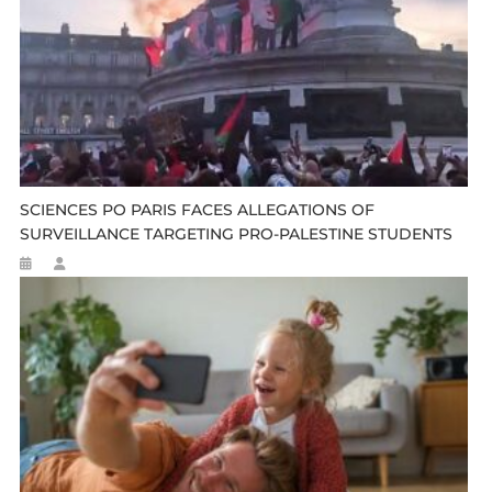
SCIENCES PO PARIS FACES ALLEGATIONS OF
SURVEILLANCE TARGETING PRO-PALESTINE STUDENTS