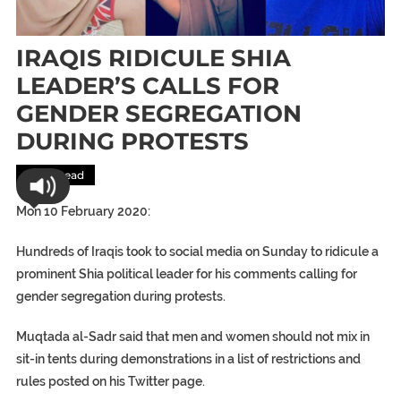
IRAQIS RIDICULE SHIA
LEADER’S CALLS FOR
GENDER SEGREGATION
DURING PROTESTS
Most Read
Mon 10 February 2020:
Hundreds of Iraqis took to social media on Sunday to ridicule a
prominent Shia political leader for his comments calling for
gender segregation during protests.
Muqtada al-Sadr said that men and women should not mix in
sit-in tents during demonstrations in a list of restrictions and
rules posted on his Twitter page.