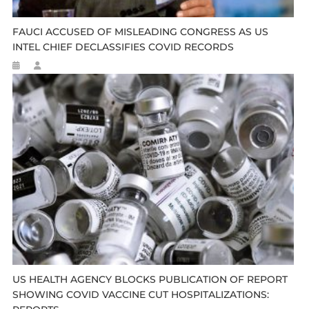
FAUCI ACCUSED OF MISLEADING CONGRESS AS US
INTEL CHIEF DECLASSIFIES COVID RECORDS
US HEALTH AGENCY BLOCKS PUBLICATION OF REPORT
SHOWING COVID VACCINE CUT HOSPITALIZATIONS: