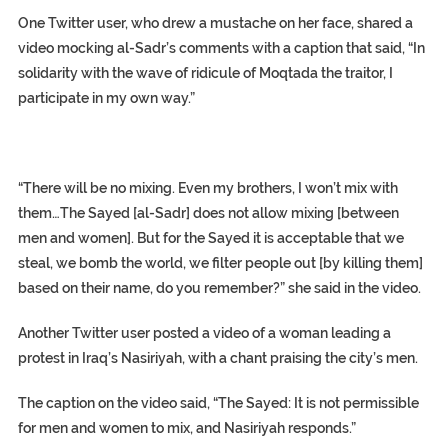
One Twitter user, who drew a mustache on her face, shared a
video mocking al-Sadr’s comments with a caption that said, “In
solidarity with the wave of ridicule of Moqtada the traitor, I
participate in my own way.”
“There will be no mixing. Even my brothers, I won’t mix with
them…The Sayed [al-Sadr] does not allow mixing [between
men and women]. But for the Sayed it is acceptable that we
steal, we bomb the world, we filter people out [by killing them]
based on their name, do you remember?” she said in the video.
Another Twitter user posted a video of a woman leading a
protest in Iraq’s Nasiriyah, with a chant praising the city’s men.
The caption on the video said, “The Sayed: It is not permissible
for men and women to mix, and Nasiriyah responds.”