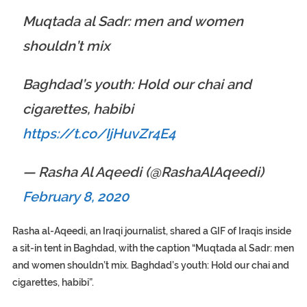
Muqtada al Sadr: men and women
shouldn’t mix
Baghdad’s youth: Hold our chai and
cigarettes, habibi
https://t.co/IjHuvZr4E4
— Rasha Al Aqeedi (@RashaAlAqeedi)
February 8, 2020
Rasha al-Aqeedi, an Iraqi journalist, shared a GIF of Iraqis inside
a sit-in tent in Baghdad, with the caption “Muqtada al Sadr: men
and women shouldn’t mix. Baghdad’s youth: Hold our chai and
cigarettes, habibi”.