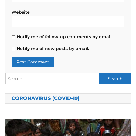
Website
Notify me of follow-up comments by email.
Notify me of new posts by email.
Search
for:
CORONAVIRUS (COVID-19)