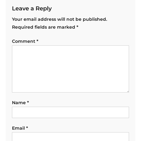
Leave a Reply
Your email address will not be published.
Required fields are marked
*
Comment
*
Name
*
Email
*