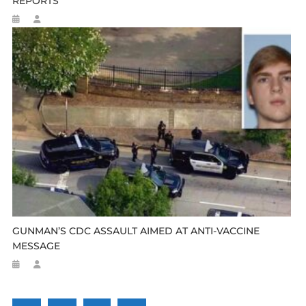
REPORTS
GUNMAN’S CDC ASSAULT AIMED AT ANTI-VACCINE
MESSAGE