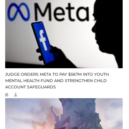
JUDGE ORDERS META TO PAY $567M INTO YOUTH
MENTAL HEALTH FUND AND STRENGTHEN CHILD
ACCOUNT SAFEGUARDS