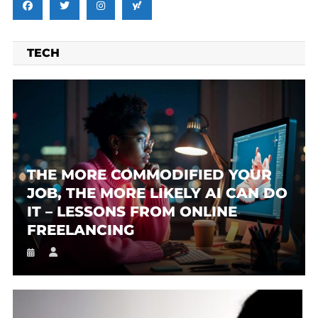
TECH
THE MORE COMMODIFIED YOUR
JOB, THE MORE LIKELY AI CAN DO
IT – LESSONS FROM ONLINE
FREELANCING