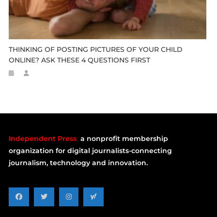
THINKING OF POSTING PICTURES OF YOUR CHILD
ONLINE? ASK THESE 4 QUESTIONS FIRST
Independent Press
a nonprofit membership
organization for digital journalists-connecting
journalism, technology and innovation.