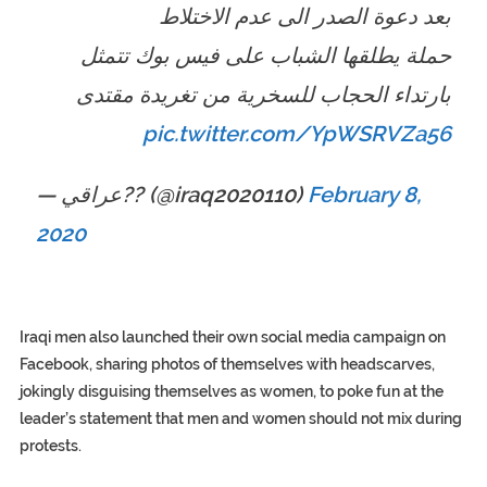
بعد دعوة الصدر الى عدم الاختلاط
حملة يطلقها الشباب على فيس بوك تتمثل
بارتداء الحجاب للسخرية من تغريدة مقتدى
pic.twitter.com/YpWSRVZa56
— عراقي?? (@iraq2020110)
February 8,
2020
Iraqi men also launched their own social media campaign on
Facebook, sharing photos of themselves with headscarves,
jokingly disguising themselves as women, to poke fun at the
leader’s statement that men and women should not mix during
protests.