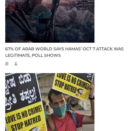
67% OF ARAB WORLD SAYS HAMAS’ OCT 7 ATTACK WAS
LEGITIMATE, POLL SHOWS