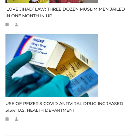
‘LOVE JIHAD’ LAW: THREE DOZEN MUSLIM MEN JAILED
IN ONE MONTH IN UP
USE OF PFIZER’S COVID ANTIVIRAL DRUG INCREASED
315%: U.S. HEALTH DEPARTMENT