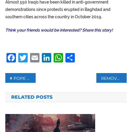
Almost 550 Iraqis have been killed in anti-government
demonstrations since protests erupted in Baghdad and
southern cities across the country in October 2019.
Think your friends would be interested? Share this story!
Facebook
Twitter
Email
LinkedIn
WhatsApp
Share
Post
POPE TELLS WEB COMPANIES TO BE VIGILANT AGAINST HUMAN TRAFFICKERS
REMOVE SUDAN FROM TERROR LIST, CALLS UN CHIEF
navigation
RELATED POSTS