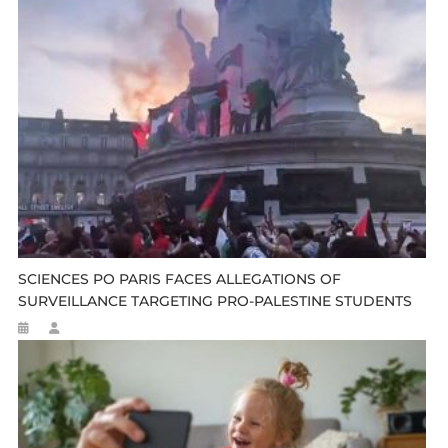
SCIENCES PO PARIS FACES ALLEGATIONS OF
SURVEILLANCE TARGETING PRO-PALESTINE STUDENTS