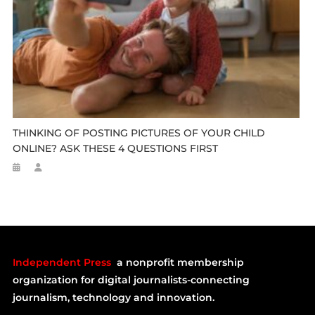
THINKING OF POSTING PICTURES OF YOUR CHILD
ONLINE? ASK THESE 4 QUESTIONS FIRST
Independent Press
a nonprofit membership
organization for digital journalists-connecting
journalism, technology and innovation.