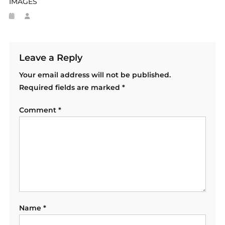
IMAGES
Leave a Reply
Your email address will not be published.
Required fields are marked
*
Comment
*
Name
*