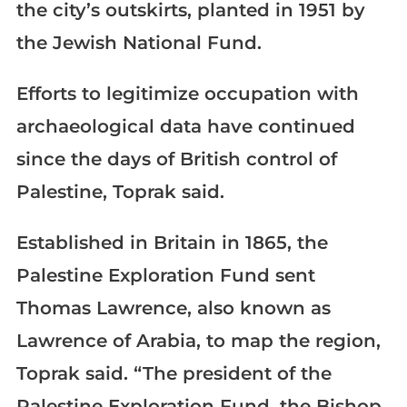
the city’s outskirts, planted in 1951 by
the Jewish National Fund.
Efforts to legitimize occupation with
archaeological data have continued
since the days of British control of
Palestine, Toprak said.
Established in Britain in 1865, the
Palestine Exploration Fund sent
Thomas Lawrence, also known as
Lawrence of Arabia, to map the region,
Toprak said. “The president of the
Palestine Exploration Fund, the Bishop