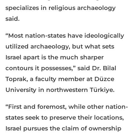
specializes in religious archaeology
said.
“Most nation-states have ideologically
utilized archaeology, but what sets
Israel apart is the much sharper
contours it possesses,” said Dr. Bilal
Toprak, a faculty member at Düzce
University in northwestern Türkiye.
“First and foremost, while other nation-
states seek to preserve their locations,
Israel pursues the claim of ownership