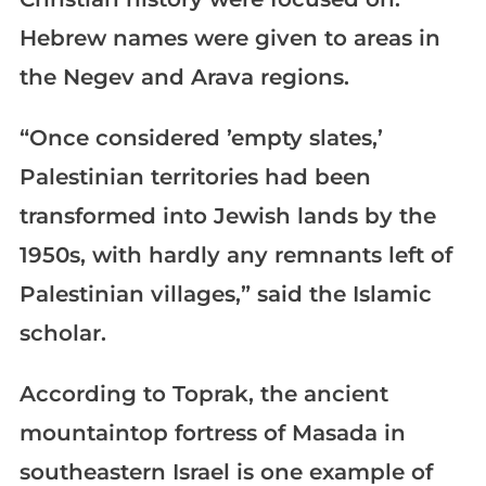
Hebrew names were given to areas in
the Negev and Arava regions.
“Once considered ’empty slates,’
Palestinian territories had been
transformed into Jewish lands by the
1950s, with hardly any remnants left of
Palestinian villages,” said the Islamic
scholar.
According to Toprak, the ancient
mountaintop fortress of Masada in
southeastern Israel is one example of