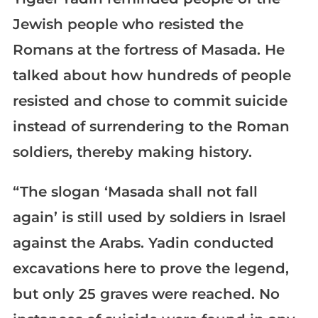
Jewish people who resisted the
Romans at the fortress of Masada. He
talked about how hundreds of people
resisted and chose to commit suicide
instead of surrendering to the Roman
soldiers, thereby making history.
“The slogan ‘Masada shall not fall
again’ is still used by soldiers in Israel
against the Arabs. Yadin conducted
excavations here to prove the legend,
but only 25 graves were reached. No