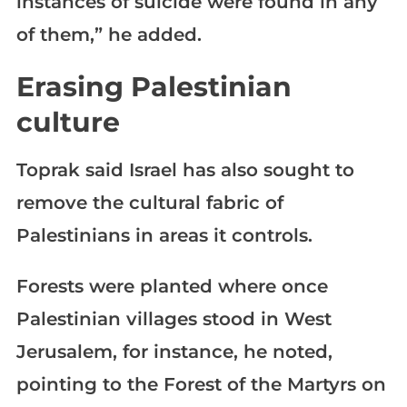
instances of suicide were found in any
of them,” he added.
Erasing Palestinian
culture
Toprak said Israel has also sought to
remove the cultural fabric of
Palestinians in areas it controls.
Forests were planted where once
Palestinian villages stood in West
Jerusalem, for instance, he noted,
pointing to the Forest of the Martyrs on