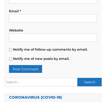
Email
*
Website
Notify me of follow-up comments by email.
Notify me of new posts by email.
Search
for:
CORONAVIRUS (COVID-19)