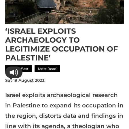
‘ISRAEL EXPLOITS
ARCHAEOLOGY TO
LEGITIMIZE OCCUPATION OF
PALESTINE’
Middle East
Most Read
Sat 19 August 2023:
Israel exploits archaeological research
in Palestine to expand its occupation in
the region, distorts data and findings in
line with its agenda, a theologian who