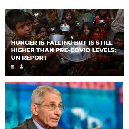
HUNGER IS FALLING BUT IS STILL
HIGHER THAN PRE-COVID LEVELS:
UN REPORT