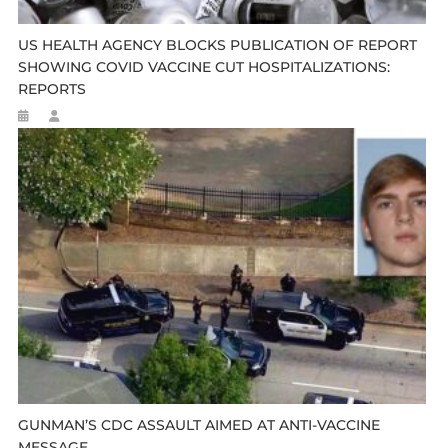
US HEALTH AGENCY BLOCKS PUBLICATION OF REPORT
SHOWING COVID VACCINE CUT HOSPITALIZATIONS:
REPORTS
GUNMAN’S CDC ASSAULT AIMED AT ANTI-VACCINE
MESSAGE