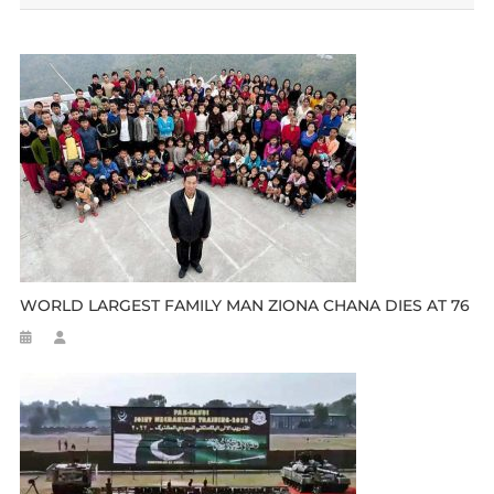
WORLD LARGEST FAMILY MAN ZIONA CHANA DIES AT 76