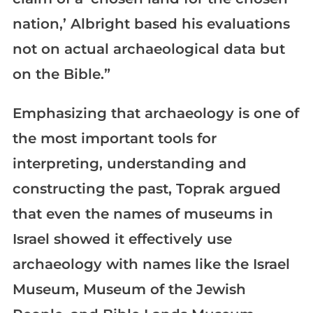
nation,’ Albright based his evaluations
not on actual archaeological data but
on the Bible.”
Emphasizing that archaeology is one of
the most important tools for
interpreting, understanding and
constructing the past, Toprak argued
that even the names of museums in
Israel showed it effectively use
archaeology with names like the Israel
Museum, Museum of the Jewish