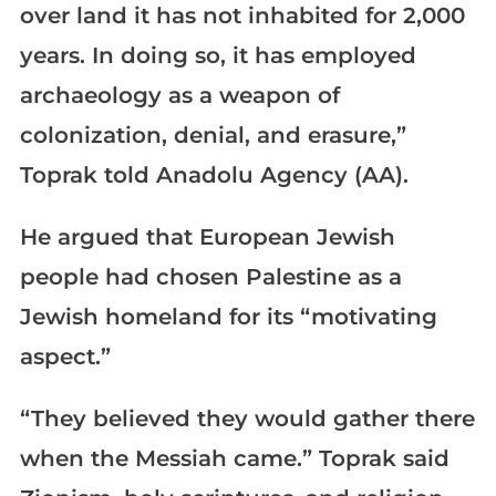
over land it has not inhabited for 2,000
years. In doing so, it has employed
archaeology as a weapon of
colonization, denial, and erasure,”
Toprak told Anadolu Agency (AA).
He argued that European Jewish
people had chosen Palestine as a
Jewish homeland for its “motivating
aspect.”
“They believed they would gather there
when the Messiah came.” Toprak said