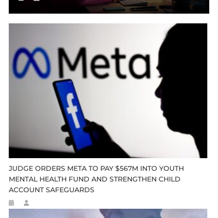
JUDGE ORDERS META TO PAY $567M INTO YOUTH
MENTAL HEALTH FUND AND STRENGTHEN CHILD
ACCOUNT SAFEGUARDS