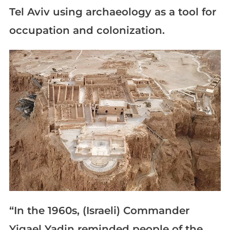
Tel Aviv using archaeology as a tool for
occupation and colonization.
“In the 1960s, (Israeli) Commander
Yigael Yadin reminded people of the