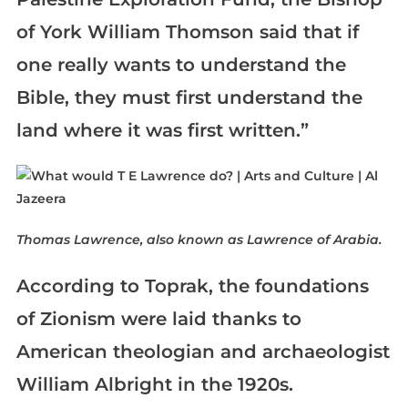
of York William Thomson said that if
one really wants to understand the
Bible, they must first understand the
land where it was first written.”
Thomas Lawrence, also known as Lawrence of Arabia.
According to Toprak, the foundations
of Zionism were laid thanks to
American theologian and archaeologist
William Albright in the 1920s.