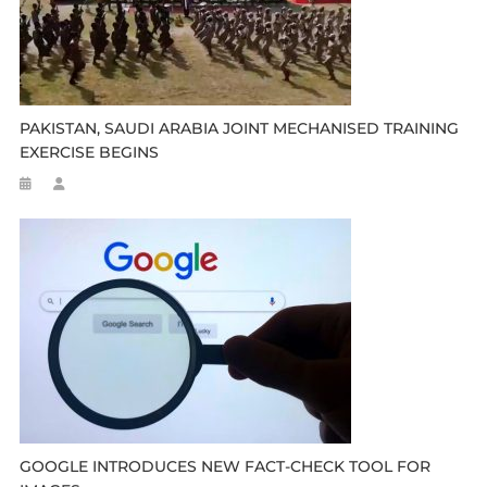
PAKISTAN, SAUDI ARABIA JOINT MECHANISED TRAINING
EXERCISE BEGINS
GOOGLE INTRODUCES NEW FACT-CHECK TOOL FOR