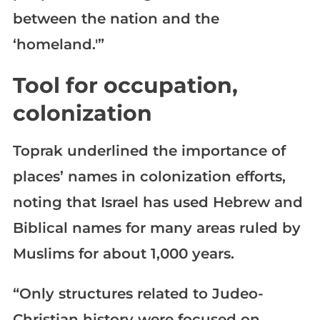
between the nation and the
‘homeland.'”
Tool for occupation,
colonization
Toprak underlined the importance of
places’ names in colonization efforts,
noting that Israel has used Hebrew and
Biblical names for many areas ruled by
Muslims for about 1,000 years.
“Only structures related to Judeo-
Christian history were focused on.