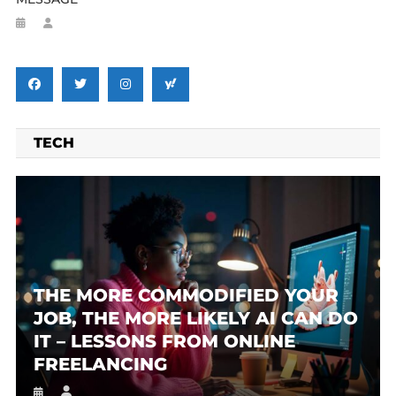
TECH
THE MORE COMMODIFIED YOUR
JOB, THE MORE LIKELY AI CAN DO
IT – LESSONS FROM ONLINE
FREELANCING