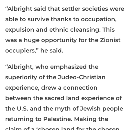
“Albright said that settler societies were
able to survive thanks to occupation,
expulsion and ethnic cleansing. This
was a huge opportunity for the Zionist
occupiers,” he said.
“Albright, who emphasized the
superiority of the Judeo-Christian
experience, drew a connection
between the sacred land experience of
the U.S. and the myth of Jewish people
returning to Palestine. Making the
claim of a ‘chosen land for the chosen