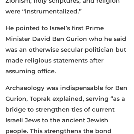
Zionism, holy scriptures, and religion
were “instrumentalized.”
He pointed to Israel’s first Prime
Minister David Ben Gurion who he said
was an otherwise secular politician but
made religious statements after
assuming office.
Archaeology was indispensable for Ben
Gurion, Toprak explained, serving “as a
bridge to strengthen ties of current
Israeli Jews to the ancient Jewish
people. This strengthens the bond