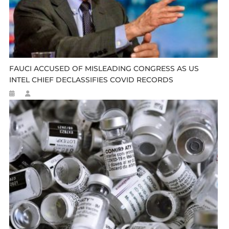
FAUCI ACCUSED OF MISLEADING CONGRESS AS US
INTEL CHIEF DECLASSIFIES COVID RECORDS