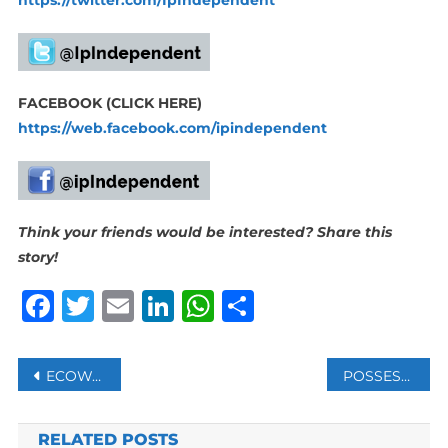
FACEBOOK (CLICK HERE)
https://web.facebook.com/ipindependent
Think your friends would be interested? Share this
story!
Facebook
Twitter
Email
LinkedIn
WhatsApp
Share
Post
ECOWAS DEFENCE CHIEFS AGREE ON ‘D-DAY’ FOR MILITARY INTERVENTION IN NIGER
POSSESSION OF NUCLEAR ARMS IS RESPONSE TO THREATS, RUSSIA’S LAVROV SAYS
navigation
RELATED POSTS