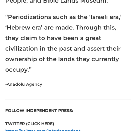
People, and Bible Lands Museum.
“Periodizations such as the ‘Israeli era,’
‘Hebrew era’ are made. Through this,
they claim to have been a great
civilization in the past and assert their
ownership of the lands they currently
occupy.”
-Anadolu Agency
____________________________________________________________
FOLLOW INDEPENDENT PRESS:
TWITTER (CLICK HERE)
https://twitter.com/IpIndependent