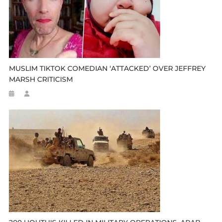
MUSLIM TIKTOK COMEDIAN ‘ATTACKED’ OVER JEFFREY
MARSH CRITICISM