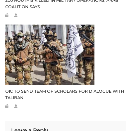
200 HOUTHIS KILLED IN MILITARY OPERATIONS, ARAB
COALITION SAYS
OIC TO SEND TEAM OF SCHOLARS FOR DIALOGUE WITH
TALIBAN
Leave a Reply