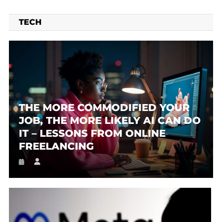
TECH
THE MORE COMMODIFIED YOUR
JOB, THE MORE LIKELY AI CAN DO
IT – LESSONS FROM ONLINE
FREELANCING