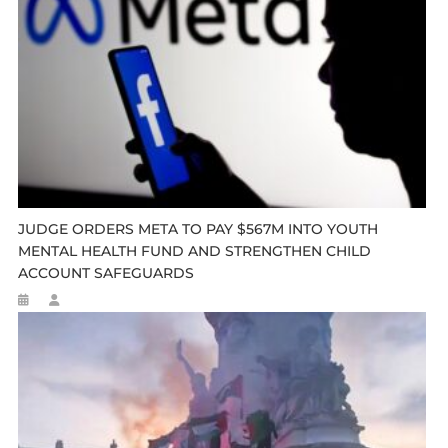
JUDGE ORDERS META TO PAY $567M INTO YOUTH
MENTAL HEALTH FUND AND STRENGTHEN CHILD
ACCOUNT SAFEGUARDS