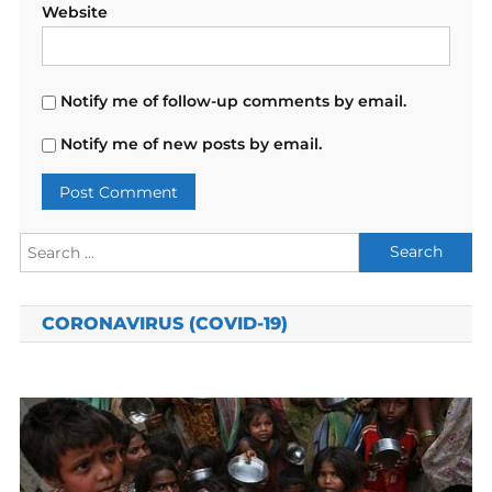
Website
Notify me of follow-up comments by email.
Notify me of new posts by email.
Search
for:
CORONAVIRUS (COVID-19)