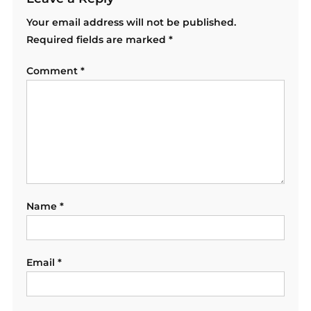
Your email address will not be published.
Required fields are marked
*
Comment
*
Name
*
Email
*