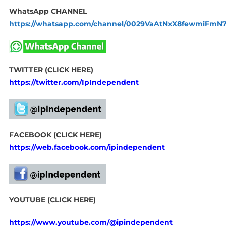
WhatsApp CHANNEL
https://whatsapp.com/channel/0029VaAtNxX8fewmiFmN
TWITTER (CLICK HERE)
https://twitter.com/IpIndependent
FACEBOOK (CLICK HERE)
https://web.facebook.com/ipindependent
YOUTUBE (CLICK HERE)
https://www.youtube.com/@ipindependent