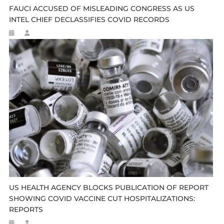
FAUCI ACCUSED OF MISLEADING CONGRESS AS US
INTEL CHIEF DECLASSIFIES COVID RECORDS
US HEALTH AGENCY BLOCKS PUBLICATION OF REPORT
SHOWING COVID VACCINE CUT HOSPITALIZATIONS:
REPORTS