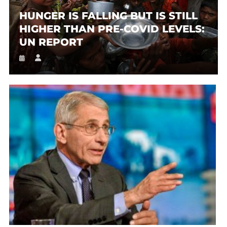
HUNGER IS FALLING BUT IS STILL
HIGHER THAN PRE-COVID LEVELS:
UN REPORT