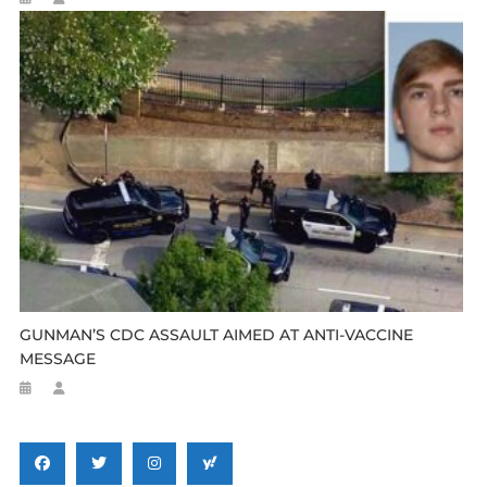
GUNMAN’S CDC ASSAULT AIMED AT ANTI-VACCINE
MESSAGE