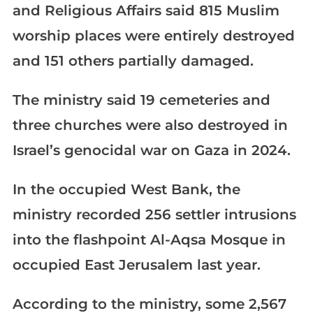
and Religious Affairs said 815 Muslim
worship places were entirely destroyed
and 151 others partially damaged.
The ministry said 19 cemeteries and
three churches were also destroyed in
Israel’s genocidal war on Gaza in 2024.
In the occupied West Bank, the
ministry recorded 256 settler intrusions
into the flashpoint Al-Aqsa Mosque in
occupied East Jerusalem last year.
According to the ministry, some 2,567