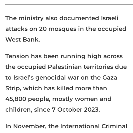
_____________________________________________________________
The ministry also documented Israeli
attacks on 20 mosques in the occupied
West Bank.
Tension has been running high across
the occupied Palestinian territories due
to Israel’s genocidal war on the Gaza
Strip, which has killed more than
45,800 people, mostly women and
children, since 7 October 2023.
In November, the International Criminal