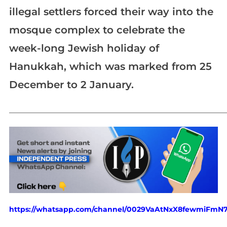
illegal settlers forced their way into the
mosque complex to celebrate the
week-long Jewish holiday of
Hanukkah, which was marked from 25
December to 2 January.
_____________________________________________________________
https://whatsapp.com/channel/0029VaAtNxX8fewmiFmN