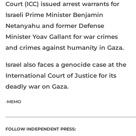
Court (ICC) issued arrest warrants for
Israeli Prime Minister Benjamin
Netanyahu and former Defense
Minister Yoav Gallant for war crimes
and crimes against humanity in Gaza.
Israel also faces a genocide case at the
International Court of Justice for its
deadly war on Gaza.
-MEMO
_____________________________________________________________
FOLLOW INDEPENDENT PRESS: