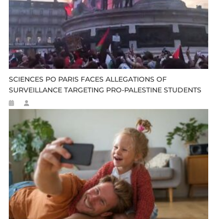
SCIENCES PO PARIS FACES ALLEGATIONS OF
SURVEILLANCE TARGETING PRO-PALESTINE STUDENTS