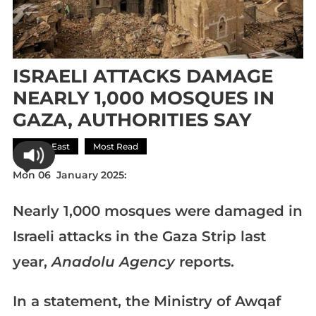
ISRAELI ATTACKS DAMAGE
NEARLY 1,000 MOSQUES IN
GAZA, AUTHORITIES SAY
Middle East
Most Read
Mon 06 January 2025:
Nearly 1,000 mosques were damaged in
Israeli attacks in the Gaza Strip last
year,
Anadolu Agency
reports.
In a statement, the Ministry of Awqaf