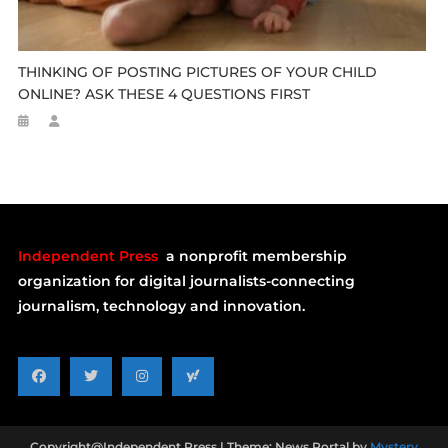
THINKING OF POSTING PICTURES OF YOUR CHILD
ONLINE? ASK THESE 4 QUESTIONS FIRST
Independent Press
a nonprofit membership
organization for digital journalists-connecting
journalism, technology and innovation.
Copyright@Independent Press
|
Theme: News Portal by
Mystery