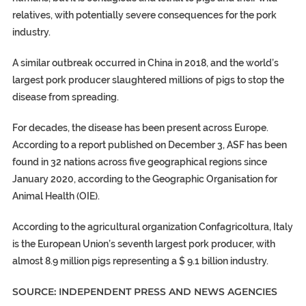
relatives, with potentially severe consequences for the pork
industry.
A similar outbreak occurred in China in 2018, and the world’s
largest pork producer slaughtered millions of pigs to stop the
disease from spreading.
For decades, the disease has been present across Europe.
According to a report published on December 3, ASF has been
found in 32 nations across five geographical regions since
January 2020, according to the Geographic Organisation for
Animal Health (OIE).
According to the agricultural organization Confagricoltura, Italy
is the European Union’s seventh largest pork producer, with
almost 8.9 million pigs representing a $ 9.1 billion industry.
SOURCE: INDEPENDENT PRESS AND NEWS AGENCIES