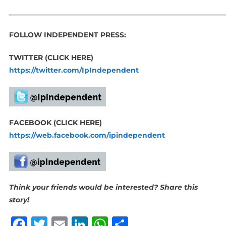
_____________________________________________________________
FOLLOW INDEPENDENT PRESS:
TWITTER (CLICK HERE)
https://twitter.com/IpIndependent
FACEBOOK (CLICK HERE)
https://web.facebook.com/ipindependent
Think your friends would be interested? Share this
story!
Facebook
Twitter
Email
LinkedIn
WhatsApp
Share