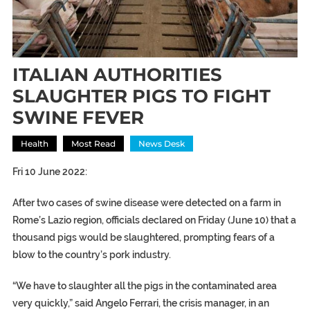
ITALIAN AUTHORITIES
SLAUGHTER PIGS TO FIGHT
SWINE FEVER
Health
Most Read
News Desk
Fri 10 June 2022:
After two cases of swine disease were detected on a farm in
Rome’s Lazio region, officials declared on Friday (June 10) that a
thousand pigs would be slaughtered, prompting fears of a
blow to the country’s pork industry.
“We have to slaughter all the pigs in the contaminated area
very quickly,” said Angelo Ferrari, the crisis manager, in an