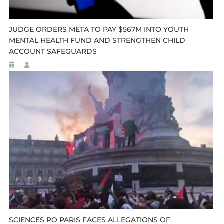
JUDGE ORDERS META TO PAY $567M INTO YOUTH
MENTAL HEALTH FUND AND STRENGTHEN CHILD
ACCOUNT SAFEGUARDS
SCIENCES PO PARIS FACES ALLEGATIONS OF