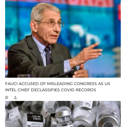
FAUCI ACCUSED OF MISLEADING CONGRESS AS US
INTEL CHIEF DECLASSIFIES COVID RECORDS