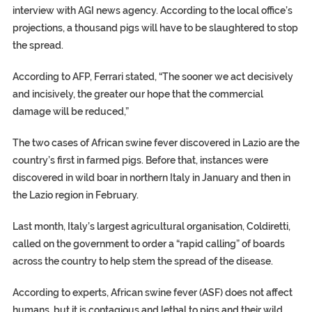
interview with AGI news agency. According to the local office’s
projections, a thousand pigs will have to be slaughtered to stop
the spread.
According to AFP, Ferrari stated, “The sooner we act decisively
and incisively, the greater our hope that the commercial
damage will be reduced,”
The two cases of African swine fever discovered in Lazio are the
country’s first in farmed pigs. Before that, instances were
discovered in wild boar in northern Italy in January and then in
the Lazio region in February.
Last month, Italy’s largest agricultural organisation, Coldiretti,
called on the government to order a “rapid calling” of boards
across the country to help stem the spread of the disease.
According to experts, African swine fever (ASF) does not affect
humans, but it is contagious and lethal to pigs and their wild