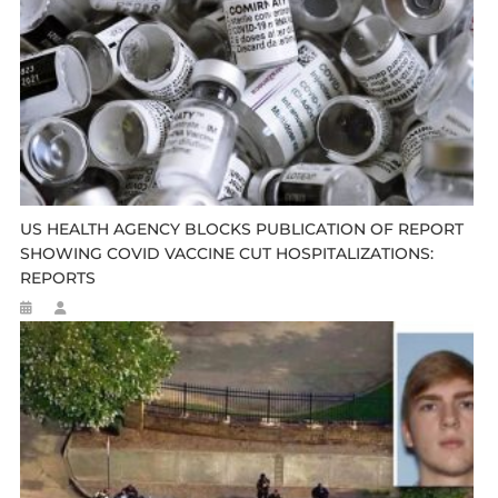
US HEALTH AGENCY BLOCKS PUBLICATION OF REPORT
SHOWING COVID VACCINE CUT HOSPITALIZATIONS:
REPORTS