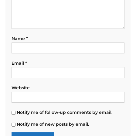
Name
*
Email
*
Website
Notify me of follow-up comments by email.
Notify me of new posts by email.