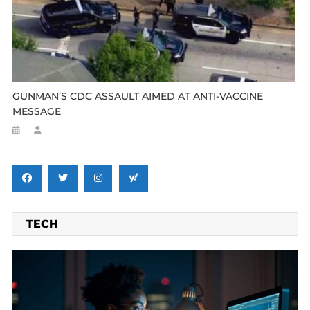
GUNMAN’S CDC ASSAULT AIMED AT ANTI-VACCINE
MESSAGE
TECH