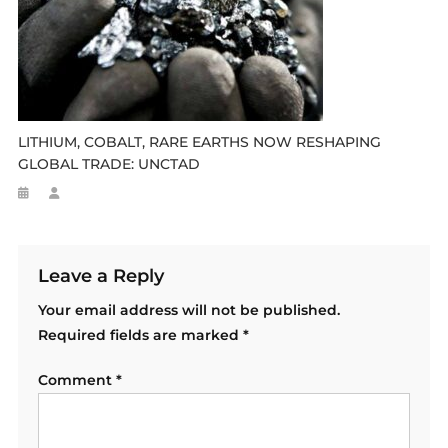
LITHIUM, COBALT, RARE EARTHS NOW RESHAPING
GLOBAL TRADE: UNCTAD
Leave a Reply
Your email address will not be published.
Required fields are marked
*
Comment
*