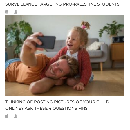
SURVEILLANCE TARGETING PRO-PALESTINE STUDENTS
THINKING OF POSTING PICTURES OF YOUR CHILD
ONLINE? ASK THESE 4 QUESTIONS FIRST