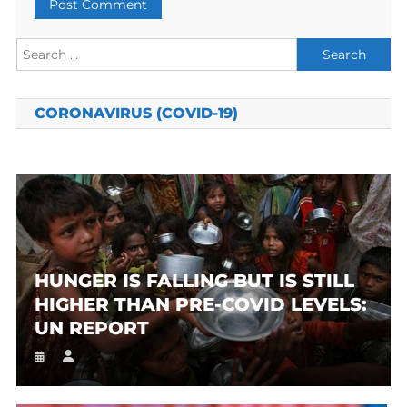
Search
for:
CORONAVIRUS (COVID-19)
HUNGER IS FALLING BUT IS STILL
HIGHER THAN PRE-COVID LEVELS:
UN REPORT