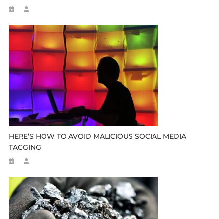
HERE’S HOW TO AVOID MALICIOUS SOCIAL MEDIA
TAGGING