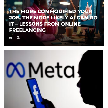
THE MORE COMMODIFIED YOUR
JOB, THE MORE LIKELY AI CAN DO
IT – LESSONS FROM ONLINE
FREELANCING