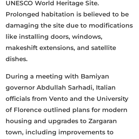
UNESCO World Heritage Site.
Prolonged habitation is believed to be
damaging the site due to modifications
like installing doors, windows,
makeshift extensions, and satellite
dishes.
During a meeting with Bamiyan
governor Abdullah Sarhadi, Italian
officials from Vento and the University
of Florence outlined plans for modern
housing and upgrades to Zargaran
town, including improvements to