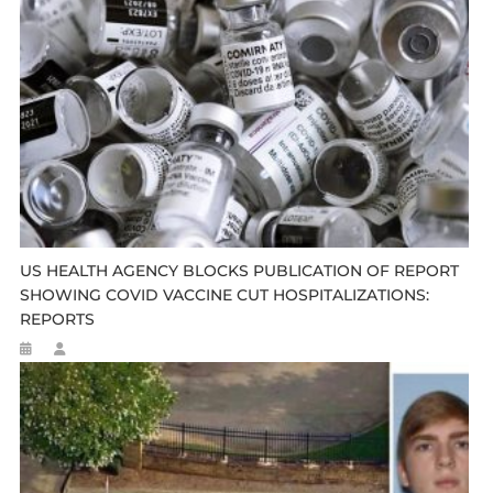
US HEALTH AGENCY BLOCKS PUBLICATION OF REPORT
SHOWING COVID VACCINE CUT HOSPITALIZATIONS:
REPORTS