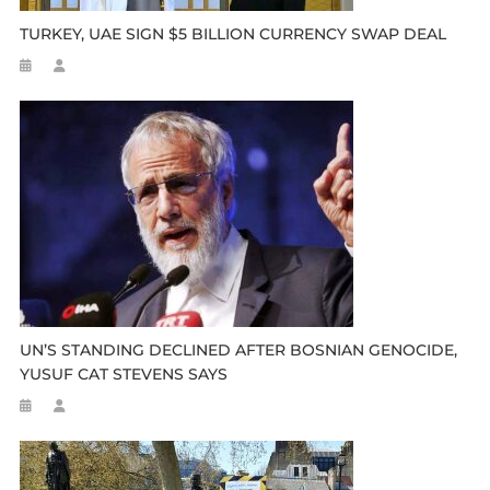
TURKEY, UAE SIGN $5 BILLION CURRENCY SWAP DEAL
UN’S STANDING DECLINED AFTER BOSNIAN GENOCIDE,
YUSUF CAT STEVENS SAYS