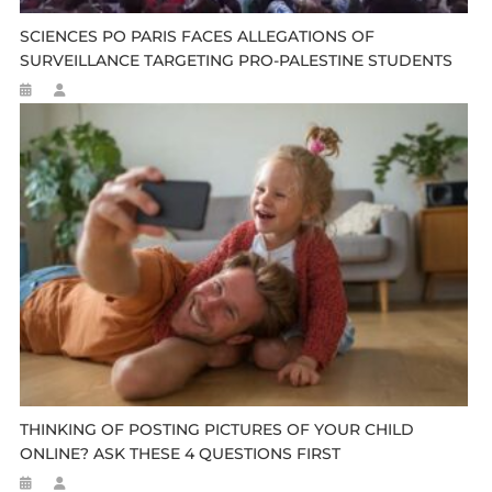
SCIENCES PO PARIS FACES ALLEGATIONS OF
SURVEILLANCE TARGETING PRO-PALESTINE STUDENTS
THINKING OF POSTING PICTURES OF YOUR CHILD
ONLINE? ASK THESE 4 QUESTIONS FIRST