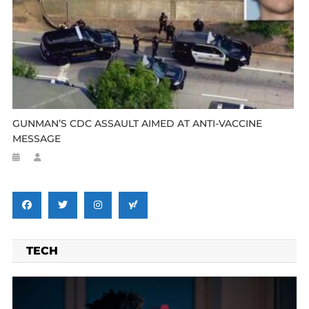
GUNMAN’S CDC ASSAULT AIMED AT ANTI-VACCINE
MESSAGE
TECH