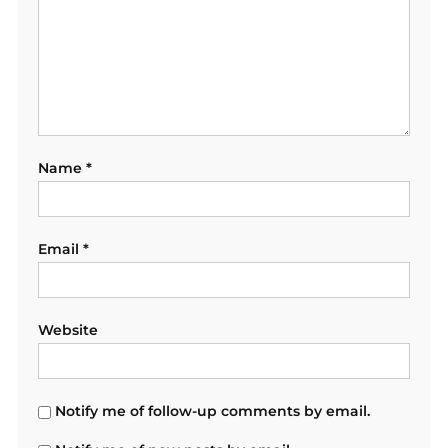
Name
*
Email
*
Website
Notify me of follow-up comments by email.