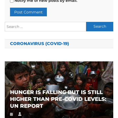
Notify me of new posts by email.
Search
for:
CORONAVIRUS (COVID-19)
HUNGER IS FALLING BUT IS STILL
HIGHER THAN PRE-COVID LEVELS:
UN REPORT