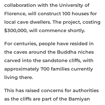
collaboration with the University of
Florence, will construct 100 houses for
local cave dwellers. The project, costing
$300,000, will commence shortly.
For centuries, people have resided in
the caves around the Buddha niches
carved into the sandstone cliffs, with
approximately 700 families currently
living there.
This has raised concerns for authorities
as the cliffs are part of the Bamiyan