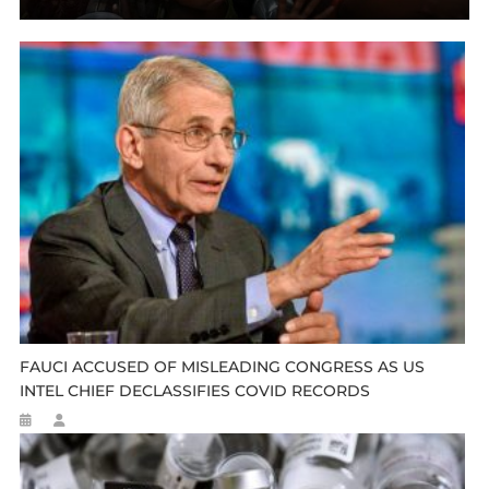
FAUCI ACCUSED OF MISLEADING CONGRESS AS US
INTEL CHIEF DECLASSIFIES COVID RECORDS