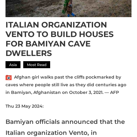
ITALIAN ORGANIZATION
VENTO TO BUILD HOUSES
FOR BAMIYAN CAVE
DWELLERS
Asia
Most Read
Afghan girl walks past the cliffs pockmarked by
caves where people still live as they did centuries ago
in Bamiyan, Afghanistan on October 3, 2021. — AFP
Thu 23 May 2024:
Bamiyan officials announced that the
Italian organization Vento, in