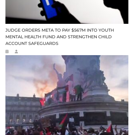
JUDGE ORDERS META TO PAY $567M INTO YOUTH
MENTAL HEALTH FUND AND STRENGTHEN CHILD
ACCOUNT SAFEGUARDS