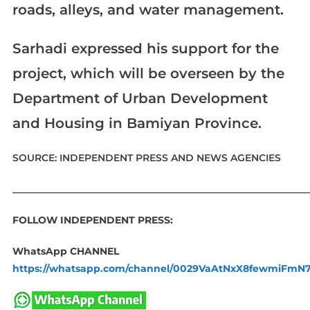
roads, alleys, and water management.
Sarhadi expressed his support for the
project, which will be overseen by the
Department of Urban Development
and Housing in Bamiyan Province.
SOURCE: INDEPENDENT PRESS AND NEWS AGENCIES
____________________________________________________________
FOLLOW INDEPENDENT PRESS:
WhatsApp CHANNEL
https://whatsapp.com/channel/0029VaAtNxX8fewmiFmN