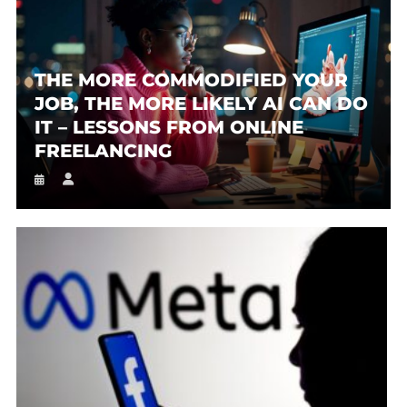
THE MORE COMMODIFIED YOUR
JOB, THE MORE LIKELY AI CAN DO
IT – LESSONS FROM ONLINE
FREELANCING