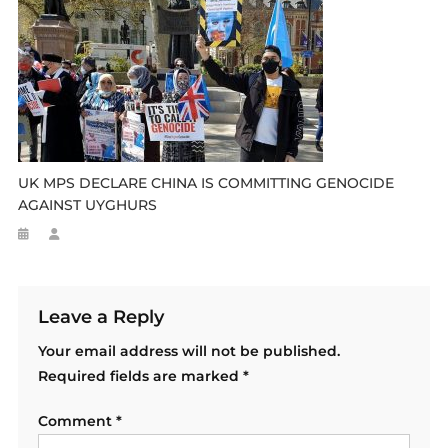
UK MPS DECLARE CHINA IS COMMITTING GENOCIDE
AGAINST UYGHURS
Leave a Reply
Your email address will not be published.
Required fields are marked
*
Comment
*