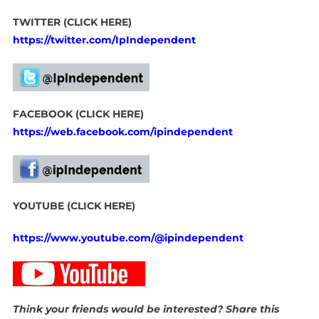
TWITTER (CLICK HERE)
https://twitter.com/IpIndependent
FACEBOOK (CLICK HERE)
https://web.facebook.com/ipindependent
YOUTUBE (CLICK HERE)
https://www.youtube.com/@ipindependent
Think your friends would be interested? Share this