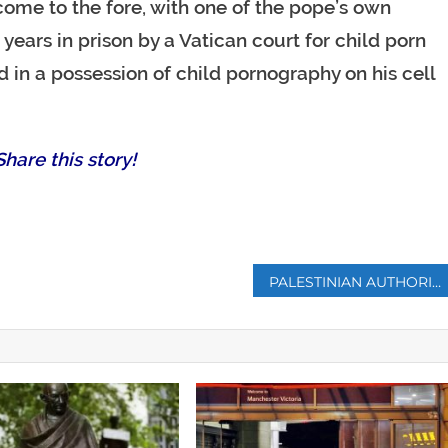
come to the fore, with one of the pope’s own
years in prison by a Vatican court for child porn
 in a possession of child pornography on his cell
hare this story!
p
PALESTINIAN AUTHORITY OUTLAWS CHILD MARRIAGE