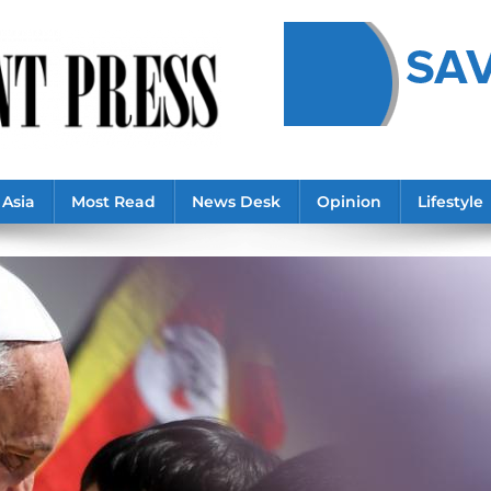
Asia
Most Read
News Desk
Opinion
Lifestyle