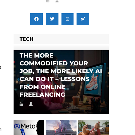
TECH
THE MORE
COMMODIFIED YOUR
o
JOB, THE MORE LIKELY AI
CAN DO IT – LESSONS
FROM ONLINE
FREELANCING
n