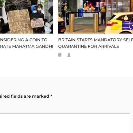
NSIDERING A COIN TO
BRITAIN STARTS MANDATORY SELF
ATE MAHATMA GANDHI
QUARANTINE FOR ARRIVALS
ired fields are marked
*