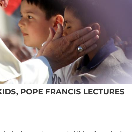
IDS, POPE FRANCIS LECTURES