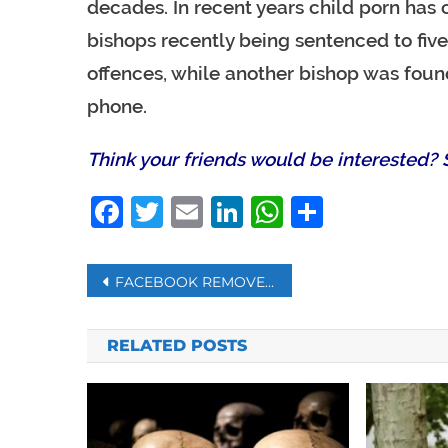
decades. In recent years child porn has 
bishops recently being sentenced to five 
offences, while another bishop was found
phone.
Think your friends would be interested? S
Facebook
Twitter
Email
LinkedIn
WhatsAp
Share
Post
FACEBOOK REMOVES 5.4 BILLION FAKE ACCOUNTS
navigation
RELATED POSTS