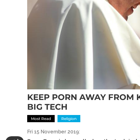
KEEP PORN AWAY FROM K
BIG TECH
Most Read
Religion
Fri 15 November 2019: