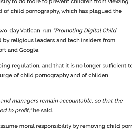
ustry to do more to prevent children from viewing
d of child pornography, which has plagued the
two-day Vatican-run
“Promoting Digital Child
by religious leaders and tech insiders from
oft and Google.
ng regulation, and that it is no longer sufficient t
ourge of child pornography and of childen
rs and managers remain accountable, so that the
d to profit,”
he said.
ssume moral responsibility by removing child por