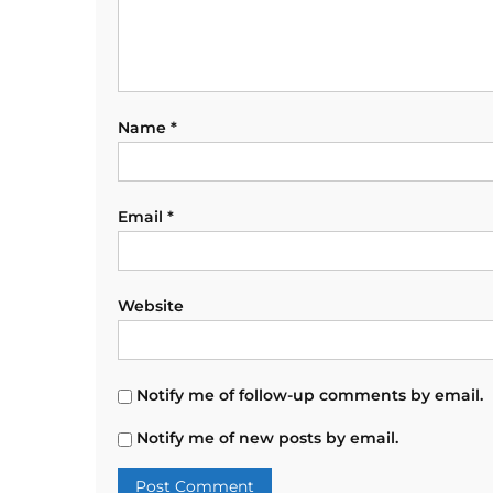
Name
*
Email
*
Website
Notify me of follow-up comments by email.
Notify me of new posts by email.