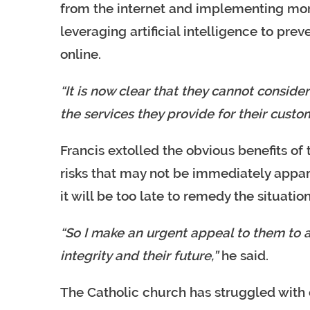
from the internet and implementing more
leveraging artificial intelligence to pre
online.
“It is now clear that they cannot consid
the services they provide for their custo
Francis extolled the obvious benefits of 
risks that may not be immediately appare
it will be too late to remedy the situatio
“So I make an urgent appeal to them to a
integrity and their future,”
he said.
The Catholic church has struggled with 