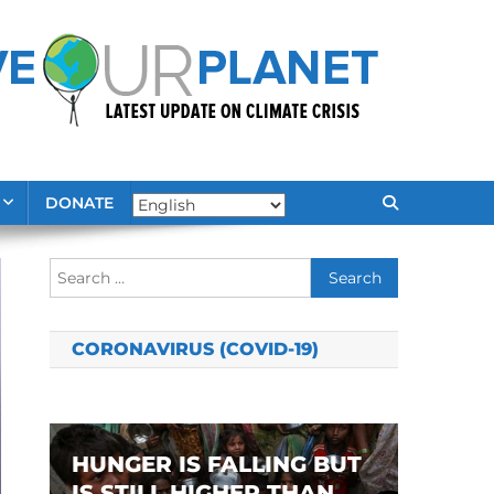
DONATE
Search
for:
CORONAVIRUS (COVID-19)
HUNGER IS FALLING BUT
IS STILL HIGHER THAN