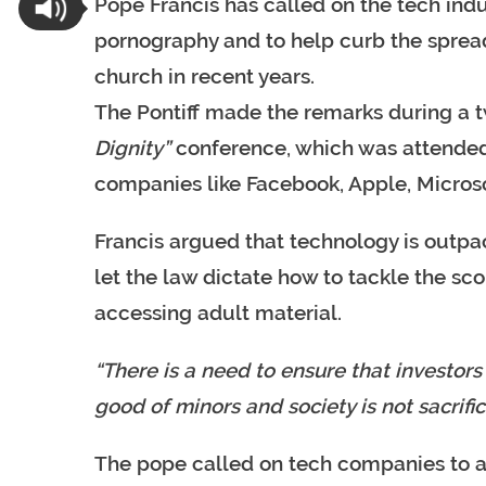
Pope Francis has called on the tech ind
pornography and to help curb the sprea
church in recent years.
The Pontiff made the remarks during a 
Dignity”
conference, which was attended 
companies like Facebook, Apple, Micros
Francis argued that technology is outpaci
let the law dictate how to tackle the sc
accessing adult material.
“There is a need to ensure that investo
good of minors and society is not sacrifice
The pope called on tech companies to a