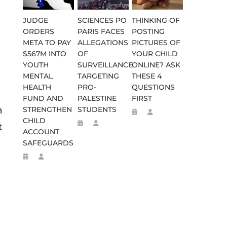
JUDGE
SCIENCES PO
THINKING OF
ORDERS
PARIS FACES
POSTING
META TO PAY
ALLEGATIONS
PICTURES OF
$567M INTO
OF
YOUR CHILD
YOUTH
SURVEILLANCE
ONLINE? ASK
MENTAL
TARGETING
THESE 4
HEALTH
PRO-
QUESTIONS
FUND AND
PALESTINE
FIRST
h
STRENGTHEN
STUDENTS
CHILD
t
ACCOUNT
SAFEGUARDS