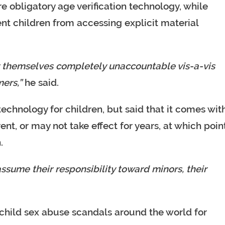
 obligatory age verification technology, while
vent children from accessing explicit material
er themselves completely unaccountable vis-a-vis
mers,”
he said.
technology for children, but said that it comes wit
nt, or may not take effect for years, at which poin
n.
ssume their responsibility toward minors, their
child sex abuse scandals around the world for