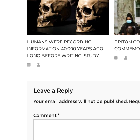
HUMANS WERE RECORDING
BRITON CO
INFORMATION 40,000 YEARS AGO,
COMMEMOR
LONG BEFORE WRITING: STUDY
Leave a Reply
Your email address will not be published.
Requ
Comment
*