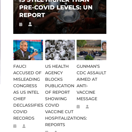
PRE-COVID LEVELS: UN
REPORT
FAUCI
US HEALTH
GUNMAN’S
ACCUSED OF
AGENCY
CDC ASSAULT
MISLEADING
BLOCKS
AIMED AT
CONGRESS
PUBLICATION
ANTI-
AS US INTEL
OF REPORT
VACCINE
CHIEF
SHOWING
MESSAGE
DECLASSIFIES
COVID
COVID
VACCINE CUT
RECORDS
HOSPITALIZATIONS:
REPORTS