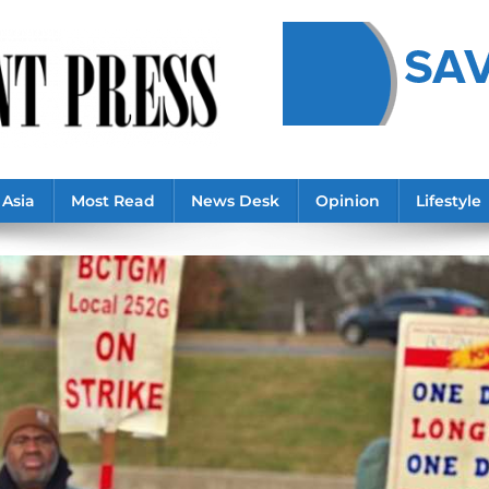
Asia
Most Read
News Desk
Opinion
Lifestyle