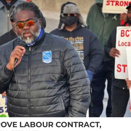
OVE LABOUR CONTRACT,