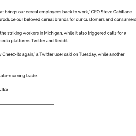
t brings our cereal employees back to work,” CEO Steve Cahillane
to produce our beloved cereal brands for our customers and consumers
e striking workers in Michigan, while it also triggered calls for a
edia platforms Twitter and Reddit.
 Cheez-its again,” a Twitter user said on Tuesday, while another
late-morning trade.
IES
__________________________