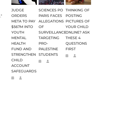
JUDGE
SCIENCES PO
THINKING OF
ORDERS
PARIS FACES
POSTING
.”
META TO PAY
ALLEGATIONS
PICTURES OF
$567M INTO
OF
YOUR CHILD
YOUTH
SURVEILLANCE
ONLINE? ASK
MENTAL
TARGETING
THESE 4
HEALTH
PRO-
QUESTIONS
FUND AND
PALESTINE
FIRST
STRENGTHEN
STUDENTS
CHILD
ACCOUNT
SAFEGUARDS