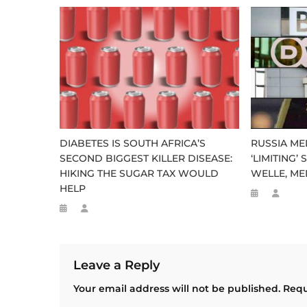
DIABETES IS SOUTH AFRICA’S
RUSSIA M
SECOND BIGGEST KILLER DISEASE:
‘LIMITING’
HIKING THE SUGAR TAX WOULD
WELLE, M
HELP
Leave a Reply
Your email address will not be published.
Requ