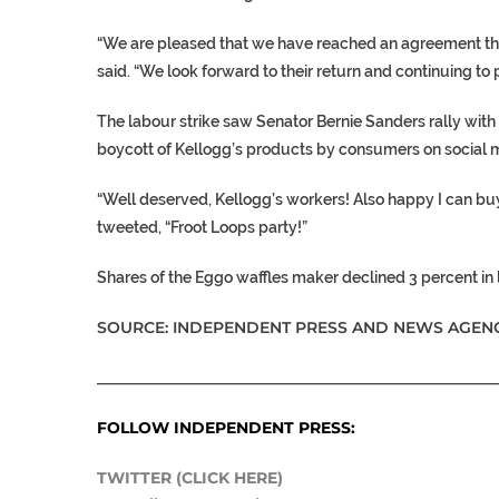
“We are pleased that we have reached an agreement tha
said. “We look forward to their return and continuing 
The labour strike saw Senator Bernie Sanders rally with th
boycott of Kellogg’s products by consumers on social m
“Well deserved, Kellogg’s workers! Also happy I can buy
tweeted, “Froot Loops party!”
Shares of the Eggo waffles maker declined 3 percent in 
SOURCE: INDEPENDENT PRESS AND NEWS AGENC
___________________________________________________
FOLLOW INDEPENDENT PRESS:
TWITTER (CLICK HERE)