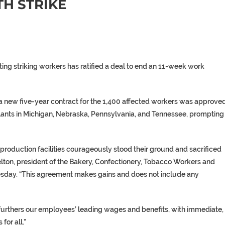
TH STRIKE
enting striking workers has ratified a deal to end an 11-week work
 new five-year contract for the 1,400 affected workers was approved
plants in Michigan, Nebraska, Pennsylvania, and Tennessee, prompting
production facilities courageously stood their ground and sacrificed
helton, president of the Bakery, Confectionery, Tobacco Workers and
sday. “This agreement makes gains and does not include any
 “furthers our employees’ leading wages and benefits, with immediate,
or all.”