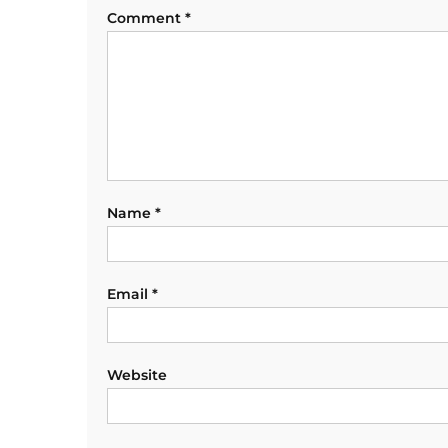
Comment
*
Name
*
Email
*
Website