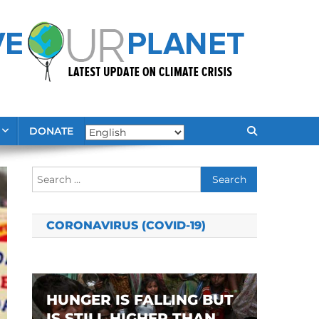
DONATE
Search
for:
CORONAVIRUS (COVID-19)
HUNGER IS FALLING BUT
IS STILL HIGHER THAN