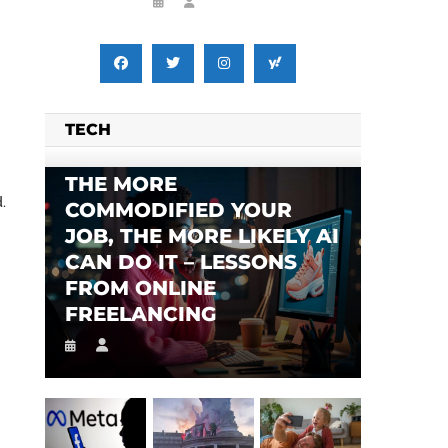
TECH
THE MORE
.
COMMODIFIED YOUR
JOB, THE MORE LIKELY AI
CAN DO IT – LESSONS
FROM ONLINE
FREELANCING