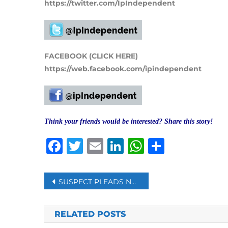
https://twitter.com/IpIndependent
FACEBOOK (CLICK HERE)
https://web.facebook.com/ipindependent
Think your friends would be interested? Share this story!
Facebook
Twitter
Email
LinkedIn
WhatsAp
Share
Post
SUSPECT PLEADS NOT GUILTY TO MURDER OF BRITISH LAWMAKER SIR DAVID AMESS
navigation
RELATED POSTS