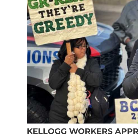
KELLOGG WORKERS APPR