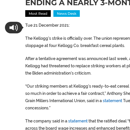
ENDING A NEARLY 3-MON
Most Read
News Desk
Tue 21 December 2021:
The Kellogg’s strike is officially over. The union repres
stoppage at four Kellogg Co. breakfast cereal plants.
After a tentative agreement was announced last week, a
Kellogg had threatened to replace striking workers at 
the Biden administration’s criticism.
“Our striking members at Kellogg’s ready-to-eat cereal 
so much in order to achieve a fair contract,” Anthony S
Grain Millers International Union, said in a
statement
Tue
concessions.”
The company said in a
statement
that the ratified deal
across the board wage increases and enhanced benefits f