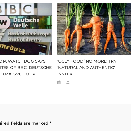
EDIA WATCHDOG SAYS
‘UGLY FOOD’ NO MORE: TRY
 SITES OF BBC, DEUTSCHE
‘NATURAL AND AUTHENTIC’
EDUZA, SVOBODA
INSTEAD
ired fields are marked
*