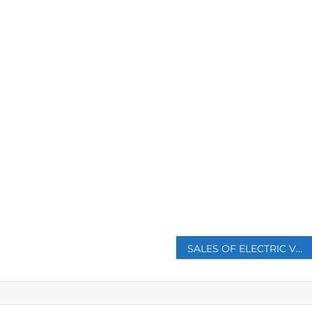
p
SALES OF ELECTRIC VEHICLES BEAT DIESEL CARS IN EUROPE FOR THE FIRST TIME