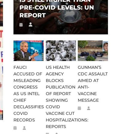
PRE-COVID LEVELS: UN
REPORT
FAUCI
US HEALTH
GUNMAN’S
ACCUSED OF
AGENCY
CDC ASSAULT
MISLEADING
BLOCKS
AIMED AT
CONGRESS
PUBLICATION
ANTI-
AS US INTEL
OF REPORT
VACCINE
CHIEF
SHOWING
MESSAGE
DECLASSIFIES
COVID
COVID
VACCINE CUT
RECORDS
HOSPITALIZATIONS:
REPORTS