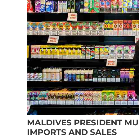
MALDIVES PRESIDENT MU
IMPORTS AND SALES