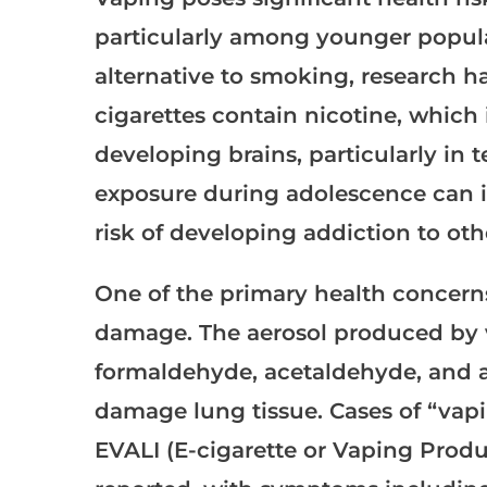
particularly among younger populat
alternative to smoking, research h
cigarettes contain nicotine, which 
developing brains, particularly in
exposure during adolescence can i
risk of developing addiction to ot
One of the primary health concerns
damage. The aerosol produced by 
formaldehyde, acetaldehyde, and acr
damage lung tissue. Cases of “vapin
EVALI (E-cigarette or Vaping Prod