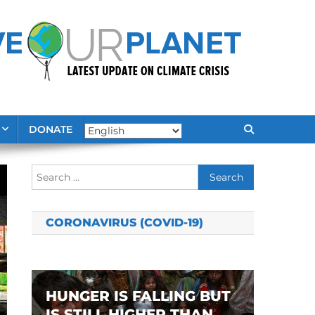
DONATE
Search
for:
CORONAVIRUS (COVID-19)
HUNGER IS FALLING BUT
IS STILL HIGHER THAN