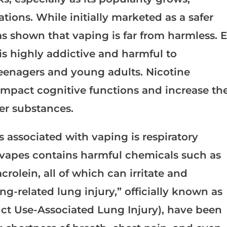
ions. While initially marketed as a safer
as shown that vaping is far from harmless. E
is highly addictive and harmful to
 teenagers and young adults. Nicotine
mpact cognitive functions and increase th
her substances.
 associated with vaping is respiratory
vapes contains harmful chemicals such as
olein, all of which can irritate and
g-related lung injury,” officially known as
uct Use-Associated Lung Injury), have been