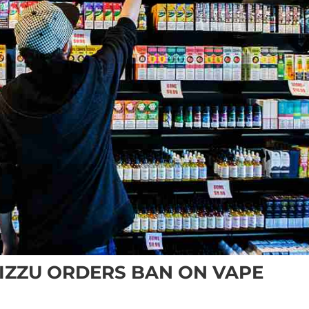
IZZU ORDERS BAN ON VAPE