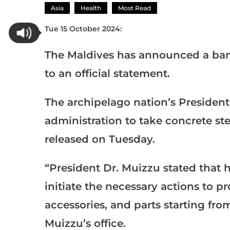
Asia
Health
Most Read
Tue 15 October 2024:
The Maldives has announced a ban
to an official statement.
The archipelago nation’s Preside
administration to take concrete st
released on Tuesday.
“President Dr. Muizzu stated that h
initiate the necessary actions to pr
accessories, and parts starting fro
Muizzu’s office.