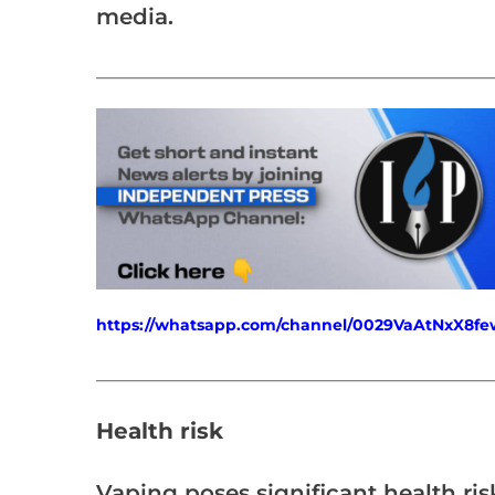
media.
___________________________________________________
https://whatsapp.com/channel/0029VaAtNxX8
___________________________________________________
Health risk
Vaping poses significant health risk