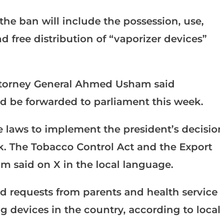
 the ban will include the possession, use,
 free distribution of “vaporizer devices”
Attorney General Ahmed Usham said
 be forwarded to parliament this week.
laws to implement the president’s decisio
ek. The Tobacco Control Act and the Export
m said on X in the local language.
d requests from parents and health service
g devices in the country, according to loca