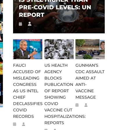
PRE-COVID LEVELS: UN
REPORT
FAUCI
US HEALTH
GUNMAN’S
ACCUSED OF
AGENCY
CDC ASSAULT
MISLEADING
BLOCKS
AIMED AT
CONGRESS
PUBLICATION
ANTI-
AS US INTEL
OF REPORT
VACCINE
CHIEF
SHOWING
MESSAGE
DECLASSIFIES
COVID
COVID
VACCINE CUT
RECORDS
HOSPITALIZATIONS:
REPORTS