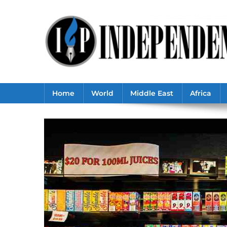
Skip
to
content
Home
World
Middle East
Africa