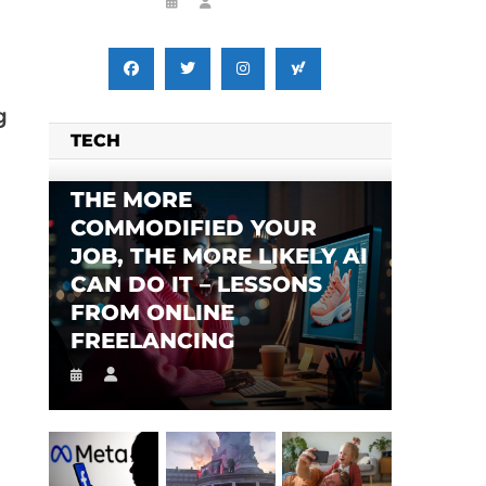
g
TECH
THE MORE
COMMODIFIED YOUR
JOB, THE MORE LIKELY AI
CAN DO IT – LESSONS
FROM ONLINE
FREELANCING