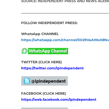
SOURCE: INDEPENDENT PRESS AND NEWS AGENC
___________________________________________________
FOLLOW INDEPENDENT PRESS:
WhatsApp CHANNEL
https://whatsapp.com/channel/0029VaAtNxX8
TWITTER (CLICK HERE)
https://twitter.com/IpIndependent
FACEBOOK (CLICK HERE)
https://web.facebook.com/ipindependent