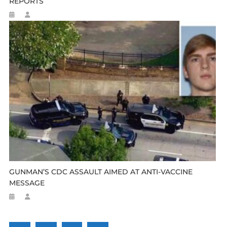
REPORTS
GUNMAN’S CDC ASSAULT AIMED AT ANTI-VACCINE
MESSAGE