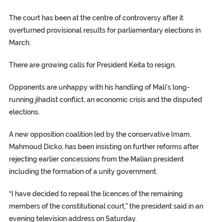
The court has been at the centre of controversy after it
overturned provisional results for parliamentary elections in
March.
There are growing calls for President Keita to resign.
Opponents are unhappy with his handling of Mali’s long-
running jihadist conflict, an economic crisis and the disputed
elections.
A new opposition coalition led by the conservative Imam,
Mahmoud Dicko, has been insisting on further reforms after
rejecting earlier concessions from the Malian president
including the formation of a unity government.
“I have decided to repeal the licences of the remaining
members of the constitutional court,” the president said in an
evening television address on Saturday.