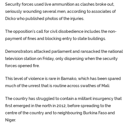
Security forces used live ammunition as clashes broke out,
seriously wounding several men, according to associates of
Dicko who published photos of the injuries.
The opposition’s call for civil disobedience includes the non-
payment of fines and blocking entry to state buildings.
Demonstrators attacked parliament and ransacked the national
television station on Friday, only dispersing when the security
forces opened fire.
This level of violence is rare in Bamako, which has been spared
much of the unrest that is routine across swathes of Mali.
The country has struggled to contain a militant insurgency that
first emerged in the north in 2012, before spreading to the
centre of the country and to neighbouring Burkina Faso and
Niger.