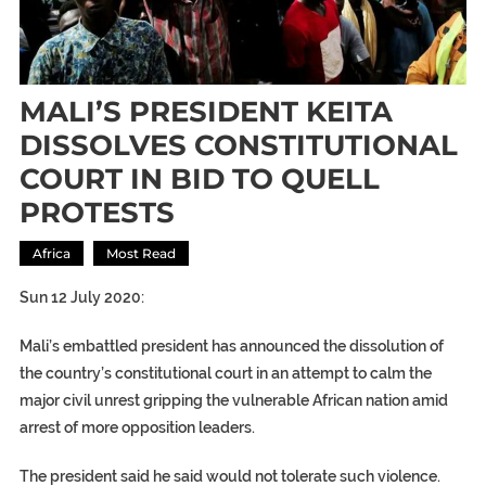
MALI’S PRESIDENT KEITA
DISSOLVES CONSTITUTIONAL
COURT IN BID TO QUELL
PROTESTS
Africa
Most Read
Sun 12 July 2020:
Mali’s embattled president has announced the dissolution of
the country’s constitutional court in an attempt to calm the
major civil unrest gripping the vulnerable African nation amid
arrest of more opposition leaders.
The president said he said would not tolerate such violence.