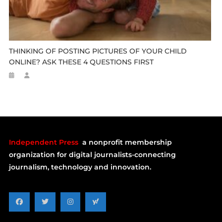
THINKING OF POSTING PICTURES OF YOUR CHILD
ONLINE? ASK THESE 4 QUESTIONS FIRST
Independent Press
a nonprofit membership
organization for digital journalists-connecting
journalism, technology and innovation.