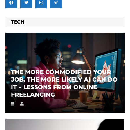
TECH
THE MORE COMMODIFIED YOUR
JOB, THE MORE LIKELY AI CAN DO
IT – LESSONS FROM ONLINE
FREELANCING