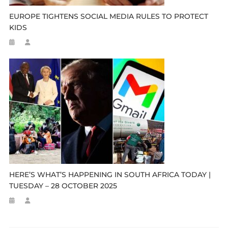
EUROPE TIGHTENS SOCIAL MEDIA RULES TO PROTECT
KIDS
HERE’S WHAT’S HAPPENING IN SOUTH AFRICA TODAY |
TUESDAY – 28 OCTOBER 2025