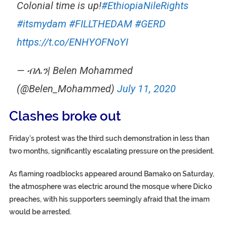
Colonial time is up!
#EthiopiaNileRights
#itsmydam
#FILLTHEDAM
#GERD
https://t.co/ENHYOFNoYI
— ብሌን| Belen Mohammed
(@Belen_Mohammed)
July 11, 2020
Clashes broke out
Friday’s protest was the third such demonstration in less than
two months, significantly escalating pressure on the president.
As flaming roadblocks appeared around Bamako on Saturday,
the atmosphere was electric around the mosque where Dicko
preaches, with his supporters seemingly afraid that the imam
would be arrested.