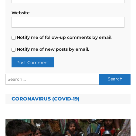
Website
Notify me of follow-up comments by email.
Notify me of new posts by email.
Search
for:
CORONAVIRUS (COVID-19)