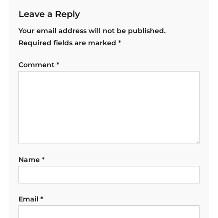
Leave a Reply
Your email address will not be published.
Required fields are marked
*
Comment
*
Name
*
Email
*