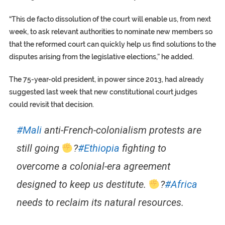
“This de facto dissolution of the court will enable us, from next
week, to ask relevant authorities to nominate new members so
that the reformed court can quickly help us find solutions to the
disputes arising from the legislative elections,” he added.
The 75-year-old president, in power since 2013, had already
suggested last week that new constitutional court judges
could revisit that decision.
#Mali
anti-French-colonialism protests are
still going
?
#Ethiopia
fighting to
overcome a colonial-era agreement
designed to keep us destitute.
?
#Africa
needs to reclaim its natural resources.