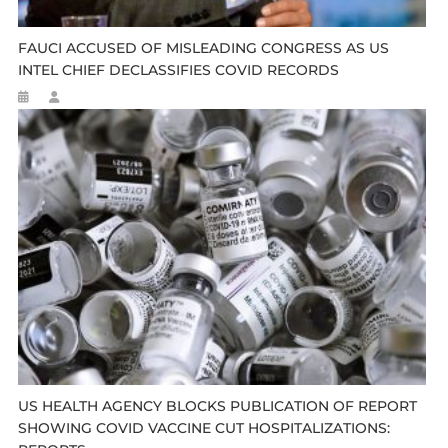
FAUCI ACCUSED OF MISLEADING CONGRESS AS US
INTEL CHIEF DECLASSIFIES COVID RECORDS
US HEALTH AGENCY BLOCKS PUBLICATION OF REPORT
SHOWING COVID VACCINE CUT HOSPITALIZATIONS: