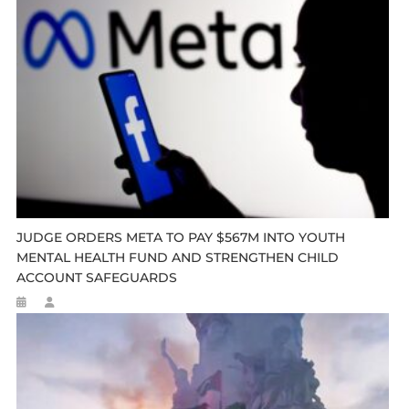
JUDGE ORDERS META TO PAY $567M INTO YOUTH
MENTAL HEALTH FUND AND STRENGTHEN CHILD
ACCOUNT SAFEGUARDS