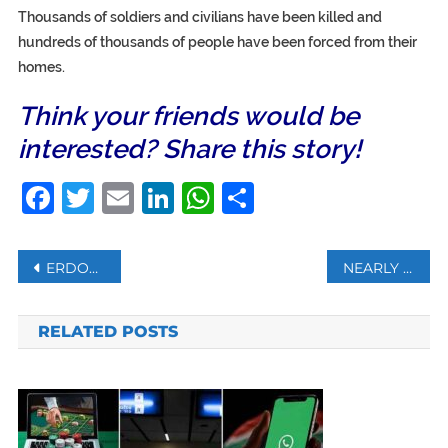
Thousands of soldiers and civilians have been killed and
hundreds of thousands of people have been forced from their
homes.
Think your friends would be
interested? Share this story!
Facebook
Twitter
Email
LinkedIn
WhatsApp
Share
Post
ERDOGAN REJECTS CRITICISM OVER HAGIA SOPHIA’S CONVERSION TO MOSQUE
NEARLY 1.5MN EXPATS MAY LEAVE KUWAIT BY YEAR-END
navigation
RELATED POSTS