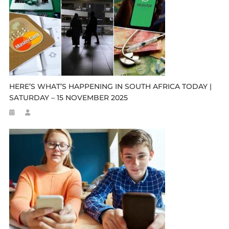
HERE’S WHAT’S HAPPENING IN SOUTH AFRICA TODAY |
SATURDAY – 15 NOVEMBER 2025