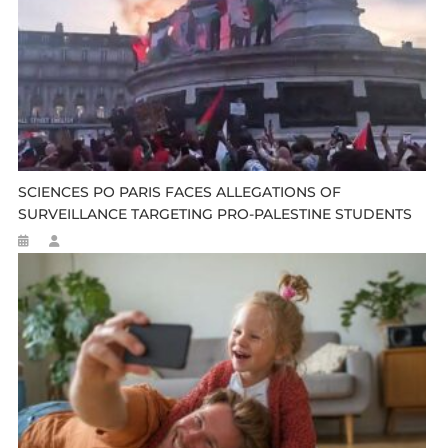
SCIENCES PO PARIS FACES ALLEGATIONS OF
SURVEILLANCE TARGETING PRO-PALESTINE STUDENTS