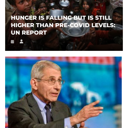
HUNGER IS FALLING BUT IS STILL
HIGHER THAN PRE-COVID LEVELS:
UN REPORT