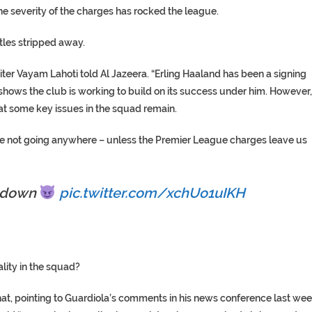
he severity of the charges has rocked the league.
itles stripped away.
writer Vayam Lahoti told Al Jazeera. “Erling Haaland has been a signing
 shows the club is working to build on its success under him. However,
t some key issues in the squad remain.
re not going anywhere – unless the Premier League charges leave us
l down
pic.twitter.com/xchUo1uIKH
ality in the squad?
hat, pointing to Guardiola’s comments in his news conference last we