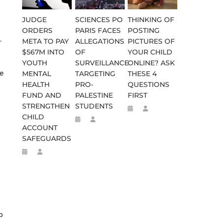
JUDGE
SCIENCES PO
THINKING OF
ORDERS
PARIS FACES
POSTING
,
META TO PAY
ALLEGATIONS
PICTURES OF
$567M INTO
OF
YOUR CHILD
YOUTH
SURVEILLANCE
ONLINE? ASK
ve
MENTAL
TARGETING
THESE 4
HEALTH
PRO-
QUESTIONS
FUND AND
PALESTINE
FIRST
STRENGTHEN
STUDENTS
CHILD
ACCOUNT
SAFEGUARDS
p