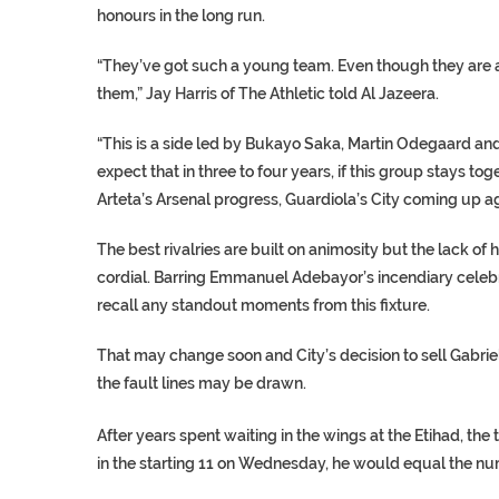
honours in the long run.
“They’ve got such a young team. Even though they are at 
them,” Jay Harris of The Athletic told Al Jazeera.
“This is a side led by Bukayo Saka, Martin Odegaard and G
expect that in three to four years, if this group stays tog
Arteta’s Arsenal progress, Guardiola’s City coming up a
The best rivalries are built on animosity but the lack o
cordial. Barring Emmanuel Adebayor’s incendiary celebra
recall any standout moments from this fixture.
That may change soon and City’s decision to sell Gabri
the fault lines may be drawn.
After years spent waiting in the wings at the Etihad, the
in the starting 11 on Wednesday, he would equal the numb