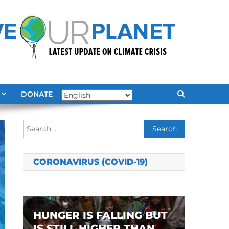
DONATE
Search
for:
CORONAVIRUS (COVID-19)
HUNGER IS FALLING BUT
IS STILL HIGHER THAN