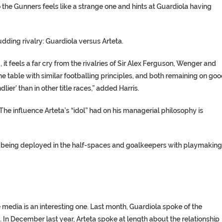
to the Gunners feels like a strange one and hints at Guardiola having
budding rivalry: Guardiola versus Arteta.
 it feels a far cry from the rivalries of Sir Alex Ferguson, Wenger and
he table with similar footballing principles, and both remaining on go
lier’ than in other title races,” added Harris.
 The influence Arteta’s “idol” had on his managerial philosophy is
cks being deployed in the half-spaces and goalkeepers with playmaking
media is an interesting one. Last month, Guardiola spoke of the
. In December last year, Arteta spoke at length about the relationship