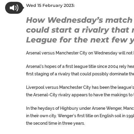
Wed 15 February 2023:
How Wednesday’s match 
could start a rivalry tha
League for the next few y
Arsenal versus Manchester City on Wednesday will not b
Arsenal’s hopes of a first league title since 2004 rely hea
first staging of a rivalry that could possibly dominate t
Liverpool versus Manchester City has been the league’s fl
the Arsenal-City rivalry appears to have the makings to 
In the heydays of Highbury under Arsene Wenger, Manch
in their own city. Wenger’s first title on English soil in 1
the second time in three years.