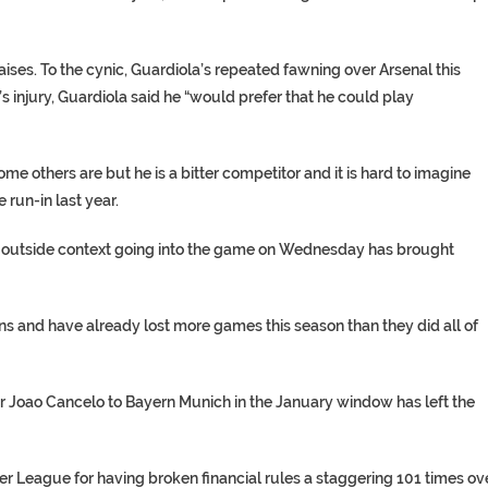
ises. To the cynic, Guardiola’s repeated fawning over Arsenal this
 injury, Guardiola said he “would prefer that he could play
me others are but he is a bitter competitor and it is hard to imagine
run-in last year.
 the outside context going into the game on Wednesday has brought
ons and have already lost more games this season than they did all of
ar Joao Cancelo to Bayern Munich in the January window has left the
er League for having broken financial rules a staggering 101 times ov