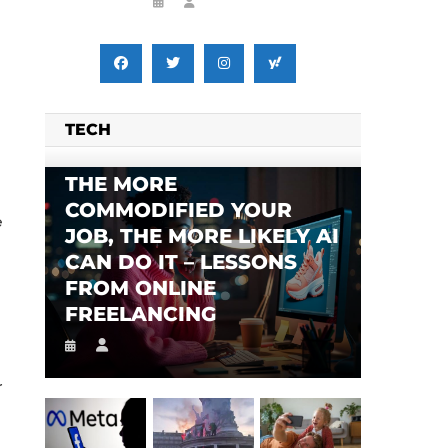
TECH
THE MORE
COMMODIFIED YOUR
e
JOB, THE MORE LIKELY AI
CAN DO IT – LESSONS
FROM ONLINE
FREELANCING
r