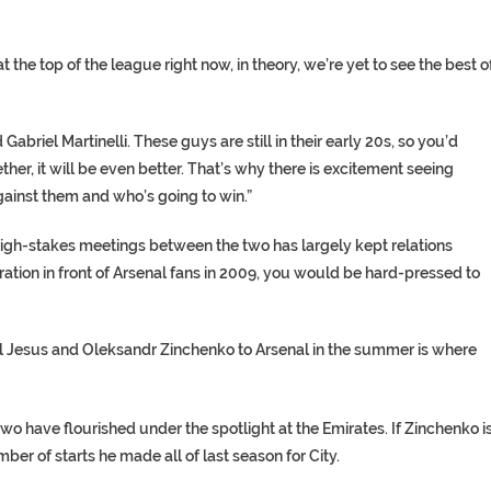
the top of the league right now, in theory, we’re yet to see the best o
abriel Martinelli. These guys are still in their early 20s, so you’d
ether, it will be even better. That’s why there is excitement seeing
gainst them and who’s going to win.”
f high-stakes meetings between the two has largely kept relations
tion in front of Arsenal fans in 2009, you would be hard-pressed to
el Jesus and Oleksandr Zinchenko to Arsenal in the summer is where
 two have flourished under the spotlight at the Emirates. If Zinchenko i
er of starts he made all of last season for City.