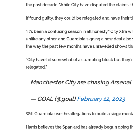
the past decade. While City have disputed the claims, t
If found guilty, they could be relegated and have their t
“It’s been a confusing season in all honesty,” City Xtra 
unlike any other, and Guardiola signing a new deal also
the way the past few months have unravelled shows tha
“City have hit somewhat of a stumbling block but they’
relegated.”
Manchester City are chasing Arsena
— GOAL (@goal)
February 12, 2023
Will Guardiola use the allegations to build a siege ment
Harris believes the Spaniard has already begun doing t