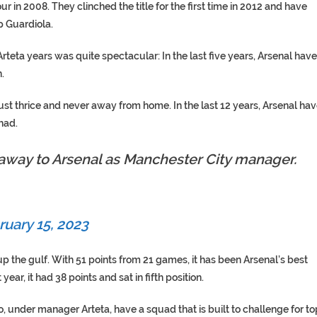
 in 2008. They clinched the title for the first time in 2012 and have
p Guardiola.
rteta years was quite spectacular: In the last five years, Arsenal have
.
st thrice and never away from home. In the last 12 years, Arsenal ha
had.
 away to Arsenal as Manchester City manager.
ruary 15, 2023
p the gulf. With 51 points from 21 games, it has been Arsenal’s best
ear, it had 38 points and sat in fifth position.
ho, under manager Arteta, have a squad that is built to challenge for to