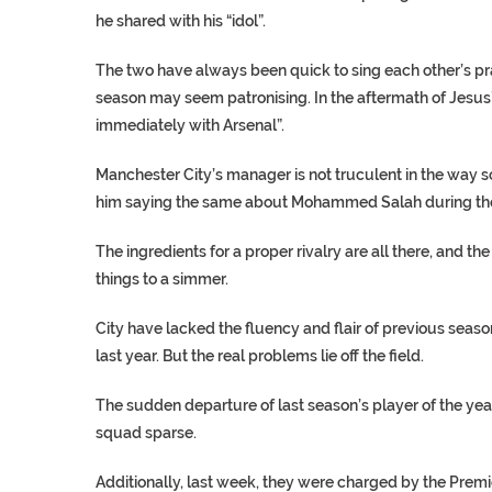
he shared with his “idol”.
The two have always been quick to sing each other’s pra
season may seem patronising. In the aftermath of Jesus’s
immediately with Arsenal”.
Manchester City’s manager is not truculent in the way so
him saying the same about Mohammed Salah during the 
The ingredients for a proper rivalry are all there, and
things to a simmer.
City have lacked the fluency and flair of previous seas
last year. But the real problems lie off the field.
The sudden departure of last season’s player of the ye
squad sparse.
Additionally, last week, they were charged by the Premi