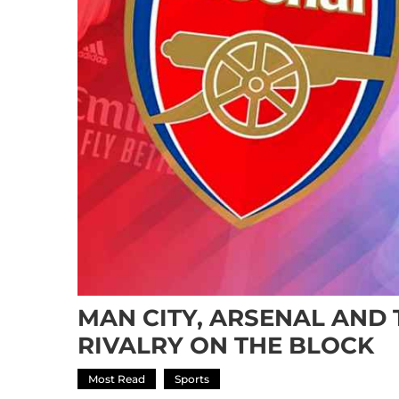
MAN CITY, ARSENAL AND
RIVALRY ON THE BLOCK
Most Read
Sports