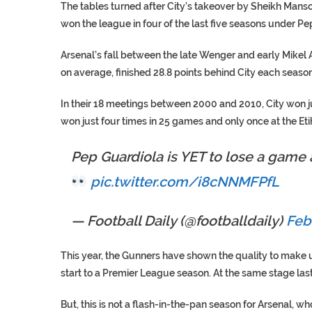
The tables turned after City’s takeover by Sheikh Mansour
won the league in four of the last five seasons under Pe
Arsenal’s fall between the late Wenger and early Mikel A
on average, finished 28.8 points behind City each season
In their 18 meetings between 2000 and 2010, City won ju
won just four times in 25 games and only once at the Eti
Pep Guardiola is YET to lose a game
pic.twitter.com/i8cNNMFPfL
— Football Daily (@footballdaily)
Feb
This year, the Gunners have shown the quality to make u
start to a Premier League season. At the same stage last y
But, this is not a flash-in-the-pan season for Arsenal, w