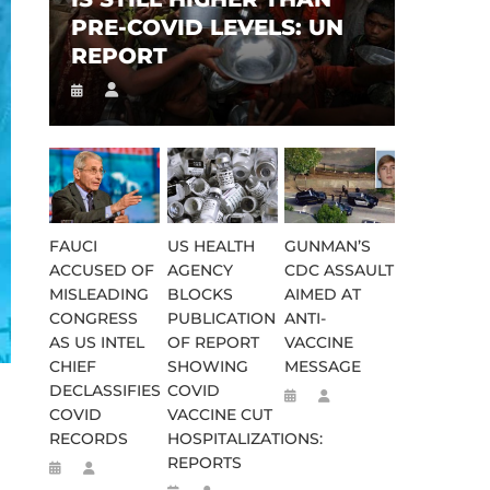
PRE-COVID LEVELS: UN
REPORT
FAUCI
US HEALTH
GUNMAN’S
ACCUSED OF
AGENCY
CDC ASSAULT
MISLEADING
BLOCKS
AIMED AT
CONGRESS
PUBLICATION
ANTI-
AS US INTEL
OF REPORT
VACCINE
CHIEF
SHOWING
MESSAGE
DECLASSIFIES
COVID
COVID
VACCINE CUT
RECORDS
HOSPITALIZATIONS:
REPORTS