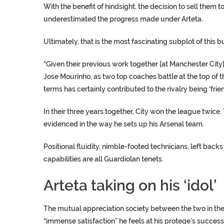
With the benefit of hindsight, the decision to sell them 
underestimated the progress made under Arteta.
Ultimately, that is the most fascinating subplot of this 
“Given their previous work together [at Manchester City],
Jose Mourinho, as two top coaches battle at the top of t
terms has certainly contributed to the rivalry being ‘friend
In their three years together, City won the league twice.
evidenced in the way he sets up his Arsenal team.
Positional fluidity, nimble-footed technicians, left ba
capabilities are all Guardiolan tenets.
Arteta taking on his ‘idol’
The mutual appreciation society between the two in the 
“immense satisfaction” he feels at his protege’s success