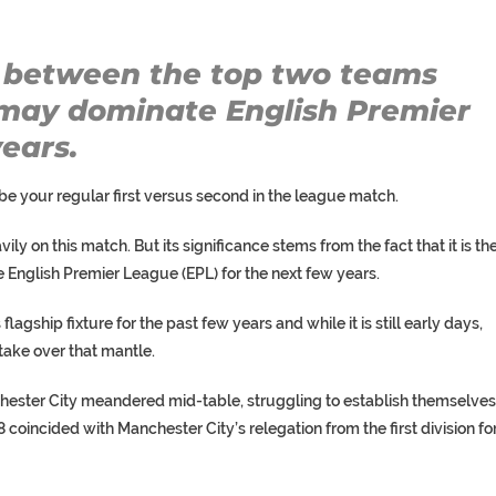
between the top two teams
t may dominate English Premier
ears.
e your regular first versus second in the league match.
vily on this match. But its significance stems from the fact that it is th
he English Premier League (EPL) for the next few years.
agship fixture for the past few years and while it is still early days,
take over that mantle.
ester City meandered mid-table, struggling to establish themselves
998 coincided with Manchester City’s relegation from the first division fo