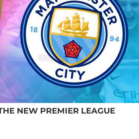
 THE NEW PREMIER LEAGUE