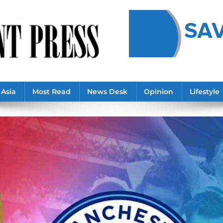
Asia
Most Read
News Desk
Opinion
Lifestyle