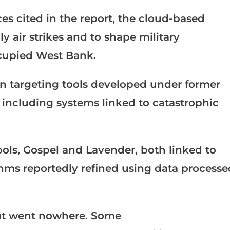
es cited in the report, the cloud-based
 air strikes and to shape military
ccupied West Bank.
ven targeting tools developed under former
 including systems linked to catastrophic
tools, Gospel and Lavender, both linked to
hms reportedly refined using data processe
but went nowhere. Some