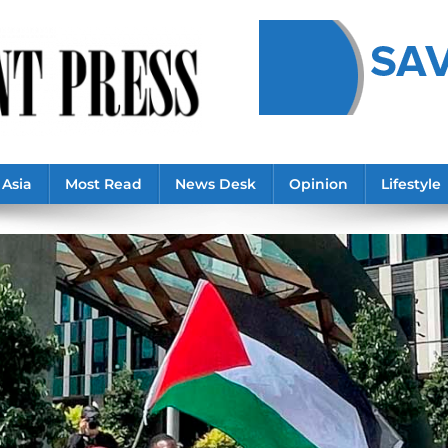
Asia
Most Read
News Desk
Opinion
Lifestyle