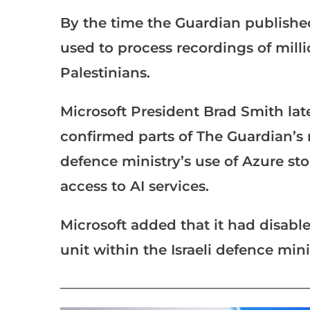
By the time the Guardian published 
used to process recordings of mill
Palestinians.
Microsoft President Brad Smith late
confirmed parts of The Guardian’s r
defence ministry’s use of Azure sto
access to AI services.
Microsoft added that it had disable
unit within the Israeli defence mini
___________________________________________________