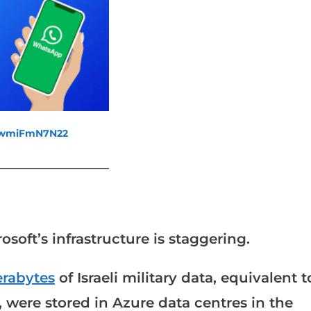
fewmiFmN7N22
_______________________
osoft’s infrastructure is staggering.
erabytes
of Israeli military data, equivalent t
 were stored in Azure data centres in the