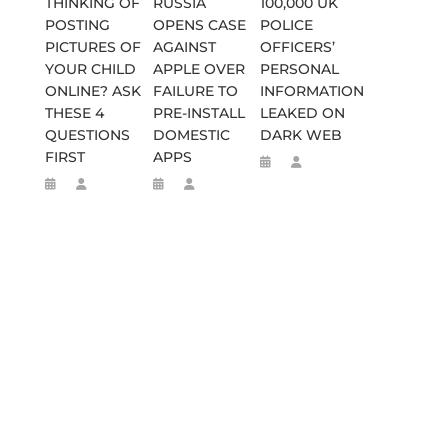
THINKING OF
RUSSIA
100,000 UK
POSTING
OPENS CASE
POLICE
PICTURES OF
AGAINST
OFFICERS’
YOUR CHILD
APPLE OVER
PERSONAL
ONLINE? ASK
FAILURE TO
INFORMATION
THESE 4
PRE-INSTALL
LEAKED ON
QUESTIONS
DOMESTIC
DARK WEB
FIRST
APPS