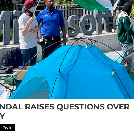
ANDAL RAISES QUESTIONS OVER
TY
Tech