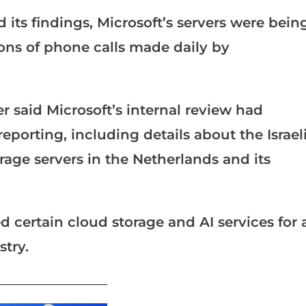
its findings, Microsoft’s servers were bein
ions of phone calls made daily by
r said Microsoft’s internal review had
eporting, including details about the Israel
rage servers in the Netherlands and its
d certain cloud storage and AI services for 
stry.
_______________________