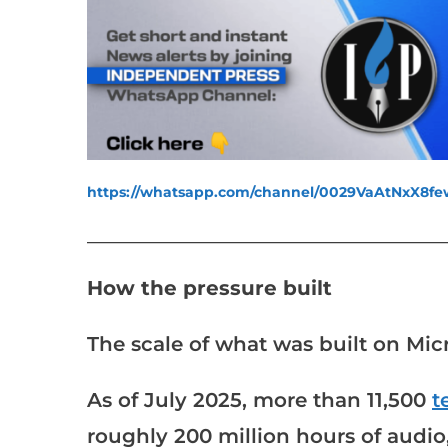
https://whatsapp.com/channel/0029VaAtNxX8
___________________________________________________
How the pressure built
The scale of what was built on Micr
As of July 2025, more than 11,500
t
roughly 200 million hours of audio,