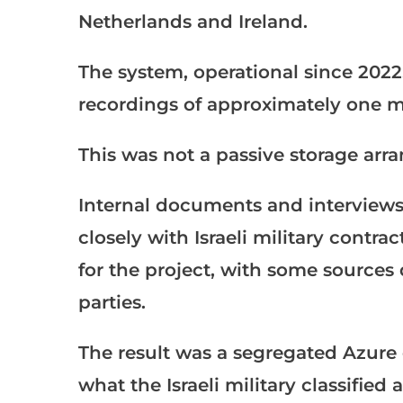
Netherlands and Ireland.
The system, operational since 2022
recordings of approximately one mi
This was not a passive storage ar
Internal documents and interview
closely with Israeli military contra
for the project, with some sources
parties.
The result was a segregated Azure
what the Israeli military classified 