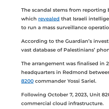
The scandal stems from reporting
which
revealed
that Israeli intelli
to run a mass surveillance operati
According to the Guardian’s investig
vast database of Palestinians’ phon
The arrangement was finalised in 2
headquarters in Redmond between
8200
commander Yossi Sariel.
Following October 7, 2023, Unit 820
commercial cloud infrastructure.