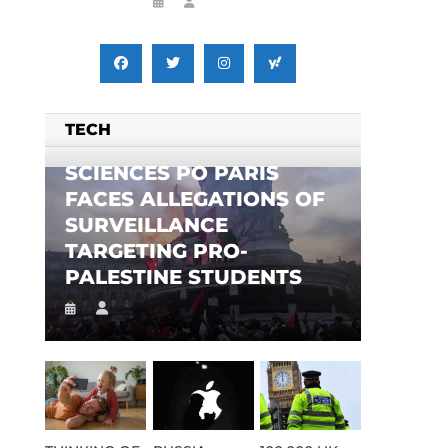
TECH
SCIENCES PO PARIS
FACES ALLEGATIONS OF
SURVEILLANCE
TARGETING PRO-
PALESTINE STUDENTS