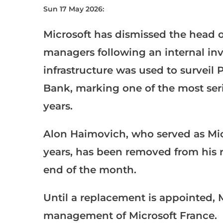
Sun 17 May 2026:
Microsoft has dismissed the head of 
managers following an internal inve
infrastructure was used to surveil
Bank, marking one of the most serio
years.
Alon Haimovich, who served as Micr
years, has been removed from his r
end of the month.
Until a replacement is appointed, M
management of Microsoft France.