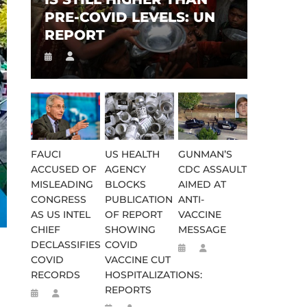
PRE-COVID LEVELS: UN
REPORT
FAUCI
US HEALTH
GUNMAN’S
ACCUSED OF
AGENCY
CDC ASSAULT
MISLEADING
BLOCKS
AIMED AT
CONGRESS
PUBLICATION
ANTI-
AS US INTEL
OF REPORT
VACCINE
CHIEF
SHOWING
MESSAGE
DECLASSIFIES
COVID
COVID
VACCINE CUT
RECORDS
HOSPITALIZATIONS:
REPORTS