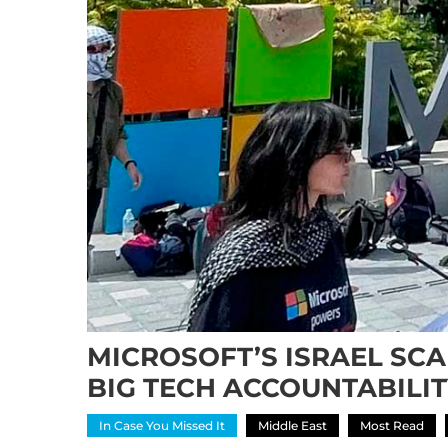
MICROSOFT’S ISRAEL SC
BIG TECH ACCOUNTABILI
In Case You Missed It
Middle East
Most Read