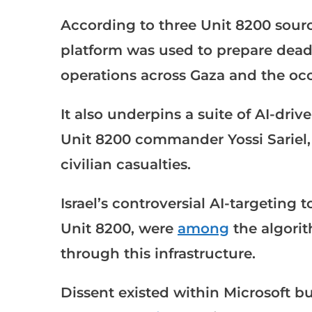
According to three Unit 8200 sourc
platform was used to prepare deadly
operations across Gaza and the o
It also underpins a suite of AI-dri
Unit 8200 commander Yossi Sariel,
civilian casualties.
Israel’s controversial AI-targeting 
Unit 8200, were
among
the algorit
through this infrastructure.
Dissent existed within Microsoft 