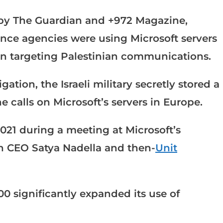
 by The Guardian and +972 Magazine,
gence agencies were using Microsoft servers
on targeting Palestinian communications.
ation, the Israeli military secretly stored a
e calls on Microsoft’s servers in Europe.
021 during a meeting at Microsoft’s
 CEO Satya Nadella and then-
Unit
0 significantly expanded its use of