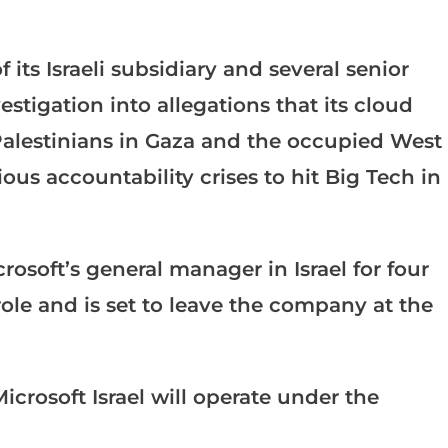
its Israeli subsidiary and several senior
stigation into allegations that its cloud
 Palestinians in Gaza and the occupied West
us accountability crises to hit Big Tech in
osoft’s general manager in Israel for four
ole and is set to leave the company at the
icrosoft Israel will operate under the