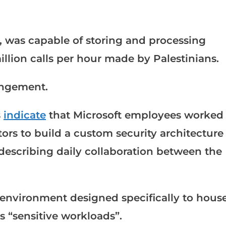
, was capable of storing and processing
llion calls per hour made by Palestinians.
rangement.
s
indicate
that Microsoft employees worked
ctors to build a custom security architecture
 describing daily collaboration between the
 environment designed specifically to hous
as “sensitive workloads”.