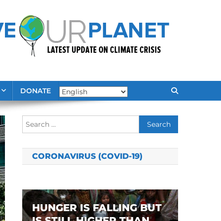
DONATE
Search
for:
CORONAVIRUS (COVID-19)
HUNGER IS FALLING BUT
IS STILL HIGHER THAN