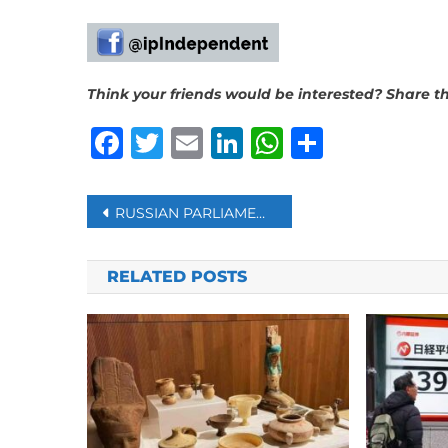
Think your friends would be interested? Share thi
Facebook
Twitter
Email
LinkedIn
WhatsAp
Share
Post
RUSSIAN PARLIAMENT APPROVES HARSHER WARTIME PUNISHMENTS FOR SOLDIERS
navigation
RELATED POSTS