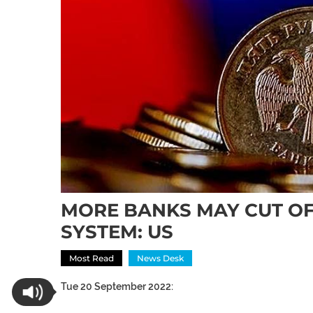
MORE BANKS MAY CUT OF
SYSTEM: US
Most Read
News Desk
Tue 20 September 2022: