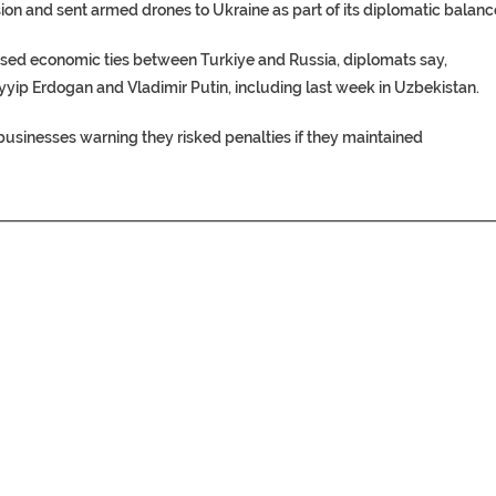
on and sent armed drones to Ukraine as part of its diplomatic balanc
ased economic ties between Turkiye and Russia, diplomats say,
yyip Erdogan and Vladimir Putin, including last week in Uzbekistan.
 businesses warning they risked penalties if they maintained
________________________________________________________________