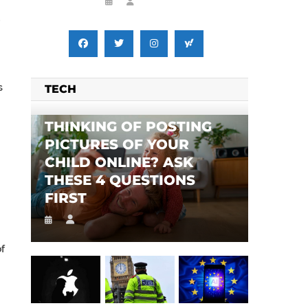
s
TECH
THINKING OF POSTING
PICTURES OF YOUR
CHILD ONLINE? ASK
THESE 4 QUESTIONS
FIRST
of