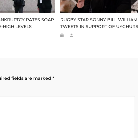
ANKRUPTCY RATES SOAR
RUGBY STAR SONNY BILL WILLIAM
-HIGH LEVELS
TWEETS IN SUPPORT OF UYGHUR
ired fields are marked
*