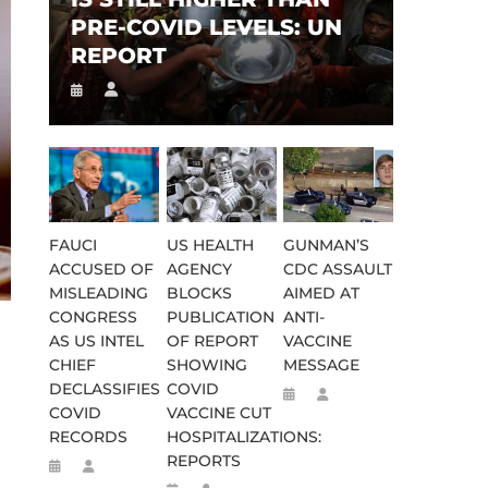
PRE-COVID LEVELS: UN
REPORT
FAUCI
US HEALTH
GUNMAN’S
ACCUSED OF
AGENCY
CDC ASSAULT
MISLEADING
BLOCKS
AIMED AT
CONGRESS
PUBLICATION
ANTI-
AS US INTEL
OF REPORT
VACCINE
CHIEF
SHOWING
MESSAGE
DECLASSIFIES
COVID
COVID
VACCINE CUT
RECORDS
HOSPITALIZATIONS:
REPORTS