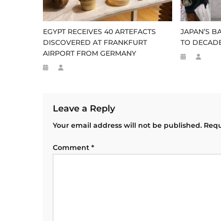
EGYPT RECEIVES 40 ARTEFACTS
JAPAN’S B
DISCOVERED AT FRANKFURT
TO DECADE
AIRPORT FROM GERMANY
Leave a Reply
Your email address will not be published.
Requ
Comment
*