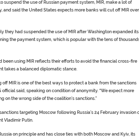
 to suspend the use of Russian payment system, MIR, make a lot of
ay, and said the United States expects more banks will cut off MIR over
y they had suspended the use of MIR after Washington expanded its
unning the payment system, which is popular with the tens of thousand
been using MIR reflects their efforts to avoid the financial cross-fire
t takes a balanced diplomatic stance.
 off MIR is one of the best ways to protect a bank from the sanctions
S official said, speaking on condition of anonymity. “We expect more
g on the wrong side of the coalition’s sanctions.”
 sanctions targeting Moscow following Russia’s 24 February invasion 
t Vladimir Putin.
sia on principle and has close ties with both Moscow and Kyiv, its