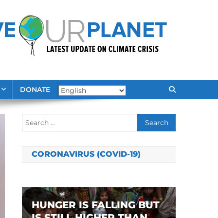
DONATE
Search
for:
CORONAVIRUS (COVID-19)
HUNGER IS FALLING BUT
IS STILL HIGHER THAN