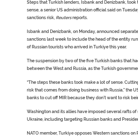
Steps that Turkish lenders, Isbank and Denizbank, took
sense, a senior US administration official said on Tuesd
sanctions risk,
Reuters
reports.
Isbank and Denizbank, on Monday, announced separatel
sanctions last week to include the head of the entity r
of Russian tourists who arrived in Turkiye this year.
The suspension by two of the five Turkish banks that had 
between the West and Russia, as the Turkish governmen
“The steps these banks took make a lot of sense. Cutting
risk that comes from doing business with Russia,” the U
banks to cut off MIR because they don’t want to risk bein
Washington and its allies have imposed several rafts of
Ukraine, including targeting Russian banks and Presiden
NATO member, Turkiye opposes Western sanctions on Rus