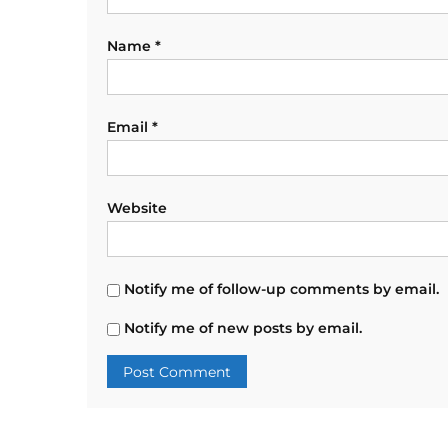
Name
*
Email
*
Website
Notify me of follow-up comments by email.
Notify me of new posts by email.