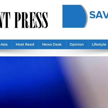
Asia
Most Read
News Desk
Opinion
Lifestyle