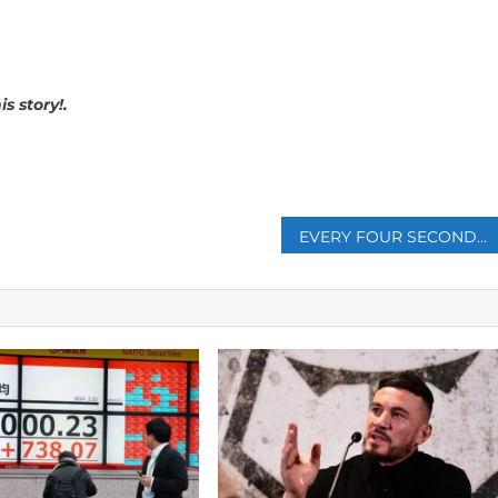
s story!.
p
EVERY FOUR SECONDS, A PERSON DIES OF HUNGER