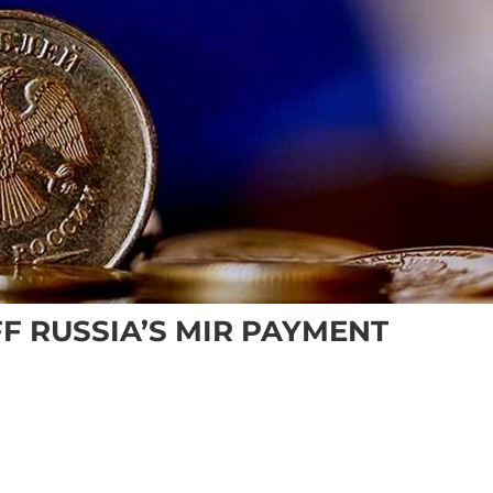
F RUSSIA’S MIR PAYMENT