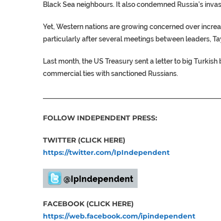
Black Sea neighbours. It also condemned Russia’s invasi
Yet, Western nations are growing concerned over incre
particularly after several meetings between leaders, Ta
Last month, the US Treasury sent a letter to big Turkish
commercial ties with sanctioned Russians.
___________________________________________________
FOLLOW INDEPENDENT PRESS:
TWITTER (CLICK HERE)
https://twitter.com/IpIndependent
FACEBOOK (CLICK HERE)
https://web.facebook.com/ipindependent