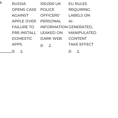
e.
RUSSIA
100,000 UK
EU RULES
OPENS CASE
POLICE
REQUIRING
AGAINST
OFFICERS’
LABELS ON
APPLE OVER
PERSONAL
AI-
FAILURE TO
INFORMATION
GENERATED,
PRE-INSTALL
LEAKED ON
MANIPULATED
DOMESTIC
DARK WEB
CONTENT
APPS
TAKE EFFECT
________________________