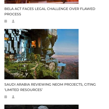
BELA ACT FACES LEGAL CHALLENGE OVER FLAWED
PROCESS
SAUDI ARABIA REVIEWING NEOM PROJECTS, CITING
‘LIMITED RESOURCES’