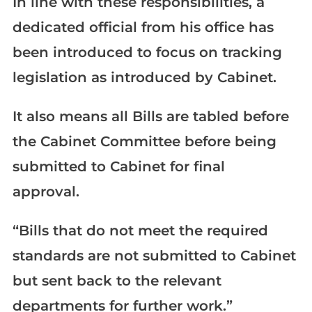
In line with these responsibilities, a
dedicated official from his office has
been introduced to focus on tracking
legislation as introduced by Cabinet.
It also means all Bills are tabled before
the Cabinet Committee before being
submitted to Cabinet for final
approval.
“Bills that do not meet the required
standards are not submitted to Cabinet
but sent back to the relevant
departments for further work.”