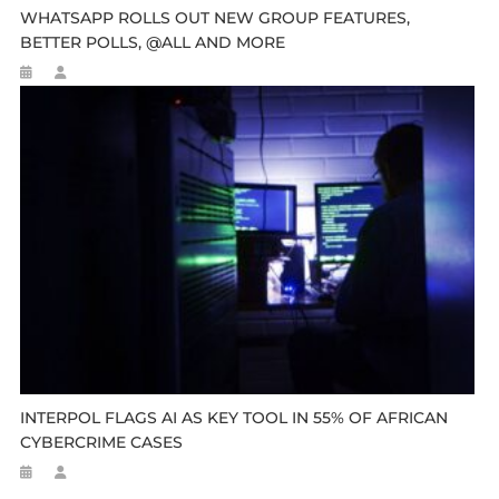
WHATSAPP ROLLS OUT NEW GROUP FEATURES,
BETTER POLLS, @ALL AND MORE
INTERPOL FLAGS AI AS KEY TOOL IN 55% OF AFRICAN
CYBERCRIME CASES