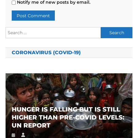
Notify me of new posts by email.
Search
for:
CORONAVIRUS (COVID-19)
HUNGER IS FALLING BUT IS STILL
HIGHER THAN PRE-COVID LEVELS:
UN REPORT