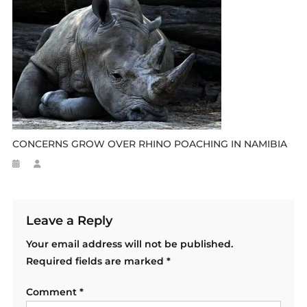
CONCERNS GROW OVER RHINO POACHING IN NAMIBIA
Leave a Reply
Your email address will not be published.
Required fields are marked
*
Comment
*