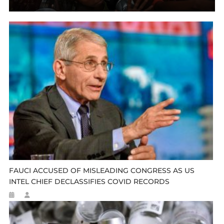
FAUCI ACCUSED OF MISLEADING CONGRESS AS US
INTEL CHIEF DECLASSIFIES COVID RECORDS