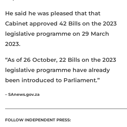
He said he was pleased that that
Cabinet approved 42 Bills on the 2023
legislative programme on 29 March
2023.
“As of 26 October, 22 Bills on the 2023
legislative programme have already
been introduced to Parliament.”
– SAnews.gov.za
____________________________________________________________
FOLLOW INDEPENDENT PRESS: