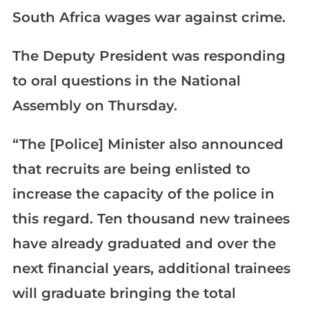
South Africa wages war against crime.
The Deputy President was responding
to oral questions in the National
Assembly on Thursday.
“The [Police] Minister also announced
that recruits are being enlisted to
increase the capacity of the police in
this regard. Ten thousand new trainees
have already graduated and over the
next financial years, additional trainees
will graduate bringing the total