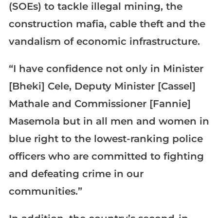
(SOEs) to tackle illegal mining, the
construction mafia, cable theft and the
vandalism of economic infrastructure.
“I have confidence not only in Minister
[Bheki] Cele, Deputy Minister [Cassel]
Mathale and Commissioner [Fannie]
Masemola but in all men and women in
blue right to the lowest-ranking police
officers who are committed to fighting
and defeating crime in our
communities.”