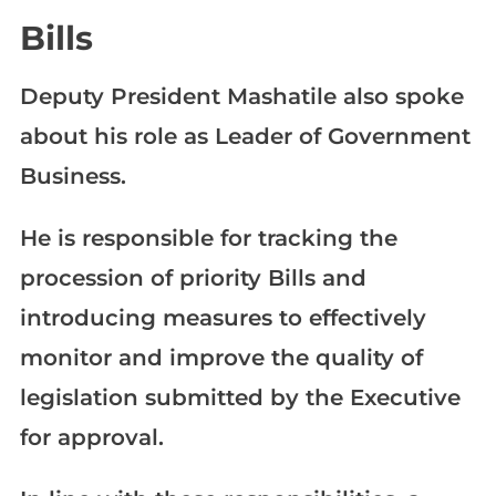
Bills
Deputy President Mashatile also spoke
about his role as Leader of Government
Business.
He is responsible for tracking the
procession of priority Bills and
introducing measures to effectively
monitor and improve the quality of
legislation submitted by the Executive
for approval.