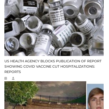
US HEALTH AGENCY BLOCKS PUBLICATION OF REPORT
SHOWING COVID VACCINE CUT HOSPITALIZATIONS:
REPORTS