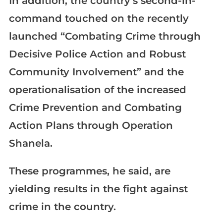
In addition, the country’s second-in-
command touched on the recently
launched “Combating Crime through
Decisive Police Action and Robust
Community Involvement” and the
operationalisation of the increased
Crime Prevention and Combating
Action Plans through Operation
Shanela.
These programmes, he said, are
yielding results in the fight against
crime in the country.