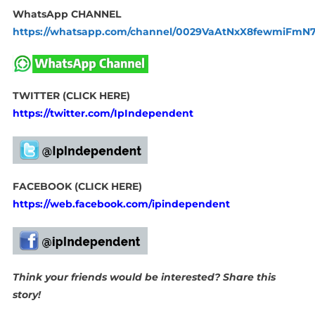
WhatsApp CHANNEL
https://whatsapp.com/channel/0029VaAtNxX8fewmiFmN
TWITTER (CLICK HERE)
https://twitter.com/IpIndependent
FACEBOOK (CLICK HERE)
https://web.facebook.com/ipindependent
Think your friends would be interested? Share this
story!