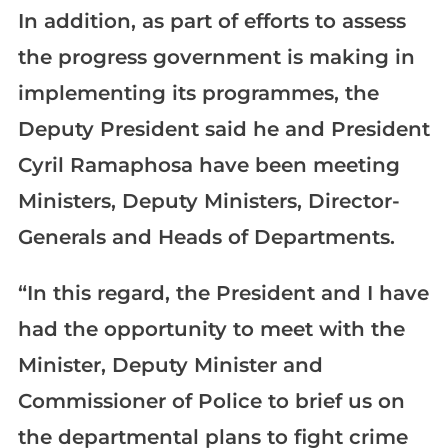
In addition, as part of efforts to assess
the progress government is making in
implementing its programmes, the
Deputy President said he and President
Cyril Ramaphosa have been meeting
Ministers, Deputy Ministers, Director-
Generals and Heads of Departments.
“In this regard, the President and I have
had the opportunity to meet with the
Minister, Deputy Minister and
Commissioner of Police to brief us on
the departmental plans to fight crime