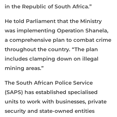
in the Republic of South Africa.”
He told Parliament that the Ministry
was implementing Operation Shanela,
a comprehensive plan to combat crime
throughout the country. “The plan
includes clamping down on illegal
mining areas.”
The South African Police Service
(SAPS) has established specialised
units to work with businesses, private
security and state-owned entities