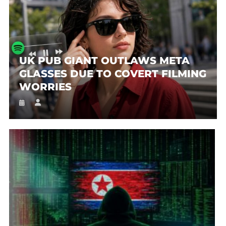
UK PUB GIANT OUTLAWS META
GLASSES DUE TO COVERT FILMING
WORRIES