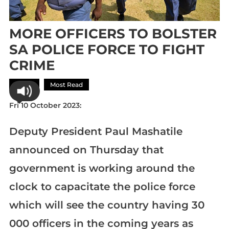
MORE OFFICERS TO BOLSTER
SA POLICE FORCE TO FIGHT
CRIME
Africa
Most Read
Fri 10 October 2023:
Deputy President Paul Mashatile
announced on Thursday that
government is working around the
clock to capacitate the police force
which will see the country having 30
000 officers in the coming years as