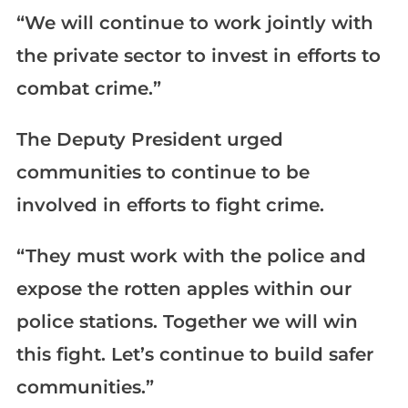
“We will continue to work jointly with
the private sector to invest in efforts to
combat crime.”
The Deputy President urged
communities to continue to be
involved in efforts to fight crime.
“They must work with the police and
expose the rotten apples within our
police stations. Together we will win
this fight. Let’s continue to build safer
communities.”