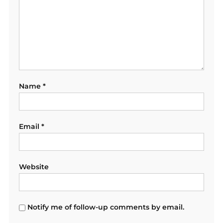
Name
*
Email
*
Website
Notify me of follow-up comments by email.