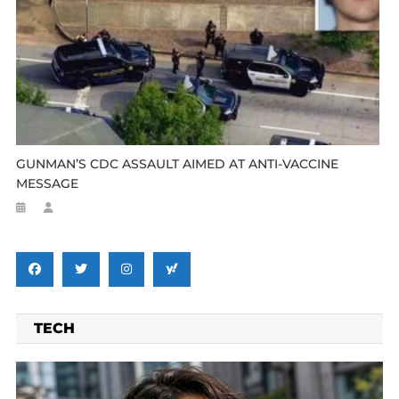
GUNMAN’S CDC ASSAULT AIMED AT ANTI-VACCINE
MESSAGE
TECH