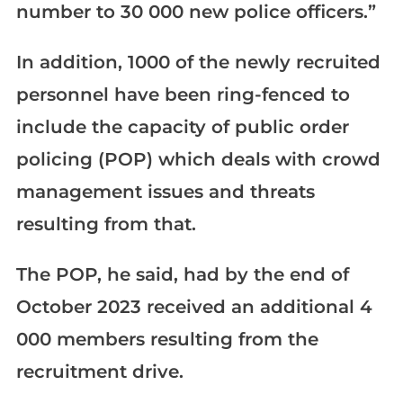
number to 30 000 new police officers.”
In addition, 1000 of the newly recruited
personnel have been ring-fenced to
include the capacity of public order
policing (POP) which deals with crowd
management issues and threats
resulting from that.
The POP, he said, had by the end of
October 2023 received an additional 4
000 members resulting from the
recruitment drive.