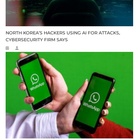
NORTH KOREA’S HACKERS USING AI FOR ATTACKS,
CYBERSECURITY FIRM SAYS