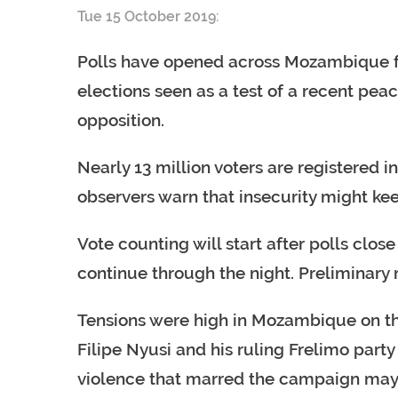
Tue 15 October 2019:
Polls have opened across Mozambique fo
elections seen as a test of a recent pe
opposition.
Nearly 13 million voters are registered 
observers warn that insecurity might ke
Vote counting will start after polls clo
continue through the night. Preliminary
Tensions were high in Mozambique on the 
Filipe Nyusi and his ruling Frelimo part
violence that marred the campaign may 