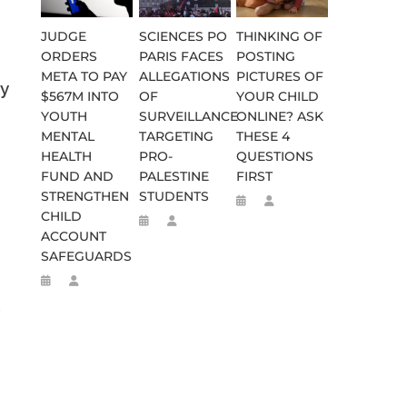
JUDGE
SCIENCES PO
THINKING OF
ORDERS
PARIS FACES
POSTING
META TO PAY
ALLEGATIONS
PICTURES OF
by
$567M INTO
OF
YOUR CHILD
YOUTH
SURVEILLANCE
ONLINE? ASK
MENTAL
TARGETING
THESE 4
HEALTH
PRO-
QUESTIONS
FUND AND
PALESTINE
FIRST
STRENGTHEN
STUDENTS
CHILD
ACCOUNT
SAFEGUARDS
,