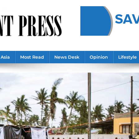
Asia
Most Read
News Desk
Opinion
Lifestyle