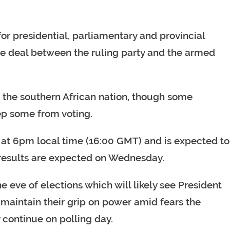
r presidential, parliamentary and provincial
ace deal between the ruling party and the armed
in the southern African nation, though some
ep some from voting.
se at 6pm local time (16:00 GMT) and is expected to
 results are expected on Wednesday.
eve of elections which will likely see President
y maintain their grip on power amid fears the
continue on polling day.