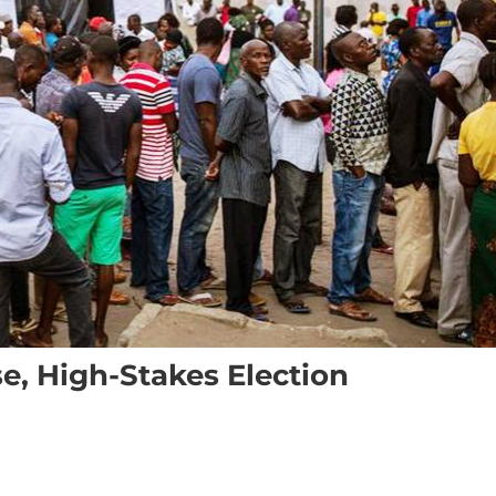
, High-Stakes Election
ion