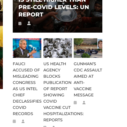
PRE-COVID LEVELS: UN
REPORT
FAUCI
US HEALTH
GUNMAN’S
ACCUSED OF
AGENCY
CDC ASSAULT
MISLEADING
BLOCKS
AIMED AT
CONGRESS
PUBLICATION
ANTI-
AS US INTEL
OF REPORT
VACCINE
CHIEF
SHOWING
MESSAGE
DECLASSIFIES
COVID
COVID
VACCINE CUT
RECORDS
HOSPITALIZATIONS:
REPORTS