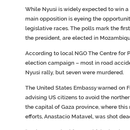
While Nyusi is widely expected to win a 
main opposition is eyeing the opportunit
legislative races. The polls mark the fir
the president, are elected in Mozambiq
According to local NGO The Centre for Pu
election campaign – most in road accid
Nyusi rally, but seven were murdered.
The United States Embassy warned on Fri
advising US citizens to avoid the northern
the capital of Gaza province, where this
efforts, Anastacio Matavel, was shot dea