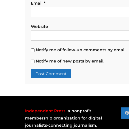
Email
*
Website
Notify me of follow-up comments by email.
Notify me of new posts by email.
Independent Press
a nonprofit
membership organization for digital
journalists-connecting journalism,