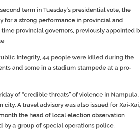
second term in Tuesday’s presidential vote, the
y for a strong performance in provincial and
st time provincial governors, previously appointed 
ue
blic Integrity, 44 people were killed during the
ents and some in a stadium stampede at a pro-
day of “credible threats” of violence in Nampula,
 city. A travel advisory was also issued for Xai-Xai
 month the head of local election observation
d by a group of special operations police.