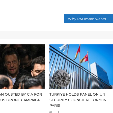
p
Why PM Imran wants muslims to watch Dirilis: Ertugrul ?
AN OUSTED BY CIA FOR
TURKIYE HOLDS PANEL ON UN
US DRONE CAMPAIGN’
SECURITY COUNCIL REFORM IN
PARIS