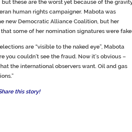
, but these are the worst yet because of the gravit
veteran human rights campaigner. Mabota was
e new Democratic Alliance Coalition, but her
that some of her nomination signatures were fake
lections are “visible to the naked eye”, Mabota
e you couldn’t see the fraud. Now it’s obvious –
hat the international observers want. Oil and gas
ions.”
hare this story!