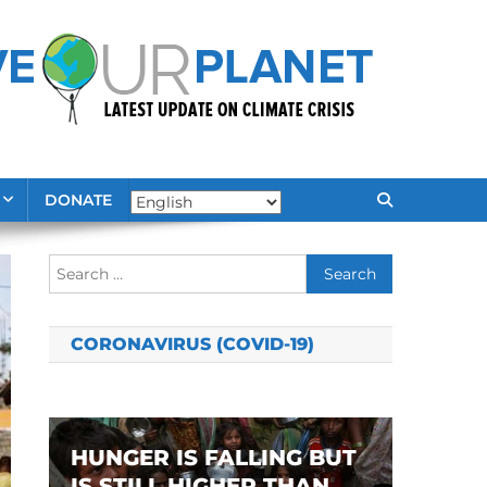
DONATE
Search
for:
CORONAVIRUS (COVID-19)
HUNGER IS FALLING BUT
IS STILL HIGHER THAN