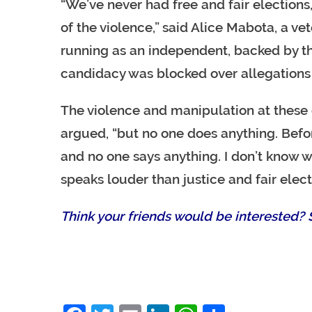
“We’ve never had free and fair elections
of the violence,” said Alice Mabota, a 
running as an independent, backed by th
candidacy was blocked over allegations 
The violence and manipulation at these e
argued, “but no one does anything. Befor
and no one says anything. I don’t know w
speaks louder than justice and fair elect
Think your friends would be interested? S