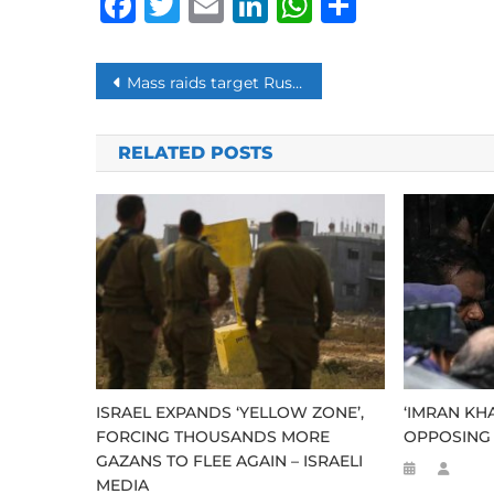
Facebook
Twitter
Email
LinkedIn
WhatsAp
Share
Post
Mass raids target Russian opposition leader Navalny, allies
navigation
RELATED POSTS
ISRAEL EXPANDS ‘YELLOW ZONE’,
‘IMRAN KH
FORCING THOUSANDS MORE
OPPOSING 
GAZANS TO FLEE AGAIN – ISRAELI
MEDIA