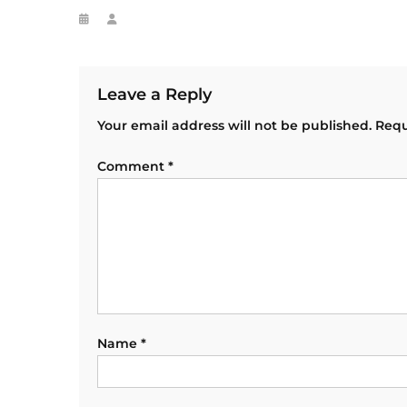
Leave a Reply
Your email address will not be published.
Requ
Comment
*
Name
*