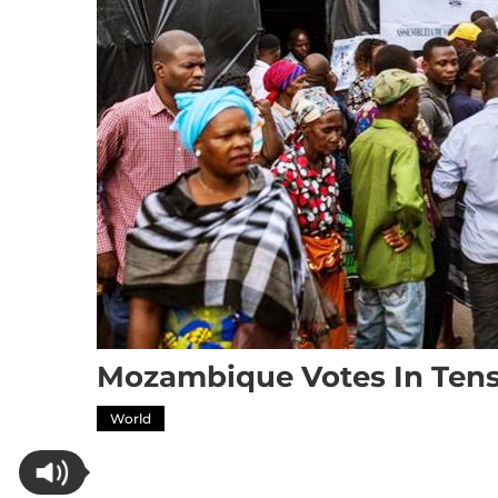
Mozambique Votes In Tense
World
Mozambique votes in tense, high-stakes elect