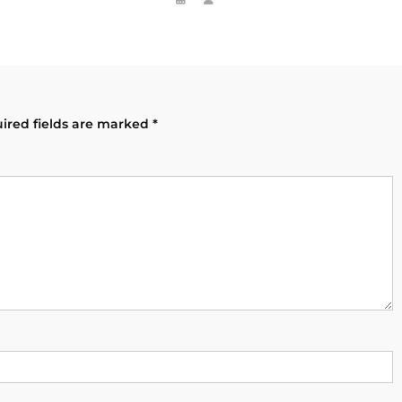
ired fields are marked
*