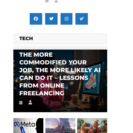
TECH
THE MORE
COMMODIFIED YOUR
JOB, THE MORE LIKELY AI
CAN DO IT – LESSONS
FROM ONLINE
FREELANCING