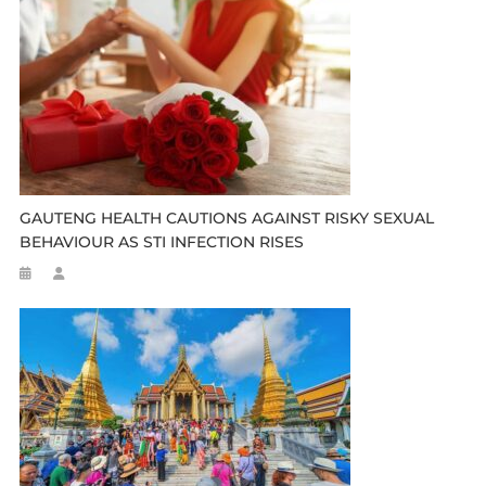
GAUTENG HEALTH CAUTIONS AGAINST RISKY SEXUAL
BEHAVIOUR AS STI INFECTION RISES