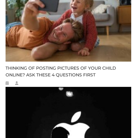
THINKING OF POSTING PICTURES OF YOUR CHILD
ONLINE? ASK THESE 4 QUESTIONS FIRST