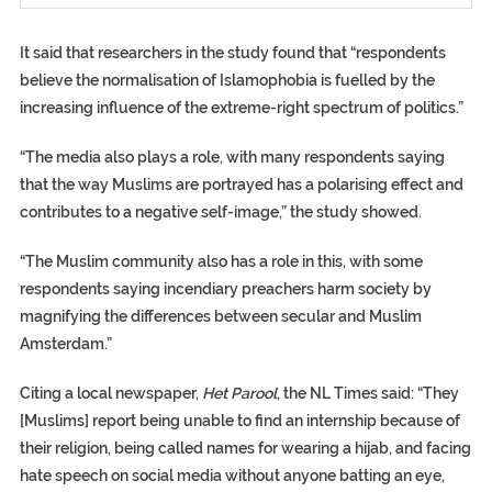
It said that researchers in the study found that “respondents
believe the normalisation of Islamophobia is fuelled by the
increasing influence of the extreme-right spectrum of politics.”
“The media also plays a role, with many respondents saying
that the way Muslims are portrayed has a polarising effect and
contributes to a negative self-image,” the study showed.
“The Muslim community also has a role in this, with some
respondents saying incendiary preachers harm society by
magnifying the differences between secular and Muslim
Amsterdam.”
Citing a local newspaper,
Het Parool
, the NL Times said: “They
[Muslims] report being unable to find an internship because of
their religion, being called names for wearing a hijab, and facing
hate speech on social media without anyone batting an eye,