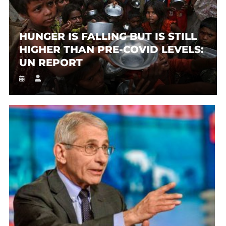
HUNGER IS FALLING BUT IS STILL
HIGHER THAN PRE-COVID LEVELS:
UN REPORT