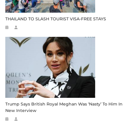
THAILAND TO SLASH TOURIST VISA-FREE STAYS
Trump Says British Royal Meghan Was ‘nasty’ To Him In
New Interview