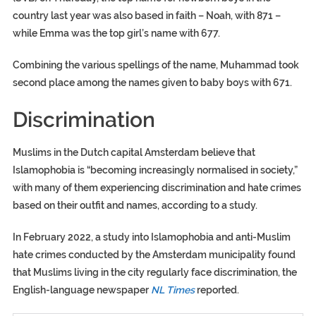
country last year was also based in faith – Noah, with 871 –
while Emma was the top girl’s name with 677.
Combining the various spellings of the name, Muhammad took
second place among the names given to baby boys with 671.
Discrimination
Muslims in the Dutch capital Amsterdam believe that
Islamophobia is “becoming increasingly normalised in society,”
with many of them experiencing discrimination and hate crimes
based on their outfit and names, according to a study.
In February 2022, a study into Islamophobia and anti-Muslim
hate crimes conducted by the Amsterdam municipality found
that Muslims living in the city regularly face discrimination, the
English-language newspaper
NL Times
reported.