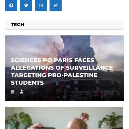
TECH
SCIENCES PO PARIS FACES
ALLEGATIONS OF SURVEILLANCE
TARGETING PRO-PALESTINE
STUDENTS