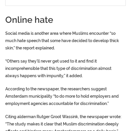
Online hate
Social media is another area where Muslims encounter “so
much hate speech that some have decided to develop thick
skin,” the report explained.
“Others say they’ll never get used to it and find it
incomprehensible that this type of discrimination almost
always happens with impunity,” it added.
According to the newspaper, the researchers suggest
Amsterdam municipality “to do more to hold employers and
employment agencies accountable for discrimination.”
Citing alderman Rutger Groot Wassink, the newspaper wrote:
“The study makes it clear that Muslim discrimination deeply