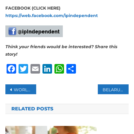
FACEBOOK (CLICK HERE)
https://web.facebook.com/ipindependent
Think your friends would be interested? Share this
story!
Facebook
Twitter
Email
LinkedIn
WhatsApp
Share
Post
WORLD’S LARGEST FLOATING BOOK FAIR ANCHORS IN EGYPT’S PORT SAID
BELARUS RECEIVES MORE MILITARY EQUIPMENT FROM RUSSIA
navigation
RELATED POSTS