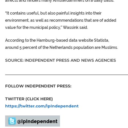
affects and hinders many Amsterdammers on a daily basis.”
“It contains useful, but also painful insights into their
environment, as well as recommendations that are of added
value for the municipal policy,” Wassink said.
According to the Hamburg-based data website Statista,
around 5 percent of the Netherlands population are Muslims.
SOURCE: INDEPENDENT PRESS AND NEWS AGENCIES
_____________________________________________________________
FOLLOW INDEPENDENT PRESS:
TWITTER (CLICK HERE)
https://twitter.com/IpIndependent