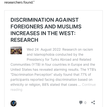
researchers found.”