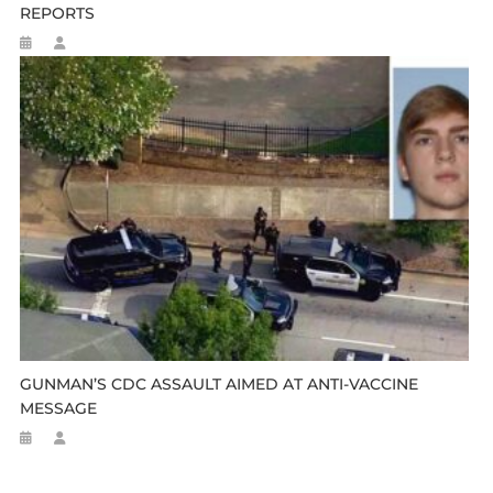
REPORTS
GUNMAN’S CDC ASSAULT AIMED AT ANTI-VACCINE
MESSAGE