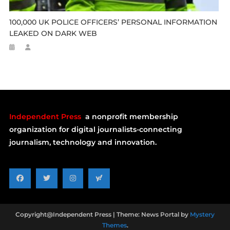
100,000 UK POLICE OFFICERS’ PERSONAL INFORMATION
LEAKED ON DARK WEB
Independent Press
a nonprofit membership
organization for digital journalists-connecting
journalism, technology and innovation.
Copyright@Independent Press
|
Theme: News Portal by
Mystery
Themes
.