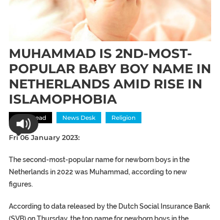
MUHAMMAD IS 2ND-MOST-
POPULAR BABY BOY NAME IN
NETHERLANDS AMID RISE IN
ISLAMOPHOBIA
Most Read
News Desk
Religion
Fri 06 January 2023:
The second-most-popular name for newborn boys in the
Netherlands in 2022 was Muhammad, according to new
figures.
According to data released by the Dutch Social Insurance Bank
(SVB) on Thursday, the top name for newborn boys in the