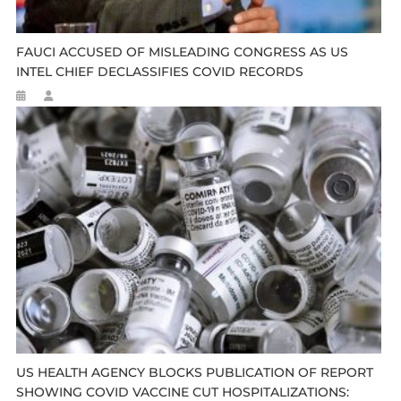
FAUCI ACCUSED OF MISLEADING CONGRESS AS US
INTEL CHIEF DECLASSIFIES COVID RECORDS
US HEALTH AGENCY BLOCKS PUBLICATION OF REPORT
SHOWING COVID VACCINE CUT HOSPITALIZATIONS: