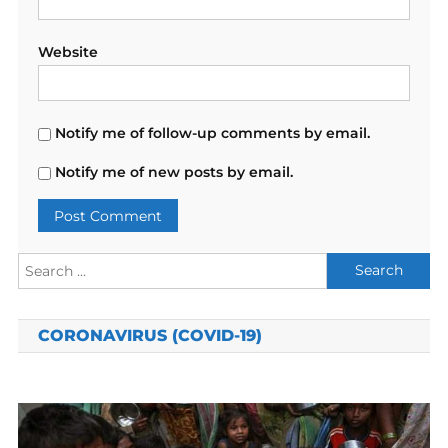
Website
Notify me of follow-up comments by email.
Notify me of new posts by email.
Search
for:
CORONAVIRUS (COVID-19)