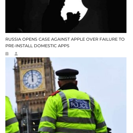
RUSSIA OPENS CASE AGAINST APPLE OVER FAILURE TO
PRE-INSTALL DOMESTIC APPS