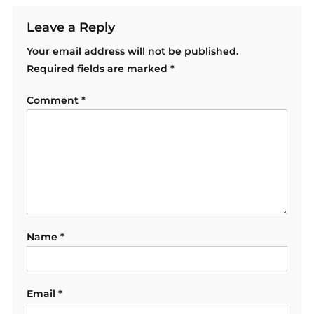
Leave a Reply
Your email address will not be published.
Required fields are marked
*
Comment
*
Name
*
Email
*