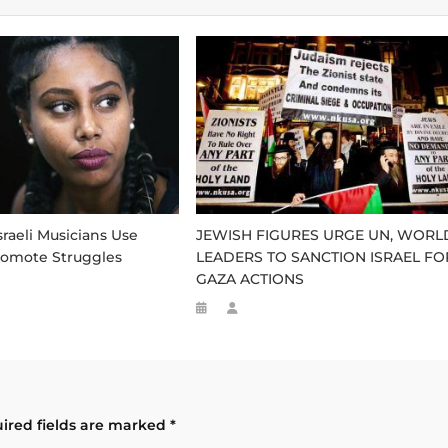
sraeli Musicians Use
JEWISH FIGURES URGE UN, WORL
romote Struggles
LEADERS TO SANCTION ISRAEL FO
GAZA ACTIONS
ired fields are marked
*