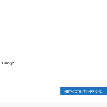
s story!
p
NETWORK TRAFFICKING CUBANS TO FIGHT FOR RUSSIA IN UKRAINE UNCOVERED BY CUBA