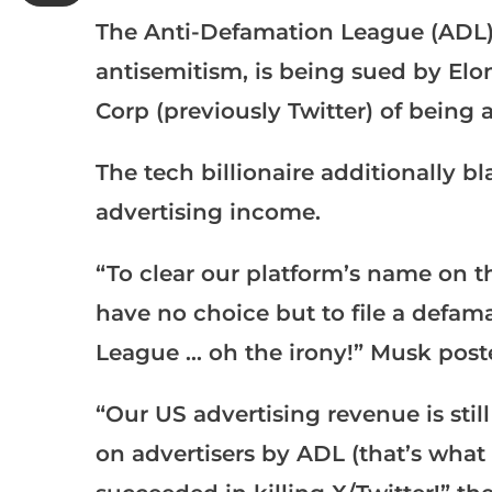
The Anti-Defamation League (ADL)
antisemitism, is being sued by El
Corp (previously Twitter) of being a
The tech billionaire additionally b
advertising income.
“To clear our platform’s name on th
have no choice but to file a defam
League … oh the irony!” Musk post
“Our US advertising revenue is stil
on advertisers by ADL (that’s what a