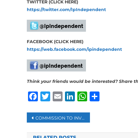
TWITTER (CLICK HERE)
https://twitter.com/IpIndependent
FACEBOOK (CLICK HERE)
https://web.facebook.com/ipindependent
Think your friends would be interested? Share thi
Facebook
Twitter
Email
LinkedIn
WhatsAp
Share
Post
COMMISSION TO INVESTIGATE DEADLY JOBURG FIRE
navigation
RELATED POSTS