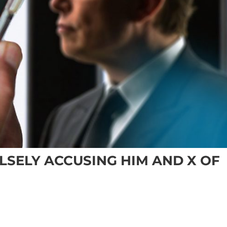
LSELY ACCUSING HIM AND X OF