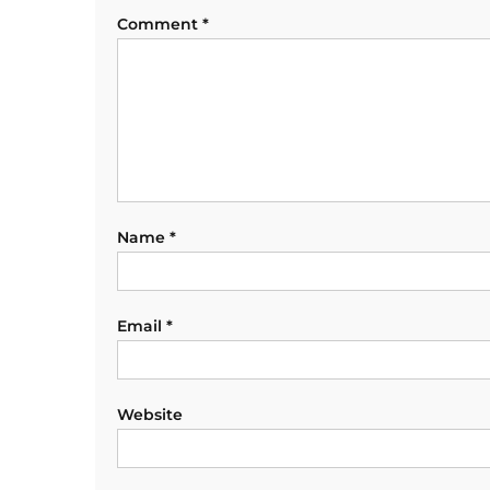
Comment
*
Name
*
Email
*
Website