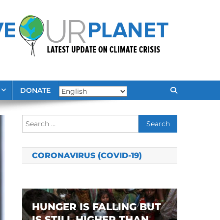
DONATE
Search
for:
CORONAVIRUS (COVID-19)
HUNGER IS FALLING BUT
IS STILL HIGHER THAN