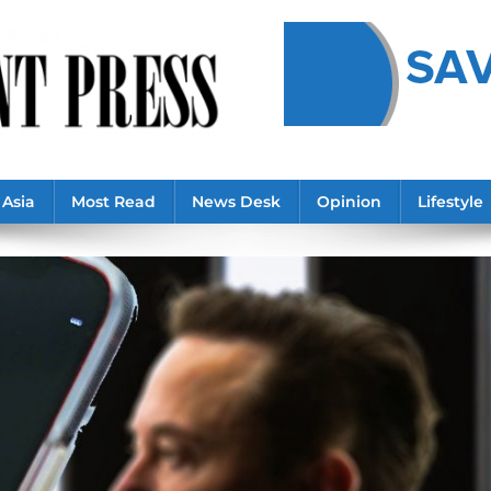
Asia
Most Read
News Desk
Opinion
Lifestyle