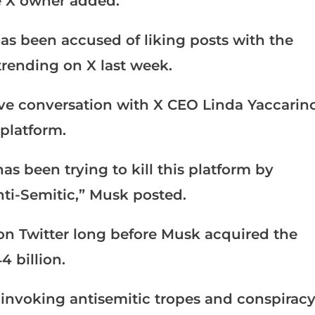
he X owner added.
as been accused of liking posts with the
ending on X last week.
ive conversation with X CEO Linda Yaccarin
platform.
s been trying to kill this platform by
nti-Semitic,” Musk posted.
n Twitter long before Musk acquired the
4 billion.
invoking antisemitic tropes and conspirac