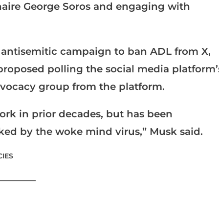
onaire George Soros and engaging with
 antisemitic campaign to ban ADL from X,
proposed polling the social media platform’
advocacy group from the platform.
ork in prior decades, but has been
cked by the woke mind virus,” Musk said.
IES
___________