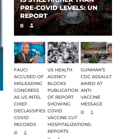
PRE-COVID LEVELS: UN
REPORT
FAUCI
US HEALTH
GUNMAN’S
ACCUSED OF
AGENCY
CDC ASSAULT
MISLEADING
BLOCKS
AIMED AT
CONGRESS
PUBLICATION
ANTI-
AS US INTEL
OF REPORT
VACCINE
CHIEF
SHOWING
MESSAGE
DECLASSIFIES
COVID
COVID
VACCINE CUT
RECORDS
HOSPITALIZATIONS:
REPORTS