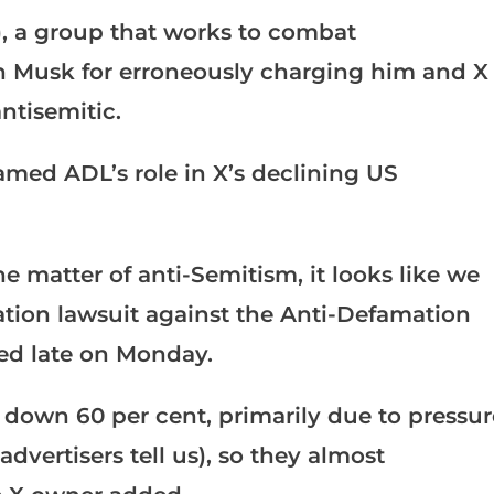
, a group that works to combat
on Musk for erroneously charging him and X
ntisemitic.
lamed ADL’s role in X’s declining US
e matter of anti-Semitism, it looks like we
ation lawsuit against the Anti-Defamation
ed late on Monday.
l down 60 per cent, primarily due to pressur
dvertisers tell us), so they almost