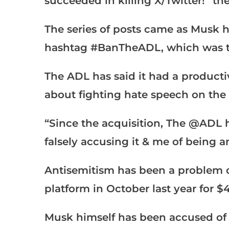
succeeded in killing X/Twitter!” t
The series of posts came as Musk h
hashtag #BanTheADL, which was tr
The ADL has said it had a product
about fighting hate speech on the 
“Since the acquisition, The @ADL ha
falsely accusing it & me of being a
Antisemitism has been a problem o
platform in October last year for $4
Musk himself has been accused of 