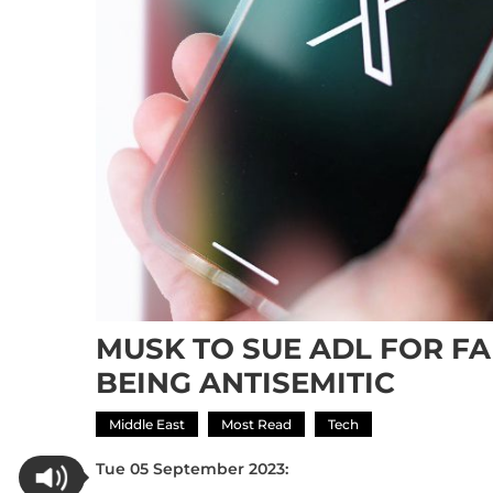
MUSK TO SUE ADL FOR FA
BEING ANTISEMITIC
Middle East
Most Read
Tech
Tue 05 September 2023: