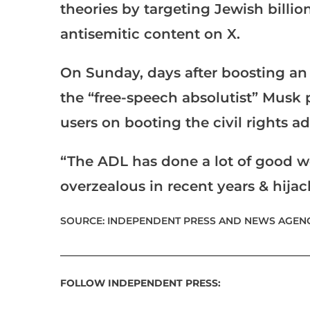
theories by targeting Jewish billi
antisemitic content on X.
On Sunday, days after boosting an
the “free-speech absolutist” Musk 
users on booting the civil rights 
“The ADL has done a lot of good w
overzealous in recent years & hija
SOURCE: INDEPENDENT PRESS AND NEWS AGENC
___________________________________________________
FOLLOW INDEPENDENT PRESS: