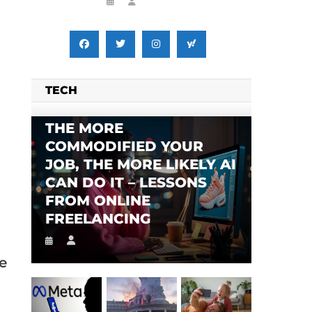
TECH
THE MORE
COMMODIFIED YOUR
JOB, THE MORE LIKELY AI
CAN DO IT – LESSONS
FROM ONLINE
FREELANCING
e