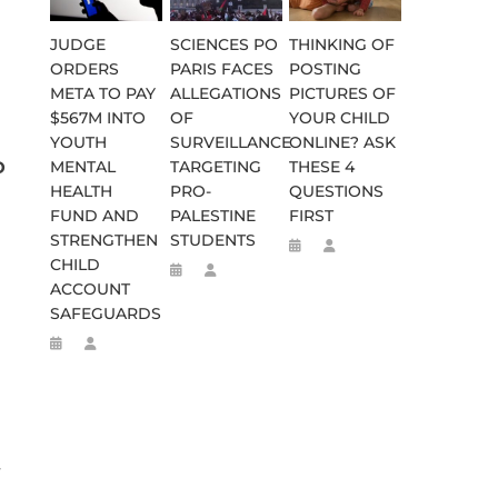
JUDGE
SCIENCES PO
THINKING OF
ORDERS
PARIS FACES
POSTING
META TO PAY
ALLEGATIONS
PICTURES OF
$567M INTO
OF
YOUR CHILD
YOUTH
SURVEILLANCE
ONLINE? ASK
o
MENTAL
TARGETING
THESE 4
HEALTH
PRO-
QUESTIONS
FUND AND
PALESTINE
FIRST
STRENGTHEN
STUDENTS
CHILD
ACCOUNT
SAFEGUARDS
y