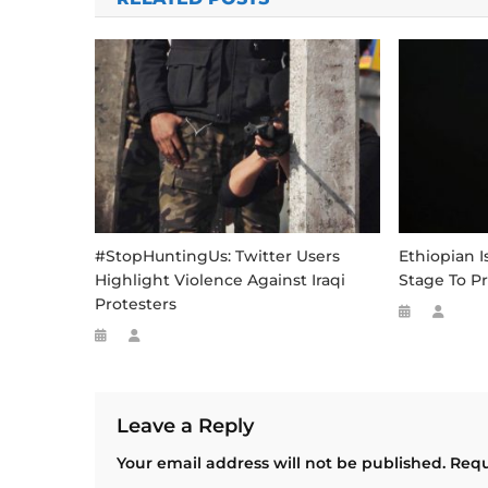
#StopHuntingUs: Twitter Users
Ethiopian I
Highlight Violence Against Iraqi
Stage To P
Protesters
Leave a Reply
Your email address will not be published.
Requ