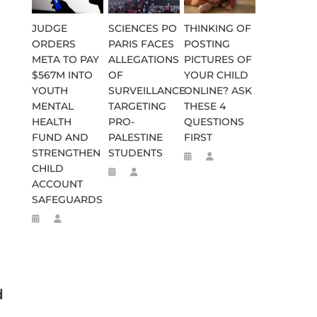
JUDGE
SCIENCES PO
THINKING OF
ORDERS
PARIS FACES
POSTING
META TO PAY
ALLEGATIONS
PICTURES OF
$567M INTO
OF
YOUR CHILD
YOUTH
SURVEILLANCE
ONLINE? ASK
MENTAL
TARGETING
THESE 4
HEALTH
PRO-
QUESTIONS
FUND AND
PALESTINE
FIRST
STRENGTHEN
STUDENTS
CHILD
ACCOUNT
SAFEGUARDS
d