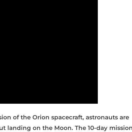
ssion of the Orion spacecraft, astronauts are
out landing on the Moon. The 10-day missio