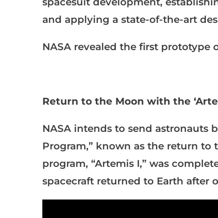
spacesuit development, establishi
and applying a state-of-the-art des
NASA revealed the first prototype o
Return to the Moon with the ‘Art
NASA intends to send astronauts b
Program,” known as the return to t
program, “Artemis I,” was comple
spacecraft returned to Earth after 