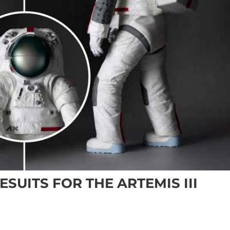
SUITS FOR THE ARTEMIS III