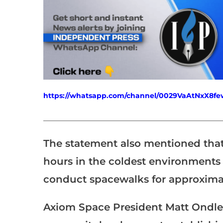
https://whatsapp.com/channel/0029VaAtNxX8
___________________________________________________
The statement also mentioned that t
hours in the coldest environments 
conduct spacewalks for approximat
Axiom Space President Matt Ondler