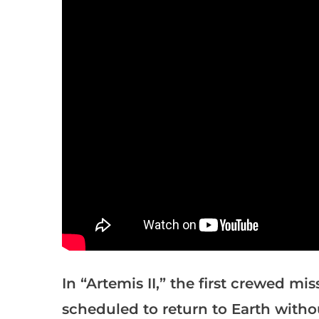
In “Artemis II,” the first crewed mi
scheduled to return to Earth with