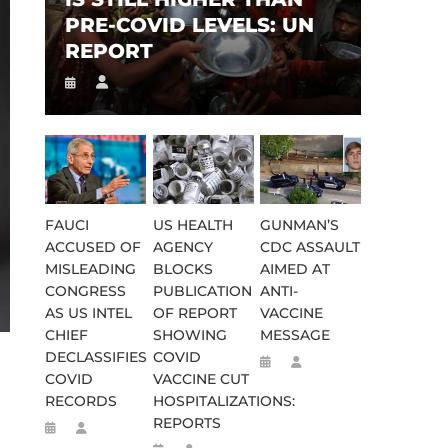
PRE-COVID LEVELS: UN
REPORT
FAUCI
US HEALTH
GUNMAN’S
ACCUSED OF
AGENCY
CDC ASSAULT
MISLEADING
BLOCKS
AIMED AT
CONGRESS
PUBLICATION
ANTI-
AS US INTEL
OF REPORT
VACCINE
CHIEF
SHOWING
MESSAGE
DECLASSIFIES
COVID
COVID
VACCINE CUT
RECORDS
HOSPITALIZATIONS:
REPORTS