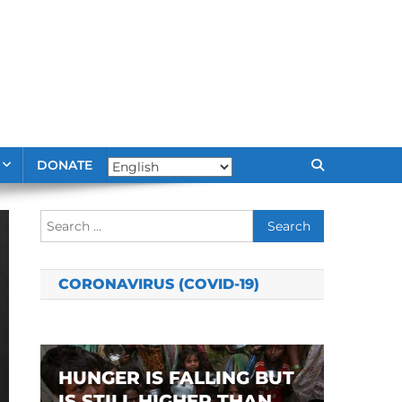
DONATE
Search
for:
CORONAVIRUS (COVID-19)
HUNGER IS FALLING BUT
IS STILL HIGHER THAN