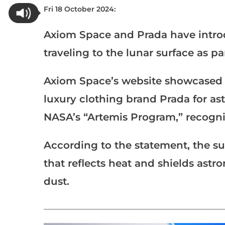
Fri 18 October 2024:
Axiom Space and Prada have intro
traveling to the lunar surface as pa
Axiom Space’s website showcased t
luxury clothing brand Prada for astr
NASA’s “Artemis Program,” recogniz
According to the statement, the su
that reflects heat and shields ast
dust.
___________________________________________________