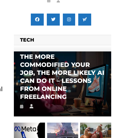
TECH
THE MORE
COMMODIFIED YOUR
JOB, THE MORE LIKELY AI
CAN DO IT – LESSONS
FROM ONLINE
l
FREELANCING