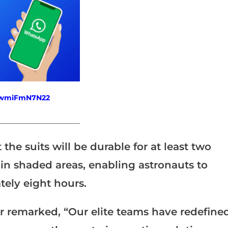
fewmiFmN7N22
_______________________
he suits will be durable for at least two
in shaded areas, enabling astronauts to
ely eight hours.
 remarked, “Our elite teams have redefine