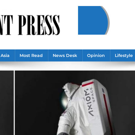
Asia
Most Read
News Desk
Opinion
Lifestyle