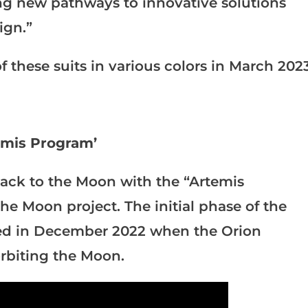
ng new pathways to innovative solutions
ign.”
f these suits in various colors in March 2023
emis Program’
ack to the Moon with the “Artemis
he Moon project. The initial phase of the
ted in December 2022 when the Orion
orbiting the Moon.