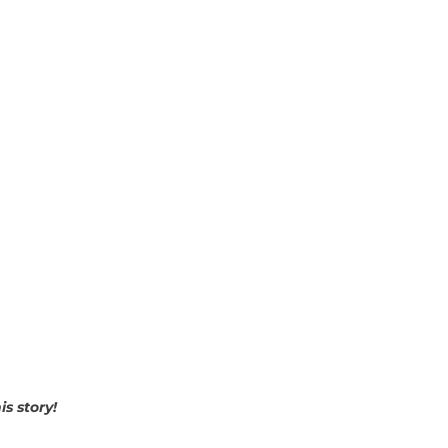
is story!