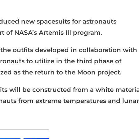
duced new spacesuits for astronauts
rt of NASA’s Artemis III program.
he outfits developed in collaboration with
onauts to utilize in the third phase of
ed as the return to the Moon project.
its will be constructed from a white materia
ronauts from extreme temperatures and lunar
_______________________