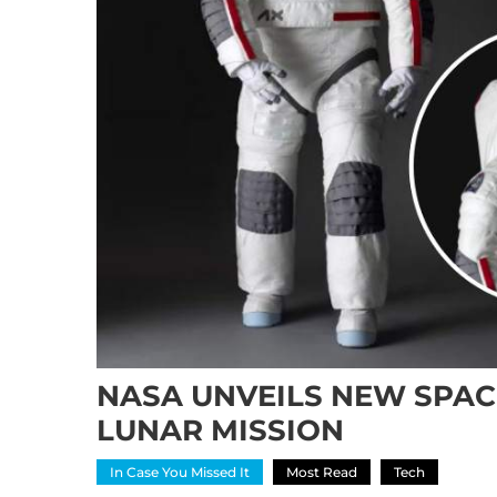
NASA UNVEILS NEW SPACE
LUNAR MISSION
In Case You Missed It
Most Read
Tech