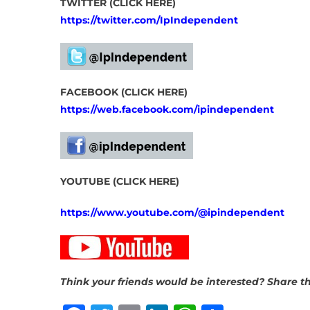
TWITTER (CLICK HERE)
https://twitter.com/IpIndependent
FACEBOOK (CLICK HERE)
https://web.facebook.com/ipindependent
YOUTUBE (CLICK HERE)
https://www.youtube.com/@ipindependent
Think your friends would be interested? Share th