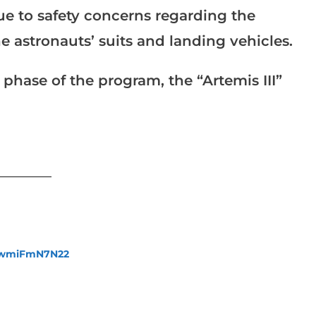
ue to safety concerns regarding the
he astronauts’ suits and landing vehicles.
l phase of the program, the “Artemis III”
___________
fewmiFmN7N22