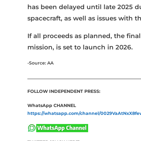
has been delayed until late 2025 d
spacecraft, as well as issues with t
If all proceeds as planned, the fina
mission, is set to launch in 2026.
-Source: AA
___________________________________________________
FOLLOW INDEPENDENT PRESS:
WhatsApp CHANNEL
https://whatsapp.com/channel/0029VaAtNxX8