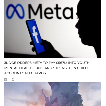
JUDGE ORDERS META TO PAY $567M INTO YOUTH
MENTAL HEALTH FUND AND STRENGTHEN CHILD
ACCOUNT SAFEGUARDS