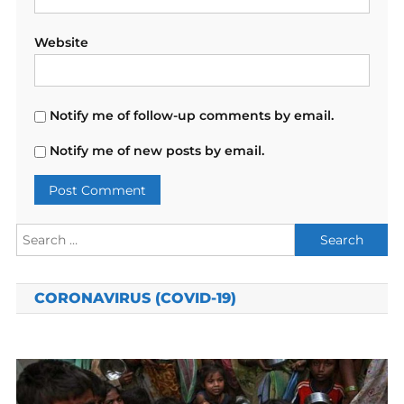
Website
Notify me of follow-up comments by email.
Notify me of new posts by email.
Search
for:
CORONAVIRUS (COVID-19)