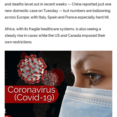
and deaths level out in recent weeks — China reported just one
new domestic case on Tuesday — but numbers are ballooning
across Europe, with Italy, Spain and France especially hard hit.
Africa, with its fragile healthcare systems, is also seeing a
steady rise in cases while the US and Canada imposed their
own restrictions.