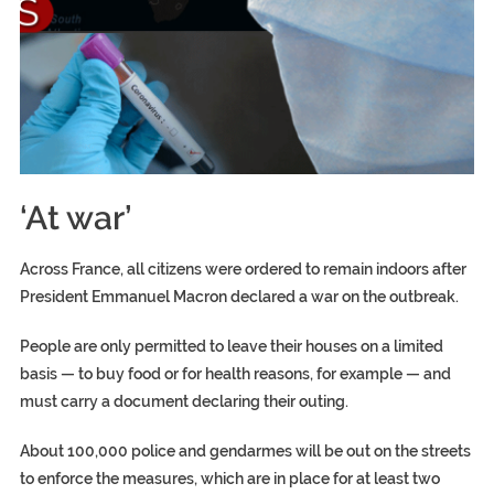
‘At war’
Across France, all citizens were ordered to remain indoors after
President Emmanuel Macron declared a war on the outbreak.
People are only permitted to leave their houses on a limited
basis — to buy food or for health reasons, for example — and
must carry a document declaring their outing.
About 100,000 police and gendarmes will be out on the streets
to enforce the measures, which are in place for at least two