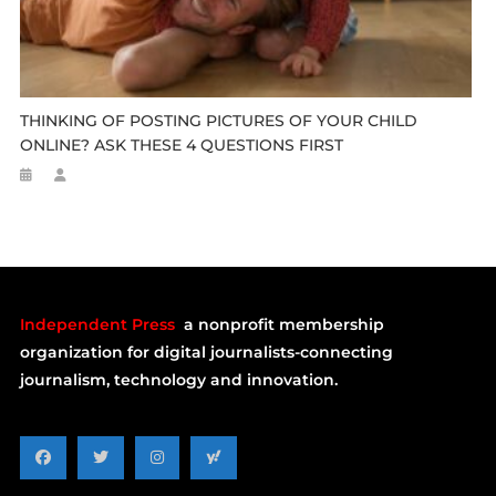
THINKING OF POSTING PICTURES OF YOUR CHILD
ONLINE? ASK THESE 4 QUESTIONS FIRST
Independent Press
a nonprofit membership
organization for digital journalists-connecting
journalism, technology and innovation.