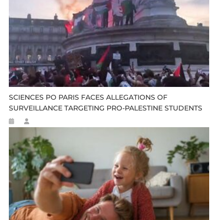
SCIENCES PO PARIS FACES ALLEGATIONS OF
SURVEILLANCE TARGETING PRO-PALESTINE STUDENTS