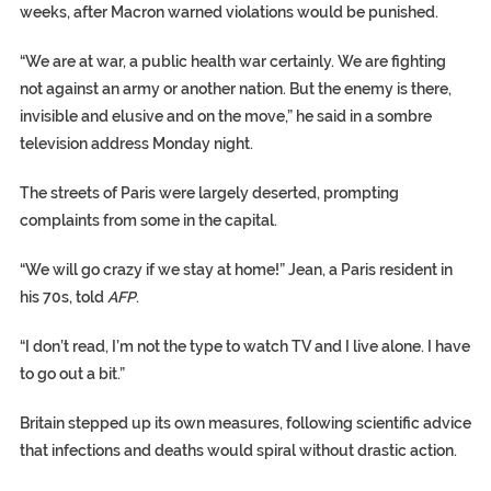
weeks, after Macron warned violations would be punished.
“We are at war, a public health war certainly. We are fighting
not against an army or another nation. But the enemy is there,
invisible and elusive and on the move,” he said in a sombre
television address Monday night.
The streets of Paris were largely deserted, prompting
complaints from some in the capital.
“We will go crazy if we stay at home!” Jean, a Paris resident in
his 70s, told
AFP
.
“I don’t read, I’m not the type to watch TV and I live alone. I have
to go out a bit.”
Britain stepped up its own measures, following scientific advice
that infections and deaths would spiral without drastic action.