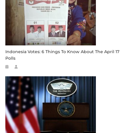
Indonesia Votes: 6 Things To Know About The April 17
Polls