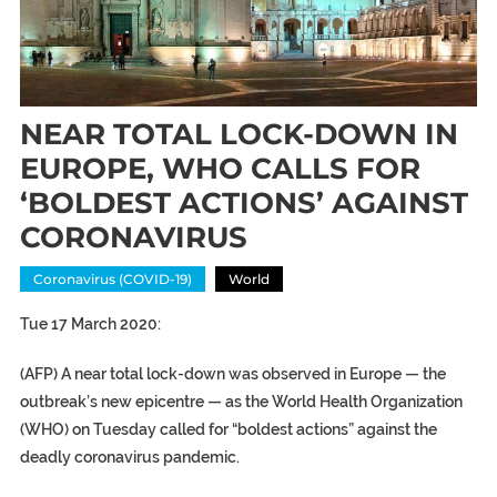
NEAR TOTAL LOCK-DOWN IN
EUROPE, WHO CALLS FOR
‘BOLDEST ACTIONS’ AGAINST
CORONAVIRUS
Coronavirus (COVID-19)
World
Tue 17 March 2020:
(AFP) A near total lock-down was observed in Europe — the
outbreak’s new epicentre — as the World Health Organization
(WHO) on Tuesday called for “boldest actions” against the
deadly coronavirus pandemic.