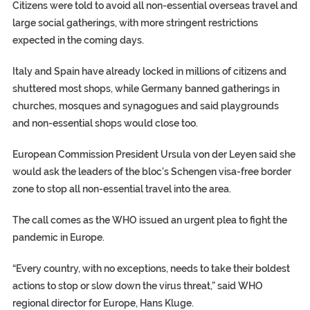
Citizens were told to avoid all non-essential overseas travel and
large social gatherings, with more stringent restrictions
expected in the coming days.
Italy and Spain have already locked in millions of citizens and
shuttered most shops, while Germany banned gatherings in
churches, mosques and synagogues and said playgrounds
and non-essential shops would close too.
European Commission President Ursula von der Leyen said she
would ask the leaders of the bloc’s Schengen visa-free border
zone to stop all non-essential travel into the area.
The call comes as the WHO issued an urgent plea to fight the
pandemic in Europe.
“Every country, with no exceptions, needs to take their boldest
actions to stop or slow down the virus threat,” said WHO
regional director for Europe, Hans Kluge.