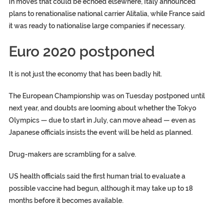
In moves that could be echoed elsewhere, Italy announced
plans to renationalise national carrier Alitalia, while France said
it was ready to nationalise large companies if necessary.
Euro 2020 postponed
It is not just the economy that has been badly hit.
The European Championship was on Tuesday postponed until
next year, and doubts are looming about whether the Tokyo
Olympics — due to start in July, can move ahead — even as
Japanese officials insists the event will be held as planned.
Drug-makers are scrambling for a salve.
US health officials said the first human trial to evaluate a
possible vaccine had begun, although it may take up to 18
months before it becomes available.