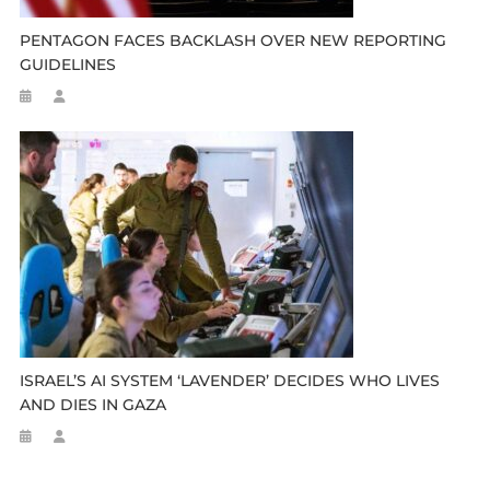
PENTAGON FACES BACKLASH OVER NEW REPORTING
GUIDELINES
ISRAEL’S AI SYSTEM ‘LAVENDER’ DECIDES WHO LIVES
AND DIES IN GAZA