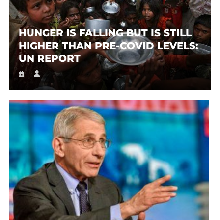
HUNGER IS FALLING BUT IS STILL
HIGHER THAN PRE-COVID LEVELS:
UN REPORT