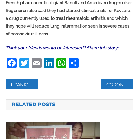
French pharmaceutical giant Sanofi and American drug-maker
Regeneron also said they had started clinical trials for Kevzara,
a drug currently used to treat rheumatoid arthritis and which
they hope will reduce lung inflammation seen in severe cases
of coronavirus illness.
Think your friends would be interested? Share this story!
Facebook
Twitter
Email
LinkedIn
WhatsApp
Share
Post
PANIC BUYING: AUSTRALIAN STORES ENFORCE ‘ELDERLY HOUR’
CORONAVIRUS IN SYRIA: WHO TO TEST FOR CORONAVIRUS
navigation
RELATED POSTS