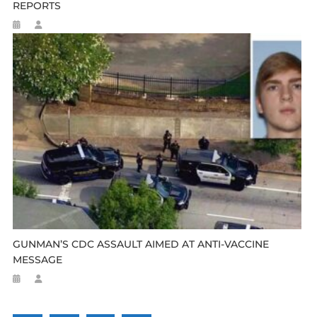
REPORTS
GUNMAN’S CDC ASSAULT AIMED AT ANTI-VACCINE
MESSAGE