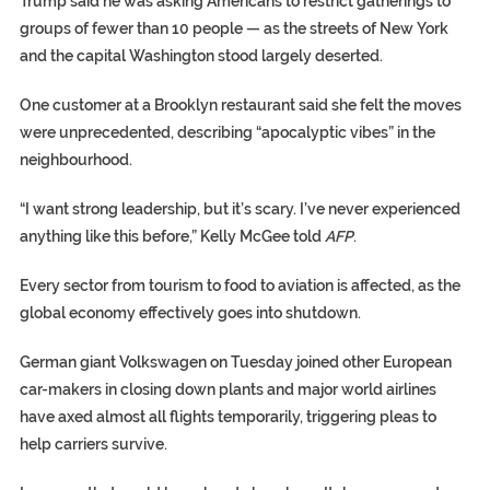
Trump said he was asking Americans to restrict gatherings to
groups of fewer than 10 people — as the streets of New York
and the capital Washington stood largely deserted.
One customer at a Brooklyn restaurant said she felt the moves
were unprecedented, describing “apocalyptic vibes” in the
neighbourhood.
“I want strong leadership, but it’s scary. I’ve never experienced
anything like this before,” Kelly McGee told
AFP
.
Every sector from tourism to food to aviation is affected, as the
global economy effectively goes into shutdown.
German giant Volkswagen on Tuesday joined other European
car-makers in closing down plants and major world airlines
have axed almost all flights temporarily, triggering pleas to
help carriers survive.