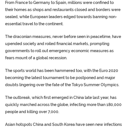
From France to Germany to Spain, millions were confined to
their homes as shops and restaurants closed and borders were
sealed, while European leaders edged towards banning non-
essential travel to the continent.
The draconian measures, never before seen in peacetime, have
upended society and roiled financial markets, prompting
governments to roll out emergency economic measures as
fears mount of a global recession.
The sports world has been hammered too, with the Euro 2020
becoming the latest tournament to be postponed and major
doubts lingering over the fate of the Tokyo Summer Olympics.
The outbreak, which first emerged in China late last year, has
quickly marched across the globe, infecting more than 180,000
people and killing over 7,000.
Asian hotspots China and South Korea have seen new infections