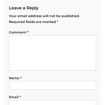
Leave a Reply
Your email address will not be published.
Required fields are marked
*
Comment
*
Name
*
Email
*