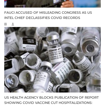
FAUCI ACCUSED OF MISLEADING CONGRESS AS US
INTEL CHIEF DECLASSIFIES COVID RECORDS
US HEALTH AGENCY BLOCKS PUBLICATION OF REPORT
SHOWING COVID VACCINE CUT HOSPITALIZATIONS: