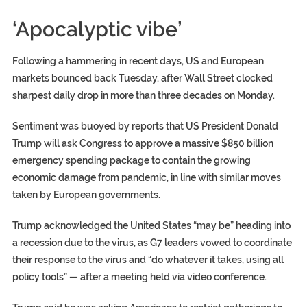
‘Apocalyptic vibe’
Following a hammering in recent days, US and European
markets bounced back Tuesday, after Wall Street clocked
sharpest daily drop in more than three decades on Monday.
Sentiment was buoyed by reports that US President Donald
Trump will ask Congress to approve a massive $850 billion
emergency spending package to contain the growing
economic damage from pandemic, in line with similar moves
taken by European governments.
Trump acknowledged the United States “may be” heading into
a recession due to the virus, as G7 leaders vowed to coordinate
their response to the virus and “do whatever it takes, using all
policy tools” — after a meeting held via video conference.