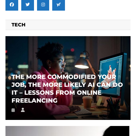
TECH
THE MORE COMMODIFIED YOUR
JOB, THE MORE LIKELY AI CAN DO
IT – LESSONS FROM ONLINE
FREELANCING