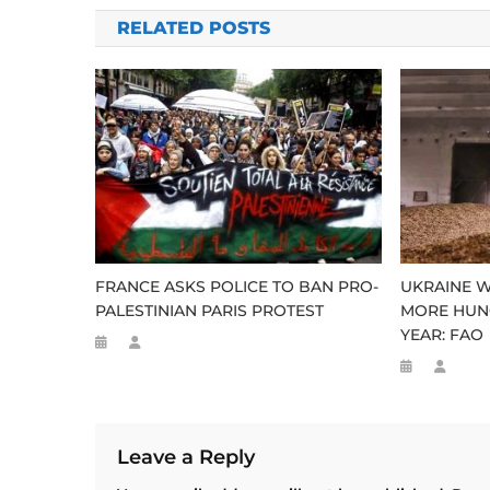
navigation
RELATED POSTS
FRANCE ASKS POLICE TO BAN PRO-
UKRAINE WA
PALESTINIAN PARIS PROTEST
MORE HUN
YEAR: FAO
Leave a Reply