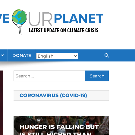
DONATE
Search
for:
CORONAVIRUS (COVID-19)
HUNGER IS FALLING BUT
IS STILL HIGHER THAN