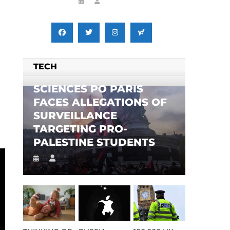
TECH
SCIENCES PO PARIS
FACES ALLEGATIONS OF
SURVEILLANCE
TARGETING PRO-
PALESTINE STUDENTS