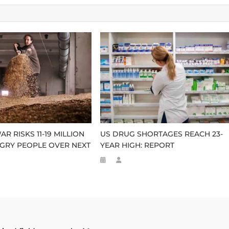
R RISKS 11-19 MILLION
US DRUG SHORTAGES REACH 23-
GRY PEOPLE OVER NEXT
YEAR HIGH: REPORT