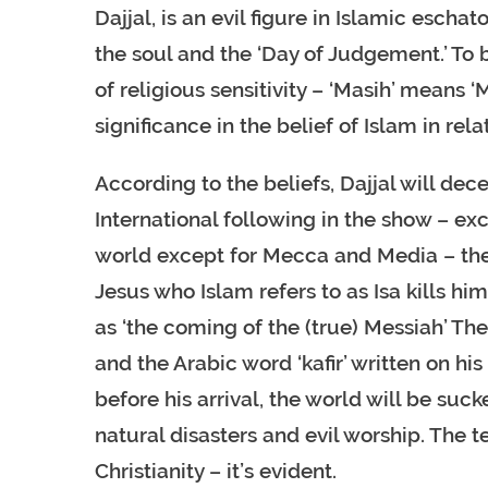
Dajjal, is an evil figure in Islamic escha
the soul and the ‘Day of Judgement.’ To 
of religious sensitivity – ‘Masih’ means ‘M
significance in the belief of Islam in rela
According to the beliefs, Dajjal will dec
International following in the show – ex
world except for Mecca and Media – the I
Jesus who Islam refers to as Isa kills 
as ‘the coming of the (true) Messiah’ The
and the Arabic word ‘kafir’ written on his 
before his arrival, the world will be sucke
natural disasters and evil worship. The 
Christianity – it’s evident.