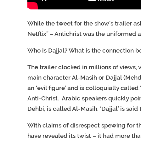
While the tweet for the show’s trailer a
Netflix” – Antichrist was the uniformed 
Who is Dajjal? What is the connection b
The trailer clocked in millions of views,
main character Al-Masih or Dajjal (Mehdi 
an ‘evil figure’ and is colloquially called
Anti-Christ. Arabic speakers quickly po
Dehbi, is called Al-Masih. ‘Dajjal’ is sai
With claims of disrespect spewing for t
have revealed its twist – it had more than