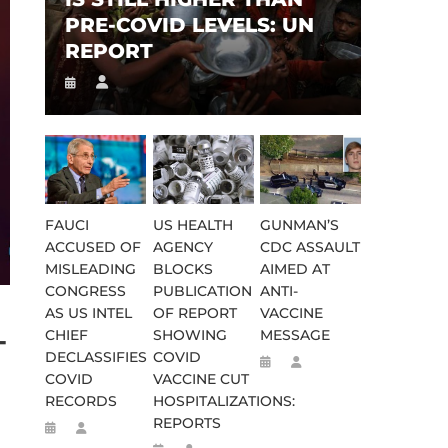
PRE-COVID LEVELS: UN
REPORT
FAUCI
US HEALTH
GUNMAN’S
ACCUSED OF
AGENCY
CDC ASSAULT
MISLEADING
BLOCKS
AIMED AT
CONGRESS
PUBLICATION
ANTI-
AS US INTEL
OF REPORT
VACCINE
-
CHIEF
SHOWING
MESSAGE
DECLASSIFIES
COVID
COVID
VACCINE CUT
RECORDS
HOSPITALIZATIONS:
REPORTS