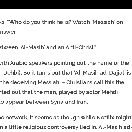
sks: “Who do you think he is? Watch ‘Messiah’ on
answer.
etween ‘Al-Masih’ and an Anti-Christ?
 with Arabic speakers pointing out the name of the
Dehbi). So it turns out that ‘Al-Masih ad-Dajjal’ is
 ‘the deceiving Messiah’ – Christians call this the
inted out that the man, played by actor Mehdi
d to appear between Syria and Iran.
he network, it seems as though while Netflix might
 a little religious controversy tied in. Al-Masih ad