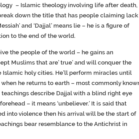
tology – Islamic theology involving life after death,
break down the title that has people claiming lack
essiah’ and ‘Dajjal’ means lie – he is a figure of
tion to the end of the world.
eive the people of the world – he gains an
cept Muslims that are’ true’ and will conquer the
slamic holy cities. He’ll perform miracles until
him when he returns to earth – most commonly know
 teachings describe Dajjal with a blind right eye
forehead – it means ‘unbeliever.’ It is said that
d into violence then his arrival will be the start of
teachings bear resemblance to the Antichrist in