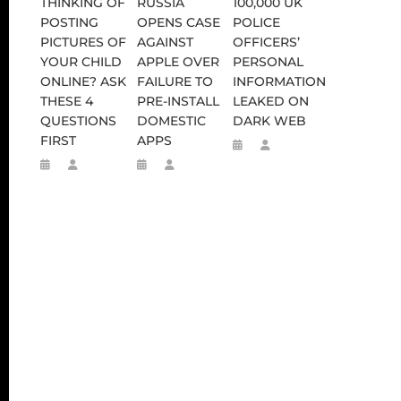
THINKING OF
RUSSIA
100,000 UK
POSTING
OPENS CASE
POLICE
PICTURES OF
AGAINST
OFFICERS’
YOUR CHILD
APPLE OVER
PERSONAL
ONLINE? ASK
FAILURE TO
INFORMATION
THESE 4
PRE-INSTALL
LEAKED ON
QUESTIONS
DOMESTIC
DARK WEB
FIRST
APPS