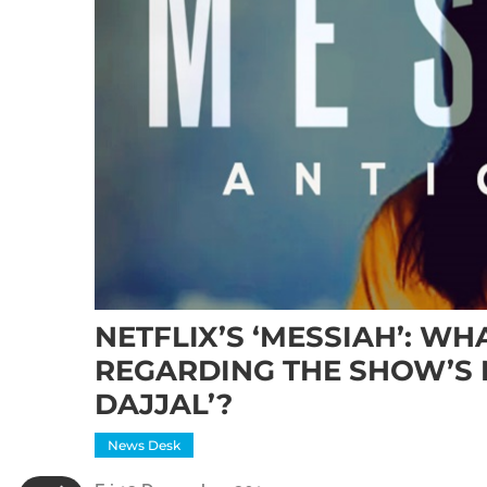
NETFLIX’S ‘MESSIAH’: W
REGARDING THE SHOW’S 
DAJJAL’?
News Desk