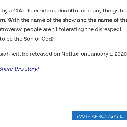
d by a CIA officer who is doubtful of many things bu
im. With the name of the show and the name of th
roversy, people aren’t tolerating the disrespect.
to be the Son of God?
iah’ will be released on Netflix, on January 1, 2020
hare this story!
p
SOUTH AFRICA ASKS INDUSTRY FOR OPTIONS TO END POWER CRISIS