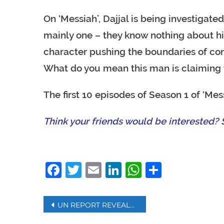
On ‘Messiah’, Dajjal is being investigate
mainly one – they know nothing about h
character pushing the boundaries of cont
What do you mean this man is claiming 
The first 10 episodes of Season 1 of ‘Mess
Think your friends would be interested? S
Facebook
Twitter
Email
LinkedIn
WhatsAp
Share
Post
UN REPORT REVEALS LIBYA ARMS EMBARGO VIOLATIONS, FOREIGN MILITIA