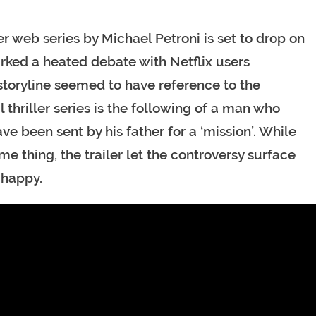
er web series by Michael Petroni is set to drop on
parked a heated debate with Netflix users
toryline seemed to have reference to the
al thriller series is the following of a man who
e been sent by his father for a ‘mission’. While
e thing, the trailer let the controversy surface
 happy.