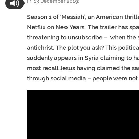
Fri 13 December 2019:
Season 1 of ‘Messiah’, an American thrill
Netflix on New Years’. The trailer has s
threatening to unsubscribe – when the s
antichrist. The plot you ask? This politic
suddenly appears in Syria claiming to hav
most recall Jesus having claimed the sam
through social media – people were not