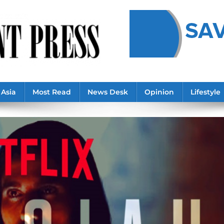
Asia
Most Read
News Desk
Opinion
Lifestyle