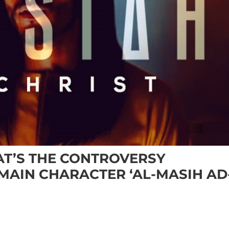
HAT’S THE CONTROVERSY
MAIN CHARACTER ‘AL-MASIH AD