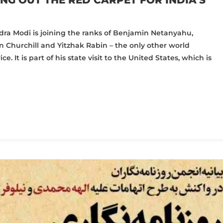
NG OUT THE RED CARPET FOR INDIA’S
dra Modi is joining the ranks of Benjamin Netanyahu,
 Churchill and Yitzhak Rabin – the only other world
 It is part of his state visit to the United States, which is
pp