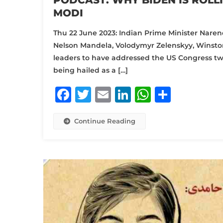
PODCAST: WHY BIDEN IS ROLLI
MODI
Thu 22 June 2023: Indian Prime Minister Naren
Nelson Mandela, Volodymyr Zelenskyy, Winston
leaders to have addressed the US Congress twice.
being hailed as a […]
Facebook
Twitter
Email
LinkedIn
WhatsA
Share
Continue Reading