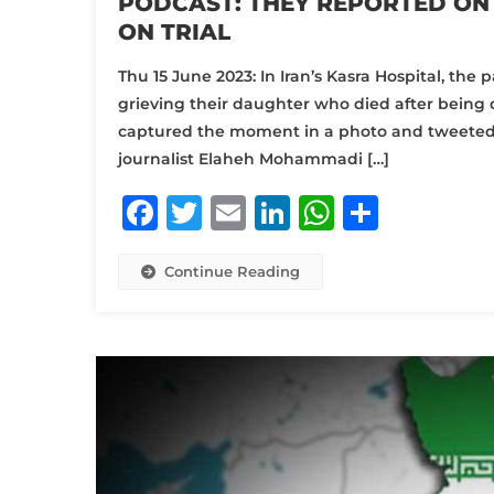
PODCAST: THEY REPORTED ON 
ON TRIAL
Thu 15 June 2023: In Iran’s Kasra Hospital, th
grieving their daughter who died after being d
captured the moment in a photo and tweeted it
journalist Elaheh Mohammadi […]
Facebook
Twitter
Email
LinkedIn
WhatsA
Share
Continue Reading