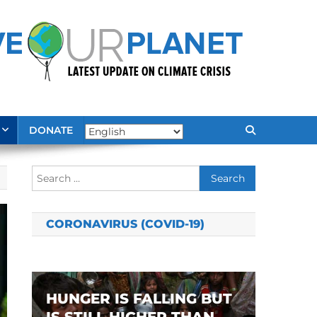
DONATE
Search
for:
CORONAVIRUS (COVID-19)
HUNGER IS FALLING BUT