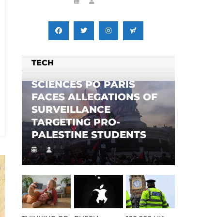
TECH
SCIENCES PO PARIS
FACES ALLEGATIONS OF
SURVEILLANCE
TARGETING PRO-
PALESTINE STUDENTS