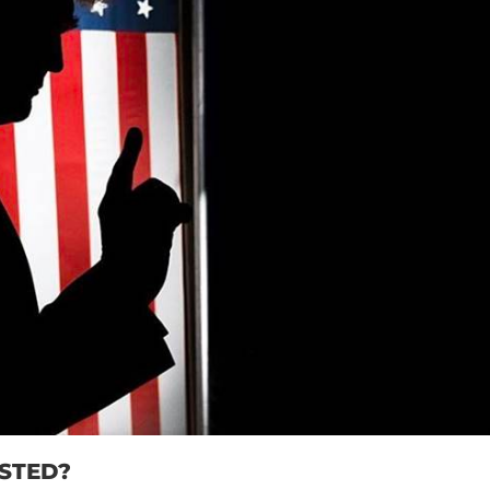
STED?