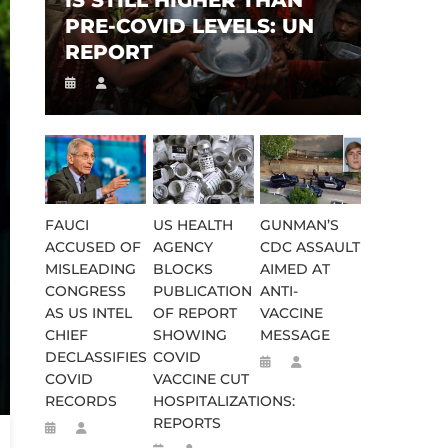
IS STILL HIGHER THAN
PRE-COVID LEVELS: UN
REPORT
FAUCI
US HEALTH
GUNMAN’S
ACCUSED OF
AGENCY
CDC ASSAULT
MISLEADING
BLOCKS
AIMED AT
CONGRESS
PUBLICATION
ANTI-
AS US INTEL
OF REPORT
VACCINE
CHIEF
SHOWING
MESSAGE
DECLASSIFIES
COVID
COVID
VACCINE CUT
RECORDS
HOSPITALIZATIONS:
REPORTS