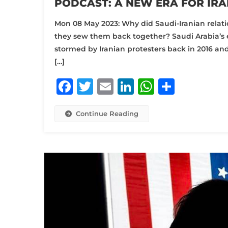
PODCAST: A NEW ERA FOR IRA
Mon 08 May 2023: Why did Saudi-Iranian relatio
they sew them back together? Saudi Arabia’s 
stormed by Iranian protesters back in 2016 an
[…]
Facebook
Twitter
Email
LinkedIn
WhatsA
Share
Continue Reading