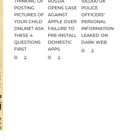
THINKING OF
RUSSIA
100,000 UK
POSTING
OPENS CASE
POLICE
PICTURES OF
AGAINST
OFFICERS’
YOUR CHILD
APPLE OVER
PERSONAL
ONLINE? ASK
FAILURE TO
INFORMATION
THESE 4
PRE-INSTALL
LEAKED ON
QUESTIONS
DOMESTIC
DARK WEB
FIRST
APPS