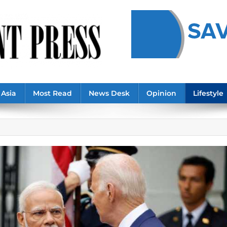
Asia
Most Read
News Desk
Opinion
Lifestyle