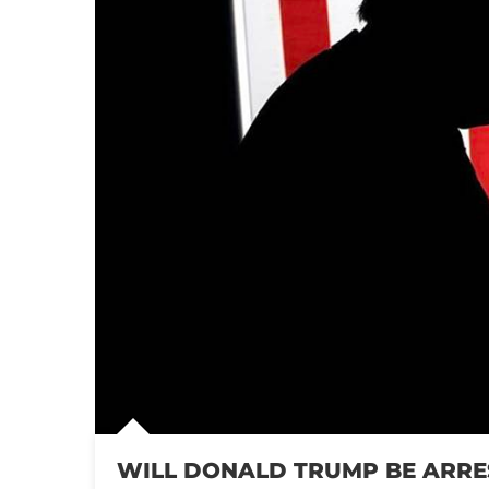
WILL DONALD TRUMP BE ARRE