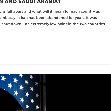
N AND SAUDI ARABIA?
ns fall apart and what will it mean for each country as
embassy in Iran has been abandoned for years. It was
d shut down – an extremely low point in the two countries’
pp