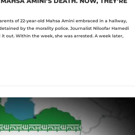
MAHSA AMINI’S DEATH. NOW, THEY’RE
e parents of 22-year-old Mahsa Amini embraced in a hallway,
etained by the morality police. Journalist Niloofar Hamedi
 out. Within the week, she was arrested. A week later,
pp