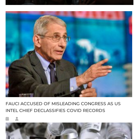
FAUCI ACCUSED OF MISLEADING CONGRESS AS US
INTEL CHIEF DECLASSIFIES COVID RECORDS