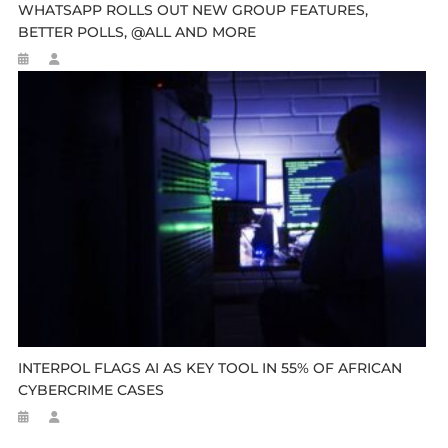
WHATSAPP ROLLS OUT NEW GROUP FEATURES,
BETTER POLLS, @ALL AND MORE
INTERPOL FLAGS AI AS KEY TOOL IN 55% OF AFRICAN
CYBERCRIME CASES