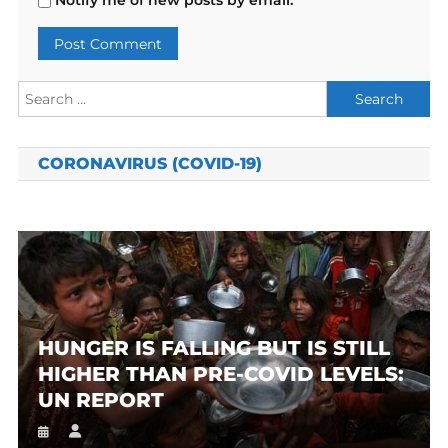
Notify me of new posts by email.
Search
for:
CORONAVIRUS (COVID-19)
HUNGER IS FALLING BUT IS STILL
HIGHER THAN PRE-COVID LEVELS:
UN REPORT