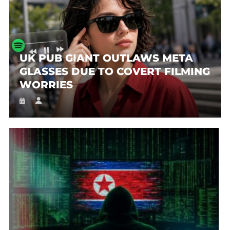
UK PUB GIANT OUTLAWS META
GLASSES DUE TO COVERT FILMING
WORRIES