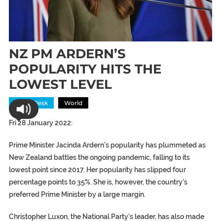
NZ PM ARDERN’S
POPULARITY HITS THE
LOWEST LEVEL
News Desk
World
Fri 28 January 2022:
Prime Minister Jacinda Ardern’s popularity has plummeted as
New Zealand battles the ongoing pandemic, falling to its
lowest point since 2017. Her popularity has slipped four
percentage points to 35%. She is, however, the country’s
preferred Prime Minister by a large margin.
Christopher Luxon, the National Party’s leader, has also made