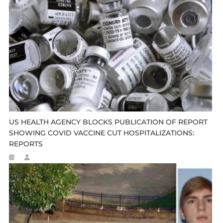
US HEALTH AGENCY BLOCKS PUBLICATION OF REPORT
SHOWING COVID VACCINE CUT HOSPITALIZATIONS:
REPORTS