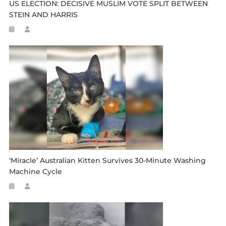
US ELECTION: DECISIVE MUSLIM VOTE SPLIT BETWEEN
STEIN AND HARRIS
‘Miracle’ Australian Kitten Survives 30-Minute Washing
Machine Cycle