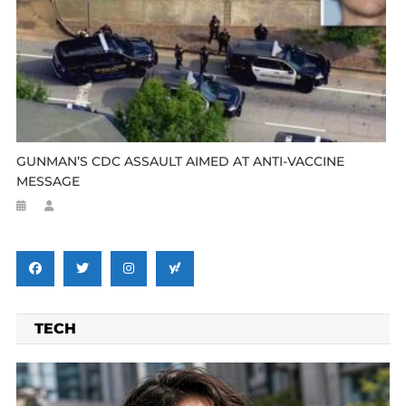
GUNMAN’S CDC ASSAULT AIMED AT ANTI-VACCINE
MESSAGE
TECH