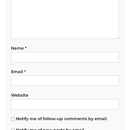
Name
*
Email
*
Website
Notify me of follow-up comments by email.