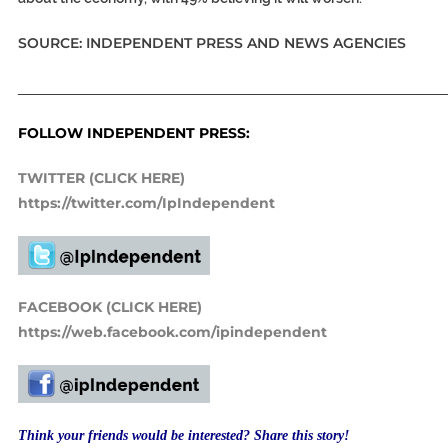
SOURCE: INDEPENDENT PRESS AND NEWS AGENCIES
_____________________________________________________________
FOLLOW INDEPENDENT PRESS:
TWITTER (CLICK HERE)
https://twitter.com/IpIndependent
FACEBOOK (CLICK HERE)
https://web.facebook.com/ipindependent
Think your friends would be interested? Share this story!