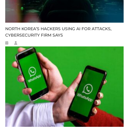
NORTH KOREA’S HACKERS USING AI FOR ATTACKS,
CYBERSECURITY FIRM SAYS