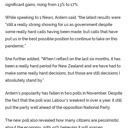
significant gains, rising from 13% to 17%.
While speaking to 1 News, Ardern said, “the latest results were
“still a really strong showing for us as government despite
some really hard calls having been made, but calls that have
put us in the best possible position to continue to take on this
pandemic.”
She further added, “When I reflect on the last six months, it has
been a really hard period for New Zealand and we have had to
make some really hard decisions, but those are still decisions I
absolutely stand by.”
Ardern’s popularity has fallen in two polls in November. Despite
the fact that the poll was Labour’s weakest in over a year, it still
put the party well ahead of the opposition National Party.
The new poll also revealed how many citizens are pessimistic
about the economy, with 49% believing it will worsen.