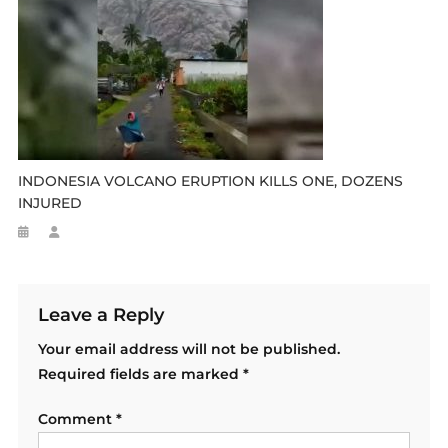
INDONESIA VOLCANO ERUPTION KILLS ONE, DOZENS
INJURED
Leave a Reply
Your email address will not be published.
Required fields are marked
*
Comment
*