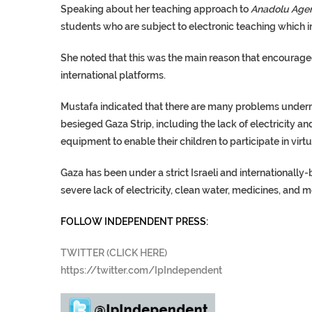
Speaking about her teaching approach to
Anadolu Age
students who are subject to electronic teaching which i
She noted that this was the main reason that encouraged
international platforms.
Mustafa indicated that there are many problems underm
besieged Gaza Strip, including the lack of electricity a
equipment to enable their children to participate in virt
Gaza has been under a strict Israeli and internationally
severe lack of electricity, clean water, medicines, and
FOLLOW INDEPENDENT PRESS:
TWITTER (CLICK HERE)
https://twitter.com/IpIndependent