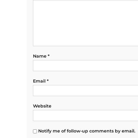
Name
*
Email
*
Website
Notify me of follow-up comments by email.