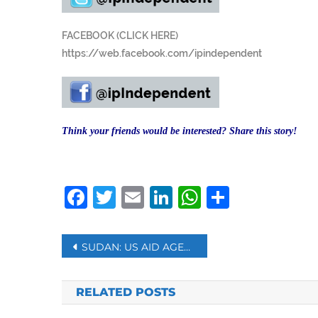
FACEBOOK (CLICK HERE)
https://web.facebook.com/ipindependent
Think your friends would be interested? Share this story!
Facebook
Twitter
Email
LinkedIn
WhatsAp
Share
Post
SUDAN: US AID AGENCY TO GRANT $20 MILLION TO FUND WHEAT PURCHASES
navigation
RELATED POSTS