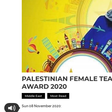
PALESTINIAN FEMALE TE
AWARD 2020
Middle East
Most Read
Sun 08 November 2020: