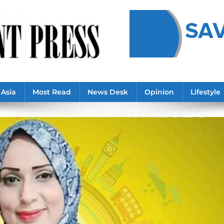
Asia
Most Read
News Desk
Opinion
Lifestyle