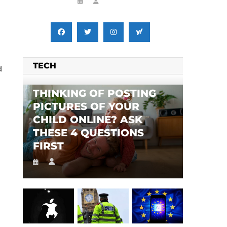
TECH
d
THINKING OF POSTING
PICTURES OF YOUR
CHILD ONLINE? ASK
THESE 4 QUESTIONS
FIRST