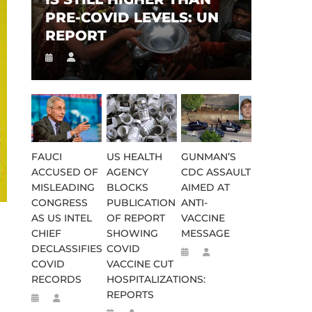
PRE-COVID LEVELS: UN
REPORT
FAUCI
US HEALTH
GUNMAN’S
ACCUSED OF
AGENCY
CDC ASSAULT
MISLEADING
BLOCKS
AIMED AT
CONGRESS
PUBLICATION
ANTI-
AS US INTEL
OF REPORT
VACCINE
CHIEF
SHOWING
MESSAGE
DECLASSIFIES
COVID
COVID
VACCINE CUT
RECORDS
HOSPITALIZATIONS:
REPORTS