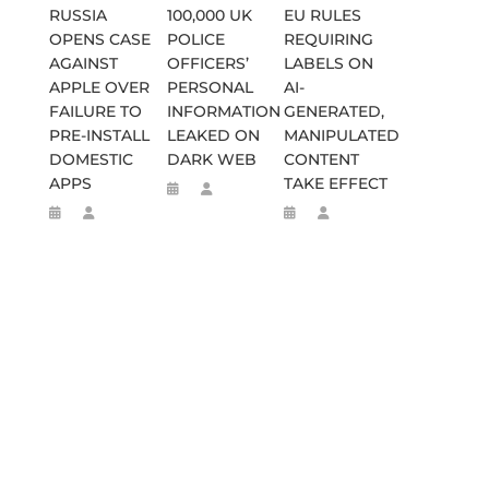
RUSSIA
100,000 UK
EU RULES
OPENS CASE
POLICE
REQUIRING
AGAINST
OFFICERS’
LABELS ON
APPLE OVER
PERSONAL
AI-
FAILURE TO
INFORMATION
GENERATED,
PRE-INSTALL
LEAKED ON
MANIPULATED
DOMESTIC
DARK WEB
CONTENT
APPS
TAKE EFFECT