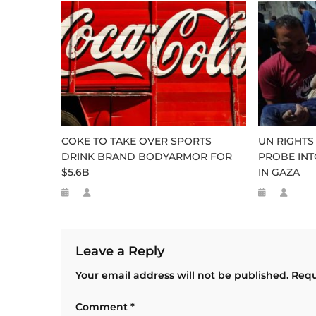
COKE TO TAKE OVER SPORTS
UN RIGHTS
DRINK BRAND BODYARMOR FOR
PROBE INT
$5.6B
IN GAZA
Leave a Reply
Your email address will not be published.
Requ
Comment
*