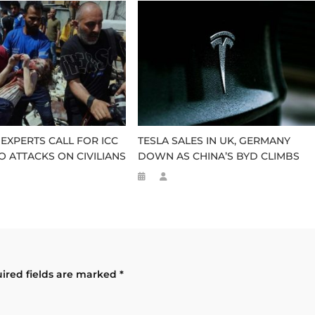
 EXPERTS CALL FOR ICC
TESLA SALES IN UK, GERMANY
O ATTACKS ON CIVILIANS
DOWN AS CHINA’S BYD CLIMBS
ired fields are marked
*