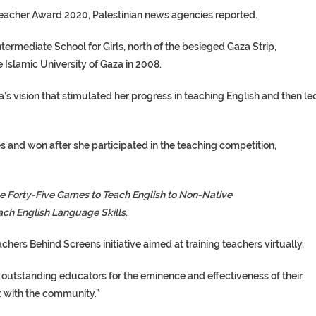
eacher Award 2020, Palestinian news agencies reported.
ermediate School for Girls, north of the besieged Gaza Strip,
Islamic University of Gaza in 2008.
a’s vision that stimulated her progress in teaching English and then le
 and won after she participated in the teaching competition,
e Forty-Five Games to Teach English to Non-Native
ach English Language Skills
.
ers Behind Screens initiative aimed at training teachers virtually.
 outstanding educators for the eminence and effectiveness of their
t with the community.”