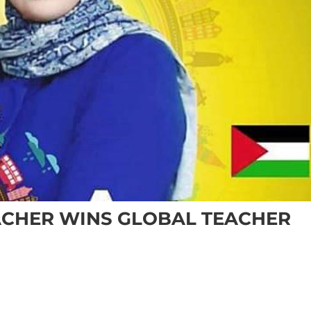
ACHER WINS GLOBAL TEACHER