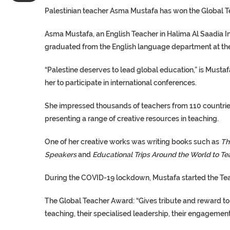
Palestinian teacher Asma Mustafa has won the Global T
Asma Mustafa, an English Teacher in Halima Al Saadia Int
graduated from the English language department at the 
“Palestine deserves to lead global education,” is Mustaf
her to participate in international conferences.
She impressed thousands of teachers from 110 countries
presenting a range of creative resources in teaching.
One of her creative works was writing books such as
Th
Speakers
and
Educational Trips Around the World to Te
During the COVID-19 lockdown, Mustafa started the Teach
The Global Teacher Award: “Gives tribute and reward to
teaching, their specialised leadership, their engagemen