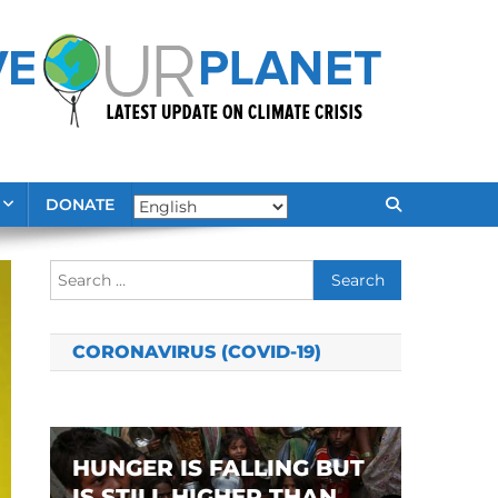
DONATE
Search
for:
CORONAVIRUS (COVID-19)
HUNGER IS FALLING BUT
IS STILL HIGHER THAN