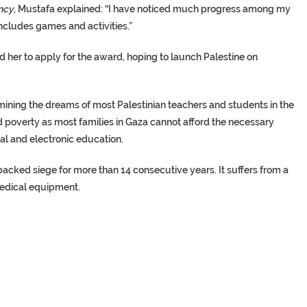
ncy
, Mustafa explained: “I have noticed much progress among my
ncludes games and activities.”
 her to apply for the award, hoping to launch Palestine on
ining the dreams of most Palestinian teachers and students in the
nd poverty as most families in Gaza cannot afford the necessary
ual and electronic education.
-backed siege for more than 14 consecutive years. It suffers from a
 medical equipment.