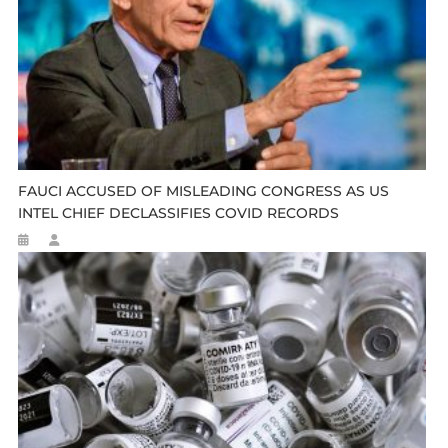
FAUCI ACCUSED OF MISLEADING CONGRESS AS US
INTEL CHIEF DECLASSIFIES COVID RECORDS