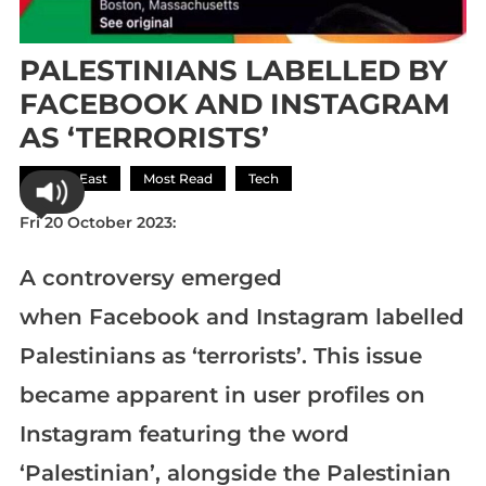
PALESTINIANS LABELLED BY
FACEBOOK AND INSTAGRAM
AS ‘TERRORISTS’
Middle East
Most Read
Tech
Fri 20 October 2023:
A controversy emerged
when Facebook and Instagram labelled
Palestinians as ‘terrorists’. This issue
became apparent in user profiles on
Instagram featuring the word
‘Palestinian’, alongside the Palestinian