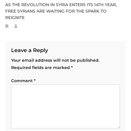
AS THE REVOLUTION IN SYRIA ENTERS ITS 14TH YEAR,
FREE SYRIANS ARE WAITING FOR THE SPARK TO
REIGNITE
Leave a Reply
Your email address will not be published.
Required fields are marked
*
Comment
*