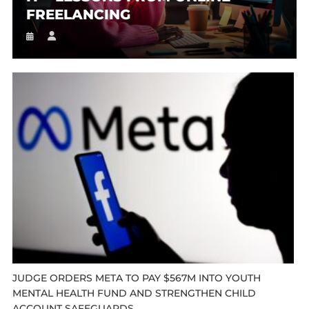
FREELANCING
JUDGE ORDERS META TO PAY $567M INTO YOUTH
MENTAL HEALTH FUND AND STRENGTHEN CHILD
ACCOUNT SAFEGUARDS