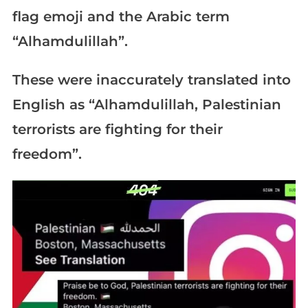
flag emoji and the Arabic term
“Alhamdulillah”.
These were inaccurately translated into
English as “Alhamdulillah, Palestinian
terrorists are fighting for their
freedom”.