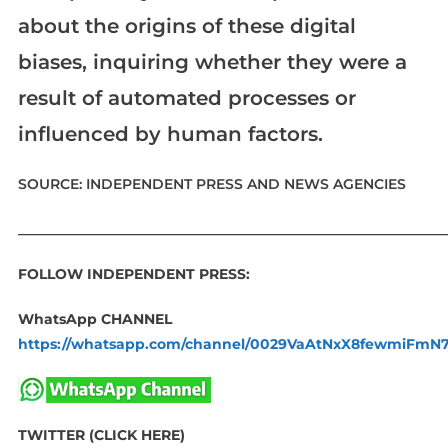
about the origins of these digital
biases, inquiring whether they were a
result of automated processes or
influenced by human factors.
SOURCE: INDEPENDENT PRESS AND NEWS AGENCIES
____________________________________________________________
FOLLOW INDEPENDENT PRESS:
WhatsApp CHANNEL
https://whatsapp.com/channel/0029VaAtNxX8fewmiFmN
TWITTER (CLICK HERE)