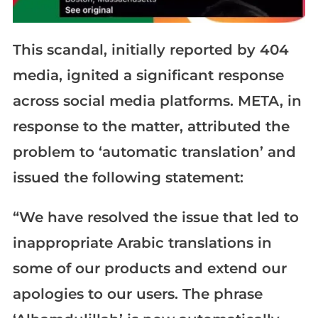
This scandal, initially reported by 404
media, ignited a significant response
across social media platforms. META, in
response to the matter, attributed the
problem to ‘automatic translation’ and
issued the following statement:
“We have resolved the issue that led to
inappropriate Arabic translations in
some of our products and extend our
apologies to our users. The phrase