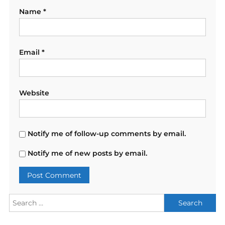
Name
*
Email
*
Website
Notify me of follow-up comments by email.
Notify me of new posts by email.
Search
for: