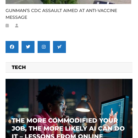
GUNMAN’S CDC ASSAULT AIMED AT ANTI-VACCINE
MESSAGE
TECH
THE MORE COMMODIFIED YOUR
JOB, THE MORE LIKELY AI CAN DO
IT – LESSONS FROM ONLINE