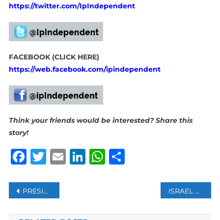
https://twitter.com/IpIndependent
FACEBOOK (CLICK HERE)
https://web.facebook.com/ipindependent
Think your friends would be interested? Share this
story!
Facebook
Twitter
Email
LinkedIn
WhatsApp
Share
Post
PRESIDENT BIDEN SAYS HUMANITARIAN AID TO ENTER GAZA WITHIN 48 HOURS
ISRAEL EVACUATES EMBASSIES IN BAHRAIN, JORDAN, MOROCCO: ISRAELI BROADCASTING AUTHORITY
navigation