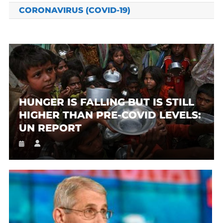
CORONAVIRUS (COVID-19)
HUNGER IS FALLING BUT IS STILL
HIGHER THAN PRE-COVID LEVELS:
UN REPORT