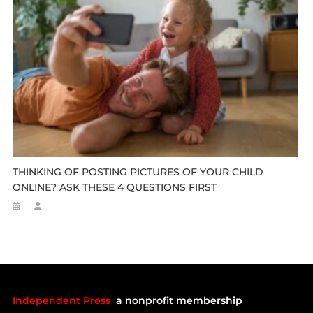
THINKING OF POSTING PICTURES OF YOUR CHILD
ONLINE? ASK THESE 4 QUESTIONS FIRST
Independent Press
a nonprofit membership