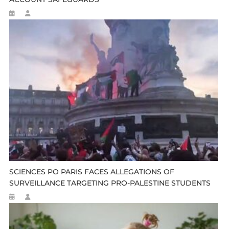
SCIENCES PO PARIS FACES ALLEGATIONS OF
SURVEILLANCE TARGETING PRO-PALESTINE STUDENTS