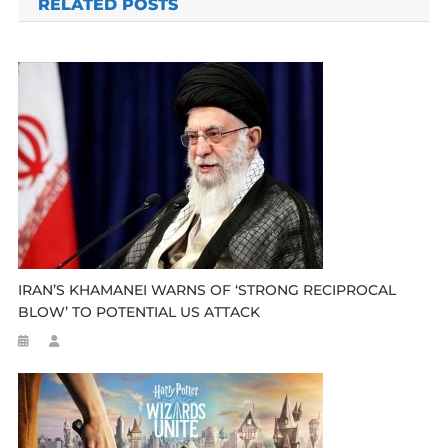
RELATED POSTS
IRAN’S KHAMANEI WARNS OF ‘STRONG RECIPROCAL
BLOW’ TO POTENTIAL US ATTACK