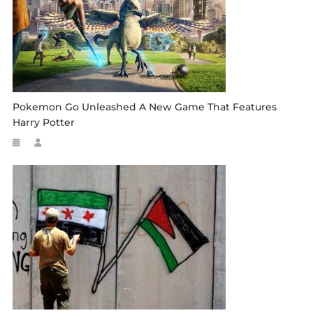
Pokemon Go Unleashed A New Game That Features
Harry Potter