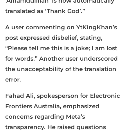
‘Alhamdulillah’ is now automatically
translated as ‘Thank God’.”
A user commenting on YtKingKhan’s
post expressed disbelief, stating,
“Please tell me this is a joke; I am lost
for words.” Another user underscored
the unacceptability of the translation
error.
Fahad Ali, spokesperson for Electronic
Frontiers Australia, emphasized
concerns regarding Meta’s
transparency. He raised questions