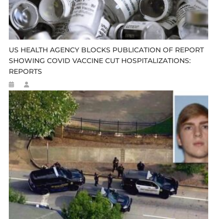
US HEALTH AGENCY BLOCKS PUBLICATION OF REPORT
SHOWING COVID VACCINE CUT HOSPITALIZATIONS:
REPORTS