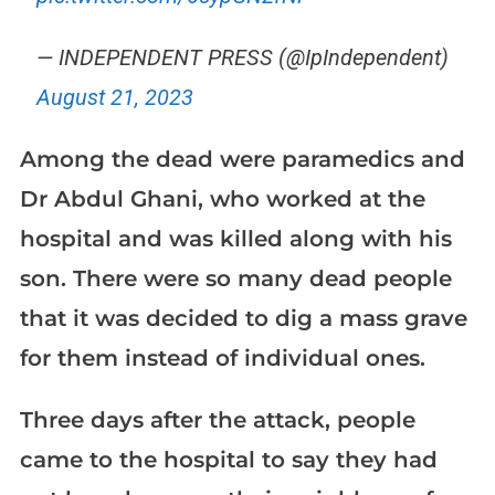
— INDEPENDENT PRESS (@IpIndependent)
August 21, 2023
Among the dead were paramedics and
Dr Abdul Ghani, who worked at the
hospital and was killed along with his
son. There were so many dead people
that it was decided to dig a mass grave
for them instead of individual ones.
Three days after the attack, people
came to the hospital to say they had