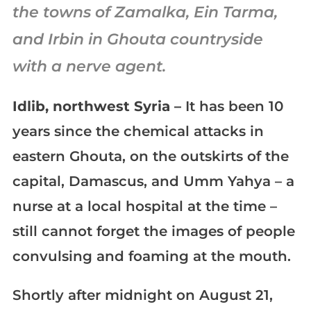
the towns of Zamalka, Ein Tarma,
and Irbin in Ghouta countryside
with a nerve agent.
Idlib, northwest Syria –
It has been 10
years since the chemical attacks in
eastern Ghouta, on the outskirts of the
capital, Damascus, and Umm Yahya – a
nurse at a local hospital at the time –
still cannot forget the images of people
convulsing and foaming at the mouth.
Shortly after midnight on August 21,