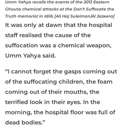
Umm Yahya recalls the events of the 2013 Eastern
Ghouta chemical attacks at the Don’t Suffocate the
Truth memorial in Idlib [Ali Haj Suleiman/Al Jazeera]
It was only at dawn that the hospital
staff realised the cause of the
suffocation was a chemical weapon,
Umm Yahya said.
“I cannot forget the gasps coming out
of the suffocating children, the foam
coming out of their mouths, the
terrified look in their eyes. In the
morning, the hospital floor was full of
dead bodies.”