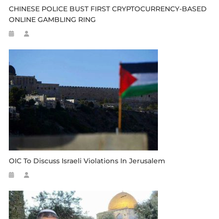
CHINESE POLICE BUST FIRST CRYPTOCURRENCY-BASED
ONLINE GAMBLING RING
OIC To Discuss Israeli Violations In Jerusalem