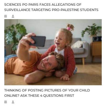
SCIENCES PO PARIS FACES ALLEGATIONS OF
SURVEILLANCE TARGETING PRO-PALESTINE STUDENTS
THINKING OF POSTING PICTURES OF YOUR CHILD
ONLINE? ASK THESE 4 QUESTIONS FIRST