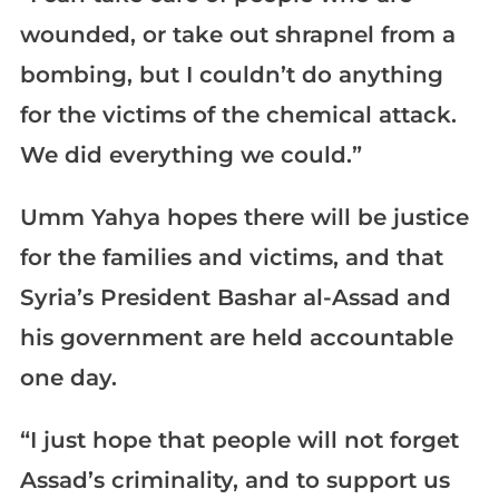
wounded, or take out shrapnel from a
bombing, but I couldn’t do anything
for the victims of the chemical attack.
We did everything we could.”
Umm Yahya hopes there will be justice
for the families and victims, and that
Syria’s President Bashar al-Assad and
his government are held accountable
one day.
“I just hope that people will not forget
Assad’s criminality, and to support us