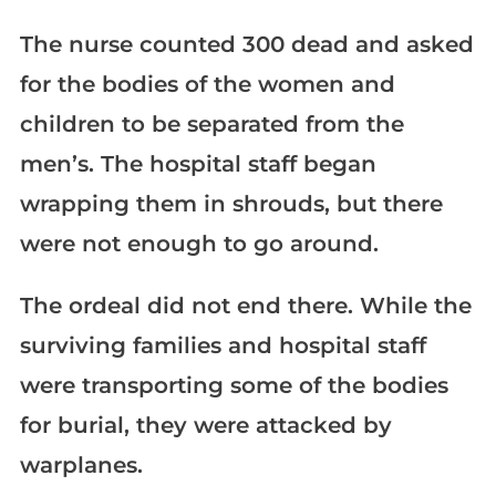
The nurse counted 300 dead and asked
for the bodies of the women and
children to be separated from the
men’s. The hospital staff began
wrapping them in shrouds, but there
were not enough to go around.
The ordeal did not end there. While the
surviving families and hospital staff
were transporting some of the bodies
for burial, they were attacked by
warplanes.