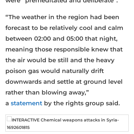
were “premeditated and deliberate”.
“The weather in the region had been
forecast to be relatively cool and calm
between 02:00 and 05:00 that night,
meaning those responsible knew that
the air would be still and the heavy
poison gas would naturally drift
downwards and settle at ground level
rather than blowing away,”
a
statement
by the rights group said.