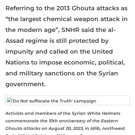
Referring to the 2013 Ghouta attacks as
“the largest chemical weapon attack in
the modern age”, SNHR said the al-
Assad regime is still protected by
impunity and called on the United
Nations to impose economic, political,
and military sanctions on the Syrian
government.
Activists and members of the Syrian White Helmets
commemorate the 10th anniversary of the Eastern
Ghouta attacks on August 20, 2023, in Idlib, northwest