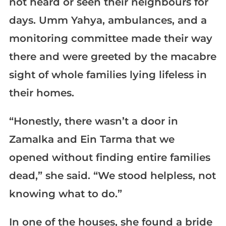
not heard or seen their neighbours for
days. Umm Yahya, ambulances, and a
monitoring committee made their way
there and were greeted by the macabre
sight of whole families lying lifeless in
their homes.
“Honestly, there wasn’t a door in
Zamalka and Ein Tarma that we
opened without finding entire families
dead,” she said. “We stood helpless, not
knowing what to do.”
In one of the houses, she found a bride