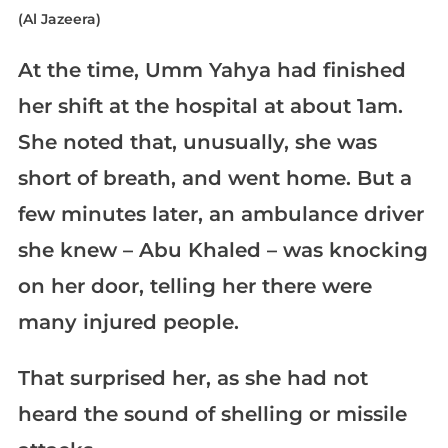
(Al Jazeera)
At the time, Umm Yahya had finished
her shift at the hospital at about 1am.
She noted that, unusually, she was
short of breath, and went home. But a
few minutes later, an ambulance driver
she knew – Abu Khaled – was knocking
on her door, telling her there were
many injured people.
That surprised her, as she had not
heard the sound of shelling or missile