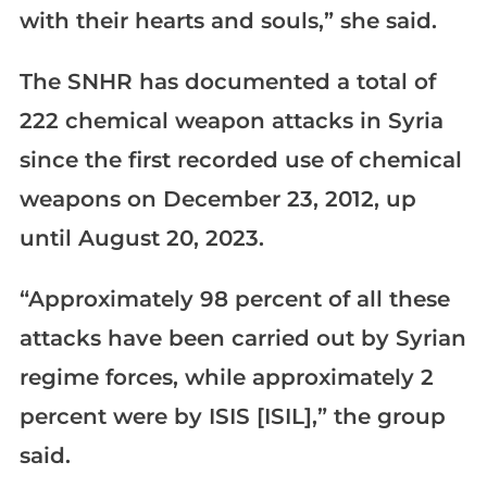
with their hearts and souls,” she said.
The SNHR has documented a total of
222 chemical weapon attacks in Syria
since the first recorded use of chemical
weapons on December 23, 2012, up
until August 20, 2023.
“Approximately 98 percent of all these
attacks have been carried out by Syrian
regime forces, while approximately 2
percent were by ISIS [ISIL],” the group
said.