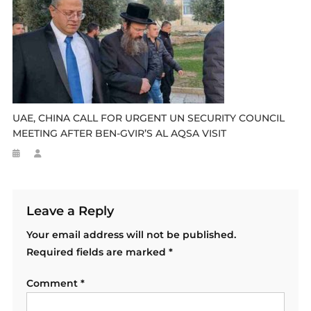
UAE, CHINA CALL FOR URGENT UN SECURITY COUNCIL
MEETING AFTER BEN-GVIR’S AL AQSA VISIT
Leave a Reply
Your email address will not be published.
Required fields are marked
*
Comment
*