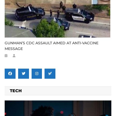
GUNMAN’S CDC ASSAULT AIMED AT ANTI-VACCINE
MESSAGE
TECH