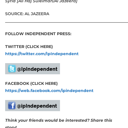
Syria [Ali Haj Suleiman/Al Jazeera]
SOURCE: AL JAZEERA
____________________________________________________________
FOLLOW INDEPENDENT PRESS:
TWITTER (CLICK HERE)
https://twitter.com/IpIndependent
FACEBOOK (CLICK HERE)
https://web.facebook.com/ipindependent
Think your friends would be interested? Share this
story!