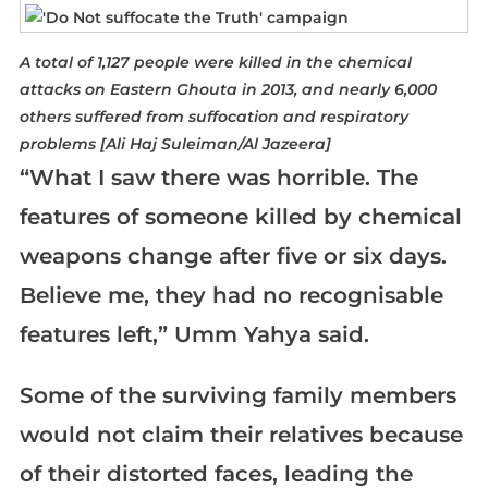
A total of 1,127 people were killed in the chemical
attacks on Eastern Ghouta in 2013, and nearly 6,000
others suffered from suffocation and respiratory
problems [Ali Haj Suleiman/Al Jazeera]
“What I saw there was horrible. The
features of someone killed by chemical
weapons change after five or six days.
Believe me, they had no recognisable
features left,” Umm Yahya said.
Some of the surviving family members
would not claim their relatives because
of their distorted faces, leading the