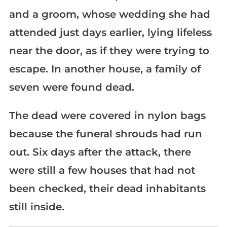
and a groom, whose wedding she had
attended just days earlier, lying lifeless
near the door, as if they were trying to
escape. In another house, a family of
seven were found dead.
The dead were covered in nylon bags
because the funeral shrouds had run
out. Six days after the attack, there
were still a few houses that had not
been checked, their dead inhabitants
still inside.