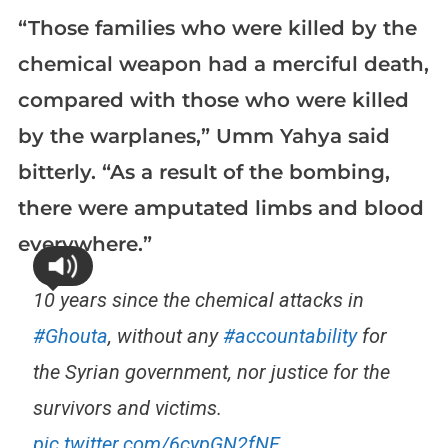
“Those families who were killed by the
chemical weapon had a merciful death,
compared with those who were killed
by the warplanes,” Umm Yahya said
bitterly. “As a result of the bombing,
there were amputated limbs and blood
everywhere.”
10 years since the chemical attacks in
#Ghouta
, without any
#accountability
for
the Syrian government, nor justice for the
survivors and victims.
pic.twitter.com/6cypGN2fNF