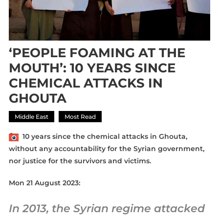
‘PEOPLE FOAMING AT THE
MOUTH’: 10 YEARS SINCE
CHEMICAL ATTACKS IN
GHOUTA
Middle East
Most Read
10 years since the
chemical
attacks
in
Ghouta
,
without any
accountability
for the Syrian government,
nor justice for the survivors and victims.
Mon 21 August 2023:
In 2013, the Syrian regime attacked