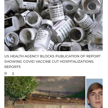
US HEALTH AGENCY BLOCKS PUBLICATION OF REPORT
SHOWING COVID VACCINE CUT HOSPITALIZATIONS:
REPORTS