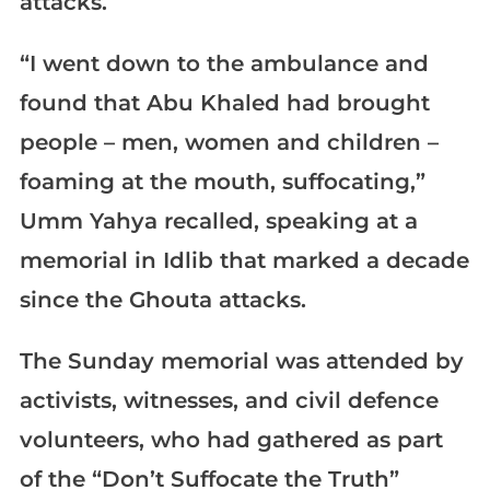
attacks.
“I went down to the ambulance and
found that Abu Khaled had brought
people – men, women and children –
foaming at the mouth, suffocating,”
Umm Yahya recalled, speaking at a
memorial in Idlib that marked a decade
since the Ghouta attacks.
The Sunday memorial was attended by
activists, witnesses, and civil defence
volunteers, who had gathered as part
of the “Don’t Suffocate the Truth”