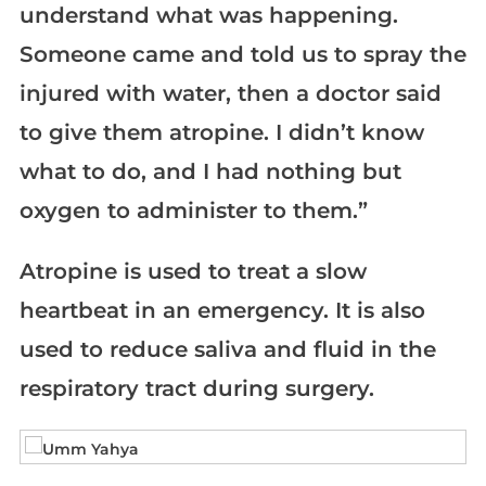
understand what was happening.
Someone came and told us to spray the
injured with water, then a doctor said
to give them atropine. I didn’t know
what to do, and I had nothing but
oxygen to administer to them.”
Atropine is used to treat a slow
heartbeat in an emergency. It is also
used to reduce saliva and fluid in the
respiratory tract during surgery.