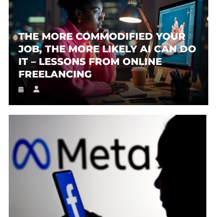
THE MORE COMMODIFIED YOUR
JOB, THE MORE LIKELY AI CAN DO
IT – LESSONS FROM ONLINE
FREELANCING