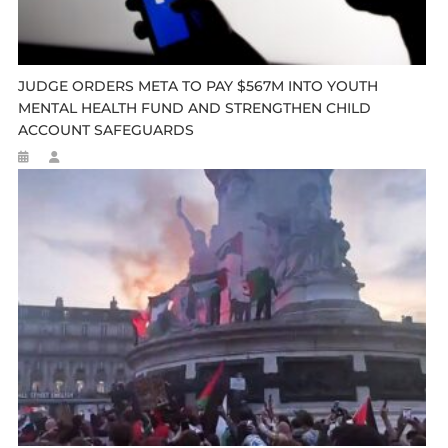
JUDGE ORDERS META TO PAY $567M INTO YOUTH
MENTAL HEALTH FUND AND STRENGTHEN CHILD
ACCOUNT SAFEGUARDS