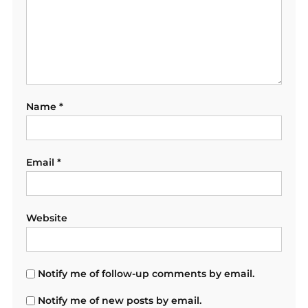
Name
*
Email
*
Website
Notify me of follow-up comments by email.
Notify me of new posts by email.