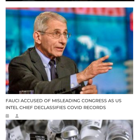
FAUCI ACCUSED OF MISLEADING CONGRESS AS US
INTEL CHIEF DECLASSIFIES COVID RECORDS