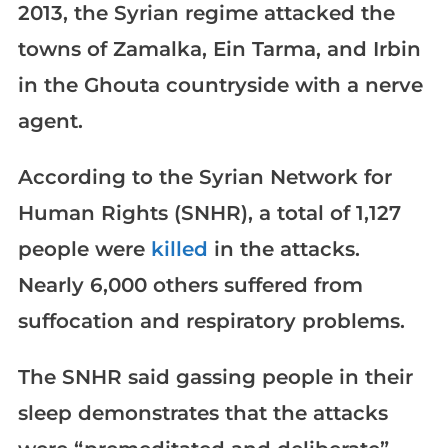
2013, the Syrian regime attacked the
towns of Zamalka, Ein Tarma, and Irbin
in the Ghouta countryside with a nerve
agent.
According to the Syrian Network for
Human Rights (SNHR), a total of 1,127
people were
killed
in the attacks.
Nearly 6,000 others suffered from
suffocation and respiratory problems.
The SNHR said gassing people in their
sleep demonstrates that the attacks