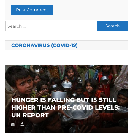
Search
for:
CORONAVIRUS (COVID-19)
HUNGER IS FALLING BUT IS STILL
HIGHER THAN PRE-COVID LEVELS:
UN REPORT