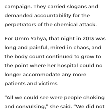
campaign. They carried slogans and
demanded accountability for the
perpetrators of the chemical attack.
For Umm Yahya, that night in 2013 was
long and painful, mired in chaos, and
the body count continued to grow to
the point where her hospital could no
longer accommodate any more
patients and victims.
“All we could see were people choking
and convulsing,” she said. “We did not