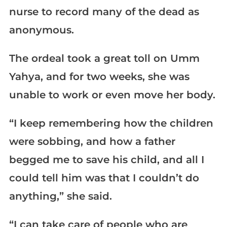
nurse to record many of the dead as
anonymous.
The ordeal took a great toll on Umm
Yahya, and for two weeks, she was
unable to work or even move her body.
“I keep remembering how the children
were sobbing, and how a father
begged me to save his child, and all I
could tell him was that I couldn’t do
anything,” she said.
“I can take care of people who are