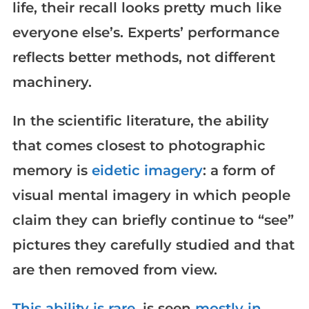
life, their recall looks pretty much like
everyone else’s. Experts’ performance
reflects better methods, not different
machinery.
In the scientific literature, the ability
that comes closest to photographic
memory is
eidetic imagery
: a form of
visual mental imagery in which people
claim they can briefly continue to “see”
pictures they carefully studied and that
are then removed from view.
This ability is rare
, is seen
mostly in