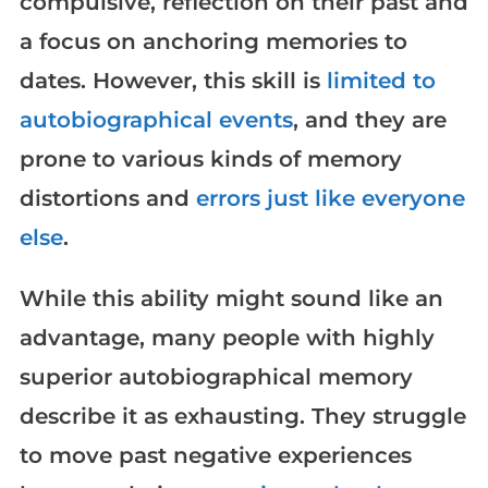
compulsive, reflection on their past and
a focus on anchoring memories to
dates. However, this skill is
limited to
autobiographical events
, and they are
prone to various kinds of memory
distortions and
errors just like everyone
else
.
While this ability might sound like an
advantage, many people with highly
superior autobiographical memory
describe it as exhausting. They struggle
to move past negative experiences