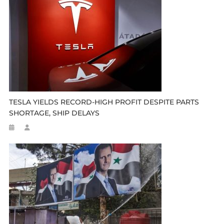
TESLA YIELDS RECORD-HIGH PROFIT DESPITE PARTS
SHORTAGE, SHIP DELAYS