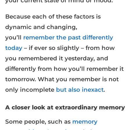
your current state of mind or mood.
Because each of these factors is
dynamic and changing,
you’ll
remember the past differently
today
– if ever so slightly – from how
you remembered it yesterday, and
differently from how you’ll remember it
tomorrow. What you remember is not
only incomplete
but also inexact
.
A closer look at extraordinary memory
Some people, such as
memory