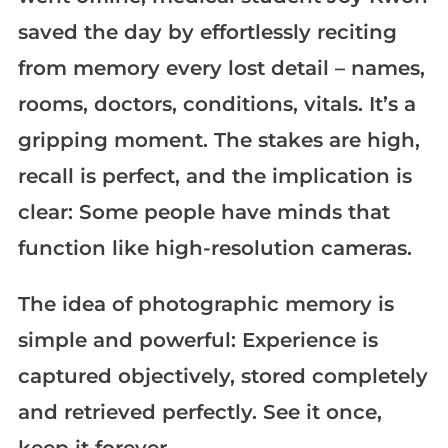
saved the day by effortlessly reciting
from memory every lost detail – names,
rooms, doctors, conditions, vitals. It’s a
gripping moment. The stakes are high,
recall is perfect, and the implication is
clear: Some people have minds that
function like high-resolution cameras.
The idea of photographic memory is
simple and powerful: Experience is
captured objectively, stored completely
and retrieved perfectly. See it once,