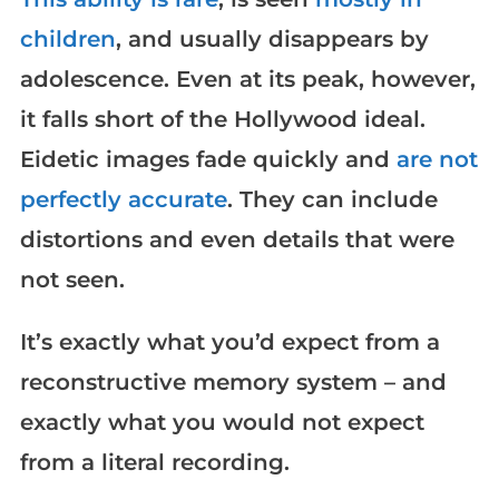
children
, and usually disappears by
adolescence. Even at its peak, however,
it falls short of the Hollywood ideal.
Eidetic images fade quickly and
are not
perfectly accurate
. They can include
distortions and even details that were
not seen.
It’s exactly what you’d expect from a
reconstructive memory system – and
exactly what you would not expect
from a literal recording.