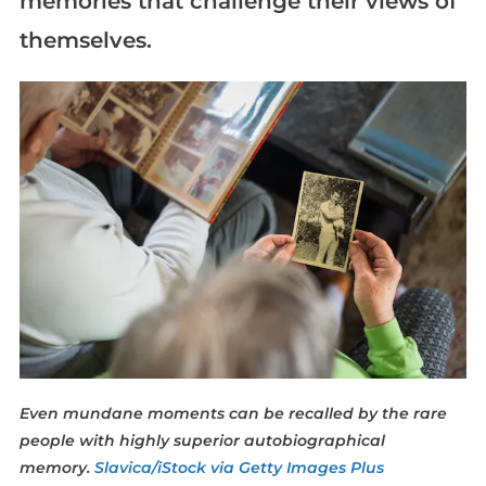
memories that challenge their views of
themselves.
Even mundane moments can be recalled by the rare
people with highly superior autobiographical
memory.
Slavica/iStock via Getty Images Plus