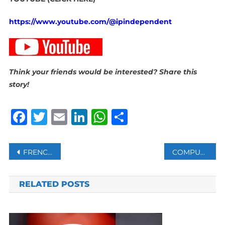
https://www.youtube.com/@ipindependent
Think your friends would be interested? Share this
story!
Facebook
Twitter
Email
LinkedIn
WhatsApp
Share
Post
FRENCH NAVAL VESSEL HEADS TO RED SEA AS PARIS EYES HORMUZ MISSION
COMPUTERISED TESTING REDUCES CORRUPTION AT LICENSING CENTRES: RTMC
navigation
RELATED POSTS