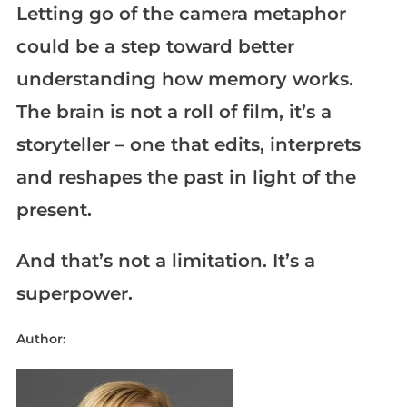
Letting go of the camera metaphor
could be a step toward better
understanding how memory works.
The brain is not a roll of film, it’s a
storyteller – one that edits, interprets
and reshapes the past in light of the
present.
And that’s not a limitation. It’s a
superpower.
Author: