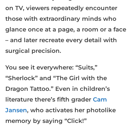
on TV, viewers repeatedly encounter
those with extraordinary minds who
glance once at a page, a room or a face
– and later recreate every detail with
surgical precision.
You see it everywhere: “Suits,”
“Sherlock” and “The Girl with the
Dragon Tattoo.” Even in children’s
literature there’s fifth grader
Cam
Jansen
, who activates her photolike
memory by saying “Click!”