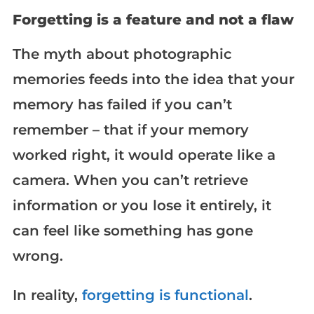
Forgetting is a feature and not a flaw
The myth about photographic
memories feeds into the idea that your
memory has failed if you can’t
remember – that if your memory
worked right, it would operate like a
camera. When you can’t retrieve
information or you lose it entirely, it
can feel like something has gone
wrong.
In reality,
forgetting is functional
.