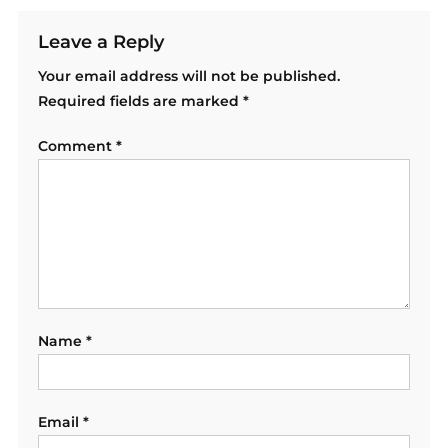
Leave a Reply
Your email address will not be published.
Required fields are marked
*
Comment
*
Name
*
Email
*