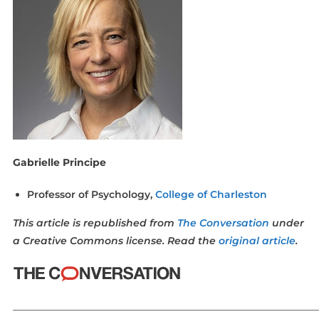
Gabrielle Principe
Professor of Psychology,
College of Charleston
This article is republished from
The Conversation
under
a Creative Commons license. Read the
original article
.
_____________________________________________________________