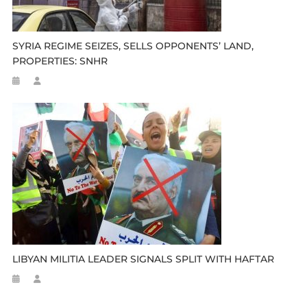
SYRIA REGIME SEIZES, SELLS OPPONENTS’ LAND,
PROPERTIES: SNHR
LIBYAN MILITIA LEADER SIGNALS SPLIT WITH HAFTAR