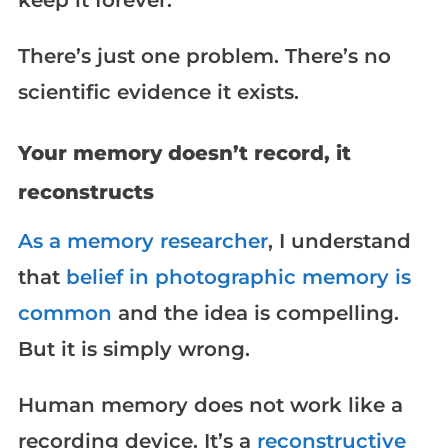
keep it forever.
There’s just one problem. There’s no
scientific evidence it exists.
Your memory doesn’t record, it
reconstructs
As a memory researcher
, I understand
that
belief in photographic memory is
common
and the idea is compelling.
But it is simply wrong.
Human memory does not work like a
recording device. It’s a
reconstructive