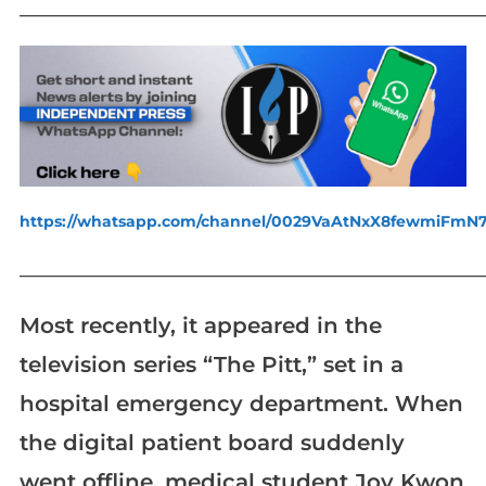
_____________________________________________________________
https://whatsapp.com/channel/0029VaAtNxX8fewmiFmN
_____________________________________________________________
Most recently, it appeared in the
television series “The Pitt,” set in a
hospital emergency department. When
the digital patient board suddenly
went offline, medical student Joy Kwon