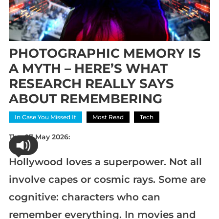
PHOTOGRAPHIC MEMORY IS
A MYTH – HERE’S WHAT
RESEARCH REALLY SAYS
ABOUT REMEMBERING
In Case You Missed It
Most Read
Tech
Thu 07 May 2026:
Hollywood loves a superpower. Not all
involve capes or cosmic rays. Some are
cognitive: characters who can
remember everything. In movies and