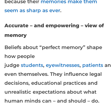
because their
memories make them
seem as sharp as ever
.
Accurate – and empowering – view of
memory
Beliefs about “perfect memory” shape
how people
judge
students
,
eyewitnesses
,
patients
an
even themselves. They influence legal
decisions, educational practices and
unrealistic expectations about what
human minds can – and should – do.