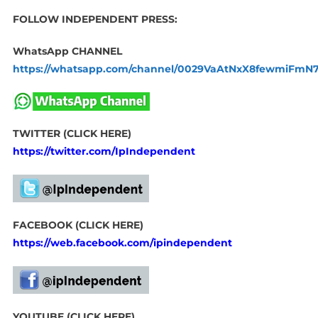
FOLLOW INDEPENDENT PRESS:
WhatsApp CHANNEL
https://whatsapp.com/channel/0029VaAtNxX8fewmiFmN
TWITTER (CLICK HERE)
https://twitter.com/IpIndependent
FACEBOOK (CLICK HERE)
https://web.facebook.com/ipindependent
YOUTUBE (CLICK HERE)