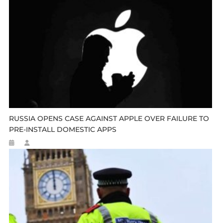
RUSSIA OPENS CASE AGAINST APPLE OVER FAILURE TO
PRE-INSTALL DOMESTIC APPS