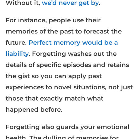
Without it,
we’d never get by
.
For instance, people use their
memories of the past to forecast the
future.
Perfect memory would be a
liability
. Forgetting washes out the
details of specific episodes and retains
the gist so you can apply past
experiences to novel situations, not just
those that exactly match what
happened before.
Forgetting also guards your emotional
health. The dulling of memories for