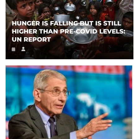
HUNGER IS FALLING BUT IS STILL
HIGHER THAN PRE-COVID LEVELS:
UN REPORT