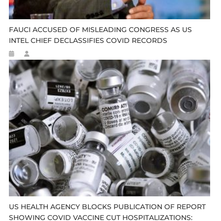
FAUCI ACCUSED OF MISLEADING CONGRESS AS US
INTEL CHIEF DECLASSIFIES COVID RECORDS
US HEALTH AGENCY BLOCKS PUBLICATION OF REPORT
SHOWING COVID VACCINE CUT HOSPITALIZATIONS: