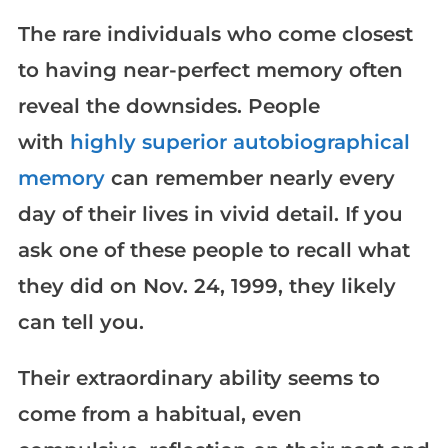
The rare individuals who come closest
to having near-perfect memory often
reveal the downsides. People
with
highly superior autobiographical
memory
can remember nearly every
day of their lives in vivid detail. If you
ask one of these people to recall what
they did on Nov. 24, 1999, they likely
can tell you.
Their extraordinary ability seems to
come from a habitual, even