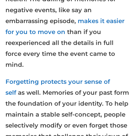
negative events, like say an
embarrassing episode,
makes it easier
for you to move on
than if you
reexperienced all the details in full
force every time the event came to
mind.
Forgetting protects your sense of
self
as well. Memories of your past form
the foundation of your identity. To help
maintain a stable self-concept, people
selectively modify or even forget those