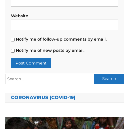
Website
Notify me of follow-up comments by email.
Notify me of new posts by email.
Search
for:
CORONAVIRUS (COVID-19)