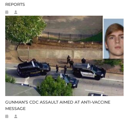
REPORTS
GUNMAN’S CDC ASSAULT AIMED AT ANTI-VACCINE
MESSAGE