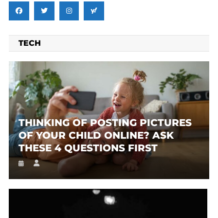
TECH
THINKING OF POSTING PICTURES
OF YOUR CHILD ONLINE? ASK
THESE 4 QUESTIONS FIRST