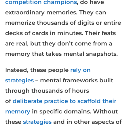
competition champions
, do have
extraordinary memories. They can
memorize thousands of digits or entire
decks of cards in minutes. Their feats
are real, but they don’t come from a
memory that takes mental snapshots.
Instead, these people
rely on
strategies
– mental frameworks built
through thousands of hours
of
deliberate practice to scaffold their
memory
in specific domains. Without
these
strategies
and in other aspects of