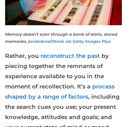
Memory doesn’t scan through a bank of static, stored
memories.
janiecbros/iStock via Getty Images Plus
Rather, you
reconstruct the past
by
piecing together the remnants of
experience available to you in the
moment of recollection. It’s a
process
shaped by a range of factors
, including
the search cues you use; your present
knowledge, attitudes and goals; and