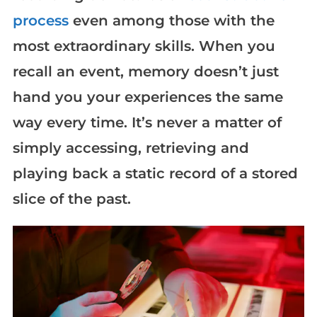
process
even among those with the
most extraordinary skills. When you
recall an event, memory doesn’t just
hand you your experiences the same
way every time. It’s never a matter of
simply accessing, retrieving and
playing back a static record of a stored
slice of the past.