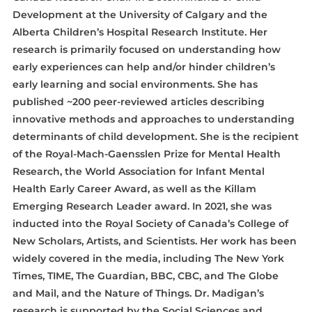
Development at the University of Calgary and the
Alberta Children’s Hospital Research Institute. Her
research is primarily focused on understanding how
early experiences can help and/or hinder children’s
early learning and social environments. She has
published ~200 peer-reviewed articles describing
innovative methods and approaches to understanding
determinants of child development. She is the recipient
of the Royal-Mach-Gaensslen Prize for Mental Health
Research, the World Association for Infant Mental
Health Early Career Award, as well as the Killam
Emerging Research Leader award. In 2021, she was
inducted into the Royal Society of Canada’s College of
New Scholars, Artists, and Scientists. Her work has been
widely covered in the media, including The New York
Times, TIME, The Guardian, BBC, CBC, and The Globe
and Mail, and the Nature of Things. Dr. Madigan’s
research is supported by the Social Sciences and