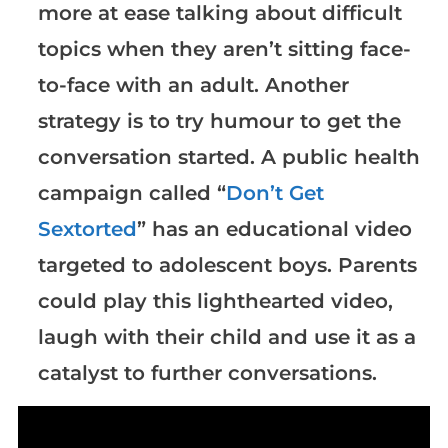
more at ease talking about difficult
topics when they aren’t sitting face-
to-face with an adult. Another
strategy is to try humour to get the
conversation started. A public health
campaign called “
Don’t Get
Sextorted
” has an educational video
targeted to adolescent boys. Parents
could play this lighthearted video,
laugh with their child and use it as a
catalyst to further conversations.