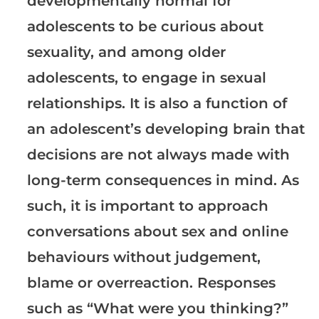
developmentally normal for
adolescents to be curious about
sexuality, and among older
adolescents, to engage in sexual
relationships. It is also a function of
an adolescent’s developing brain that
decisions are not always made with
long-term consequences in mind. As
such, it is important to approach
conversations about sex and online
behaviours without judgement,
blame or overreaction. Responses
such as “What were you thinking?”