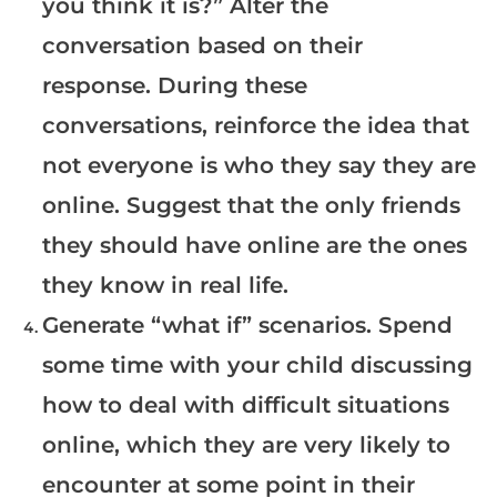
you think it is?” Alter the
conversation based on their
response. During these
conversations, reinforce the idea that
not everyone is who they say they are
online. Suggest that the only friends
they should have online are the ones
they know in real life.
Generate “what if” scenarios. Spend
some time with your child discussing
how to deal with difficult situations
online, which they are very likely to
encounter at some point in their