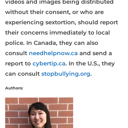
videos and images being distributed
without their consent, or who are
experiencing sextortion, should report
their concerns immediately to local
police. In Canada, they can also
consult
needhelpnow.ca
and send a
report to
cybertip.ca
. In the U.S., they
can consult
stopbullying.org
.
Authors: