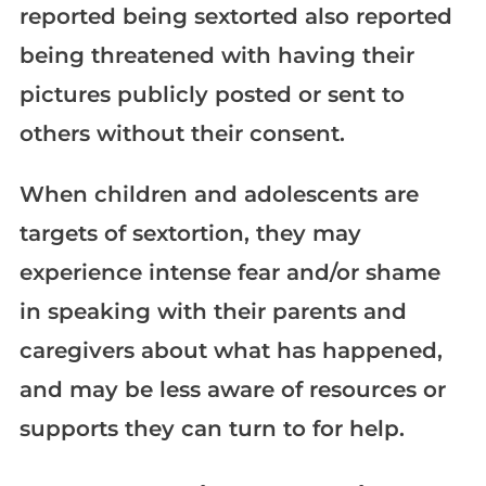
reported being sextorted also reported
being threatened with having their
pictures publicly posted or sent to
others without their consent.
When children and adolescents are
targets of sextortion, they may
experience intense fear and/or shame
in speaking with their parents and
caregivers about what has happened,
and may be less aware of resources or
supports they can turn to for help.