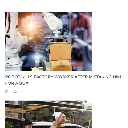
ROBOT KILLS FACTORY WORKER AFTER MISTAKING HIM
FOR A BOX