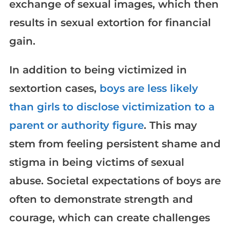
exchange of sexual images, which then
results in sexual extortion for financial
gain.
In addition to being victimized in
sextortion cases,
boys are less likely
than girls to disclose victimization to a
parent or authority figure
. This may
stem from feeling persistent shame and
stigma in being victims of sexual
abuse. Societal expectations of boys are
often to demonstrate strength and
courage, which can create challenges