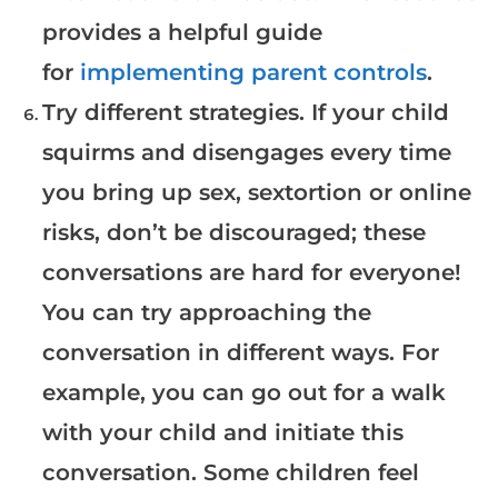
provides a helpful guide
for
implementing parent controls
.
Try different strategies. If your child
squirms and disengages every time
you bring up sex, sextortion or online
risks, don’t be discouraged; these
conversations are hard for everyone!
You can try approaching the
conversation in different ways. For
example, you can go out for a walk
with your child and initiate this
conversation. Some children feel