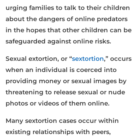
urging families to talk to their children
about the dangers of online predators
in the hopes that other children can be
safeguarded against online risks.
Sexual extortion, or “
sextortion
,” occurs
when an individual is coerced into
providing money or sexual images by
threatening to release sexual or nude
photos or videos of them online.
Many sextortion cases occur within
existing relationships with peers,