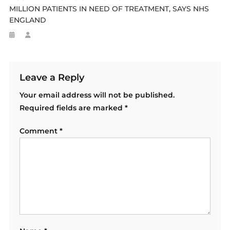
MILLION PATIENTS IN NEED OF TREATMENT, SAYS NHS
ENGLAND
Leave a Reply
Your email address will not be published.
Required fields are marked
*
Comment
*