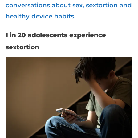
conversations about sex, sextortion and
healthy device habits
.
1 in 20 adolescents experience
sextortion