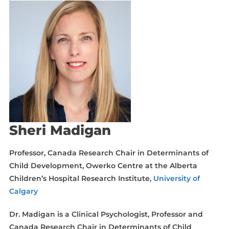
Sheri Madigan
Professor, Canada Research Chair in Determinants of
Child Development, Owerko Centre at the Alberta
Children’s Hospital Research Institute,
University of
Calgary
Dr. Madigan is a Clinical Psychologist, Professor and
Canada Research Chair in Determinants of Child