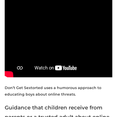
Don’t Get Sextorted uses a humorous approach to
educating boys about online threats.
Guidance that children receive from
parents or a trusted adult about online