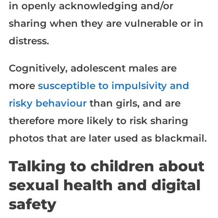
in openly acknowledging and/or
sharing when they are vulnerable or in
distress.
Cognitively, adolescent males are
more
susceptible to impulsivity and
risky behaviour
than girls, and are
therefore more likely to risk sharing
photos that are later used as blackmail.
Talking to children about
sexual health and digital
safety