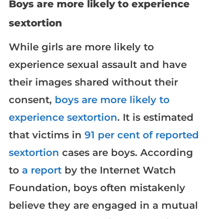
Boys are more likely to experience
sextortion
While girls are more likely to
experience sexual assault and have
their images shared without their
consent,
boys are more likely to
experience sextortion
. It is estimated
that victims in
91 per cent of reported
sextortion
cases are boys. According
to
a report
by the Internet Watch
Foundation, boys often mistakenly
believe they are engaged in a mutual