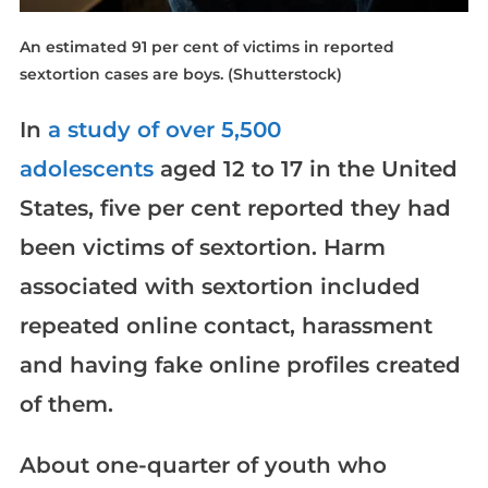
An estimated 91 per cent of victims in reported
sextortion cases are boys.
(Shutterstock)
In
a study of over 5,500
adolescents
aged 12 to 17 in the United
States, five per cent reported they had
been victims of sextortion. Harm
associated with sextortion included
repeated online contact, harassment
and having fake online profiles created
of them.
About one-quarter of youth who