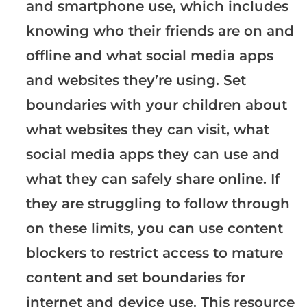
and smartphone use, which includes
knowing who their friends are on and
offline and what social media apps
and websites they’re using. Set
boundaries with your children about
what websites they can visit, what
social media apps they can use and
what they can safely share online. If
they are struggling to follow through
on these limits, you can use content
blockers to restrict access to mature
content and set boundaries for
internet and device use. This resource