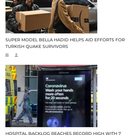
SUPER MODEL BELLA HADID HELPS AID EFFORTS FOR
TURKISH QUAKE SURVIVORS
HOSPITAL BACKLOG REACHES RECORD HIGH WITH 7