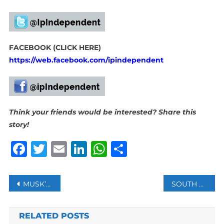
FACEBOOK (CLICK HERE)
https://web.facebook.com/ipindependent
Think your friends would be interested? Share this
story!
Facebook
Twitter
Email
LinkedIn
WhatsApp
Share
Post
MUSK’S X LOSES COURT BID TO BLOCK CALIFORNIA CONTENT MODERATION LAW
SOUTH AFRICA LAUNCHES GENOCIDE CASE AGAINST ISRAEL AT UN’S TOP COURT
navigation
RELATED POSTS