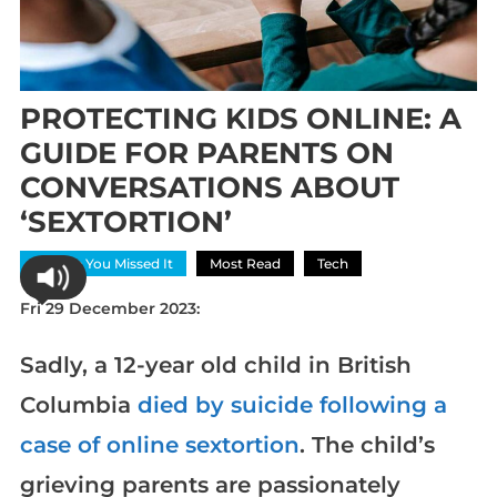
PROTECTING KIDS ONLINE: A
GUIDE FOR PARENTS ON
CONVERSATIONS ABOUT
‘SEXTORTION’
In Case You Missed It
Most Read
Tech
Fri 29 December 2023:
Sadly, a 12-year old child in British
Columbia
died by suicide following a
case of online sextortion
. The child’s
grieving parents are passionately