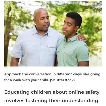
Approach the conversation in different ways, like going
for a walk with your child.
(Shutterstock)
Educating children about online safety
involves fostering their understanding