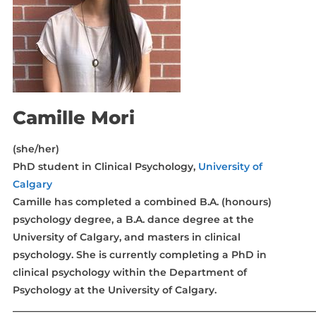
Camille Mori
(she/her)
PhD student in Clinical Psychology,
University of
Calgary
Camille has completed a combined B.A. (honours)
psychology degree, a B.A. dance degree at the
University of Calgary, and masters in clinical
psychology. She is currently completing a PhD in
clinical psychology within the Department of
Psychology at the University of Calgary.
_____________________________________________________________