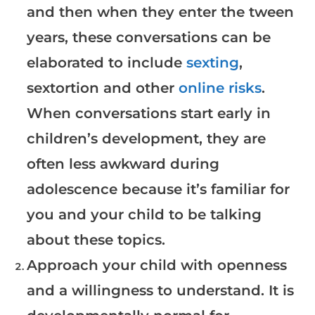
and then when they enter the tween
years, these conversations can be
elaborated to include
sexting
,
sextortion and other
online risks
.
When conversations start early in
children’s development, they are
often less awkward during
adolescence because it’s familiar for
you and your child to be talking
about these topics.
Approach your child with openness
and a willingness to understand. It is