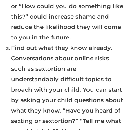
or “How could you do something like
this?” could increase shame and
reduce the likelihood they will come
to you in the future.
Find out what they know already.
Conversations about online risks
such as sextortion are
understandably difficult topics to
broach with your child. You can start
by asking your child questions about
what they know. “Have you heard of
sexting or sextortion?” “Tell me what