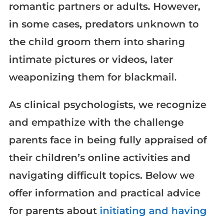
romantic partners or adults. However,
in some cases, predators unknown to
the child groom them into sharing
intimate pictures or videos, later
weaponizing them for blackmail.
As clinical psychologists, we recognize
and empathize with the challenge
parents face in being fully appraised of
their children’s online activities and
navigating difficult topics. Below we
offer information and practical advice
for parents about
initiating and having