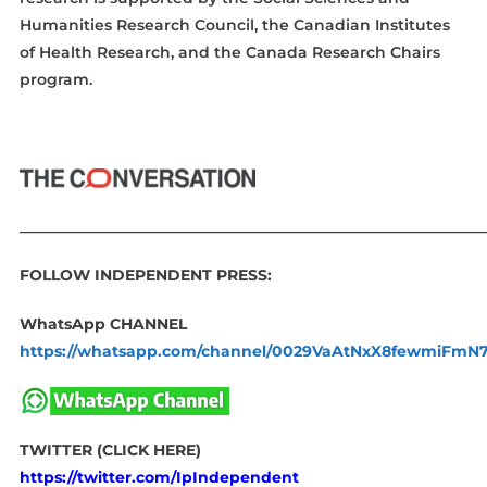
Humanities Research Council, the Canadian Institutes
of Health Research, and the Canada Research Chairs
program.
____________________________________________________________
FOLLOW INDEPENDENT PRESS:
WhatsApp CHANNEL
https://whatsapp.com/channel/0029VaAtNxX8fewmiFmN
TWITTER (CLICK HERE)
https://twitter.com/IpIndependent