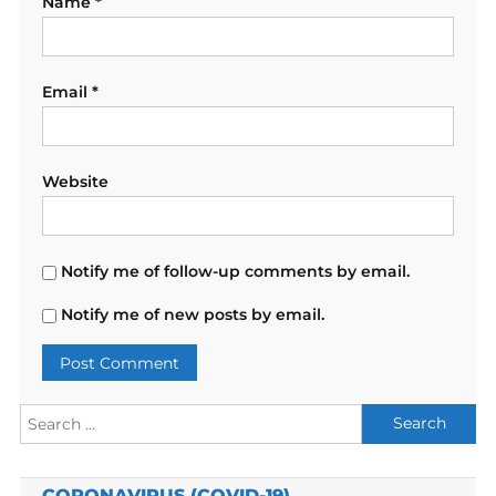
Name
*
Email
*
Website
Notify me of follow-up comments by email.
Notify me of new posts by email.
Search
for:
CORONAVIRUS (COVID-19)