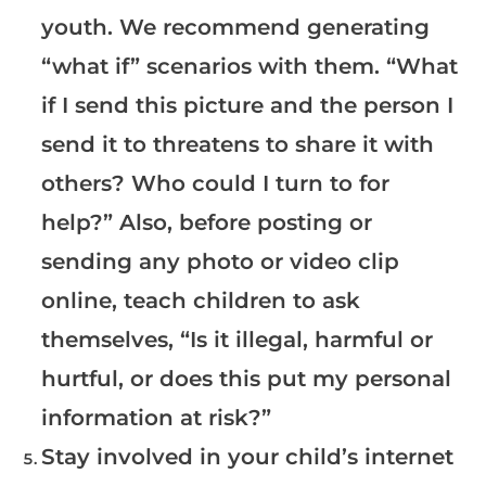
youth. We recommend generating
“what if” scenarios with them. “What
if I send this picture and the person I
send it to threatens to share it with
others? Who could I turn to for
help?” Also, before posting or
sending any photo or video clip
online, teach children to ask
themselves, “Is it illegal, harmful or
hurtful, or does this put my personal
information at risk?”
Stay involved in your child’s internet