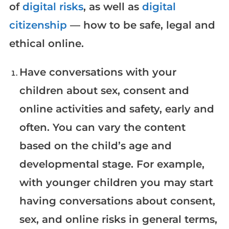
of
digital risks
, as well as
digital
citizenship
— how to be safe, legal and
ethical online.
Have conversations with your
children about sex, consent and
online activities and safety, early and
often. You can vary the content
based on the child’s age and
developmental stage. For example,
with younger children you may start
having conversations about consent,
sex, and online risks in general terms,