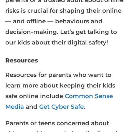
risks is crucial for shaping their online
— and offline — behaviours and
decision-making. Let’s get talking to
our kids about their digital safety!
Resources
Resources for parents who want to
learn more about keeping their kids
safe online include
Common Sense
Media
and
Get Cyber Safe
.
Parents or teens concerned about