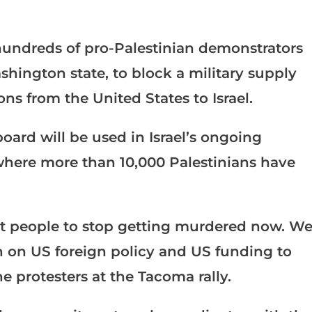
hundreds of pro-Palestinian demonstrators
ashington state, to block a military supply
ons from the United States to Israel.
oard will be used in Israel’s ongoing
where more than 10,000 Palestinians have
t people to stop getting murdered now. W
n on US foreign policy and US funding to
he protesters at the Tacoma rally.