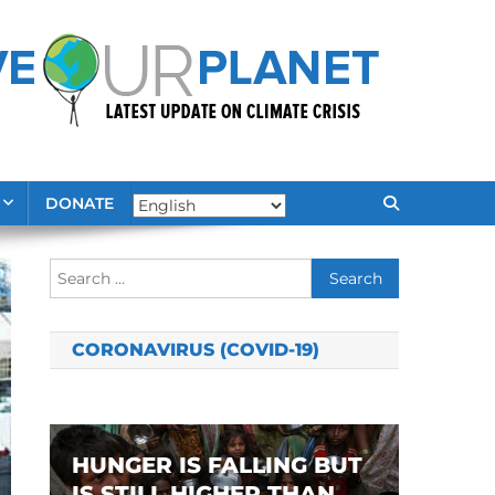
DONATE
Search
for:
CORONAVIRUS (COVID-19)
HUNGER IS FALLING BUT
IS STILL HIGHER THAN