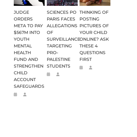
JUDGE
SCIENCES PO
THINKING OF
ORDERS
PARIS FACES
POSTING
META TO PAY
ALLEGATIONS
PICTURES OF
$567M INTO
OF
YOUR CHILD
YOUTH
SURVEILLANCE
ONLINE? ASK
MENTAL
TARGETING
THESE 4
HEALTH
PRO-
QUESTIONS
FUND AND
PALESTINE
FIRST
STRENGTHEN
STUDENTS
CHILD
ACCOUNT
SAFEGUARDS