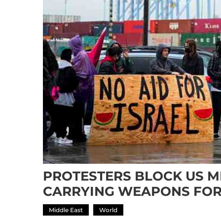
PROTESTERS BLOCK US MI
CARRYING WEAPONS FOR
Middle East
World