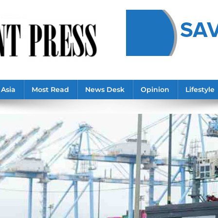
Asia
Most Read
News Desk
Opinion
Lifestyle