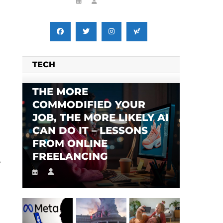
TECH
THE MORE
COMMODIFIED YOUR
JOB, THE MORE LIKELY AI
CAN DO IT – LESSONS
FROM ONLINE
FREELANCING
e