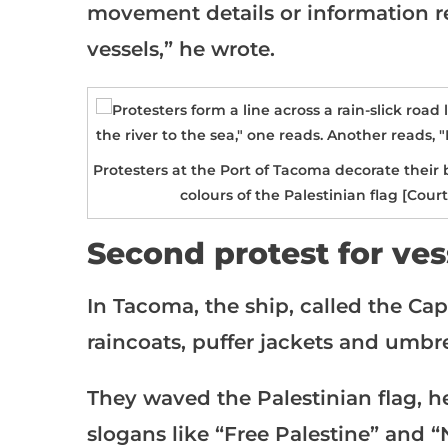
movement details or information 
vessels,” he wrote.
Protesters at the Port of Tacoma decorate their
colours of the Palestinian flag [Cou
Second protest for ves
In Tacoma, the ship, called the Cap
raincoats, puffer jackets and umbr
They waved the Palestinian flag, 
slogans like “Free Palestine” and 