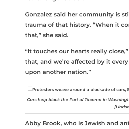
Gonzalez said her community is sti
trauma of that history. “When it c
that,” she said.
“It touches our hearts really close
that, and we’re affected by it eve
upon another nation.”
Cars help block the Port of Tacoma in Washingto
[Linds
Abby Brook, who is Jewish and anti