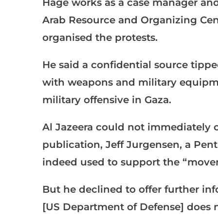
Hage works as a case manager and
Arab Resource and Organizing Cen
organised the protests.
He said a confidential source tipp
with weapons and military equipment
military offensive in Gaza.
Al Jazeera could not immediately co
publication, Jeff Jurgensen, a Pen
indeed used to support the “movem
But he declined to offer further in
[US Department of Defense] does no