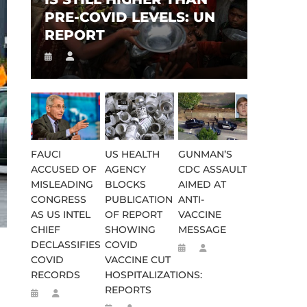
PRE-COVID LEVELS: UN
REPORT
FAUCI
US HEALTH
GUNMAN’S
ACCUSED OF
AGENCY
CDC ASSAULT
MISLEADING
BLOCKS
AIMED AT
CONGRESS
PUBLICATION
ANTI-
AS US INTEL
OF REPORT
VACCINE
CHIEF
SHOWING
MESSAGE
DECLASSIFIES
COVID
COVID
VACCINE CUT
RECORDS
HOSPITALIZATIONS:
REPORTS