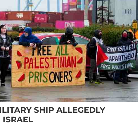
LITARY SHIP ALLEGEDLY
 ISRAEL