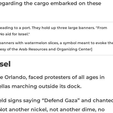
regarding the cargo embarked on these
 banners with watermelon slices, a symbol meant to evoke th
rtesy of the Arab Resources and Organizing Center]
sel
e Orlando, faced protesters of all ages in
ellas marching outside its dock.
held signs saying “Defend Gaza” and chante
“Not another nickel, not another dime, no