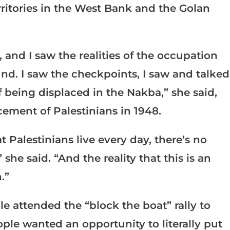
erritories in the West Bank and the Golan
, and I saw the realities of the occupation
und. I saw the checkpoints, I saw and talked
f being displaced in the Nakba,” she said,
cement of Palestinians in 1948.
t Palestinians live every day, there’s no
he said. “And the reality that this is an
.”
e attended the “block the boat” rally to
ople wanted an opportunity to literally put