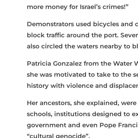
more money for Israel’s crimes!”
Demonstrators used bicycles and car
block traffic around the port. Sev
also circled the waters nearby to b
Patricia Gonzalez from the Water W
she was motivated to take to the se
history with violence and displace
Her ancestors, she explained, were
schools, institutions designed to e
government and even Pope Francis 
“cultural genocide”.