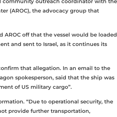
 community outreach coordinator with the
ter (AROC), the advocacy group that
ed AROC off that the vessel would be loaded
 and sent to Israel, as it continues its
nfirm that allegation. In an email to the
tagon spokesperson, said that the ship was
ent of US military cargo”.
formation. “Due to operational security, the
t provide further transportation,