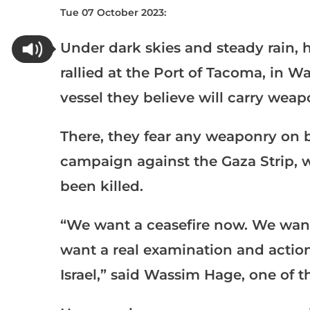
Tue 07 October 2023:
Under dark skies and steady rain, 
rallied at the Port of Tacoma, in W
vessel they believe will carry weap
There, they fear any weaponry on b
campaign against the Gaza Strip, 
been killed.
“We want a ceasefire now. We wan
want a real examination and actio
Israel,” said Wassim Hage, one of t