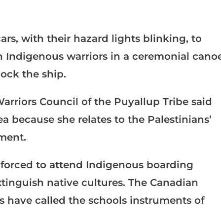
s, with their hazard lights blinking, to
en Indigenous warriors in a ceremonial cano
lock the ship.
arriors Council of the Puyallup Tribe said
a because she relates to the Palestinians’
ment.
 forced to attend Indigenous boarding
xtinguish native cultures. The Canadian
have called the schools instruments of