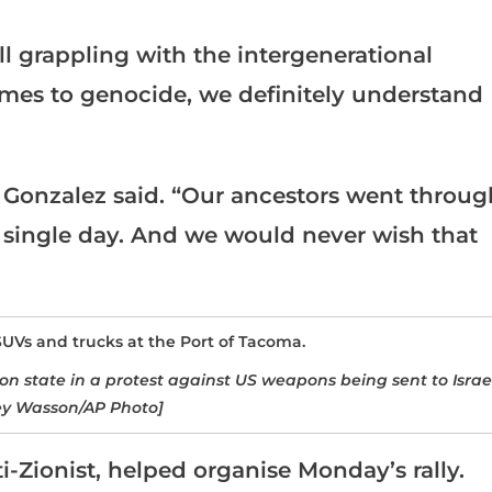
ll grappling with the intergenerational
omes to genocide, we definitely understand
,” Gonzalez said. “Our ancestors went throug
ry single day. And we would never wish that
n state in a protest against US weapons being sent to Israe
ey Wasson/AP Photo]
-Zionist, helped organise Monday’s rally.