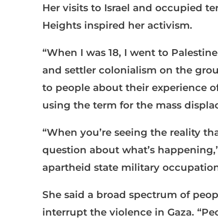
Her visits to Israel and occupied t
Heights inspired her activism.
“When I was 18, I went to Palestine
and settler colonialism on the gro
to people about their experience o
using the term for the mass displa
“When you’re seeing the reality tha
question about what’s happening,” s
apartheid state military occupation
She said a broad spectrum of peopl
interrupt the violence in Gaza. “Pe