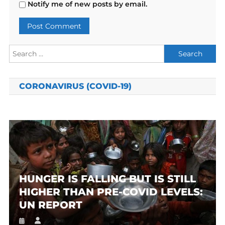
Notify me of new posts by email.
Search
for:
CORONAVIRUS (COVID-19)
HUNGER IS FALLING BUT IS STILL
HIGHER THAN PRE-COVID LEVELS:
UN REPORT