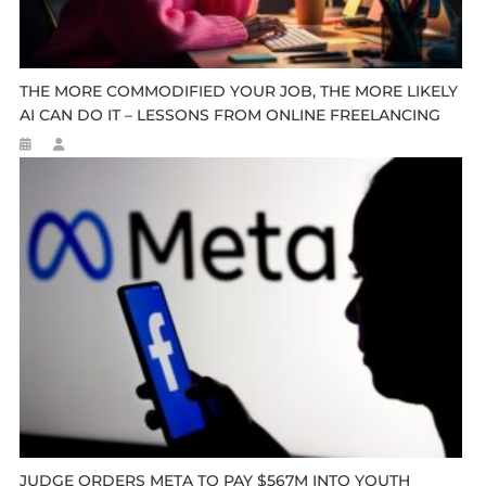
THE MORE COMMODIFIED YOUR JOB, THE MORE LIKELY
AI CAN DO IT – LESSONS FROM ONLINE FREELANCING
JUDGE ORDERS META TO PAY $567M INTO YOUTH