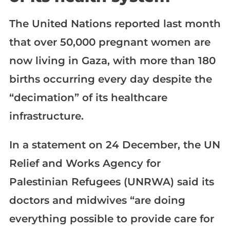
The United Nations reported last month
that over 50,000 pregnant women are
now living in Gaza, with more than 180
births occurring every day despite the
“decimation” of its healthcare
infrastructure.
In a statement on 24 December, the UN
Relief and Works Agency for
Palestinian Refugees (UNRWA) said its
doctors and midwives “are doing
everything possible to provide care for