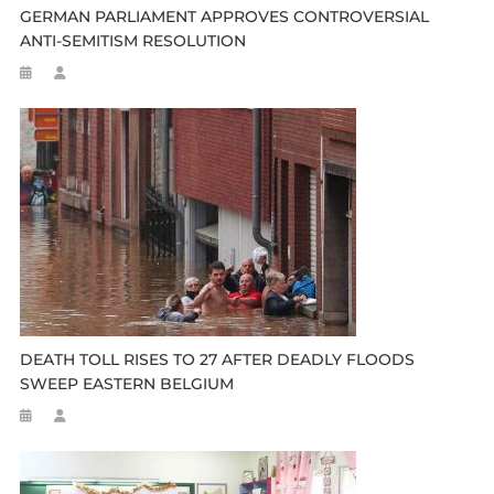
GERMAN PARLIAMENT APPROVES CONTROVERSIAL
ANTI-SEMITISM RESOLUTION
DEATH TOLL RISES TO 27 AFTER DEADLY FLOODS
SWEEP EASTERN BELGIUM