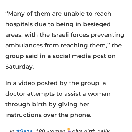
“Many of them are unable to reach
hospitals due to being in besieged
areas, with the Israeli forces preventing
ambulances from reaching them,” the
group said in a social media post on
Saturday.
In a video posted by the group, a
doctor attempts to assist a woman
through birth by giving her
instructions over the phone.
In
#Gaza
, 180 women
give birth daily