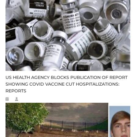
US HEALTH AGENCY BLOCKS PUBLICATION OF REPORT
SHOWING COVID VACCINE CUT HOSPITALIZATIONS:
REPORTS