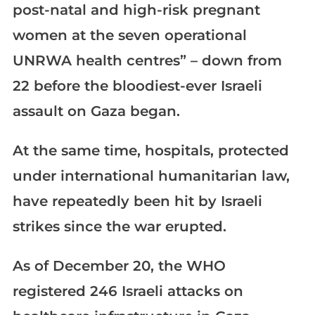
post-natal and high-risk pregnant
women at the seven operational
UNRWA health centres” – down from
22 before the bloodiest-ever Israeli
assault on Gaza began.
At the same time, hospitals, protected
under international humanitarian law,
have repeatedly been hit by Israeli
strikes since the war erupted.
As of December 20, the WHO
registered 246 Israeli attacks on