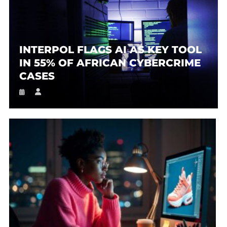
INTERPOL FLAGS AI AS KEY TOOL
IN 55% OF AFRICAN CYBERCRIME
CASES