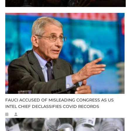
FAUCI ACCUSED OF MISLEADING CONGRESS AS US
INTEL CHIEF DECLASSIFIES COVID RECORDS