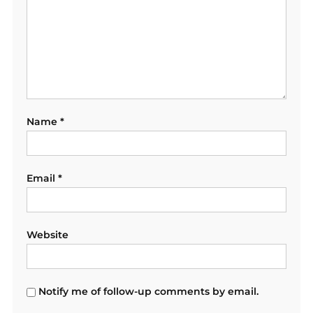
Name
*
Email
*
Website
Notify me of follow-up comments by email.