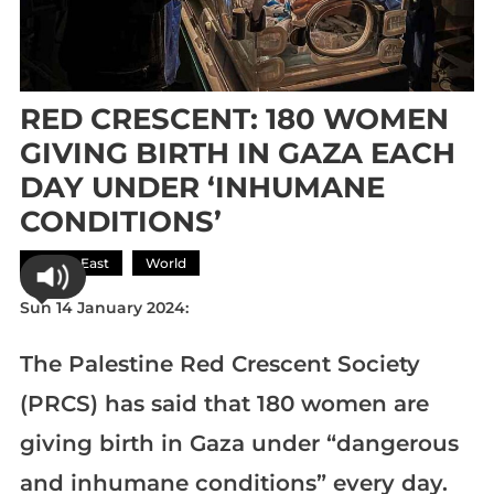
RED CRESCENT: 180 WOMEN
GIVING BIRTH IN GAZA EACH
DAY UNDER ‘INHUMANE
CONDITIONS’
Middle East
World
Sun 14 January 2024:
The Palestine Red Crescent Society
(PRCS) has said that 180 women are
giving birth in Gaza under “dangerous
and inhumane conditions” every day.