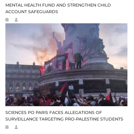
MENTAL HEALTH FUND AND STRENGTHEN CHILD
ACCOUNT SAFEGUARDS
SCIENCES PO PARIS FACES ALLEGATIONS OF
SURVEILLANCE TARGETING PRO-PALESTINE STUDENTS