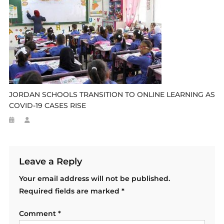
JORDAN SCHOOLS TRANSITION TO ONLINE LEARNING AS
COVID-19 CASES RISE
Leave a Reply
Your email address will not be published.
Required fields are marked
*
Comment
*