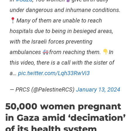
under dangerous and inhumane conditions.
Many of them are unable to reach
hospitals due to being in besieged areas,
with the Israeli forces preventing
ambulances
from reaching them.
In
this video, there is a call with the sister of
a…
pic.twitter.com/Lqh33RwVi3
— PRCS (@PalestineRCS)
January 13, 2024
50,000 women pregnant
in Gaza amid ‘decimation’
of its health system