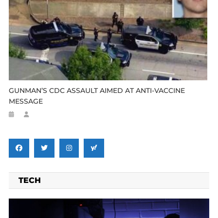
GUNMAN’S CDC ASSAULT AIMED AT ANTI-VACCINE
MESSAGE
TECH