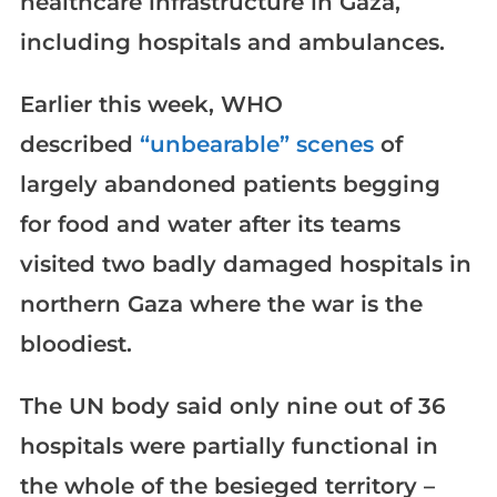
healthcare infrastructure in Gaza,
including hospitals and ambulances.
Earlier this week, WHO
described
“unbearable” scenes
of
largely abandoned patients begging
for food and water after its teams
visited two badly damaged hospitals in
northern Gaza where the war is the
bloodiest.
The UN body said only nine out of 36
hospitals were partially functional in
the whole of the besieged territory –