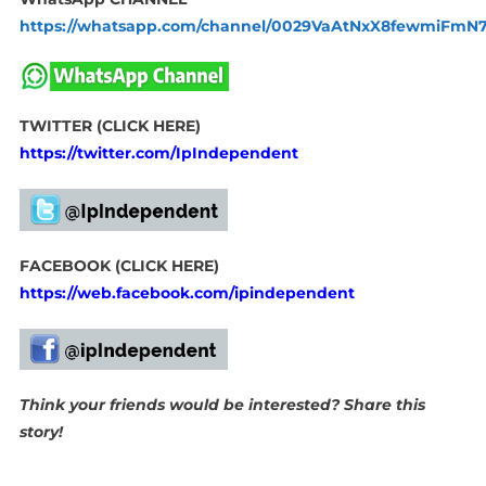
https://whatsapp.com/channel/0029VaAtNxX8fewmiFmN
TWITTER (CLICK HERE)
https://twitter.com/IpIndependent
FACEBOOK (CLICK HERE)
https://web.facebook.com/ipindependent
Think your friends would be interested? Share this
story!