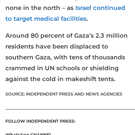
none in the north – as
Israel continued
to target medical facilities
.
Around 80 percent of Gaza’s 2.3 million
residents have been displaced to
southern Gaza, with tens of thousands
crammed in UN schools or shielding
against the cold in makeshift tents.
SOURCE: INDEPENDENT PRESS AND NEWS AGENCIES
____________________________________________________________
FOLLOW INDEPENDENT PRESS:
WhatsApp CHANNEL