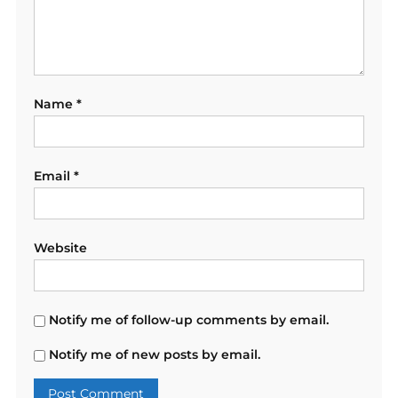
Name
*
Email
*
Website
Notify me of follow-up comments by email.
Notify me of new posts by email.