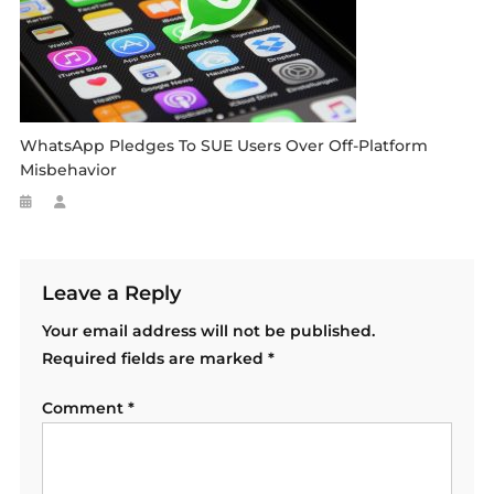
WhatsApp Pledges To SUE Users Over Off-Platform
Misbehavior
Leave a Reply
Your email address will not be published.
Required fields are marked
*
Comment
*