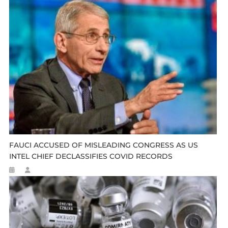
FAUCI ACCUSED OF MISLEADING CONGRESS AS US
INTEL CHIEF DECLASSIFIES COVID RECORDS