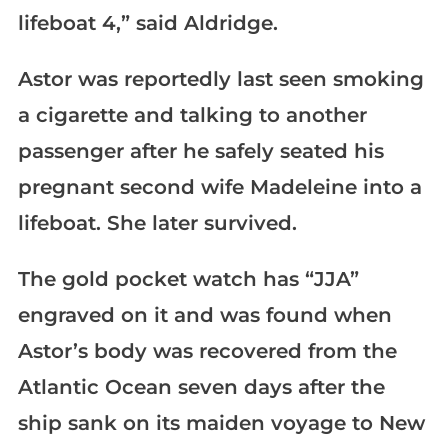
lifeboat 4,” said Aldridge.
Astor was reportedly last seen smoking
a cigarette and talking to another
passenger after he safely seated his
pregnant second wife Madeleine into a
lifeboat. She later survived.
The gold pocket watch has “JJA”
engraved on it and was found when
Astor’s body was recovered from the
Atlantic Ocean seven days after the
ship sank on its maiden voyage to New