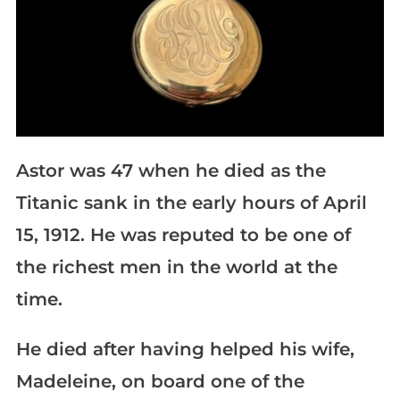
Astor was 47 when he died as the
Titanic sank in the early hours of April
15, 1912. He was reputed to be one of
the richest men in the world at the
time.
He died after having helped his wife,
Madeleine, on board one of the