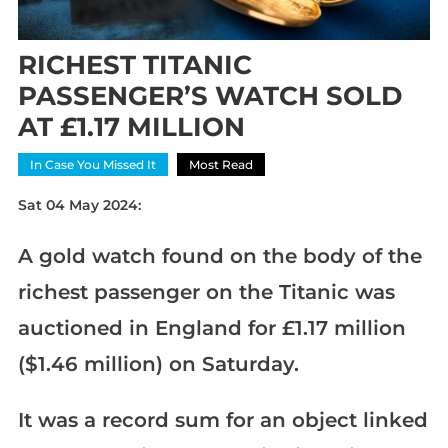
RICHEST TITANIC
PASSENGER’S WATCH SOLD
AT £1.17 MILLION
In Case You Missed It
Most Read
Sat 04 May 2024:
A gold watch found on the body of the
richest passenger on the Titanic was
auctioned in England for £1.17 million
($1.46 million) on Saturday.
It was a record sum for an object linked