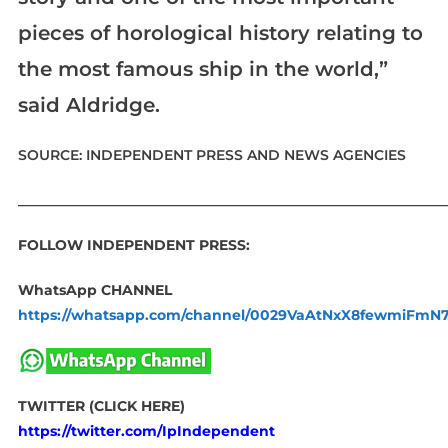
pieces of horological history relating to
the most famous ship in the world,”
said Aldridge.
SOURCE: INDEPENDENT PRESS AND NEWS AGENCIES
____________________________________________________________
FOLLOW INDEPENDENT PRESS:
WhatsApp CHANNEL
https://whatsapp.com/channel/0029VaAtNxX8fewmiFmN
TWITTER (CLICK HERE)
https://twitter.com/IpIndependent