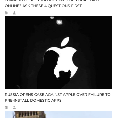
THINKING OF POSTING PICTURES OF YOUR CHILD
ONLINE? ASK THESE 4 QUESTIONS FIRST
RUSSIA OPENS CASE AGAINST APPLE OVER FAILURE TO
PRE-INSTALL DOMESTIC APPS