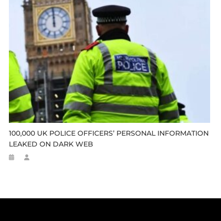
100,000 UK POLICE OFFICERS’ PERSONAL INFORMATION
LEAKED ON DARK WEB