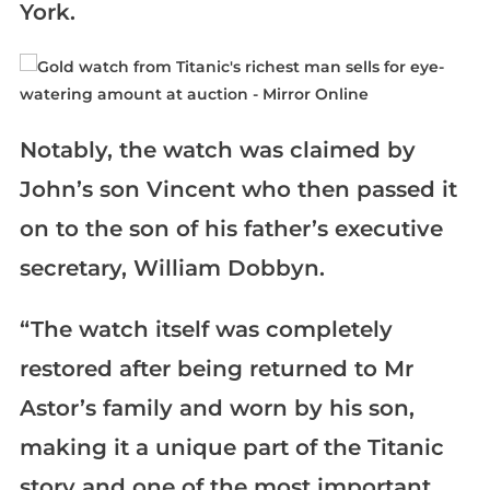
York.
Notably, the watch was claimed by
John’s son Vincent who then passed it
on to the son of his father’s executive
secretary, William Dobbyn.
“The watch itself was completely
restored after being returned to Mr
Astor’s family and worn by his son,
making it a unique part of the Titanic
story and one of the most important