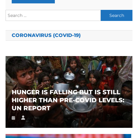
Search
for:
CORONAVIRUS (COVID-19)
HUNGER IS FALLING BUT IS STILL
HIGHER THAN PRE-COVID LEVELS:
UN REPORT