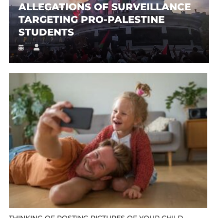
ALLEGATIONS OF SURVEILLANCE
TARGETING PRO-PALESTINE
STUDENTS