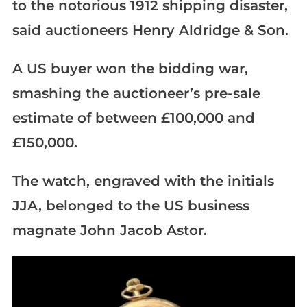
to the notorious 1912 shipping disaster,
said auctioneers Henry Aldridge & Son.
A US buyer won the bidding war,
smashing the auctioneer’s pre-sale
estimate of between £100,000 and
£150,000.
The watch, engraved with the initials
JJA, belonged to the US business
magnate John Jacob Astor.