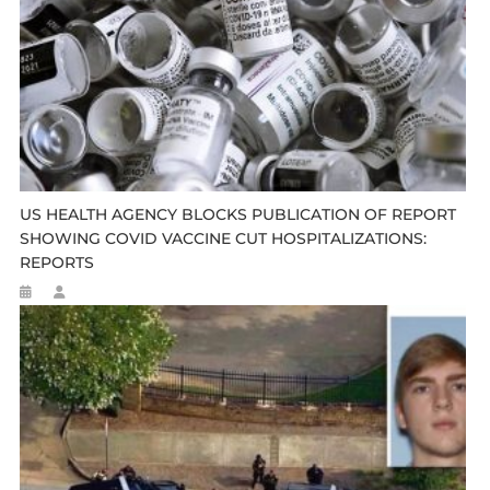
US HEALTH AGENCY BLOCKS PUBLICATION OF REPORT
SHOWING COVID VACCINE CUT HOSPITALIZATIONS:
REPORTS