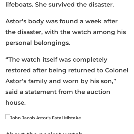
lifeboats. She survived the disaster.
Astor’s body was found a week after
the disaster, with the watch among his
personal belongings.
“The watch itself was completely
restored after being returned to Colonel
Astor’s family and worn by his son,”
said a statement from the auction
house.