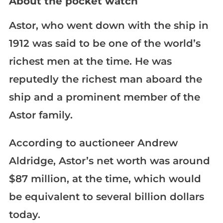
About the pocket watch
Astor, who went down with the ship in
1912 was said to be one of the world’s
richest men at the time. He was
reputedly the richest man aboard the
ship and a prominent member of the
Astor family.
According to auctioneer Andrew
Aldridge, Astor’s net worth was around
$87 million, at the time, which would
be equivalent to several billion dollars
today.