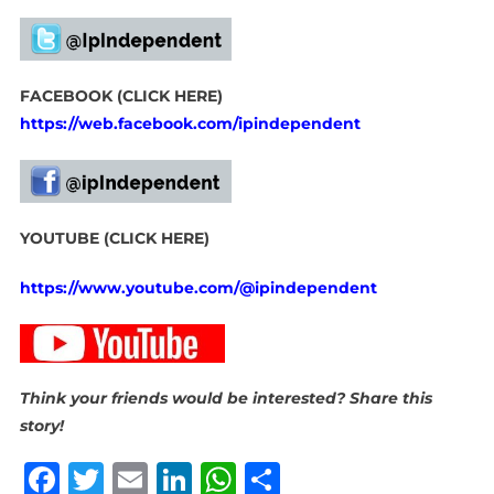
FACEBOOK (CLICK HERE)
https://web.facebook.com/ipindependent
YOUTUBE (CLICK HERE)
https://www.youtube.com/@ipindependent
Think your friends would be interested? Share this
story!
Facebook
Twitter
Email
LinkedIn
WhatsApp
Share