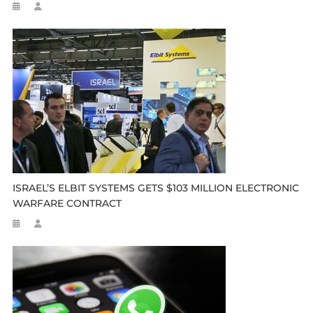
ISRAEL’S ELBIT SYSTEMS GETS $103 MILLION ELECTRONIC
WARFARE CONTRACT