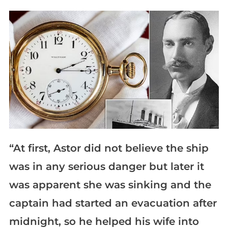
“At first, Astor did not believe the ship
was in any serious danger but later it
was apparent she was sinking and the
captain had started an evacuation after
midnight, so he helped his wife into