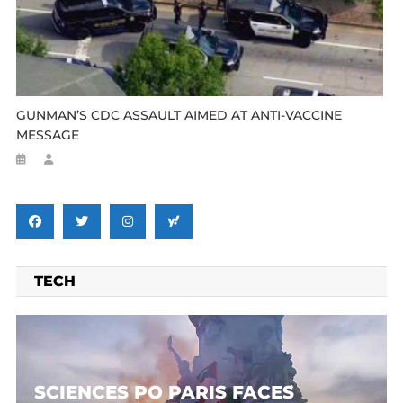
GUNMAN’S CDC ASSAULT AIMED AT ANTI-VACCINE
MESSAGE
TECH
SCIENCES PO PARIS FACES