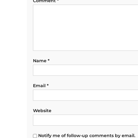
Comment
*
Name
*
Email
*
Website
Notify me of follow-up comments by email.