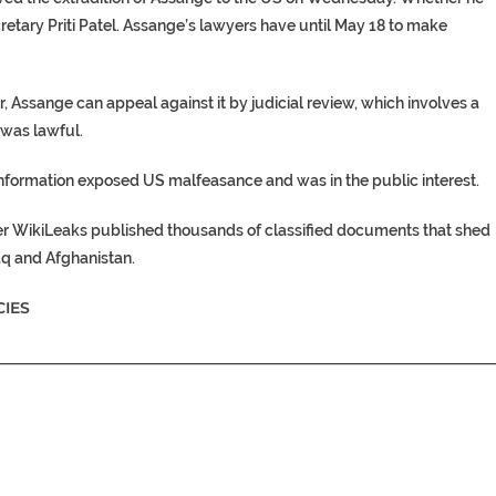
etary Priti Patel. Assange’s lawyers have until May 18 to make
r, Assange can appeal against it by judicial review, which involves a
 was lawful.
information exposed US malfeasance and was in the public interest.
er WikiLeaks published thousands of classified documents that shed
aq and Afghanistan.
IES
________________________________________________________________