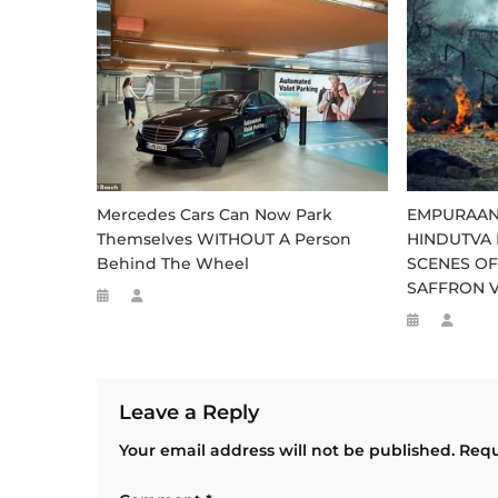
Mercedes Cars Can Now Park
EMPURAAN
Themselves WITHOUT A Person
HINDUTVA 
Behind The Wheel
SCENES OF
SAFFRON 
Leave a Reply
Your email address will not be published.
Requ