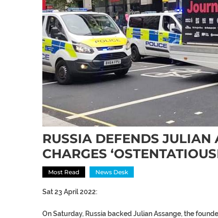
RUSSIA DEFENDS JULIAN 
CHARGES ‘OSTENTATIOUS
Most Read
News Desk
Sat 23 April 2022:
On Saturday, Russia backed Julian Assange, the founder 