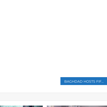
p
BAGHDAD HOSTS FIFTH ROUND OF IRAN-SAUDI ARABIA TALKS