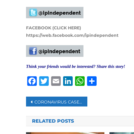
FACEBOOK (CLICK HERE)
https://web.facebook.com/ipindependent
Think your friends would be interested? Share this story!
Facebook
Twitter
Email
LinkedIn
WhatsAp
Share
Post
CORONAVIRUS CASES SPIKE IN SOUTH AFRICA
navigation
RELATED POSTS