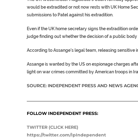
would be extradited or not now rests with UK Home Secr
submissions to Patel against his extradition.
Even if the UK home secretary signs the extradition orde
judge finding out whether the decision of a public body
According to Assange’s legal team, releasing sensitive 
Assange is wanted by the US on espionage charges aft
light on war crimes committed by American troops in Ir
SOURCE: INDEPENDENT PRESS AND NEWS AGENC
___________________________________________________
FOLLOW INDEPENDENT PRESS:
TWITTER (CLICK HERE)
https://twitter.com/IpIndependent