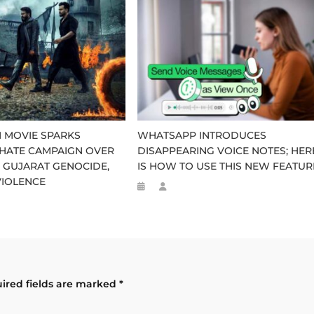
 MOVIE SPARKS
WHATSAPP INTRODUCES
HATE CAMPAIGN OVER
DISAPPEARING VOICE NOTES; HER
 GUJARAT GENOCIDE,
IS HOW TO USE THIS NEW FEATUR
VIOLENCE
ired fields are marked
*