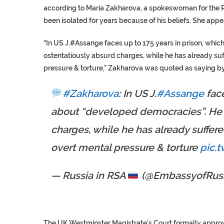
according to Maria Zakharova, a spokeswoman for the Rus
been isolated for years because of his beliefs. She app
“In US J.#Assange faces up to 175 years in prison, whic
ostentatiously absurd charges, while he has already suff
pressure & torture,” Zakharova was quoted as saying by
#Zakharova
: In US J.
#Assange
face
about “developed democracies”. He 
charges, while he has already suffered
overt mental pressure & torture
pic.
— Russia in RSA
(@EmbassyofRuss
The UK Westminster Magistrate’s Court formally appro