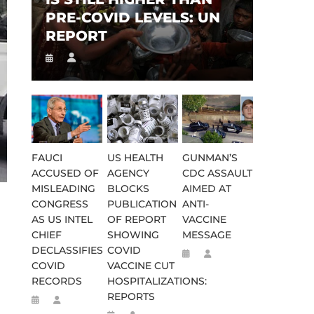
PRE-COVID LEVELS: UN
REPORT
FAUCI
US HEALTH
GUNMAN’S
ACCUSED OF
AGENCY
CDC ASSAULT
MISLEADING
BLOCKS
AIMED AT
CONGRESS
PUBLICATION
ANTI-
AS US INTEL
OF REPORT
VACCINE
CHIEF
SHOWING
MESSAGE
DECLASSIFIES
COVID
COVID
VACCINE CUT
RECORDS
HOSPITALIZATIONS:
REPORTS