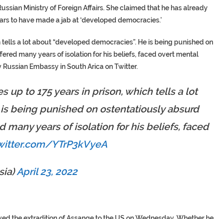
sian Ministry of Foreign Affairs. She claimed that he has already
ears to have made a jab at ‘developed democracies.’
h tells a lot about “developed democracies”. He is being punished on
ered many years of isolation for his beliefs, faced overt mental
 Russian Embassy in South Arica on Twitter.
s up to 175 years in prison, which tells a lot
is being punished on ostentatiously absurd
 many years of isolation for his beliefs, faced
twitter.com/YTrP3kVyeA
ia)
April 23, 2022
ved the extradition of Assange to the US on Wednesday. Whether he