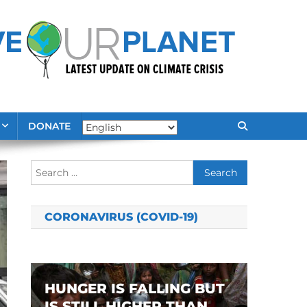
DONATE
Search
for:
CORONAVIRUS (COVID-19)
HUNGER IS FALLING BUT
IS STILL HIGHER THAN