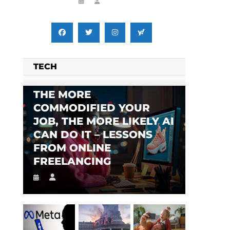
TECH
THE MORE
COMMODIFIED YOUR
JOB, THE MORE LIKELY AI
CAN DO IT – LESSONS
FROM ONLINE
FREELANCING