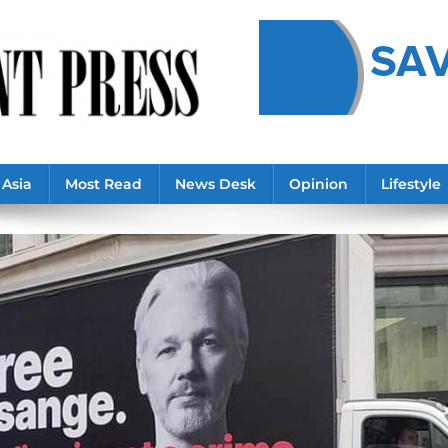
Asia
Most Read
News Desk
Opinion
Lifestyle