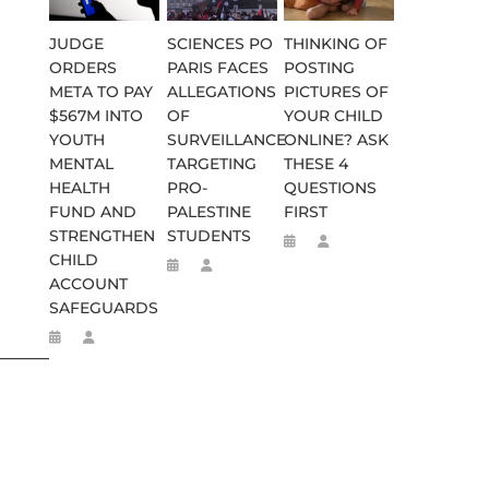
JUDGE
SCIENCES PO
THINKING OF
ORDERS
PARIS FACES
POSTING
META TO PAY
ALLEGATIONS
PICTURES OF
$567M INTO
OF
YOUR CHILD
YOUTH
SURVEILLANCE
ONLINE? ASK
MENTAL
TARGETING
THESE 4
HEALTH
PRO-
QUESTIONS
FUND AND
PALESTINE
FIRST
STRENGTHEN
STUDENTS
CHILD
ACCOUNT
SAFEGUARDS
________________________