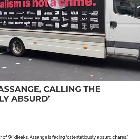
ASSANGE, CALLING THE
LY ABSURD’
of Wikileaks. Assange is facing ‘ostentatiously absurd chares,’