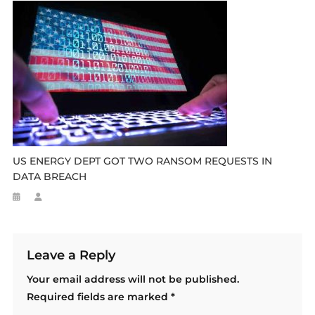
US ENERGY DEPT GOT TWO RANSOM REQUESTS IN
DATA BREACH
Leave a Reply
Your email address will not be published.
Required fields are marked
*