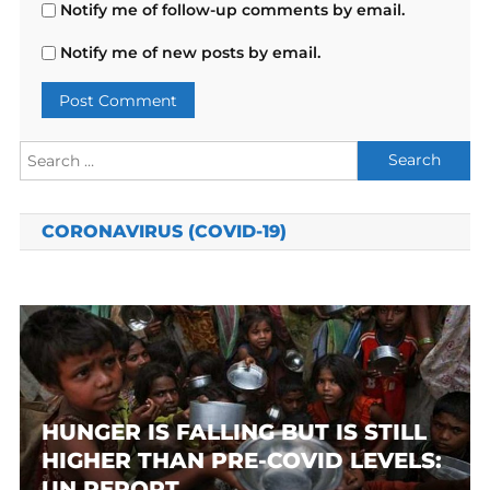
Notify me of follow-up comments by email.
Notify me of new posts by email.
Search
for:
CORONAVIRUS (COVID-19)
HUNGER IS FALLING BUT IS STILL
HIGHER THAN PRE-COVID LEVELS:
UN REPORT