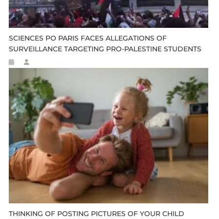
SCIENCES PO PARIS FACES ALLEGATIONS OF
SURVEILLANCE TARGETING PRO-PALESTINE STUDENTS
THINKING OF POSTING PICTURES OF YOUR CHILD