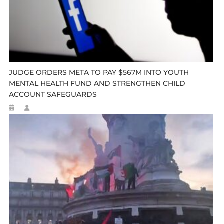
JUDGE ORDERS META TO PAY $567M INTO YOUTH
MENTAL HEALTH FUND AND STRENGTHEN CHILD
ACCOUNT SAFEGUARDS