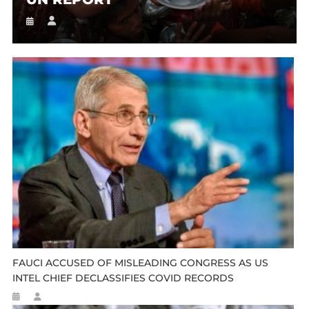
FAUCI ACCUSED OF MISLEADING CONGRESS AS US
INTEL CHIEF DECLASSIFIES COVID RECORDS