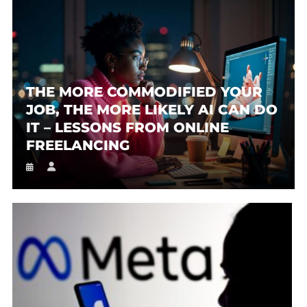
THE MORE COMMODIFIED YOUR
JOB, THE MORE LIKELY AI CAN DO
IT – LESSONS FROM ONLINE
FREELANCING