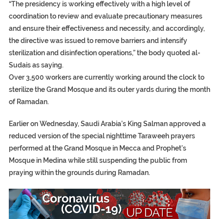
“The presidency is working effectively with a high level of
coordination to review and evaluate precautionary measures
and ensure their effectiveness and necessity, and accordingly,
the directive was issued to remove barriers and intensify
sterilization and disinfection operations,” the body quoted al-
Sudais as saying.
Over 3,500 workers are currently working around the clock to
sterilize the Grand Mosque and its outer yards during the month
of Ramadan.
Earlier on Wednesday, Saudi Arabia’s King Salman approved a
reduced version of the special nighttime Taraweeh prayers
performed at the Grand Mosque in Mecca and Prophet’s
Mosque in Medina while still suspending the public from
praying within the grounds during Ramadan.