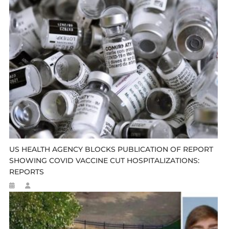
US HEALTH AGENCY BLOCKS PUBLICATION OF REPORT
SHOWING COVID VACCINE CUT HOSPITALIZATIONS:
REPORTS