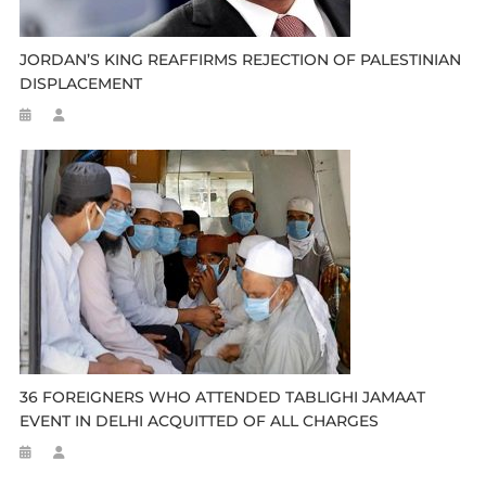
JORDAN’S KING REAFFIRMS REJECTION OF PALESTINIAN
DISPLACEMENT
36 FOREIGNERS WHO ATTENDED TABLIGHI JAMAAT
EVENT IN DELHI ACQUITTED OF ALL CHARGES