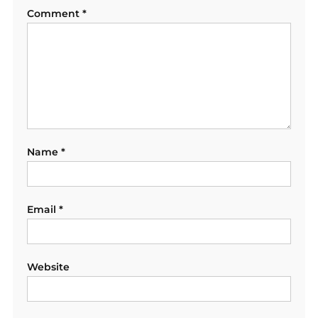
Comment
*
Name
*
Email
*
Website