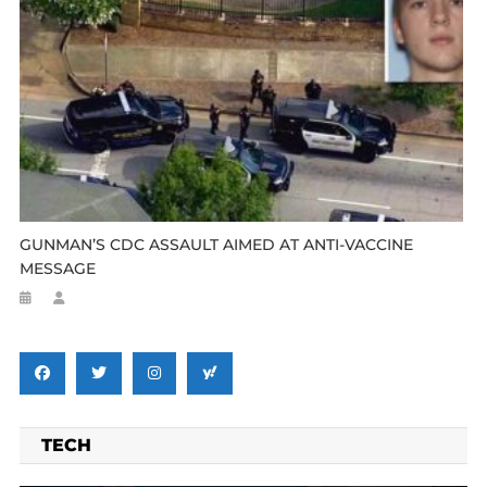
GUNMAN’S CDC ASSAULT AIMED AT ANTI-VACCINE
MESSAGE
TECH