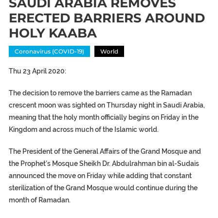
SAUDI ARABIA REMOVES
ERECTED BARRIERS AROUND
HOLY KAABA
Coronavirus (COVID-19)
World
Thu 23 April 2020:
The decision to remove the barriers came as the Ramadan
crescent moon was sighted on Thursday night in Saudi Arabia,
meaning that the holy month officially begins on Friday in the
Kingdom and across much of the Islamic world.
The President of the General Affairs of the Grand Mosque and
the Prophet’s Mosque Sheikh Dr. Abdulrahman bin al-Sudais
announced the move on Friday while adding that constant
sterilization of the Grand Mosque would continue during the
month of Ramadan.