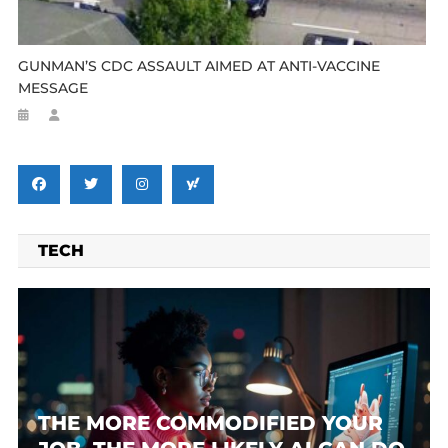
GUNMAN’S CDC ASSAULT AIMED AT ANTI-VACCINE
MESSAGE
TECH
THE MORE COMMODIFIED YOUR