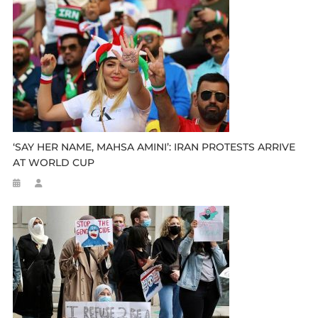
‘SAY HER NAME, MAHSA AMINI’: IRAN PROTESTS ARRIVE
AT WORLD CUP