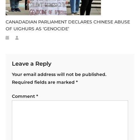
CANADADIAN PARLIAMENT DECLARES CHINESE ABUSE
OF UIGHURS AS ‘GENOCIDE’
Leave a Reply
Your email address will not be published.
Required fields are marked
*
Comment
*