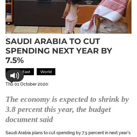
SAUDI ARABIA TO CUT
SPENDING NEXT YEAR BY
7.5%
Middle East
World
Thu 01 October 2020:
The economy is expected to shrink by
3.8 percent this year, the budget
document said
Saudi Arabia plans to cut spending by 7.5 percent in next year’s