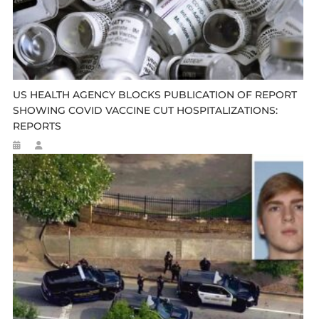
US HEALTH AGENCY BLOCKS PUBLICATION OF REPORT
SHOWING COVID VACCINE CUT HOSPITALIZATIONS:
REPORTS