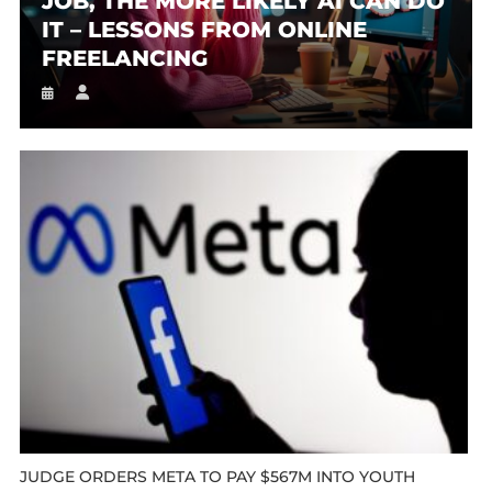
JOB, THE MORE LIKELY AI CAN DO
IT – LESSONS FROM ONLINE
FREELANCING
JUDGE ORDERS META TO PAY $567M INTO YOUTH