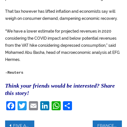
That tax however has lifted inflation and economists say will
weigh on consumer demand, dampening economic recovery.
“We have a lower estimate for projected revenues in 2020
considering the COVID impact and below potential revenues
from the VAT hike considering depressed consumption,” said
Mohamed Abu Basha, head of macroeconomic analysis at EFG
Hermes.
-Reuters
Think your friends would be interested? Share
this story!
Facebook
Twitter
Email
LinkedIn
WhatsApp
Share
Post
FIVE ACTIVISTS ON TRIAL IN FRANCE FOR TRYING TO SEIZE AFRICAN ARTWORK
FRANCE TO START TESTING ‘FLYING TAXIS’ NEXT YEAR, OPERATORS SAYS