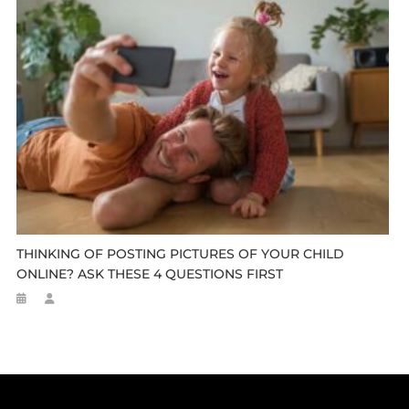
THINKING OF POSTING PICTURES OF YOUR CHILD
ONLINE? ASK THESE 4 QUESTIONS FIRST