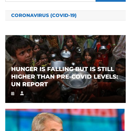
for:
CORONAVIRUS (COVID-19)
HUNGER IS FALLING BUT IS STILL
HIGHER THAN PRE-COVID LEVELS:
UN REPORT