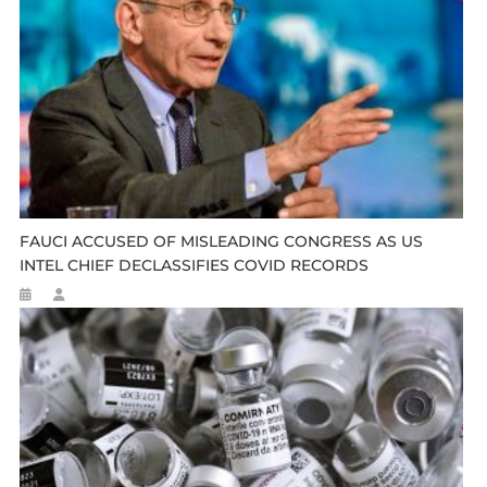
FAUCI ACCUSED OF MISLEADING CONGRESS AS US
INTEL CHIEF DECLASSIFIES COVID RECORDS