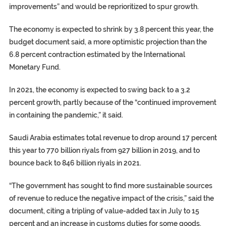
improvements” and would be reprioritized to spur growth.
The economy is expected to shrink by 3.8 percent this year, the
budget document said, a more optimistic projection than the
6.8 percent contraction estimated by the International
Monetary Fund.
In 2021, the economy is expected to swing back to a 3.2
percent growth, partly because of the “continued improvement
in containing the pandemic,” it said.
Saudi Arabia estimates total revenue to drop around 17 percent
this year to 770 billion riyals from 927 billion in 2019, and to
bounce back to 846 billion riyals in 2021.
“The government has sought to find more sustainable sources
of revenue to reduce the negative impact of the crisis,” said the
document, citing a tripling of value-added tax in July to 15
percent and an increase in customs duties for some goods.