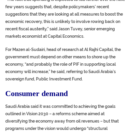
few years suggests that, despite policymakers’ recent
suggestions that they are looking at all measures to boost the
economic recovery, this is unlikely to involve rowing back on
recent fiscal austerity,” said Jason Tuvey, senior emerging
markets economist at Capital Economics.
For Mazen al-Sudairi, head of research at Al Rajhi Capital, the
government must depend on other means to shore up the
economy, “and probably the role of PIF in supporting local
economy will increase,” he said, referring to Saudi Arabia’s
sovereign fund, Public Investment Fund.
Consumer demand
Saudi Arabia said it was committed to achieving the goals
outlined in Vision 2030 – a reforms scheme aimed at
diversifying the economy away from oil revenues – but that
programs under the vision would undergo “structural