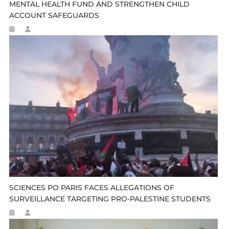
MENTAL HEALTH FUND AND STRENGTHEN CHILD
ACCOUNT SAFEGUARDS
SCIENCES PO PARIS FACES ALLEGATIONS OF
SURVEILLANCE TARGETING PRO-PALESTINE STUDENTS