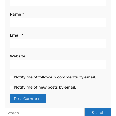
Name
*
Email
*
Website
Notify me of follow-up comments by email.
Notify me of new posts by email.
Search