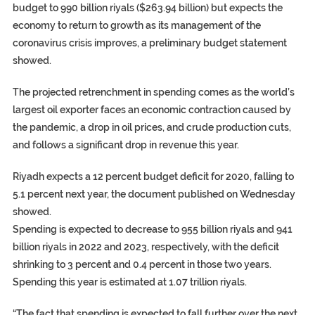
budget to 990 billion riyals ($263.94 billion) but expects the
economy to return to growth as its management of the
coronavirus crisis improves, a preliminary budget statement
showed.
The projected retrenchment in spending comes as the world’s
largest oil exporter faces an economic contraction caused by
the pandemic, a drop in oil prices, and crude production cuts,
and follows a significant drop in revenue this year.
Riyadh expects a 12 percent budget deficit for 2020, falling to
5.1 percent next year, the document published on Wednesday
showed.
Spending is expected to decrease to 955 billion riyals and 941
billion riyals in 2022 and 2023, respectively, with the deficit
shrinking to 3 percent and 0.4 percent in those two years.
Spending this year is estimated at 1.07 trillion riyals.
“The fact that spending is expected to fall further over the next