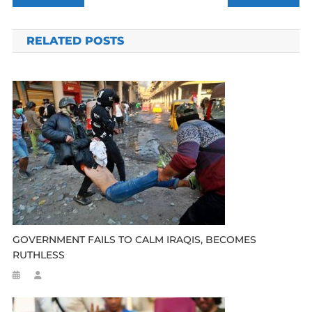
navigation
RELATED POSTS
GOVERNMENT FAILS TO CALM IRAQIS, BECOMES
RUTHLESS