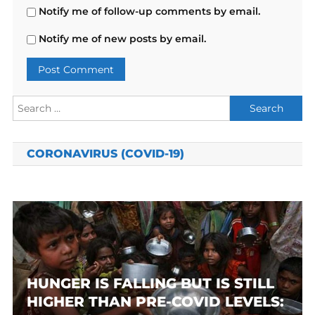
Notify me of follow-up comments by email.
Notify me of new posts by email.
Search
for:
CORONAVIRUS (COVID-19)
HUNGER IS FALLING BUT IS STILL
HIGHER THAN PRE-COVID LEVELS: