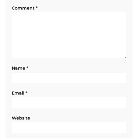
Comment
*
Name
*
Email
*
Website