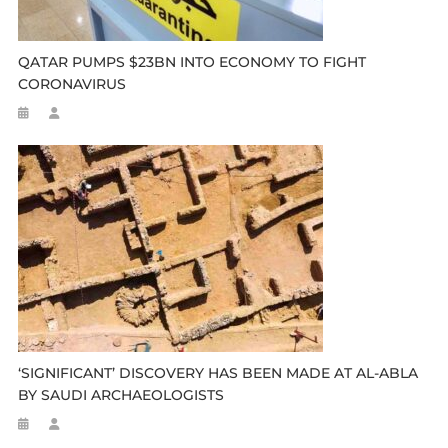
QATAR PUMPS $23BN INTO ECONOMY TO FIGHT
CORONAVIRUS
‘SIGNIFICANT’ DISCOVERY HAS BEEN MADE AT AL-ABLA
BY SAUDI ARCHAEOLOGISTS