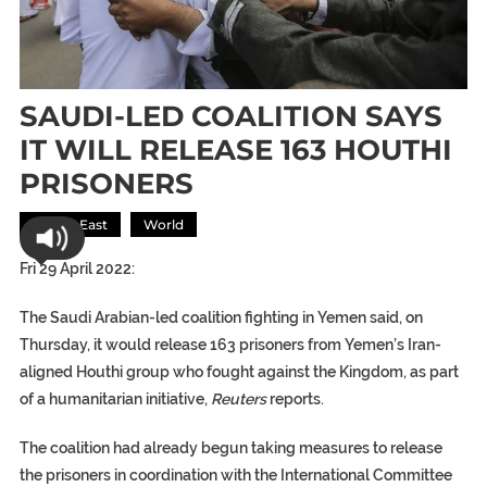
SAUDI-LED COALITION SAYS
IT WILL RELEASE 163 HOUTHI
PRISONERS
Middle East
World
Fri 29 April 2022:
The Saudi Arabian-led coalition fighting in Yemen said, on
Thursday, it would release 163 prisoners from Yemen’s Iran-
aligned Houthi group who fought against the Kingdom, as part
of a humanitarian initiative,
Reuters
reports.
The coalition had already begun taking measures to release
the prisoners in coordination with the International Committee