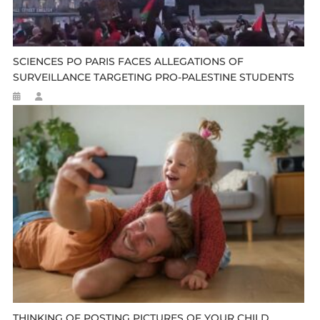
SCIENCES PO PARIS FACES ALLEGATIONS OF
SURVEILLANCE TARGETING PRO-PALESTINE STUDENTS
THINKING OF POSTING PICTURES OF YOUR CHILD