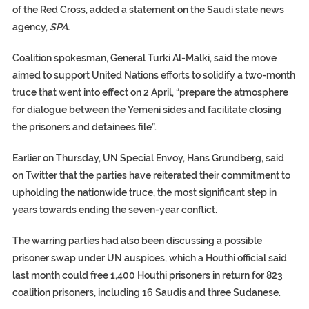
of the Red Cross, added a statement on the Saudi state news
agency,
SPA.
Coalition spokesman, General Turki Al-Malki, said the move
aimed to support United Nations efforts to solidify a two-month
truce that went into effect on 2 April, “prepare the atmosphere
for dialogue between the Yemeni sides and facilitate closing
the prisoners and detainees file”.
Earlier on Thursday, UN Special Envoy, Hans Grundberg, said
on Twitter that the parties have reiterated their commitment to
upholding the nationwide truce, the most significant step in
years towards ending the seven-year conflict.
The warring parties had also been discussing a possible
prisoner swap under UN auspices, which a Houthi official said
last month could free 1,400 Houthi prisoners in return for 823
coalition prisoners, including 16 Saudis and three Sudanese.