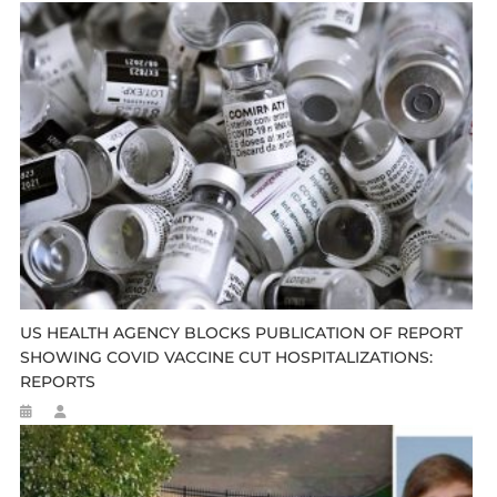
US HEALTH AGENCY BLOCKS PUBLICATION OF REPORT
SHOWING COVID VACCINE CUT HOSPITALIZATIONS:
REPORTS