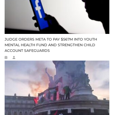
JUDGE ORDERS META TO PAY $567M INTO YOUTH
MENTAL HEALTH FUND AND STRENGTHEN CHILD
ACCOUNT SAFEGUARDS