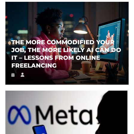
THE MORE COMMODIFIED YOUR
JOB, THE MORE LIKELY AI CAN DO
IT – LESSONS FROM ONLINE
FREELANCING