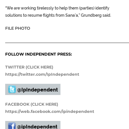
“We are working tirelessly to help them (parties) identify
solutions to resume flights from Sana’a,” Grundberg said.
FILE PHOTO
_____________________________________________________________
FOLLOW INDEPENDENT PRESS:
TWITTER (CLICK HERE)
https://twitter.com/IpIndependent
FACEBOOK (CLICK HERE)
https://web.facebook.com/ipindependent