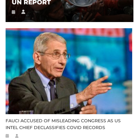
UN REPORT
FAUCI ACCUSED OF MISLEADING CONGRESS AS US
INTEL CHIEF DECLASSIFIES COVID RECORDS