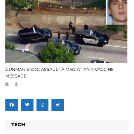
GUNMAN’S CDC ASSAULT AIMED AT ANTI-VACCINE
MESSAGE
TECH