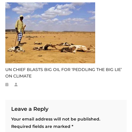
UN CHIEF BLASTS BIG OIL FOR ‘PEDDLING THE BIG LIE’
ON CLIMATE
Leave a Reply
Your email address will not be published.
Required fields are marked
*