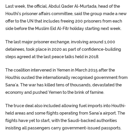
Last week, the official, Abdul Qader Al-Murtada, head of the
Houthi’s prisoner affairs committee, said the group made a new
offer to the UN that includes freeing 200 prisoners from each
side before the Muslim Eid Al-Fitr holiday starting next week.
The last major prisoner exchange, involving around 1,000
detainees, took place in 2020 as part of confidence-building
steps agreed at the last peace talks held in 2018.
The coalition intervened in Yemen in March 2015 after the
Houthis ousted the internationally recognised government from
Sana’a. The war has killed tens of thousands, devastated the
economy and pushed Yemen to the brink of famine.
The truce deal also included allowing fuel imports into Houthi-
held areas and some flights operating from Sana’a airport. The
flights have yet to start, with the Saudi-backed authorities
insisting all passengers carry government-issued passports.