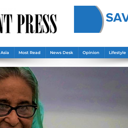
Asia
Most Read
News Desk
Opinion
Lifestyle