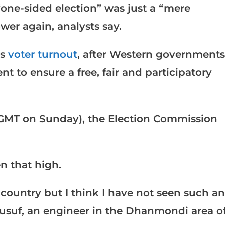
“one-sided election” was just a “mere
wer again, analysts say.
as
voter turnout
, after Western governments
 to ensure a free, fair and participatory
0 GMT on Sunday), the Election Commission
n that high.
 country but I think I have not seen such an
usuf, an engineer in the Dhanmondi area o