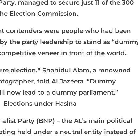
Party, managed to secure just 11 of the 300
the Election Commission.
nt contenders were people who had been
 by the party leadership to stand as “dumm
competitive veneer in front of the world.
zarre election,” Shahidul Alam, a renowned
hotographer, told Al Jazeera. “Dummy
ill now lead to a dummy parliament.”
ist Party (BNP) – the AL’s main political
ing held under a neutral entity instead of