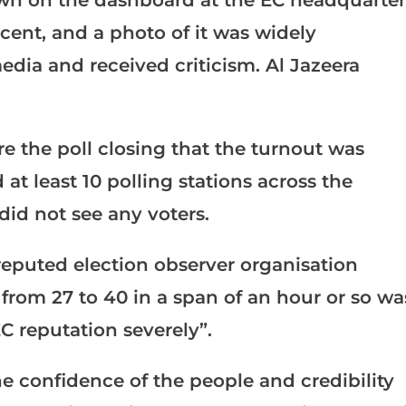
wn on the dashboard at the EC headquarter
rcent, and a photo of it was widely
media and received criticism. Al Jazeera
re the poll closing that the turnout was
 at least 10 polling stations across the
did not see any voters.
reputed election observer organisation
 from 27 to 40 in a span of an hour or so wa
C reputation severely”.
the confidence of the people and credibility