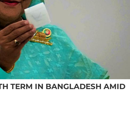
FTH TERM IN BANGLADESH AMID