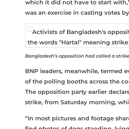
which it did not have to start with,”
was an exercise in casting votes by
Bangladesh’s opposition had called a stri
BNP leaders, meanwhile, termed ev
of the polling booths across the 
The opposition party earlier declare
strike, from Saturday morning, whi
“In most pictures and footage sha
find photos of dogs standing, lyi