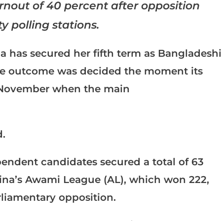
urnout of 40 percent after opposition
y polling stations.
a has secured her fifth term as Bangladesh
ose outcome was decided the moment its
 November when the main
.
ependent candidates secured a total of 63
sina’s Awami League (AL), which won 222,
rliamentary opposition.