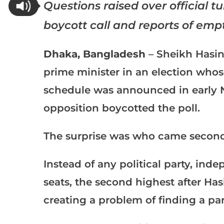
Questions raised over official t
boycott call and reports of empt
Dhaka, Bangladesh
– Sheikh Hasin
prime minister in an election wh
schedule was announced in early
opposition
boycotted the poll
.
The surprise was who came second
Instead of any political party, ind
seats, the second highest after Ha
creating a problem of finding a pa