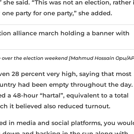
 she said. “This was not an election, rather 
 one party for one party,” she added.
ke over the election weekend [Mahmud Hossain Opu/AP
en 28 percent very high, saying that most
country had been empty throughout the day.
d a 48-hour “hartal”, equivalent to a total
ch it believed also reduced turnout.
red in media and social platforms, you woul
ng down and basking in the sun along with