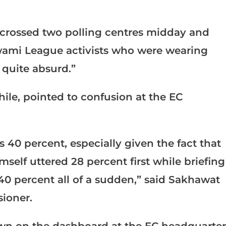
. I crossed two polling centres midday and
wami League activists who were wearing
 quite absurd.”
le, pointed to confusion at the EC
s 40 percent, especially given the fact that
self uttered 28 percent first while briefing
40 percent all of a sudden,” said Sakhawat
sioner.