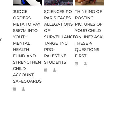
JUDGE
SCIENCES PO
THINKING OF
ORDERS
PARIS FACES
POSTING
META TO PAY
ALLEGATIONS
PICTURES OF
$567M INTO
OF
YOUR CHILD
YOUTH
SURVEILLANCE
ONLINE? ASK
y
MENTAL
TARGETING
THESE 4
HEALTH
PRO-
QUESTIONS
FUND AND
PALESTINE
FIRST
STRENGTHEN
STUDENTS
CHILD
ACCOUNT
SAFEGUARDS