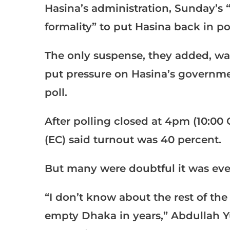
Hasina’s administration, Sunday’s 
formality” to put Hasina back in po
The only suspense, they added, w
put pressure on Hasina’s government
poll.
After polling closed at 4pm (10:0
(EC) said turnout was 40 percent.
But many were doubtful it was eve
“I don’t know about the rest of the
empty Dhaka in years,” Abdullah Y