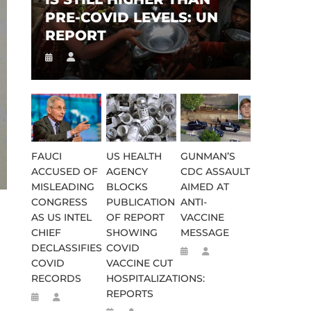
PRE-COVID LEVELS: UN
REPORT
FAUCI
US HEALTH
GUNMAN’S
ACCUSED OF
AGENCY
CDC ASSAULT
MISLEADING
BLOCKS
AIMED AT
CONGRESS
PUBLICATION
ANTI-
AS US INTEL
OF REPORT
VACCINE
CHIEF
SHOWING
MESSAGE
DECLASSIFIES
COVID
COVID
VACCINE CUT
RECORDS
HOSPITALIZATIONS:
REPORTS