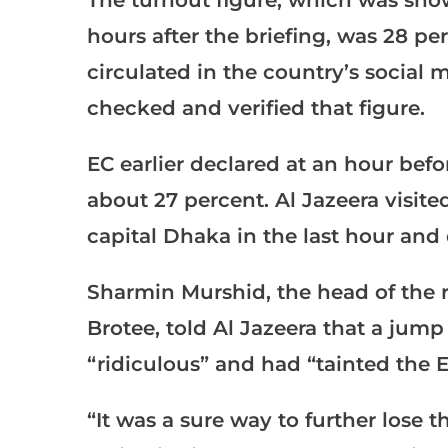
The turnout figure, which was sho
hours after the briefing, was 28 pe
circulated in the country’s social 
checked and verified that figure.
EC earlier declared at an hour befo
about 27 percent. Al Jazeera visited
capital Dhaka in the last hour and 
Sharmin Murshid, the head of the 
Brotee, told Al Jazeera that a jump
“ridiculous” and had “tainted the E
“It was a sure way to further lose 