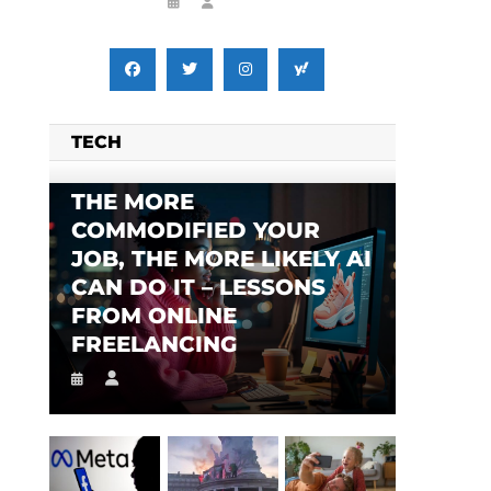
i
TECH
THE MORE
COMMODIFIED YOUR
JOB, THE MORE LIKELY AI
CAN DO IT – LESSONS
FROM ONLINE
FREELANCING