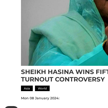
SHEIKH HASINA WINS FI
TURNOUT CONTROVERSY
Asia
World
Mon 08 January 2024: