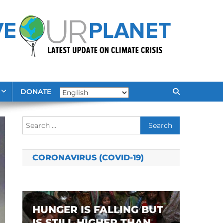
DONATE
Search
for:
CORONAVIRUS (COVID-19)
HUNGER IS FALLING BUT
IS STILL HIGHER THAN