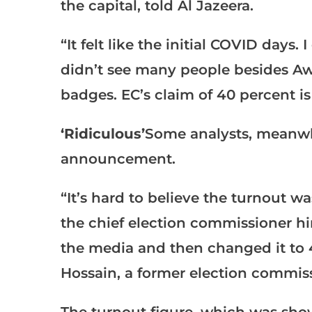
the capital, told Al Jazeera.
“It felt like the initial COVID days
didn’t see many people besides A
badges. EC’s claim of 40 percent is
‘Ridiculous’
Some analysts, meanwhi
announcement.
“It’s hard to believe the turnout wa
the chief election commissioner him
the media and then changed it to 
Hossain, a former election commis