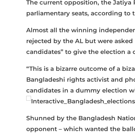
The current opposition, the Jatiya 
parliamentary seats, according to 
Almost all the winning independe
rejected by the AL but were asked
candidates” to give the election a 
“This is a bizarre outcome of a bi
Bangladeshi rights activist and p
candidates in a dummy election w
Shunned by the Bangladesh National
opponent – which wanted the ballot