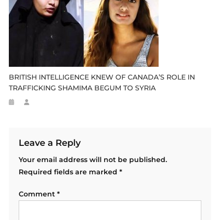
BRITISH INTELLIGENCE KNEW OF CANADA’S ROLE IN
TRAFFICKING SHAMIMA BEGUM TO SYRIA
Leave a Reply
Your email address will not be published.
Required fields are marked
*
Comment
*