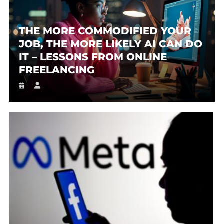
THE MORE COMMODIFIED YOUR
JOB, THE MORE LIKELY AI CAN DO
IT – LESSONS FROM ONLINE
FREELANCING