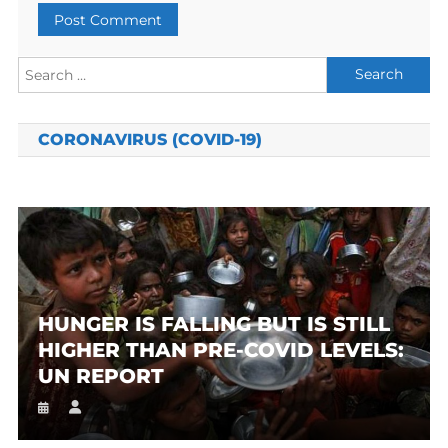
Search
for:
CORONAVIRUS (COVID-19)
HUNGER IS FALLING BUT IS STILL
HIGHER THAN PRE-COVID LEVELS:
UN REPORT