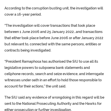
According to the corruption busting unit, the investigation will
cover a 16-year period.
“The investigation will cover transactions that took place
between 1 June 2006 and 25 January 2022…and transactions
that either took place before June 2006 or after January 2022
but relevant to, connected with the same persons, entities or
contracts being investigated.
“President Ramaphosa has authorised the SIU to use all its
legislative powers to subpoena bank statements and
cellphone records, search and seize evidence, and interrogate
witnesses under oath in an effort to hold those responsible to
account for their actions,” the unit said.
The SIU said any evidence of wrongdoing in this regard will be
sent to the National Prosecuting Authority and the Hawks for
either prosecution or further investigation.