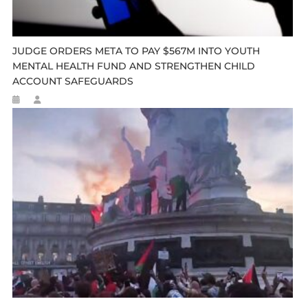
JUDGE ORDERS META TO PAY $567M INTO YOUTH
MENTAL HEALTH FUND AND STRENGTHEN CHILD
ACCOUNT SAFEGUARDS