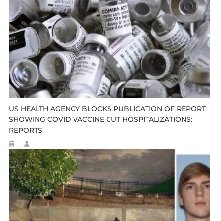
US HEALTH AGENCY BLOCKS PUBLICATION OF REPORT
SHOWING COVID VACCINE CUT HOSPITALIZATIONS:
REPORTS