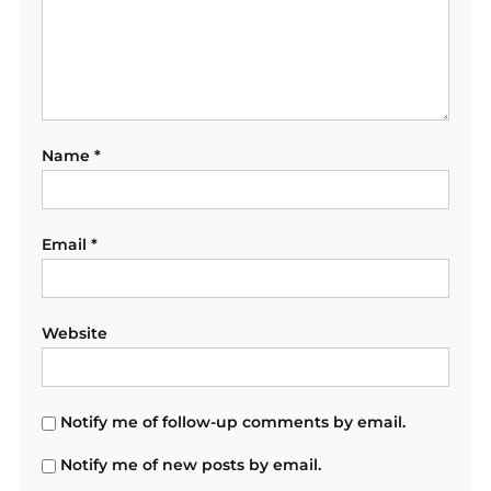
Name
*
Email
*
Website
Notify me of follow-up comments by email.
Notify me of new posts by email.