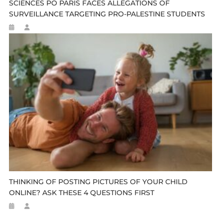
SCIENCES PO PARIS FACES ALLEGATIONS OF
SURVEILLANCE TARGETING PRO-PALESTINE STUDENTS
THINKING OF POSTING PICTURES OF YOUR CHILD
ONLINE? ASK THESE 4 QUESTIONS FIRST