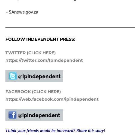
–
SAnews.gov.za
_____________________________________________________________
FOLLOW INDEPENDENT PRESS:
TWITTER (CLICK HERE)
https://twitter.com/IpIndependent
FACEBOOK (CLICK HERE)
https://web.facebook.com/ipindependent
Think your friends would be interested? Share this story!