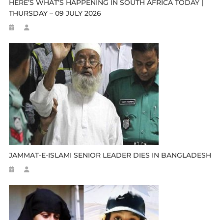
HERE’S WHAT’S HAPPENING IN SOUTH AFRICA TODAY |
THURSDAY – 09 JULY 2026
JAMMAT-E-ISLAMI SENIOR LEADER DIES IN BANGLADESH