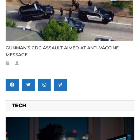
GUNMAN’S CDC ASSAULT AIMED AT ANTI-VACCINE
MESSAGE
TECH