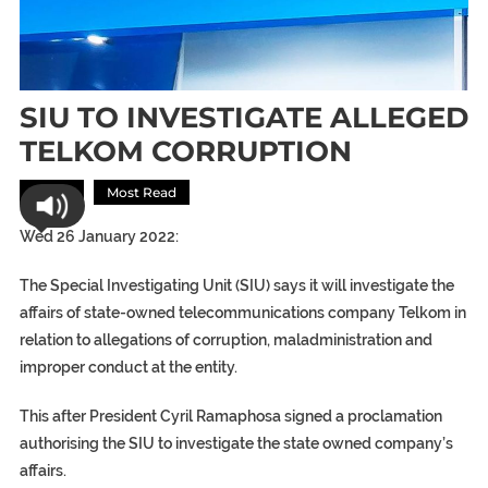
SIU TO INVESTIGATE ALLEGED
TELKOM CORRUPTION
Africa
Most Read
Wed 26 January 2022:
The Special Investigating Unit (SIU) says it will investigate the
affairs of state-owned telecommunications company Telkom in
relation to allegations of corruption, maladministration and
improper conduct at the entity.
This after President Cyril Ramaphosa signed a proclamation
authorising the SIU to investigate the state owned company’s
affairs.