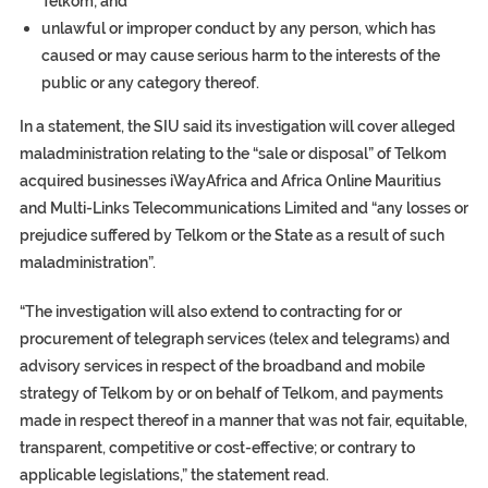
Telkom; and
unlawful or improper conduct by any person, which has
caused or may cause serious harm to the interests of the
public or any category thereof.
In a statement, the SIU said its investigation will cover alleged
maladministration relating to the “sale or disposal” of Telkom
acquired businesses iWayAfrica and Africa Online Mauritius
and Multi-Links Telecommunications Limited and “any losses or
prejudice suffered by Telkom or the State as a result of such
maladministration”.
“The investigation will also extend to contracting for or
procurement of telegraph services (telex and telegrams) and
advisory services in respect of the broadband and mobile
strategy of Telkom by or on behalf of Telkom, and payments
made in respect thereof in a manner that was not fair, equitable,
transparent, competitive or cost-effective; or contrary to
applicable legislations,” the statement read.