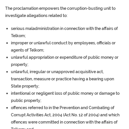
The proclamation empowers the corruption-busting unit to
investigate allegations related to:
serious maladministration in connection with the affairs of
Telkom;
improper or unlawful conduct by employees, officials or
agents of Telkom;
unlawful appropriation or expenditure of public money or
property;
unlawful, irregular or unapproved acquisitive act,
transaction, measure or practice having a bearing upon
State property;
intentional or negligent loss of public money or damage to
public property;
offences referred to in the Prevention and Combating of
Corrupt Activities Act, 2004 (Act No. 12 of 2004) and which
offences were committed in connection with the affairs of