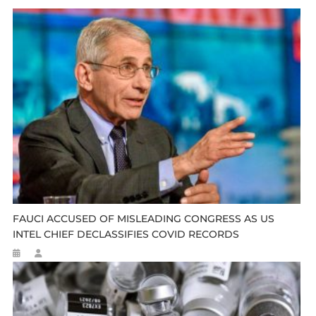
FAUCI ACCUSED OF MISLEADING CONGRESS AS US
INTEL CHIEF DECLASSIFIES COVID RECORDS