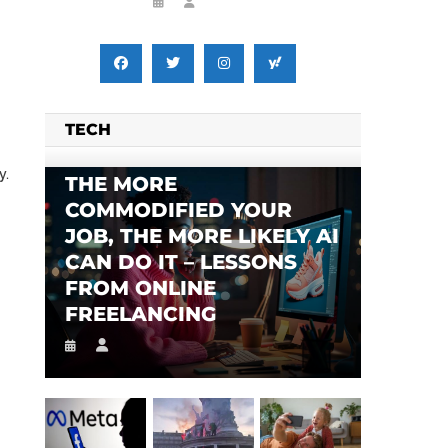
TECH
y.
THE MORE
COMMODIFIED YOUR
JOB, THE MORE LIKELY AI
CAN DO IT – LESSONS
FROM ONLINE
FREELANCING