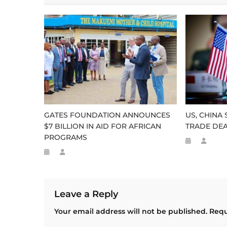
GATES FOUNDATION ANNOUNCES
US, CHINA
$7 BILLION IN AID FOR AFRICAN
TRADE DE
PROGRAMS
Leave a Reply
Your email address will not be published.
Requ