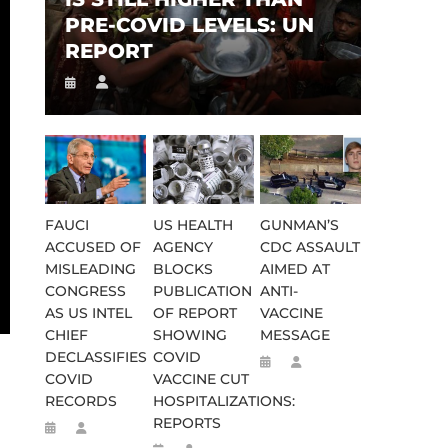
PRE-COVID LEVELS: UN
REPORT
FAUCI
US HEALTH
GUNMAN’S
ACCUSED OF
AGENCY
CDC ASSAULT
MISLEADING
BLOCKS
AIMED AT
CONGRESS
PUBLICATION
ANTI-
AS US INTEL
OF REPORT
VACCINE
CHIEF
SHOWING
MESSAGE
DECLASSIFIES
COVID
COVID
VACCINE CUT
RECORDS
HOSPITALIZATIONS:
REPORTS