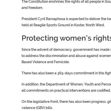
The Constitution enshrines the rights of all people in S
and freedom.
President Cyril Ramaphosa is expected to deliver the k
held at Reagile Sports Ground in Koster, North West.
Protecting women’s right
Since the advent of democracy, government has made stri
to address the discrimination and abuse against women
Based Violence and Femicide.
There has also been a 365-days commitment in this fig
In addition, the Department of Women, Youth and Persons
all commitments on practical interventions are codified
On the legislative front, there has also been progress, 
violence (GBV) bills.