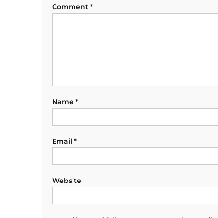
Comment
*
Name
*
Email
*
Website