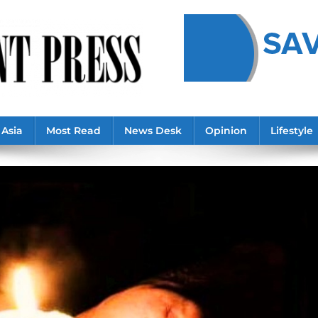
Asia
Most Read
News Desk
Opinion
Lifestyle