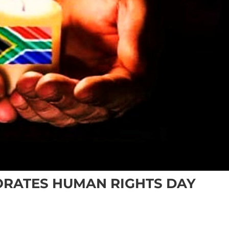
RATES HUMAN RIGHTS DAY