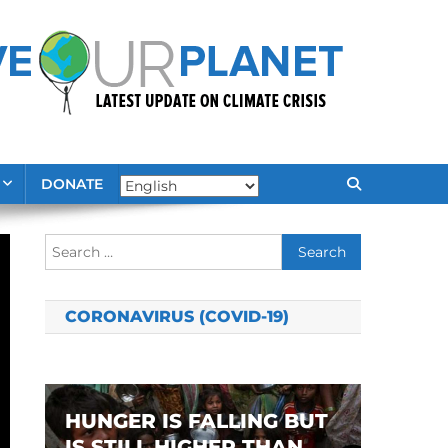
DONATE
Search
for:
CORONAVIRUS (COVID-19)
HUNGER IS FALLING BUT
IS STILL HIGHER THAN