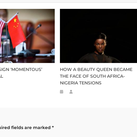
 SIGN ‘MOMENTOUS’
HOW A BEAUTY QUEEN BECAME
AL
THE FACE OF SOUTH AFRICA-
NIGERIA TENSIONS
ired fields are marked
*