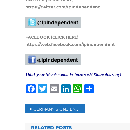
https://twitter.com/IpIndependent
FACEBOOK (CLICK HERE)
https://web.facebook.com/ipindependent
Think your friends would be interested? Share this story!
Facebook
Twitter
Email
LinkedIn
WhatsAp
Share
Post
GERMANY SIGNS ENERGY DEAL WITH QATAR TO REDUCE DEPENDENCE ON RUSSIA
navigation
RELATED POSTS