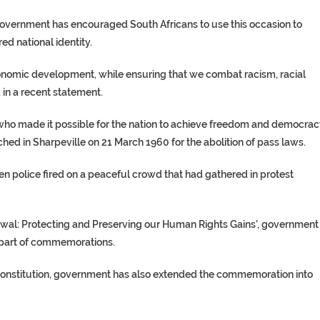
ernment has encouraged South Africans to use this occasion to
ed national identity.
o-economic development, while ensuring that we combat racism, racial
d in a recent statement.
who made it possible for the nation to achieve freedom and democrac
 in Sharpeville on 21 March 1960 for the abolition of pass laws.
 police fired on a peaceful crowd that had gathered in protest
wal: Protecting and Preserving our Human Rights Gains’, government
s part of commemorations.
 Constitution, government has also extended the commemoration into