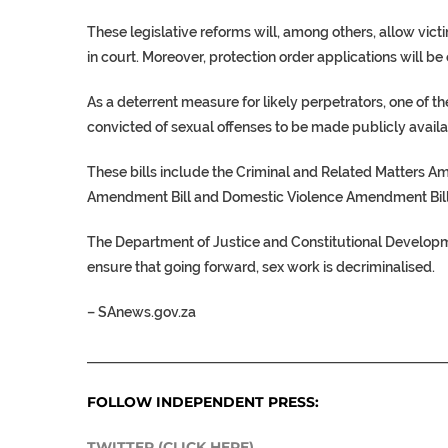
These legislative reforms will, among others, allow vic
in court. Moreover, protection order applications will be
As a deterrent measure for likely perpetrators, one of the
convicted of sexual offenses to be made publicly availa
These bills include the Criminal and Related Matters A
Amendment Bill and Domestic Violence Amendment Bill
The Department of Justice and Constitutional Developmen
ensure that going forward, sex work is decriminalised.
–
SAnews.gov.za
___________________________________________________
FOLLOW INDEPENDENT PRESS:
TWITTER (CLICK HERE)