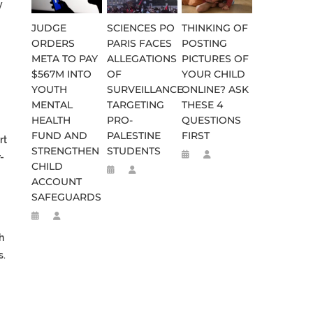
y
JUDGE
SCIENCES PO
THINKING OF
ORDERS
PARIS FACES
POSTING
META TO PAY
ALLEGATIONS
PICTURES OF
$567M INTO
OF
YOUR CHILD
YOUTH
SURVEILLANCE
ONLINE? ASK
MENTAL
TARGETING
THESE 4
HEALTH
PRO-
QUESTIONS
FUND AND
PALESTINE
FIRST
rt
STRENGTHEN
STUDENTS
-
CHILD
ACCOUNT
SAFEGUARDS
h
s.