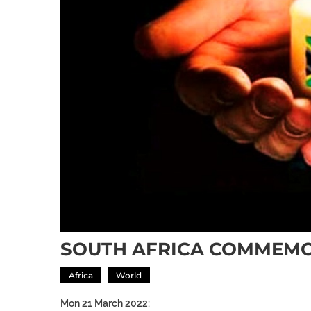
SOUTH AFRICA COMMEMO
Africa
World
Mon 21 March 2022: