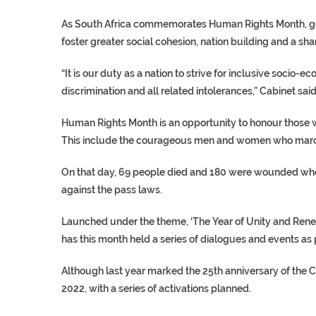
As South Africa commemorates Human Rights Month, gov
foster greater social cohesion, nation building and a shar
“It is our duty as a nation to strive for inclusive soci
discrimination and all related intolerances,” Cabinet sai
Human Rights Month is an opportunity to honour those 
This include the courageous men and women who marched
On that day, 69 people died and 180 were wounded when
against the pass laws.
Launched under the theme, ‘The Year of Unity and Rene
has this month held a series of dialogues and events a
Although last year marked the 25th anniversary of the
2022, with a series of activations planned.