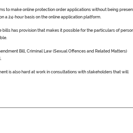
tims to make online protection order applications without being presen
 on a 24-hour basis on the online application platform.
 bills has provision that makes it possible for the particulars of perso
ble.
mendment Bill, Criminal Law (Sexual Offences and Related Matters)
.
t is also hard at work in consultations with stakeholders that will
________________________________________________________________