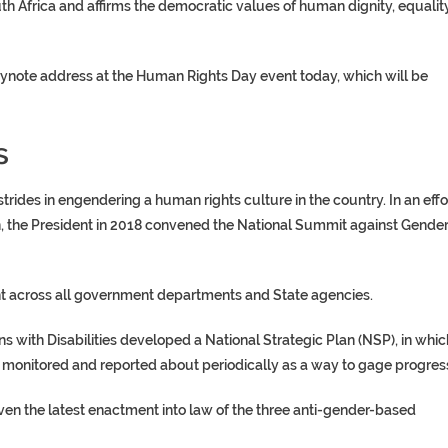
outh Africa and affirms the democratic values of human dignity, equalit
eynote address at the Human Rights Day event today, which will be
s
des in engendering a human rights culture in the country. In an effo
, the President in 2018 convened the National Summit against Gender
ht across all government departments and State agencies.
 with Disabilities developed a National Strategic Plan (NSP), in whic
, monitored and reported about periodically as a way to gage progres
given the latest enactment into law of the three anti-gender-based