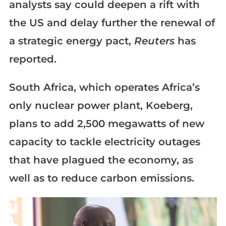
analysts say could deepen a rift with
the US and delay further the renewal of
a strategic energy pact,
Reuters
has
reported.
South Africa, which operates Africa’s
only nuclear power plant, Koeberg,
plans to add 2,500 megawatts of new
capacity to tackle electricity outages
that have plagued the economy, as
well as to reduce carbon emissions.