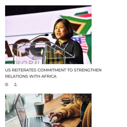
US REITERATES COMMITMENT TO STRENGTHEN
RELATIONS WITH AFRICA