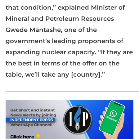
that condition,” explained Minister of
Mineral and Petroleum Resources
Gwede Mantashe, one of the
government’s leading proponents of
expanding nuclear capacity. “If they are
the best in terms of the offer on the
table, we’ll take any [country].”
_____________________________________________________________