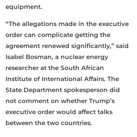
equipment.
“The allegations made in the executive
order can complicate getting the
agreement renewed significantly,” said
Isabel Bosman, a nuclear energy
researcher at the South African
Institute of International Affairs. The
State Department spokesperson did
not comment on whether Trump’s
executive order would affect talks
between the two countries.