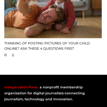
THINKING OF POSTING PICTURES OF YOUR CHILD
ONLINE? ASK THESE 4 QUESTIONS FIRST
Independent Press
a nonprofit membership
organization for digital journalists-connecting
journalism, technology and innovation.