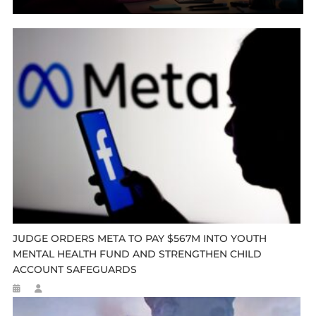
JUDGE ORDERS META TO PAY $567M INTO YOUTH
MENTAL HEALTH FUND AND STRENGTHEN CHILD
ACCOUNT SAFEGUARDS