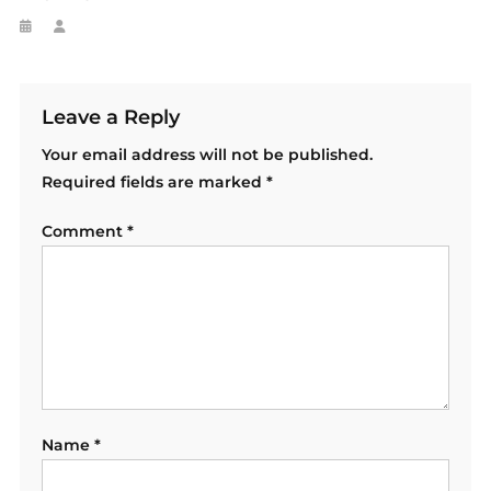
Leave a Reply
Your email address will not be published.
Required fields are marked
*
Comment
*
Name
*