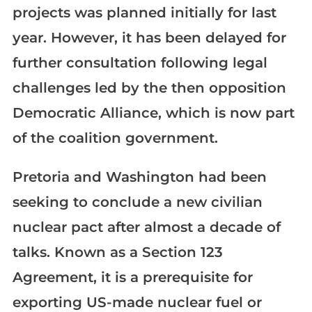
projects was planned initially for last
year. However, it has been delayed for
further consultation following legal
challenges led by the then opposition
Democratic Alliance, which is now part
of the coalition government.
Pretoria and Washington had been
seeking to conclude a new civilian
nuclear pact after almost a decade of
talks. Known as a Section 123
Agreement, it is a prerequisite for
exporting US-made nuclear fuel or