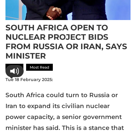
SOUTH AFRICA OPEN TO
NUCLEAR PROJECT BIDS
FROM RUSSIA OR IRAN, SAYS
MINISTER
Africa
Most Read
Tue 18 February 2025:
South Africa could turn to Russia or
Iran to expand its civilian nuclear
power capacity, a senior government
minister has said. This is a stance that