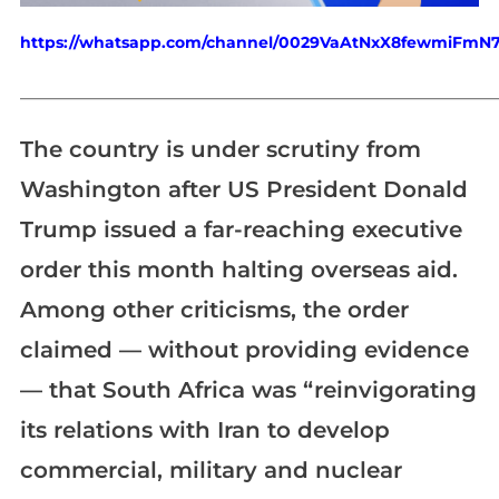
https://whatsapp.com/channel/0029VaAtNxX8fewmiFmN
_____________________________________________________________
The country is under scrutiny from
Washington after US President Donald
Trump issued a far-reaching executive
order this month halting overseas aid.
Among other criticisms, the order
claimed — without providing evidence
— that South Africa was “reinvigorating
its relations with Iran to develop
commercial, military and nuclear