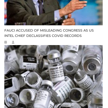
FAUCI ACCUSED OF MISLEADING CONGRESS AS US
INTEL CHIEF DECLASSIFIES COVID RECORDS