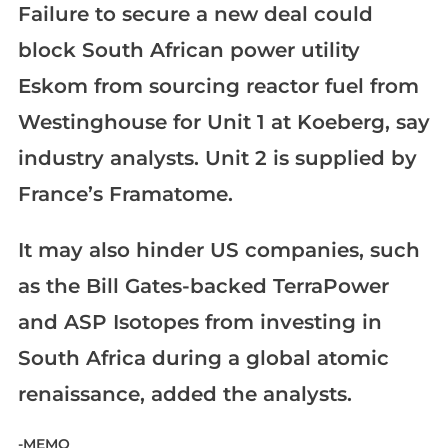
Failure to secure a new deal could
block South African power utility
Eskom from sourcing reactor fuel from
Westinghouse for Unit 1 at Koeberg, say
industry analysts. Unit 2 is supplied by
France’s Framatome.
It may also hinder US companies, such
as the Bill Gates-backed TerraPower
and ASP Isotopes from investing in
South Africa during a global atomic
renaissance, added the analysts.
-MEMO