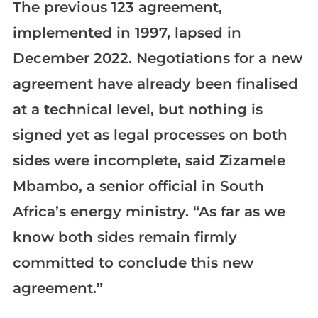
The previous 123 agreement,
implemented in 1997, lapsed in
December 2022. Negotiations for a new
agreement have already been finalised
at a technical level, but nothing is
signed yet as legal processes on both
sides were incomplete, said Zizamele
Mbambo, a senior official in South
Africa’s energy ministry. “As far as we
know both sides remain firmly
committed to conclude this new
agreement.”