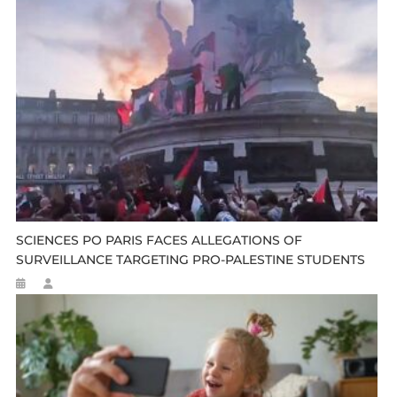
SCIENCES PO PARIS FACES ALLEGATIONS OF
SURVEILLANCE TARGETING PRO-PALESTINE STUDENTS