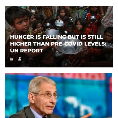
HUNGER IS FALLING BUT IS STILL
HIGHER THAN PRE-COVID LEVELS:
UN REPORT