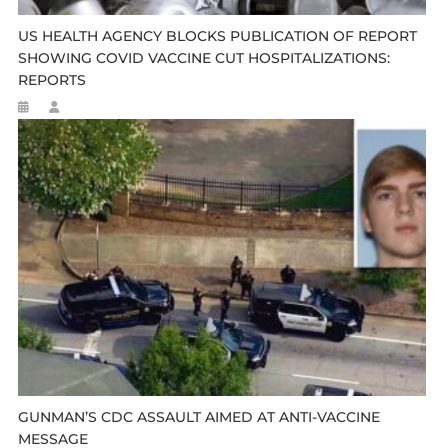
US HEALTH AGENCY BLOCKS PUBLICATION OF REPORT
SHOWING COVID VACCINE CUT HOSPITALIZATIONS:
REPORTS
GUNMAN’S CDC ASSAULT AIMED AT ANTI-VACCINE
MESSAGE