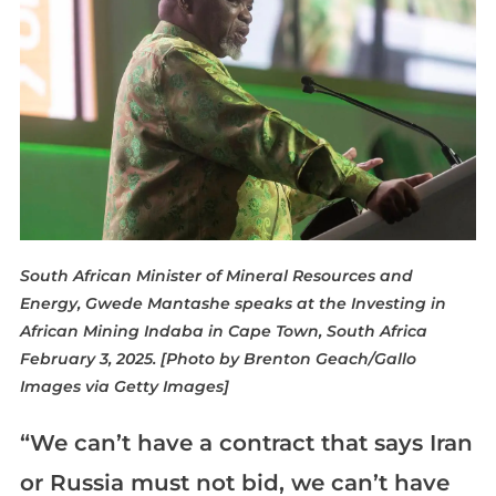
South African Minister of Mineral Resources and
Energy, Gwede Mantashe speaks at the Investing in
African Mining Indaba in Cape Town, South Africa
February 3, 2025. [Photo by Brenton Geach/Gallo
Images via Getty Images]
“We can’t have a contract that says Iran
or Russia must not bid, we can’t have