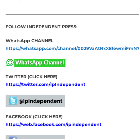
_____________________________________________________________
FOLLOW INDEPENDENT PRESS:
WhatsApp CHANNEL
https://whatsapp.com/channel/0029VaAtNxX8fewmiFmN
TWITTER (CLICK HERE)
https://twitter.com/IpIndependent
FACEBOOK (CLICK HERE)
https://web.facebook.com/ipindependent