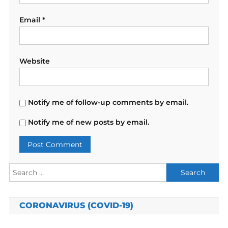
Email
*
Website
Notify me of follow-up comments by email.
Notify me of new posts by email.
Search
for:
CORONAVIRUS (COVID-19)