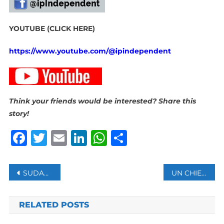
YOUTUBE (CLICK HERE)
https://www.youtube.com/@ipindependent
Think your friends would be interested? Share this
story!
Facebook
Twitter
Email
LinkedIn
WhatsApp
Share
Post
SUDAN’S BURHAN SAYS WILL NOT ACCEPT ‘FOREIGN-IMPOSED SOLUTIONS’
UN CHIEF SAYS THERE’S NO EXCUSE FOR LACK OF PERMANENT AFRICA SEAT ON SECURITY COUNCIL
navigation
RELATED POSTS