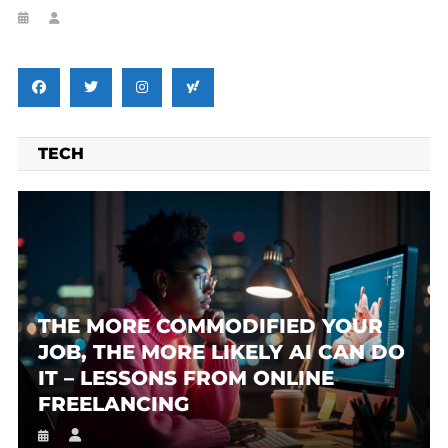
TECH
THE MORE COMMODIFIED YOUR
JOB, THE MORE LIKELY AI CAN DO
IT – LESSONS FROM ONLINE
FREELANCING