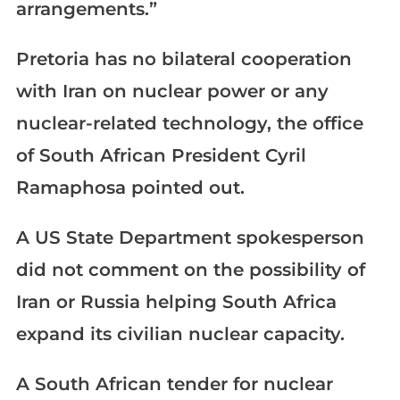
arrangements.”
Pretoria has no bilateral cooperation
with Iran on nuclear power or any
nuclear-related technology, the office
of South African President Cyril
Ramaphosa pointed out.
A US State Department spokesperson
did not comment on the possibility of
Iran or Russia helping South Africa
expand its civilian nuclear capacity.
A South African tender for nuclear