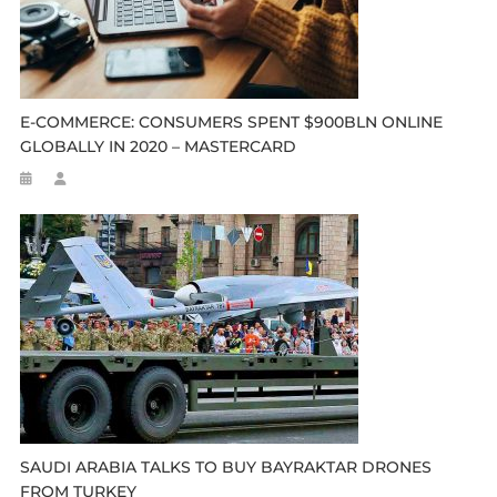
E-COMMERCE: CONSUMERS SPENT $900BLN ONLINE
GLOBALLY IN 2020 – MASTERCARD
SAUDI ARABIA TALKS TO BUY BAYRAKTAR DRONES
FROM TURKEY