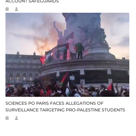
ACCOUNT SAFEGUARDS
SCIENCES PO PARIS FACES ALLEGATIONS OF
SURVEILLANCE TARGETING PRO-PALESTINE STUDENTS