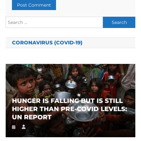
Search
for:
CORONAVIRUS (COVID-19)
HUNGER IS FALLING BUT IS STILL
HIGHER THAN PRE-COVID LEVELS:
UN REPORT