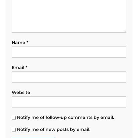
Name
*
Email
*
Website
Notify me of follow-up comments by email.
Notify me of new posts by email.