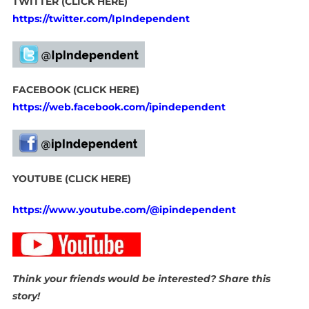
TWITTER (CLICK HERE)
https://twitter.com/IpIndependent
FACEBOOK (CLICK HERE)
https://web.facebook.com/ipindependent
YOUTUBE (CLICK HERE)
https://www.youtube.com/@ipindependent
Think your friends would be interested? Share this
story!