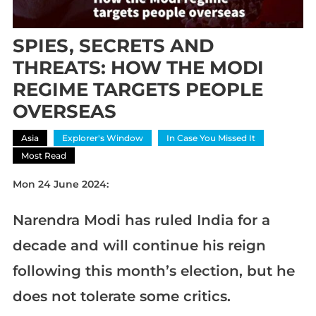
SPIES, SECRETS AND
THREATS: HOW THE MODI
REGIME TARGETS PEOPLE
OVERSEAS
Asia
Explorer's Window
In Case You Missed It
Most Read
Mon 24 June 2024:
Narendra Modi has ruled India for a
decade and will continue his reign
following this month’s election, but he
does not tolerate some critics.