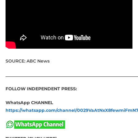
SOURCE: ABC News
____________________________________________________________
FOLLOW INDEPENDENT PRESS:
WhatsApp CHANNEL
https://whatsapp.com/channel/0029VaAtNxX8fewmiFmN