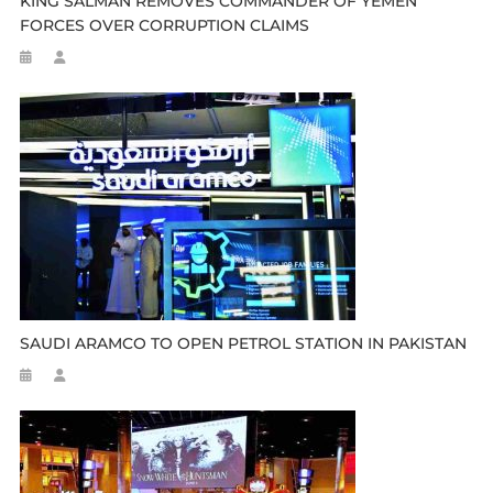
KING SALMAN REMOVES COMMANDER OF YEMEN
FORCES OVER CORRUPTION CLAIMS
SAUDI ARAMCO TO OPEN PETROL STATION IN PAKISTAN