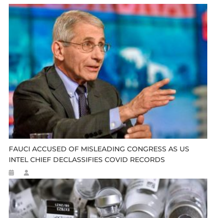
FAUCI ACCUSED OF MISLEADING CONGRESS AS US
INTEL CHIEF DECLASSIFIES COVID RECORDS