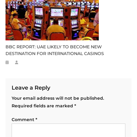
BBC REPORT: UAE LIKELY TO BECOME NEW
DESTINATION FOR INTERNATIONAL CASINOS
Leave a Reply
Your email address will not be published.
Required fields are marked
*
Comment
*