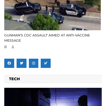
GUNMAN’S CDC ASSAULT AIMED AT ANTI-VACCINE
MESSAGE
TECH