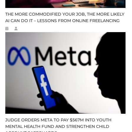
THE MORE COMMODIFIED YOUR JOB, THE MORE LIKELY
AI CAN DO IT – LESSONS FROM ONLINE FREELANCING
JUDGE ORDERS META TO PAY $567M INTO YOUTH
MENTAL HEALTH FUND AND STRENGTHEN CHILD