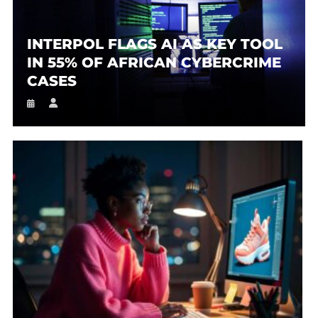
INTERPOL FLAGS AI AS KEY TOOL
IN 55% OF AFRICAN CYBERCRIME
CASES