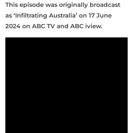
This episode was originally broadcast
as ‘Infiltrating Australia’ on 17 June
2024 on ABC TV and ABC iview.