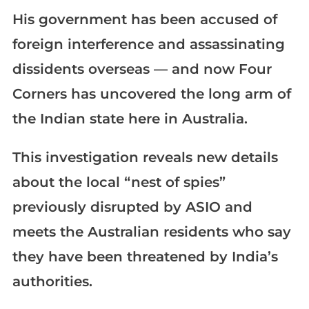
His government has been accused of
foreign interference and assassinating
dissidents overseas — and now Four
Corners has uncovered the long arm of
the Indian state here in Australia.
This investigation reveals new details
about the local “nest of spies”
previously disrupted by ASIO and
meets the Australian residents who say
they have been threatened by India’s
authorities.