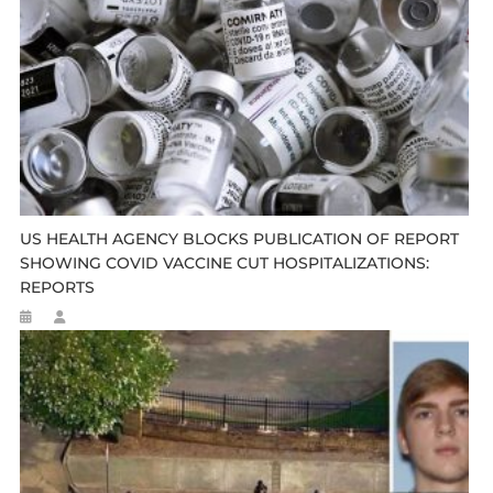
US HEALTH AGENCY BLOCKS PUBLICATION OF REPORT
SHOWING COVID VACCINE CUT HOSPITALIZATIONS:
REPORTS